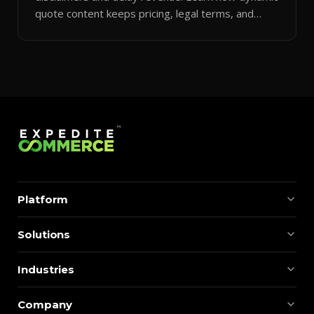
quote content keeps pricing, legal terms, and
branding accurate.
Platform
Solutions
Industries
Company