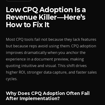
Low CPQ Adoption Is a
Revenue Killer—Here’s
How to Fix It
Most CPQ tools fail not because they lack features
but because reps avoid using them. CPQ adoption
improves dramatically when you anchor the
experience in a document preview, making
quoting intuitive and visual. This shift drives
higher ROI, stronger data capture, and faster sales
cycles.
Why Does CPQ Adoption Often Fail
After Implementation?