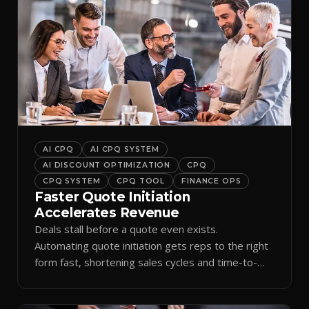
AI CPQ
AI CPQ SYSTEM
AI DISCOUNT OPTIMIZATION
CPQ
CPQ SYSTEM
CPQ TOOL
FINANCE OPS
Faster Quote Initiation
Accelerates Revenue
Deals stall before a quote even exists.
Automating quote initiation gets reps to the right
form fast, shortening sales cycles and time-to-
cash.