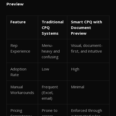
Preview
Feature
Traditional
Smart CPQ with
CPQ
Document
Systems
Preview
Rep
Menu-
Visual, document-
Experience
heavy and
first, and intuitive
confusing
Adoption
Low
High
Rate
Manual
Frequent
Minimal
Workarounds
(Excel,
email)
Pricing
Prone to
Enforced through