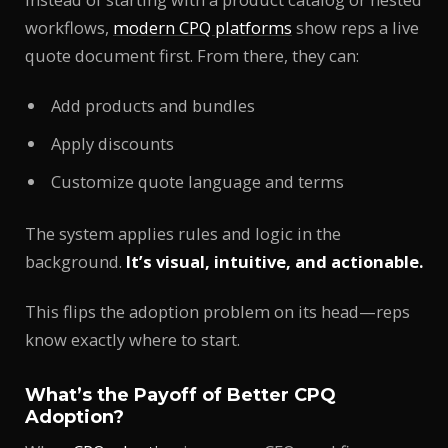
workflows,
modern CPQ platforms
show reps a live
quote document first. From there, they can:
Add products and bundles
Apply discounts
Customize quote language and terms
The system applies rules and logic in the
background.
It’s visual, intuitive, and actionable.
This flips the adoption problem on its head—reps
know exactly where to start.
What’s the Payoff of Better CPQ
Adoption?