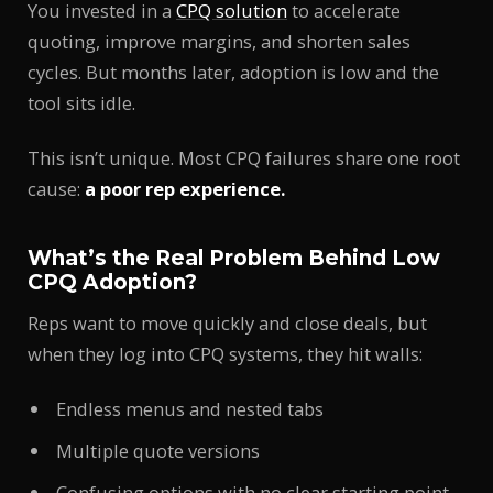
You invested in a
CPQ solution
to accelerate
quoting, improve margins, and shorten sales
cycles. But months later, adoption is low and the
tool sits idle.
This isn’t unique. Most CPQ failures share one root
cause:
a poor rep experience.
What’s the Real Problem Behind Low
CPQ Adoption?
Reps want to move quickly and close deals, but
when they log into CPQ systems, they hit walls:
Endless menus and nested tabs
Multiple quote versions
Confusing options with no clear starting point