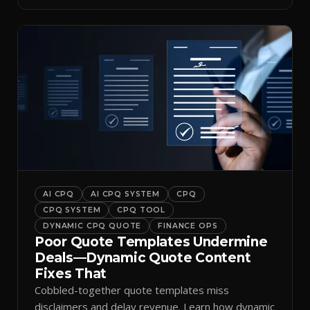
AI CPQ
AI CPQ SYSTEM
CPQ
CPQ SYSTEM
CPQ TOOL
DYNAMIC CPQ QUOTE
FINANCE OPS
Poor Quote Templates Undermine
Deals—Dynamic Quote Content
Fixes That
Cobbled-together quote templates miss
disclaimers and delay revenue. Learn how dynamic