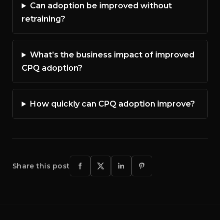
Can adoption be improved without
retraining?
What’s the business impact of improved
CPQ adoption?
How quickly can CPQ adoption improve?
Share this post