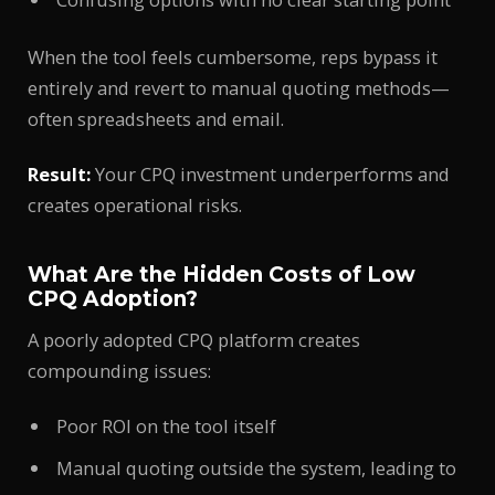
When the tool feels cumbersome, reps bypass it
entirely and revert to manual quoting methods—
often spreadsheets and email.
Result:
Your CPQ investment underperforms and
creates operational risks.
What Are the Hidden Costs of Low
CPQ Adoption?
A poorly adopted CPQ platform creates
compounding issues:
Poor ROI on the tool itself
Manual quoting outside the system, leading to