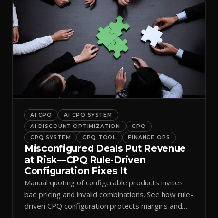
AI CPQ
AI CPQ SYSTEM
AI DISCOUNT OPTIMIZATION
CPQ
CPQ SYSTEM
CPQ TOOL
FINANCE OPS
Misconfigured Deals Put Revenue
at Risk—CPQ Rule-Driven
Configuration Fixes It
Manual quoting of configurable products invites
bad pricing and invalid combinations. See how rule-
driven CPQ configuration protects margins and
billing.