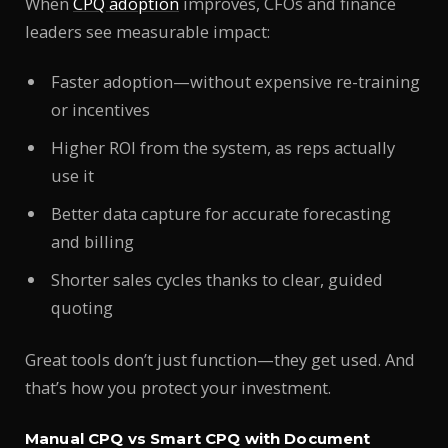
When
CPQ adoption
improves, CFOs and finance
leaders see measurable impact:
Faster adoption—without expensive re-training
or incentives
Higher ROI from the system, as reps actually
use it
Better data capture for accurate forecasting
and billing
Shorter sales cycles thanks to clear, guided
quoting
Great tools don’t just function—they get used. And
that’s how you protect your investment.
Manual CPQ vs Smart CPQ with Document