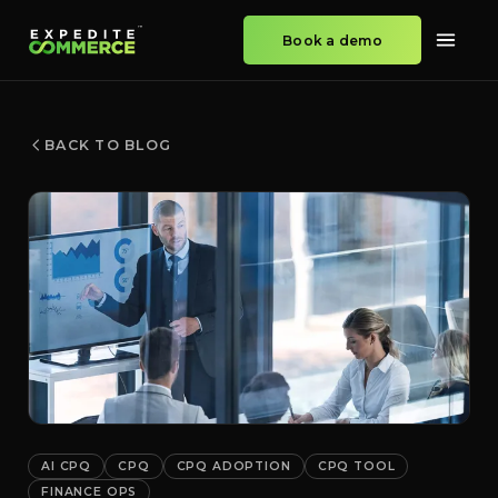
Book a demo
BACK TO BLOG
AI CPQ
CPQ
CPQ ADOPTION
CPQ TOOL
FINANCE OPS