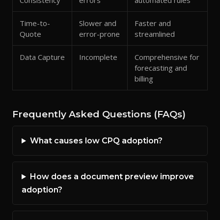
Consistency
errors
automated rules
Time-to-
Slower and
Faster and
Quote
error-prone
streamlined
Data Capture
Incomplete
Comprehensive for
forecasting and
billing
Frequently Asked Questions (FAQs)
What causes low CPQ adoption?
How does a document preview improve
adoption?