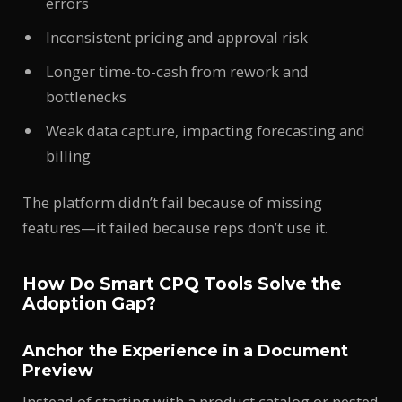
errors
Inconsistent pricing and approval risk
Longer time-to-cash from rework and
bottlenecks
Weak data capture, impacting forecasting and
billing
The platform didn’t fail because of missing
features—it failed because reps don’t use it.
How Do Smart CPQ Tools Solve the
Adoption Gap?
Anchor the Experience in a Document
Preview
Instead of starting with a product catalog or nested