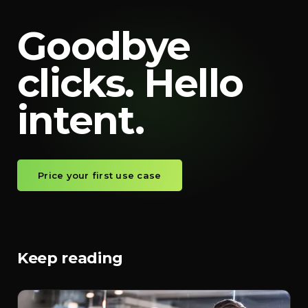
Goodbye
clicks. Hello
intent.
Price your first use case
Keep reading