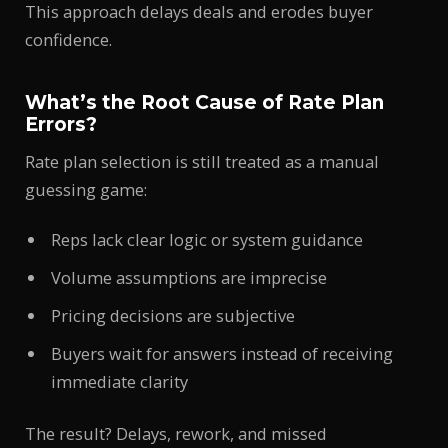
This approach delays deals and erodes buyer
confidence.
What’s the Root Cause of Rate Plan
Errors?
Rate plan selection is still treated as a manual
guessing game:
Reps lack clear logic or system guidance
Volume assumptions are imprecise
Pricing decisions are subjective
Buyers wait for answers instead of receiving
immediate clarity
The result? Delays, rework, and missed