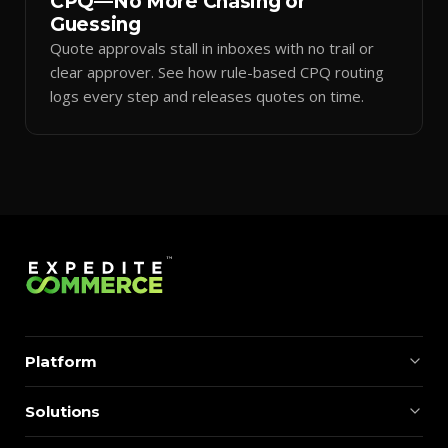
CPQ—No More Chasing or
Guessing
Quote approvals stall in inboxes with no trail or
clear approver. See how rule-based CPQ routing
logs every step and releases quotes on time.
Platform
Solutions