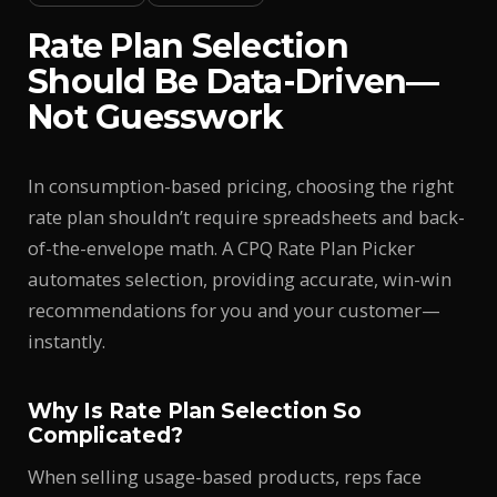
Rate Plan Selection
Should Be Data-Driven—
Not Guesswork
In consumption-based pricing, choosing the right
rate plan shouldn’t require spreadsheets and back-
of-the-envelope math. A CPQ Rate Plan Picker
automates selection, providing accurate, win-win
recommendations for you and your customer—
instantly.
Why Is Rate Plan Selection So
Complicated?
When selling usage-based products, reps face