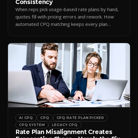
Consistency
When reps pick usage-based rate plans by hand,
quotes fill with pricing errors and rework. How
automated CPQ matching keeps every plan
consistent.
AI CPQ
CPQ
CPQ RATE PLAN PICKER
CPQ SYSTEM
LEGACY CPQ
Rate Plan Misalignment Creates