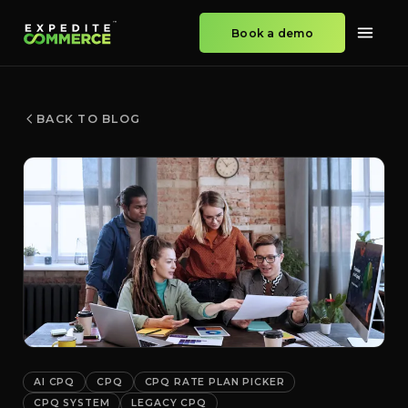
Book a demo
BACK TO BLOG
AI CPQ
CPQ
CPQ RATE PLAN PICKER
CPQ SYSTEM
LEGACY CPQ