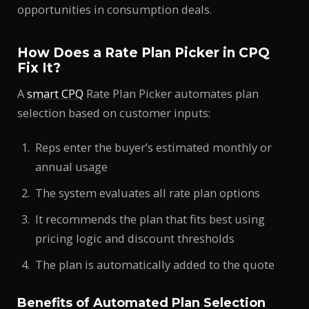
opportunities in consumption deals.
How Does a Rate Plan Picker in CPQ
Fix It?
A
smart CPQ
Rate Plan Picker automates plan
selection based on customer inputs:
Reps enter the buyer’s estimated monthly or
annual usage
The system evaluates all rate plan options
It recommends the plan that fits best using
pricing logic and discount thresholds
The plan is automatically added to the quote
Benefits of Automated Plan Selection