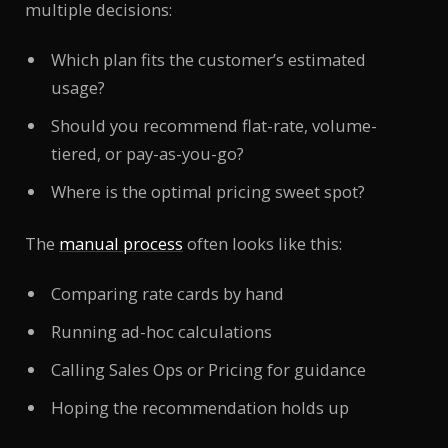
multiple decisions:
Which plan fits the customer’s estimated
usage?
Should you recommend flat-rate, volume-
tiered, or pay-as-you-go?
Where is the optimal pricing sweet spot?
The
manual process
often looks like this:
Comparing rate cards by hand
Running ad-hoc calculations
Calling Sales Ops or Pricing for guidance
Hoping the recommendation holds up