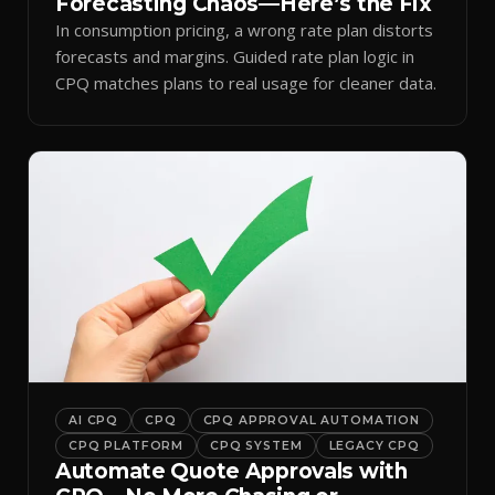
Forecasting Chaos—Here’s the Fix
In consumption pricing, a wrong rate plan distorts
forecasts and margins. Guided rate plan logic in
CPQ matches plans to real usage for cleaner data.
AI CPQ
CPQ
CPQ APPROVAL AUTOMATION
CPQ PLATFORM
CPQ SYSTEM
LEGACY CPQ
Automate Quote Approvals with