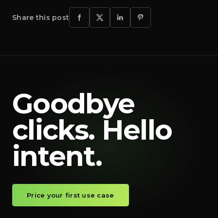
Share this post
Goodbye
clicks. Hello
intent.
Price your first use case