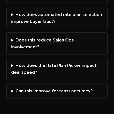
How does automated rate plan selection
improve buyer trust?
Does this reduce Sales Ops
involvement?
How does the Rate Plan Picker impact
deal speed?
Can this improve forecast accuracy?