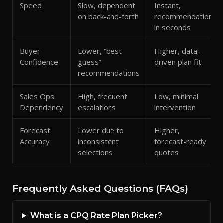
Speed
Slow, dependent
Instant,
on back-and-forth
recommendation
in seconds
Buyer
Lower, “best
Higher, data-
Confidence
guess”
driven plan fit
recommendations
Sales Ops
High, frequent
Low, minimal
Dependency
escalations
intervention
Forecast
Lower due to
Higher,
Accuracy
inconsistent
forecast-ready
selections
quotes
Frequently Asked Questions (FAQs)
What is a CPQ Rate Plan Picker?