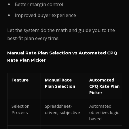
Better margin control
Improved buyer experience
Let the system do the math and guide you to the
best-fit plan every time.
Manual Rate Plan Selection vs Automated CPQ
Rate Plan Picker
Feature
Manual Rate
Automated
Plan Selection
CPQ Rate Plan
Picker
Selection
Spreadsheet-
Automated,
Process
driven, subjective
objective, logic-
based