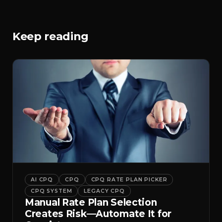
Keep reading
AI CPQ
CPQ
CPQ RATE PLAN PICKER
CPQ SYSTEM
LEGACY CPQ
Manual Rate Plan Selection
Creates Risk—Automate It for