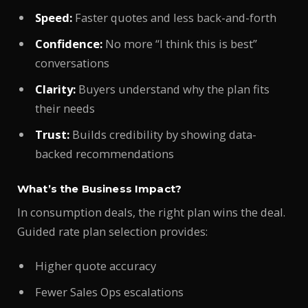
Speed:
Faster quotes and less back-and-forth
Confidence:
No more “I think this is best”
conversations
Clarity:
Buyers understand why the plan fits
their needs
Trust:
Builds credibility by showing data-
backed recommendations
What’s the Business Impact?
In consumption deals, the right plan wins the deal.
Guided rate plan selection provides:
Higher quote accuracy
Fewer Sales Ops escalations