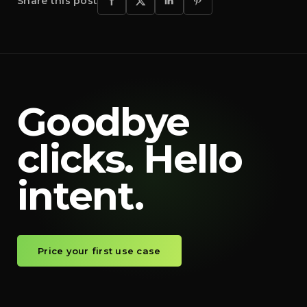
Share this post
Goodbye
clicks. Hello
intent.
Price your first use case