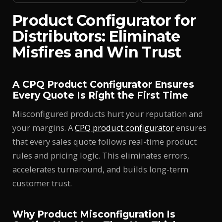
Product Configurator for
Distributors: Eliminate
Misfires and Win Trust
A CPQ Product Configurator Ensures
Every Quote Is Right the First Time
Misconfigured products hurt your reputation and
your margins. A
CPQ product configurator
ensures
that every sales quote follows real-time product
rules and pricing logic. This eliminates errors,
accelerates turnaround, and builds long-term
customer trust.
Why Product Misconfiguration Is