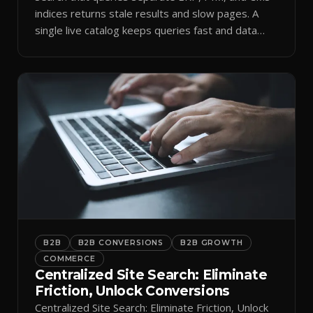
indices returns stale results and slow pages. A
single live catalog keeps queries fast and data
current.
B2B
B2B CONVERSIONS
B2B GROWTH
COMMERCE
Centralized Site Search: Eliminate
Friction, Unlock Conversions
Centralized Site Search: Eliminate Friction, Unlock