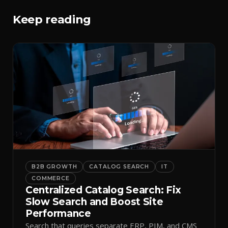
Keep reading
B2B GROWTH
CATALOG SEARCH
IT
COMMERCE
Centralized Catalog Search: Fix
Slow Search and Boost Site
Performance
Search that queries separate ERP, PIM, and CMS