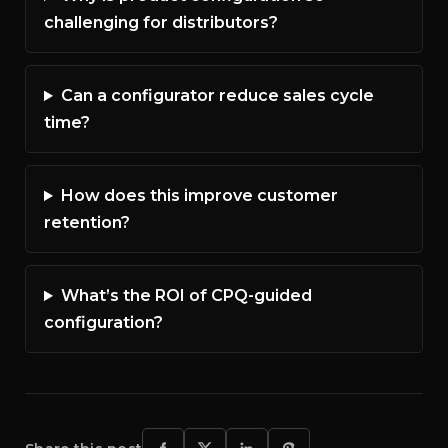
challenging for distributors?
Can a configurator reduce sales cycle
time?
How does this improve customer
retention?
What’s the ROI of CPQ-guided
configuration?