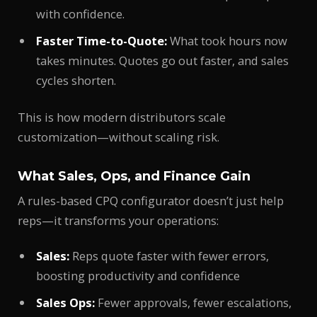
with confidence.
Faster Time-to-Quote:
What took hours now
takes minutes. Quotes go out faster, and sales
cycles shorten.
This is how modern distributors scale
customization—without scaling risk.
What Sales, Ops, and Finance Gain
A rules-based CPQ configurator doesn’t just help
reps—it transforms your operations:
Sales:
Reps quote faster with fewer errors,
boosting productivity and confidence
Sales Ops:
Fewer approvals, fewer escalations,