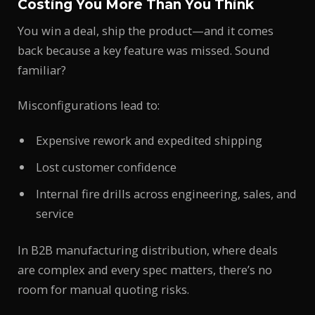
Costing You More Than You Think
You win a deal, ship the product—and it comes
back because a key feature was missed. Sound
familiar?
Misconfigurations lead to:
Expensive rework and expedited shipping
Lost customer confidence
Internal fire drills across engineering, sales, and
service
In B2B manufacturing distribution, where deals
are complex and every spec matters, there’s no
room for manual quoting risks.