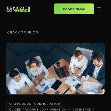
Book a demo
BACK TO BLOG
CPQ PRODUCT CONFIGURATOR
GUIDED PRODUCT CONFIGURATION
COMMERCE