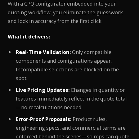
With a CPQ configurator embedded into your
quoting workflow, you eliminate the guesswork
and lock in accuracy from the first click.
What it delivers:
Real-Time Validation:
Only compatible
components and configurations appear.
Incompatible selections are blocked on the
spot.
Live Pricing Updates:
Changes in quantity or
features immediately reflect in the quote total
—no recalculations needed.
Error-Proof Proposals:
Product rules,
engineering specs, and commercial terms are
enforced behind the scenes—so reps can quote