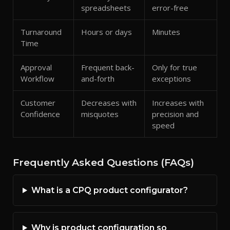
spreadsheets
error-free
Turnaround
Hours or days
Minutes
Time
Approval
Frequent back-
Only for true
Workflow
and-forth
exceptions
Customer
Decreases with
Increases with
Confidence
misquotes
precision and
speed
Frequently Asked Questions (FAQs)
What is a CPQ product configurator?
Why is product configuration so