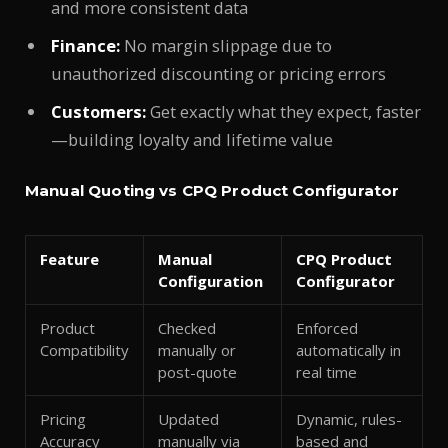
and more consistent data
Finance:
No margin slippage due to
unauthorized discounting or pricing errors
Customers:
Get exactly what they expect, faster
—building loyalty and lifetime value
Manual Quoting vs CPQ Product Configurator
Feature
Manual
CPQ Product
Configuration
Configurator
Product
Checked
Enforced
Compatibility
manually or
automatically in
post-quote
real time
Pricing
Updated
Dynamic, rules-
Accuracy
manually via
based and