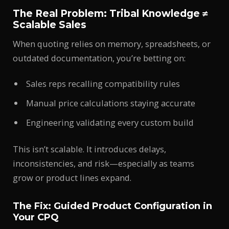
The Real Problem: Tribal Knowledge ≠
Scalable Sales
When quoting relies on memory, spreadsheets, or
outdated documentation, you’re betting on:
Sales reps recalling compatibility rules
Manual price calculations staying accurate
Engineering validating every custom build
This isn’t scalable. It introduces delays,
inconsistencies, and risk—especially as teams
grow or product lines expand.
The Fix: Guided Product Configuration in
Your CPQ