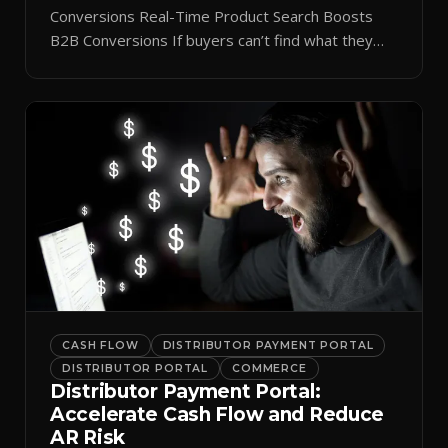
Conversions Real-Time Product Search Boosts
B2B Conversions If buyers can’t find what they
need in seconds, they bounce—and you lose the
sale. Disconnected product tags, stale search
results, and confusing navigation kill pipeline
momentum. Centralizing search around a real-time
catalog turns your search bar into a conversion
engine, unlocking […]
CASH FLOW
DISTRIBUTOR PAYMENT PORTAL
DISTRIBUTOR PORTAL
COMMERCE
Distributor Payment Portal:
Accelerate Cash Flow and Reduce
AR Risk