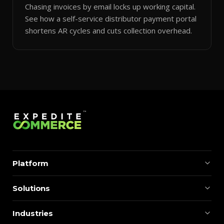
Chasing invoices by email locks up working capital.
See how a self-service distributor payment portal
shortens AR cycles and cuts collection overhead.
Platform
Solutions
Industries