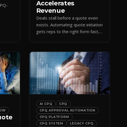
Accelerates
CPQ-
Revenue
Deals stall before a quote even
orce
exists. Automating quote initiation
 reps
gets reps to the right form fast,
shortening sales cycles and time-
to-cash.
AI CPQ
CPQ
LOW
CPQ APPROVAL AUTOMATION
uote
CPQ PLATFORM
CPQ SYSTEM
LEGACY CPQ