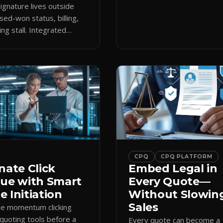
keeps the close moving aft
gnature lives outside
approval.
sed-won status, billing,
ng stall. Integrated
attaches docs to CRM and
 revenue workflows.
CPQ
CPQ PLATFORM
nate Click
Embed Legal in
gue with Smart
Every Quote—
 Initiation
Without Slowin
Sales
se momentum clicking
quoting tools before a
Every quote can become a