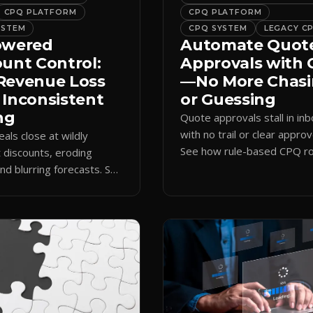
CPQ PLATFORM
CPQ PLATFORM
YSTEM
CPQ SYSTEM
LEGACY C
owered
Automate Quot
ount Control:
Approvals with
Revenue Loss
—No More Chas
 Inconsistent
or Guessing
ng
Quote approvals stall in in
with no trail or clear approv
eals close at wildly
See how rule-based CPQ ro
t discounts, eroding
logs every step and releas
nd blurring forecasts. See
quotes on time.
discount governance
 policy at quote time.