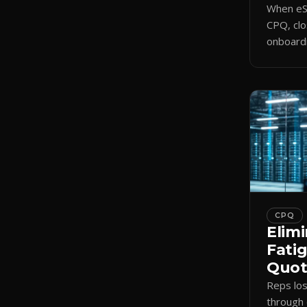
When eSi
CPQ, clo
onboardi
signing 
triggers
CPQ
Elimi
Fati
Quote
Reps lo
through 