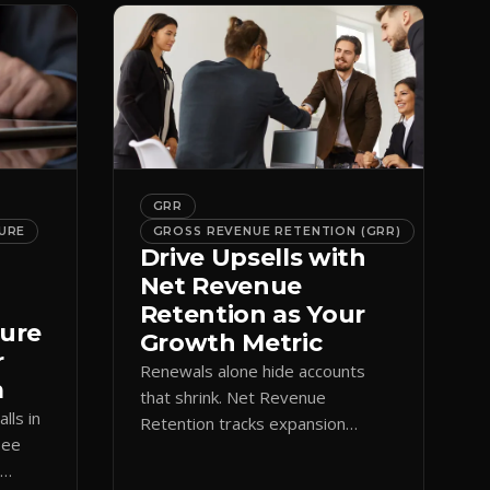
GRR
URE
GROSS REVENUE RETENTION (GRR)
Drive Upsells with
Net Revenue
Retention as Your
ture
Growth Metric
r
Renewals alone hide accounts
m
that shrink. Net Revenue
lls in
Retention tracks expansion
See
against contraction so CS teams
e
grow account value, not just keep