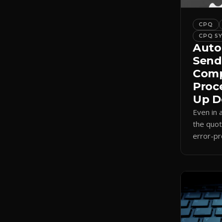
CPQ
CPQ S
Auto
Send
Comp
Proc
Up D
Even in
the quot
error-pr
auto-sel
internal
send.