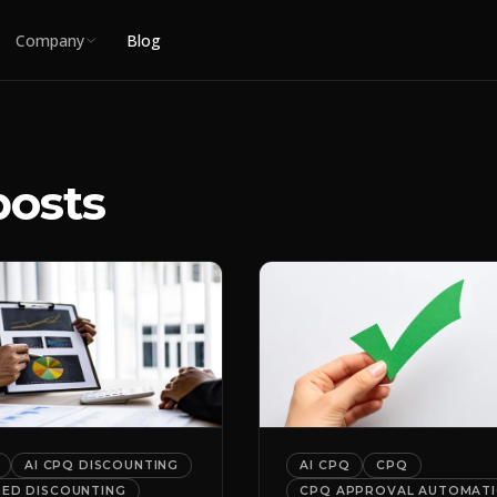
Company
Blog
posts
AI CPQ DISCOUNTING
AI CPQ
CPQ
DED DISCOUNTING
CPQ APPROVAL AUTOMAT