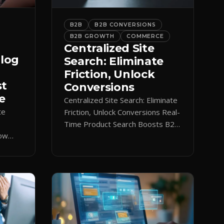
B2B
B2B CONVERSIONS
B2B GROWTH
COMMERCE
Centralized Site
alog
Search: Eliminate
Friction, Unlock
st
Conversions
e
Centralized Site Search: Eliminate
te
Friction, Unlock Conversions Real-
Time Product Search Boosts B2B
low
Conversions If buyers can’t find
 keeps
what they need in seconds, they
nt.
bounce—and you lose the sale.
Disconnected product tags, stale
search results, and confusing
navigation kill pipeline momentum.
Centralizing search around a real-
time catalog turns your search