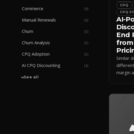
CPQ
Commerce
(
9
)
CPQ S
AI-P
Manual Renewals
(
6
)
Disc
Churn
(
5
)
End 
from
Churn Analysis
(
5
)
Prici
CPQ Adoption
(
5
)
Similar d
differen
AI CPQ Discounting
(
4
)
margin a
See all
how AI 
enforces