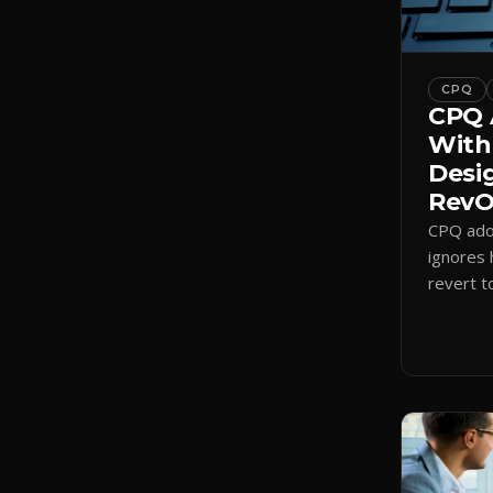
CPQ
CPQ 
With
Desi
RevOp
CPQ adop
ignores 
revert t
a quote-
adoption