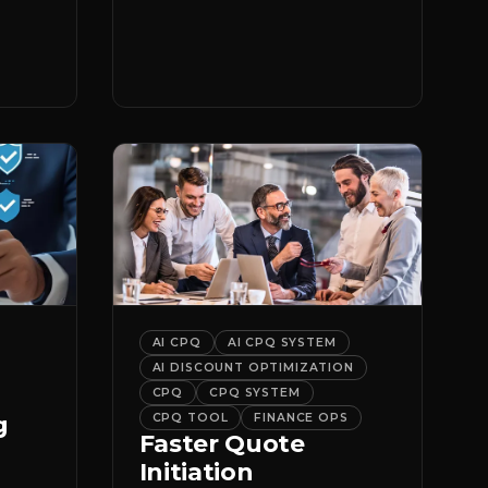
er
it.
AI CPQ
AI CPQ SYSTEM
AI DISCOUNT OPTIMIZATION
CPQ
CPQ SYSTEM
g
CPQ TOOL
FINANCE OPS
Faster Quote
Initiation