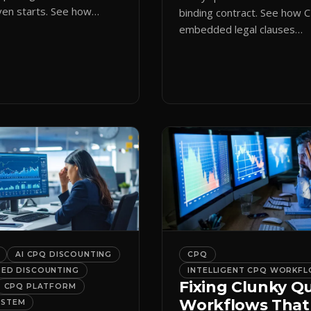
en starts. See how
binding contract. See how 
ote initiation routes
embedded legal clauses
the right form
standardize terms and enf
cally.
compliance without slowing
down.
AI CPQ DISCOUNTING
CPQ
DED DISCOUNTING
INTELLIGENT CPQ WORKF
Fixing Clunky Q
CPQ PLATFORM
Workflows That
YSTEM