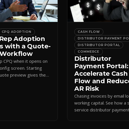
CPQ ADOPTION
CASH FLOW
Rep Adoption
DISTRIBUTOR PAYMENT P
s with a Quote-
DISTRIBUTOR PORTAL
t Workflow
COMMERCE
Distributor
ip CPQ when it opens on
Payment Portal:
config screen. Starting
Accelerate Cash
quote preview gives them
Flow and Reduc
 anchor, cutting errors and
AR Risk
spreadsheets.
Chasing invoices by email l
working capital. See how a s
service distributor paymen
portal shortens AR cycles 
cuts collection overhead.