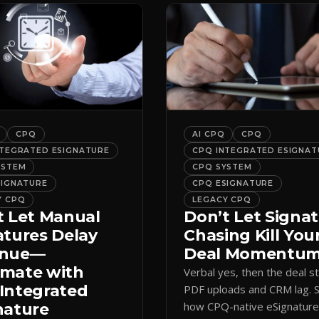
CPQ
AI CPQ
CPQ
NTEGRATED ESIGNATURE
CPQ INTEGRATED ESIGNAT
YSTEM
CPQ SYSTEM
SIGNATURE
CPQ ESIGNATURE
Y CPQ
LEGACY CPQ
t Let Manual
Don’t Let Signa
atures Delay
Chasing Kill You
enue—
Deal Momentu
mate with
Verbal yes, then the deal sta
Integrated
PDF uploads and CRM lag. 
how CPQ-native eSignatur
nature