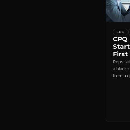
CPQ
CPQ 
Start
Firs
Reps sk
a blank 
from a 
a visual
shadow 