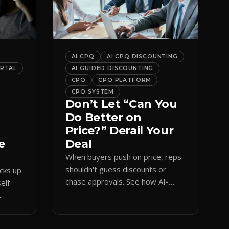
AI CPQ
AI CPQ DISCOUNTING
ORTAL
AI GUIDED DISCOUNTING
CPQ
CPQ PLATFORM
CPQ SYSTEM
Don’t Let “Can You
Do Better on
Price?” Derail Your
e
Deal
When buyers push on price, reps
shouldn't guess discounts or
ocks up
chase approvals. See how AI-
elf-
guided CPQ discounting matches
t
budget while protecting margin.
and