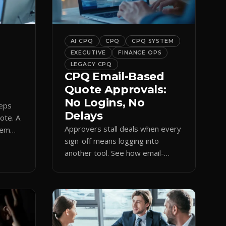
bar into a conversion engine,
unlocking […]
AI CPQ
CPQ
CPQ SYSTEM
EXECUTIVE
FINANCE OPS
LEGACY CPQ
CPQ Email-Based
Quote Approvals:
No Logins, No
reps
Delays
uote. A
Approvers stall deals when every
hem
sign-off means logging into
amp
another tool. See how email-
based CPQ approvals bring
pricing and terms to the inbox.