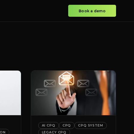
Book a demo
AI CPQ
CPQ
CPQ SYSTEM
ION
LEGACY CPQ