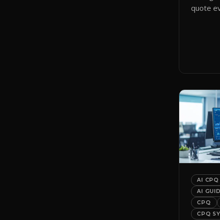
quote ev
smart qu
them to 
automati
AI CPQ
AI GUI
CPQ
CPQ S