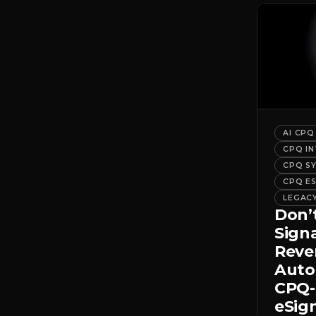
AI CPQ
CPQ I
CPQ S
CPQ E
LEGAC
Don’
Sign
Rev
Auto
CPQ-
eSig