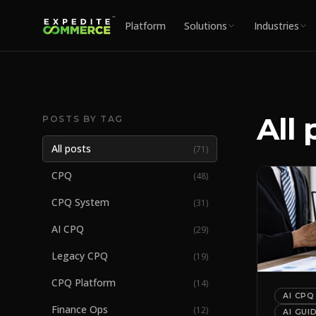
Platform
Solutions
Industries
All 
POSTS BY TAG
All posts
(
71
)
CPQ
(
48
)
CPQ System
(
31
)
AI CPQ
(
29
)
Legacy CPQ
(
19
)
CPQ Platform
(
14
)
AI CPQ
Finance Ops
(
12
)
AI GUI