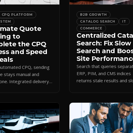
CPQ PLATFORM
B2B GROWTH
YSTEM
CATALOG SEARCH
IT
mate Quote
COMMERCE
Centralized Cat
ing to
Search: Fix Slow
lete the CPQ
Search and Boo
ess and Speed
Site Performanc
eals
Search that queries separa
 automated CPQ, sending
ERP, PIM, and CMS indices
e stays manual and
returns stale results and s
one. Integrated delivery
pages. A single live catalog
ects contacts, CCs
queries fast and data curre
 teams, and logs every