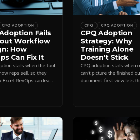
CPQ ADOPTION
CPQ
CPQ ADOPTION
Adoption Fails
CPQ Adoption
out Workflow
Strategy: Why
gn: How
Training Alone
s Can Fix It
Doesn’t Stick
tion stalls when the tool
CPQ adoption stalls when 
how reps sell, so they
can't picture the finished q
o Excel. RevOps can lead
document-first view lets t
first design that makes
learn by quoting, cutting r
 stick.
time and support tickets.