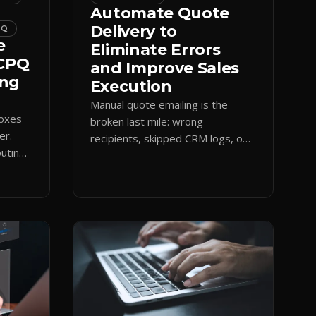
Automate Quote
Delivery to
PQ
e
Eliminate Errors
 CPQ
and Improve Sales
ing
Execution
Manual quote emailing is the
boxes
broken last mile: wrong
er.
recipients, skipped CRM logs, off-
uting
brand text. Guided CPQ delivery
es
standardizes the send and logs it.