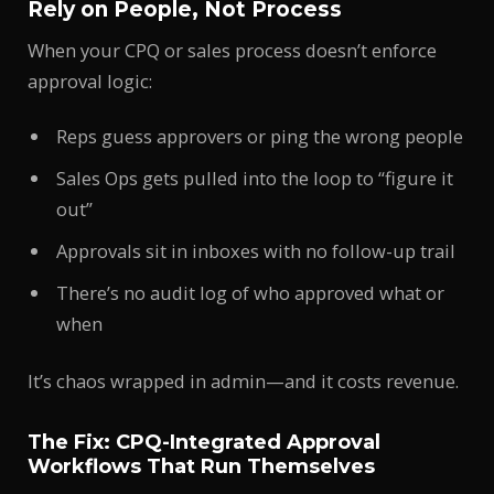
Rely on People, Not Process
When your CPQ or sales process doesn’t enforce
approval logic:
Reps guess approvers or ping the wrong people
Sales Ops gets pulled into the loop to “figure it
out”
Approvals sit in inboxes with no follow-up trail
There’s no audit log of who approved what or
when
It’s chaos wrapped in admin—and it costs revenue.
The Fix: CPQ-Integrated Approval
Workflows That Run Themselves