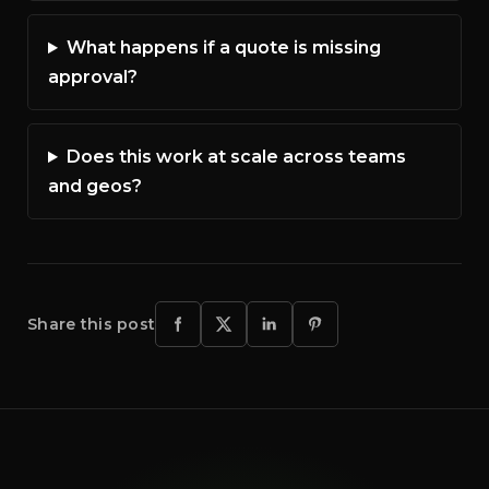
What happens if a quote is missing
approval?
Does this work at scale across teams
and geos?
Share this post