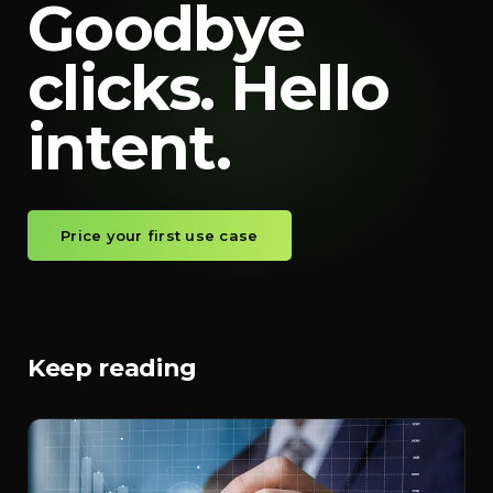
Goodbye
clicks. Hello
intent.
Price your first use case
Keep reading