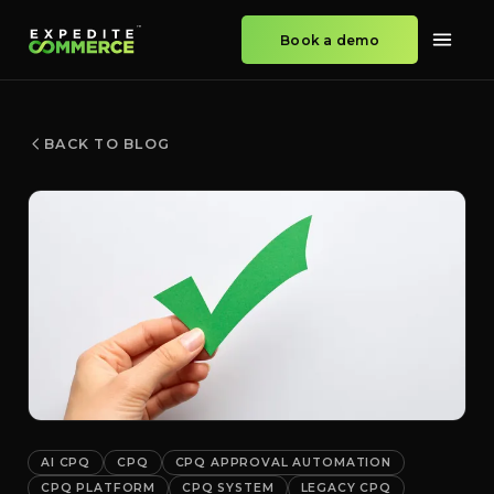
Book a demo
BACK TO BLOG
AI CPQ
CPQ
CPQ APPROVAL AUTOMATION
CPQ PLATFORM
CPQ SYSTEM
LEGACY CPQ