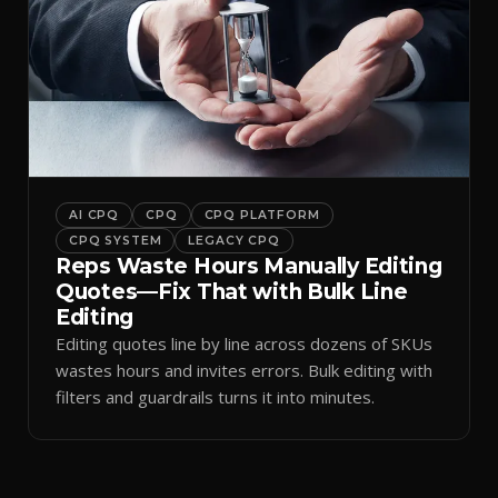
AI CPQ
CPQ
CPQ PLATFORM
CPQ SYSTEM
LEGACY CPQ
Reps Waste Hours Manually Editing
Quotes—Fix That with Bulk Line
Editing
Editing quotes line by line across dozens of SKUs
wastes hours and invites errors. Bulk editing with
filters and guardrails turns it into minutes.