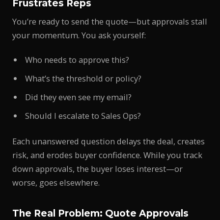
Frustrates Reps
You’re ready to send the quote—but approvals stall
your momentum. You ask yourself:
Who needs to approve this?
What’s the threshold or policy?
Did they even see my email?
Should I escalate to Sales Ops?
Each unanswered question delays the deal, creates
risk, and erodes buyer confidence. While you track
down approvals, the buyer loses interest—or
worse, goes elsewhere.
The Real Problem: Quote Approvals