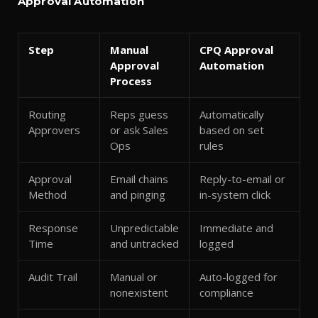
Approval Automation
Step
Manual
CPQ Approval
Approval
Automation
Process
Routing
Reps guess
Automatically
Approvers
or ask Sales
based on set
Ops
rules
Approval
Email chains
Reply-to-email or
Method
and pinging
in-system click
Response
Unpredictable
Immediate and
Time
and untracked
logged
Audit Trail
Manual or
Auto-logged for
nonexistent
compliance