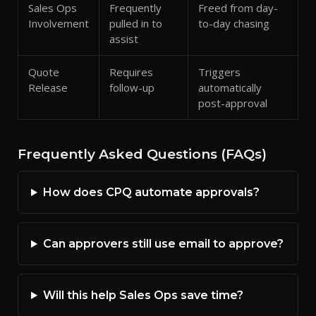
Sales Ops
Frequently
Freed from day-
Involvement
pulled in to
to-day chasing
assist
Quote
Requires
Triggers
Release
follow-up
automatically
post-approval
Frequently Asked Questions (FAQs)
How does CPQ automate approvals?
Can approvers still use email to approve?
Will this help Sales Ops save time?