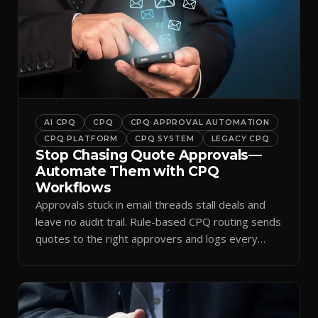
AI CPQ
CPQ
CPQ APPROVAL AUTOMATION
CPQ PLATFORM
CPQ SYSTEM
LEGACY CPQ
Stop Chasing Quote Approvals—
Automate Them with CPQ
Workflows
Approvals stuck in email threads stall deals and
leave no audit trail. Rule-based CPQ routing sends
quotes to the right approvers and logs every
decision.