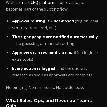
With a
smart CPQ platform
, approval logic
becomes part of the quoting flow:
Approval routing is rules-based
(region, deal
size, discount level, etc.)
The right people are notified automatically
—no guessing or manual routing
Approvers can respond via email
(no login or
extra tools)
Every action is logged
, and the quote is
released as soon as approvals are complete
No pinging. No reminders. No bottlenecks.
What Sales, Ops, and Revenue Teams
Gain