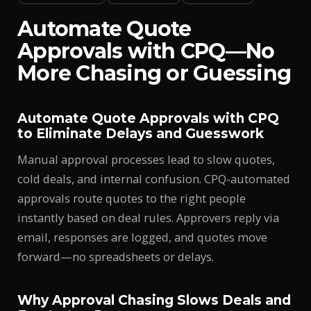
Automate Quote
Approvals with CPQ—No
More Chasing or Guessing
Automate Quote Approvals with CPQ
to Eliminate Delays and Guesswork
Manual approval processes lead to slow quotes,
cold deals, and internal confusion. CPQ-automated
approvals route quotes to the right people
instantly based on deal rules. Approvers reply via
email, responses are logged, and quotes move
forward—no spreadsheets or delays.
Why Approval Chasing Slows Deals and