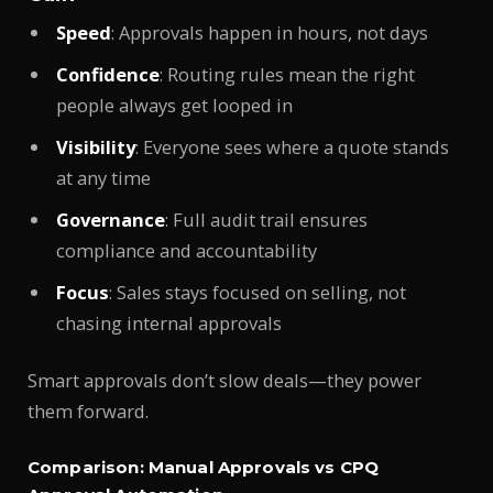
Speed
: Approvals happen in hours, not days
Confidence
: Routing rules mean the right
people always get looped in
Visibility
: Everyone sees where a quote stands
at any time
Governance
: Full audit trail ensures
compliance and accountability
Focus
: Sales stays focused on selling, not
chasing internal approvals
Smart approvals don’t slow deals—they power
them forward.
Comparison: Manual Approvals vs CPQ