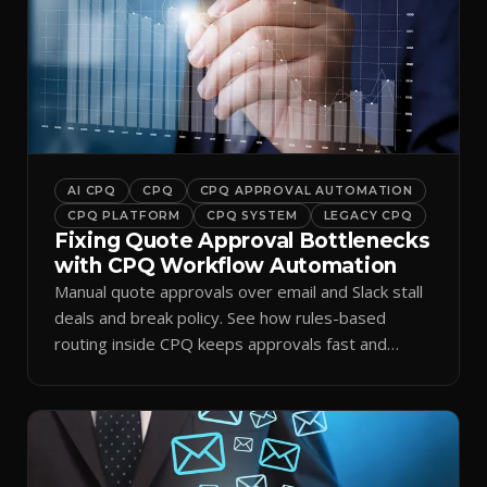
AI CPQ
CPQ
CPQ APPROVAL AUTOMATION
CPQ PLATFORM
CPQ SYSTEM
LEGACY CPQ
Fixing Quote Approval Bottlenecks
with CPQ Workflow Automation
Manual quote approvals over email and Slack stall
deals and break policy. See how rules-based
routing inside CPQ keeps approvals fast and
audit-ready.