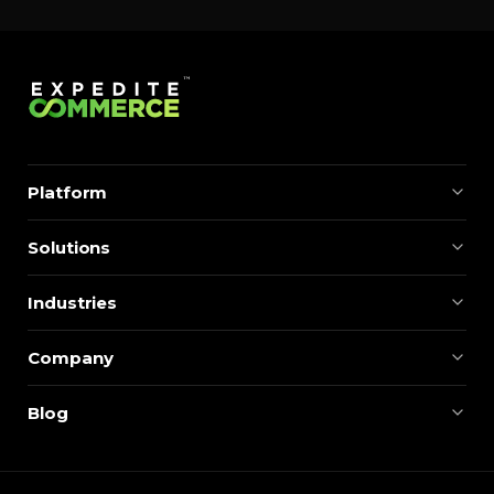
Platform
Solutions
Industries
Company
Blog