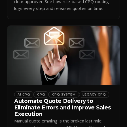
clear approver. See how rule-based CPQ routing
logs every step and releases quotes on time.
AI CPQ
CPQ
CPQ SYSTEM
LEGACY CPQ
Automate Quote Delivery to
Eliminate Errors and Improve Sales
Execution
Manual quote emailing is the broken last mile: