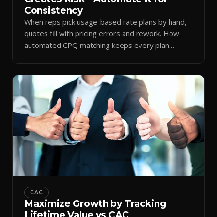
Consistency
When reps pick usage-based rate plans by hand,
quotes fill with pricing errors and rework. How
automated CPQ matching keeps every plan
consistent.
CAC
Maximize Growth by Tracking
Lifetime Value vs CAC