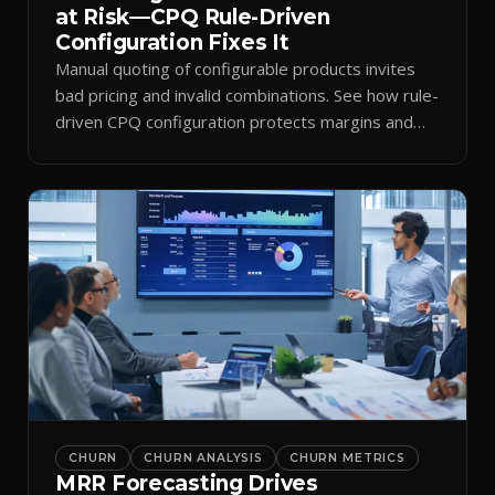
at Risk—CPQ Rule-Driven
Configuration Fixes It
Manual quoting of configurable products invites
bad pricing and invalid combinations. See how rule-
driven CPQ configuration protects margins and
billing.
CHURN
CHURN ANALYSIS
CHURN METRICS
MRR Forecasting Drives