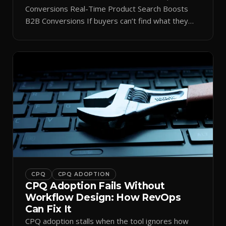
Conversions Real-Time Product Search Boosts
B2B Conversions If buyers can’t find what they
need in seconds, they bounce—and you lose the
sale. Disconnected product tags, stale search
results, and confusing navigation kill pipeline
momentum. Centralizing search around a real-time
catalog turns your search bar into a conversion
engine, unlocking […]
CPQ
CPQ ADOPTION
CPQ Adoption Fails Without
Workflow Design: How RevOps
Can Fix It
CPQ adoption stalls when the tool ignores how