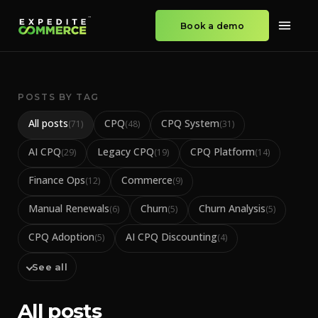
Book a demo
POSTS BY TAG
All posts
CPQ
CPQ System
(
71
)
(
48
)
(
31
)
AI CPQ
Legacy CPQ
CPQ Platform
(
29
)
(
19
)
(
14
)
Finance Ops
Commerce
(
12
)
(
9
)
Manual Renewals
Churn
Churn Analysis
(
6
)
(
5
)
(
5
)
CPQ Adoption
AI CPQ Discounting
(
5
)
(
4
)
See all
All posts