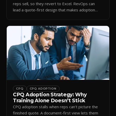
reps sell, so they revert to Excel. RevOps can
lead a quote-first design that makes adoption
stick.
CPQ
CPQ ADOPTION
CPQ Adoption Strategy: Why
Training Alone Doesn’t Stick
CPQ adoption stalls when reps can't picture the
finished quote. A document-first view lets them