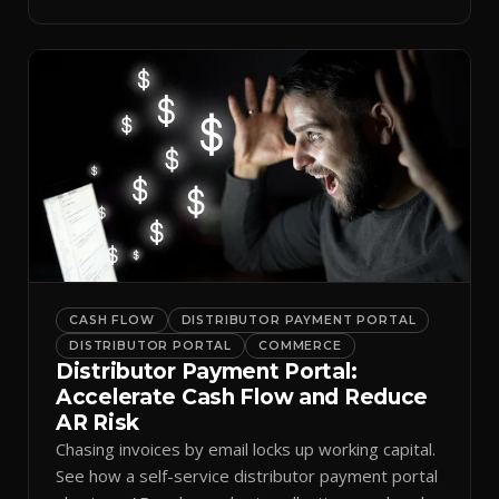
spreadsheets.
CASH FLOW
DISTRIBUTOR PAYMENT PORTAL
DISTRIBUTOR PORTAL
COMMERCE
Distributor Payment Portal:
Accelerate Cash Flow and Reduce
AR Risk
Chasing invoices by email locks up working capital.
See how a self-service distributor payment portal