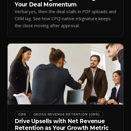
Your Deal Momentum
Verbal yes, then the deal stalls in PDF uploads and
CRM lag. See how CPQ-native eSignature keeps
the close moving after approval.
GRR
GROSS REVENUE RETENTION (GRR)
Drive Upsells with Net Revenue
Retention as Your Growth Metric