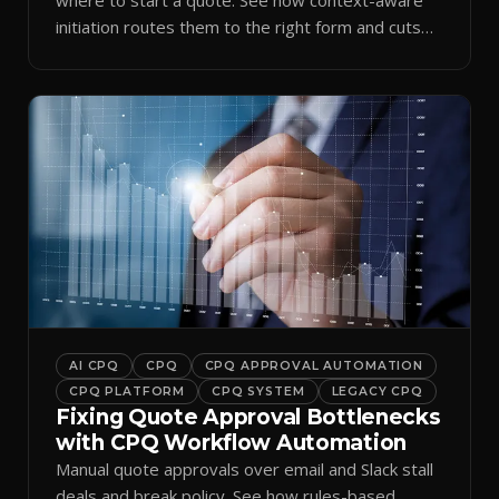
initiation routes them to the right form and cuts
ramp time.
AI CPQ
CPQ
CPQ APPROVAL AUTOMATION
CPQ PLATFORM
CPQ SYSTEM
LEGACY CPQ
Fixing Quote Approval Bottlenecks
with CPQ Workflow Automation
Manual quote approvals over email and Slack stall
deals and break policy. See how rules-based