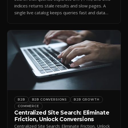
indices returns stale results and slow pages. A
single live catalog keeps queries fast and data
current.
B2B
B2B CONVERSIONS
B2B GROWTH
COMMERCE
Centralized Site Search: Eliminate
Friction, Unlock Conversions
Centralized Site Search: Eliminate Friction, Unlock