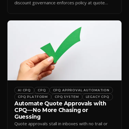
discount governance enforces policy at quote
time.
AI CPQ
CPQ
CPQ APPROVAL AUTOMATION
CPQ PLATFORM
CPQ SYSTEM
LEGACY CPQ
Automate Quote Approvals with
CPQ—No More Chasing or
Guessing
Quote approvals stall in inboxes with no trail or