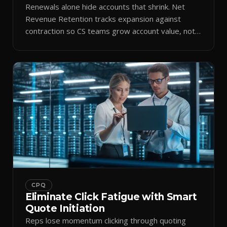
Renewals alone hide accounts that shrink. Net
Revenue Retention tracks expansion against
contraction so CS teams grow account value, not
just keep it.
CPQ
Eliminate Click Fatigue with Smart
Quote Initiation
Reps lose momentum clicking through quoting