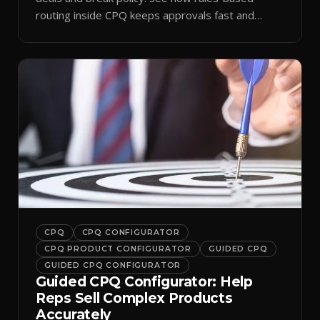
routing inside CPQ keeps approvals fast and
audit-ready.
CPQ
CPQ CONFIGURATOR
CPQ PRODUCT CONFIGURATOR
GUIDED CPQ
GUIDED CPQ CONFIGURATOR
Guided CPQ Configurator: Help
Reps Sell Complex Products
Accurately