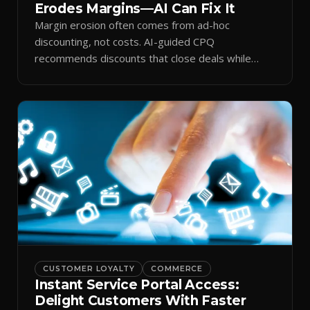
Erodes Margins—AI Can Fix It
Margin erosion often comes from ad-hoc
discounting, not costs. AI-guided CPQ
recommends discounts that close deals while
protecting profit.
CUSTOMER LOYALTY
COMMERCE
Instant Service Portal Access:
Delight Customers With Faster