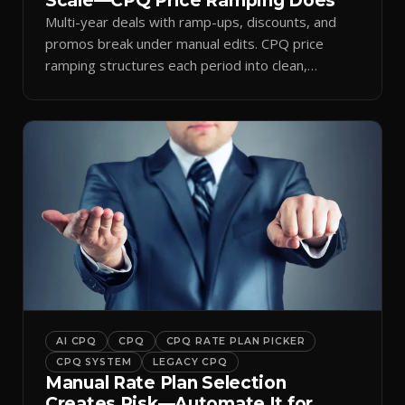
Scale—CPQ Price Ramping Does
Multi-year deals with ramp-ups, discounts, and
promos break under manual edits. CPQ price
ramping structures each period into clean,
auditable quotes.
AI CPQ
CPQ
CPQ RATE PLAN PICKER
CPQ SYSTEM
LEGACY CPQ
Manual Rate Plan Selection
Creates Risk—Automate It for