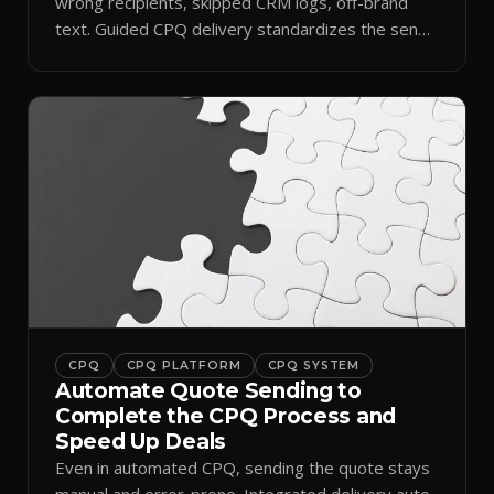
wrong recipients, skipped CRM logs, off-brand
text. Guided CPQ delivery standardizes the send
and logs it.
CPQ
CPQ PLATFORM
CPQ SYSTEM
Automate Quote Sending to
Complete the CPQ Process and
Speed Up Deals
Even in automated CPQ, sending the quote stays
manual and error-prone. Integrated delivery auto-