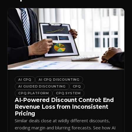
AI CPQ
AI CPQ DISCOUNTING
AI GUIDED DISCOUNTING
CPQ
CPQ PLATFORM
CPQ SYSTEM
AI-Powered Discount Control: End
Revenue Loss from Inconsistent
Pricing
Similar deals close at wildly different discounts,
eroding margin and blurring forecasts. See how AI