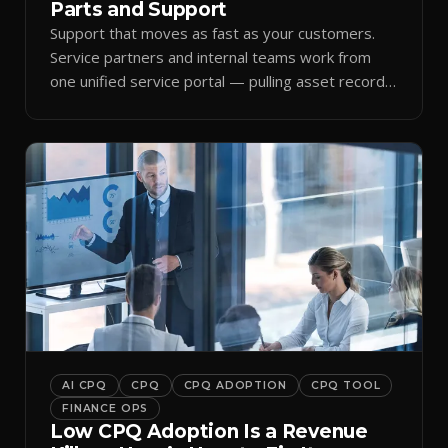
Parts and Support
Support that moves as fast as your customers.
Service partners and internal teams work from
one unified service portal — pulling asset records,
raising tickets, and ordering parts against the
same live commercial state — so response times
improve and customer trust grows.
AI CPQ
CPQ
CPQ ADOPTION
CPQ TOOL
FINANCE OPS
Low CPQ Adoption Is a Revenue