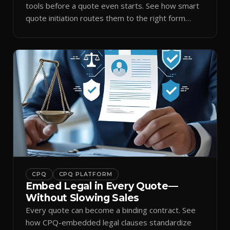
tools before a quote even starts. See how smart
quote initiation routes them to the right form
automatically.
CPQ
CPQ PLATFORM
Embed Legal in Every Quote—
Without Slowing Sales
Every quote can become a binding contract. See
how CPQ-embedded legal clauses standardize