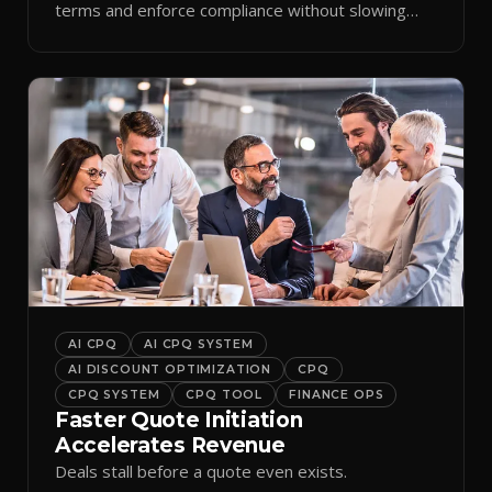
terms and enforce compliance without slowing
reps down.
AI CPQ
AI CPQ SYSTEM
AI DISCOUNT OPTIMIZATION
CPQ
CPQ SYSTEM
CPQ TOOL
FINANCE OPS
Faster Quote Initiation
Accelerates Revenue
Deals stall before a quote even exists.