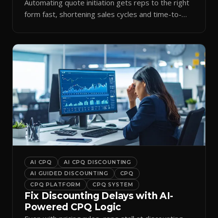
Automating quote initiation gets reps to the right
form fast, shortening sales cycles and time-to-
cash.
AI CPQ
AI CPQ DISCOUNTING
AI GUIDED DISCOUNTING
CPQ
CPQ PLATFORM
CPQ SYSTEM
Fix Discounting Delays with AI-
Powered CPQ Logic