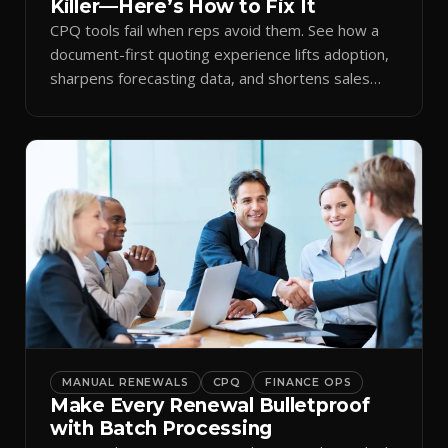
Killer—Here’s How to Fix It
CPQ tools fail when reps avoid them. See how a
document-first quoting experience lifts adoption,
sharpens forecasting data, and shortens sales
cycles.
MANUAL RENEWALS
CPQ
FINANCE OPS
Make Every Renewal Bulletproof
with Batch Processing