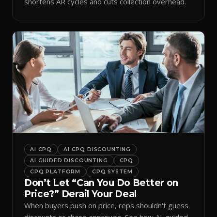
shortens AR cycles and cuts collection overhead.
AI CPQ
AI CPQ DISCOUNTING
AI GUIDED DISCOUNTING
CPQ
CPQ PLATFORM
CPQ SYSTEM
Don’t Let “Can You Do Better on
Price?” Derail Your Deal
When buyers push on price, reps shouldn't guess
discounts or chase approvals. See how AI-guided