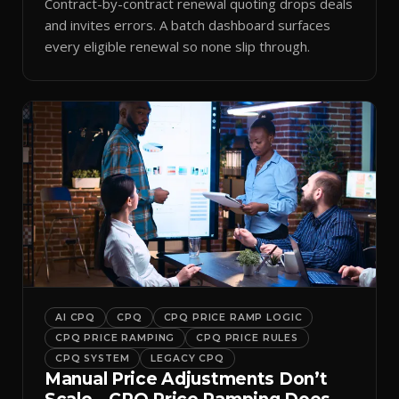
Contract-by-contract renewal quoting drops deals
and invites errors. A batch dashboard surfaces
every eligible renewal so none slip through.
AI CPQ
CPQ
CPQ PRICE RAMP LOGIC
CPQ PRICE RAMPING
CPQ PRICE RULES
CPQ SYSTEM
LEGACY CPQ
Manual Price Adjustments Don’t