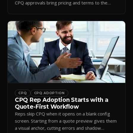
CPQ approvals bring pricing and terms to the
inbox.
CPQ
CPQ ADOPTION
CPQ Rep Adoption Starts with a
Quote-First Workflow
Reps skip CPQ when it opens on a blank config
screen. Starting from a quote preview gives them
a visual anchor, cutting errors and shadow