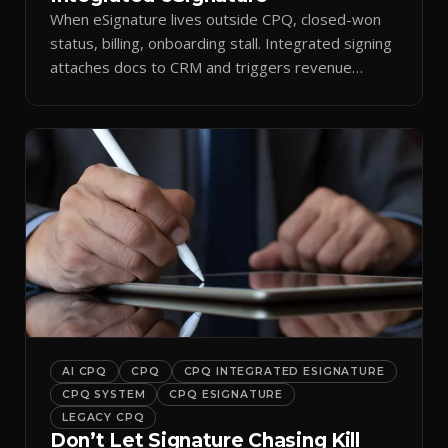
When eSignature lives outside CPQ, closed-won
status, billing, onboarding stall. Integrated signing
attaches docs to CRM and triggers revenue
workflows.
AI CPQ
CPQ
CPQ INTEGRATED ESIGNATURE
CPQ SYSTEM
CPQ ESIGNATURE
LEGACY CPQ
Don’t Let Signature Chasing Kill