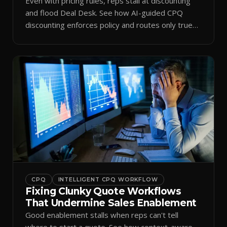
Even with pricing rules, reps stall at discounting
and flood Deal Desk. See how AI-guided CPQ
discounting enforces policy and routes only true
exceptions.
CPQ
INTELLIGENT CPQ WORKFLOW
Fixing Clunky Quote Workflows
That Undermine Sales Enablement
Good enablement stalls when reps can't tell
where to start a quote. See how context-aware