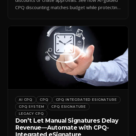
CPQ discounting matches budget while protecting
margin.
AI CPQ
CPQ
CPQ INTEGRATED ESIGNATURE
CPQ SYSTEM
CPQ ESIGNATURE
LEGACY CPQ
Don’t Let Manual Signatures Delay
Revenue—Automate with CPQ-
Integrated eSignature