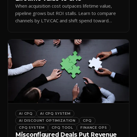
When acquisition cost outpaces lifetime value,
pipeline grows but ROI stalls. Learn to compare
channels by LTV:CAC and shift spend toward
retention.
AI CPQ
AI CPQ SYSTEM
AI DISCOUNT OPTIMIZATION
CPQ
CPQ SYSTEM
CPQ TOOL
FINANCE OPS
Misconfigured Deals Put Revenue