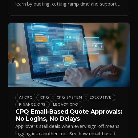
learn by quoting, cutting ramp time and support
tickets.
AI CPQ
CPQ
CPQ SYSTEM
EXECUTIVE
FINANCE OPS
LEGACY CPQ
CPQ Email-Based Quote Approvals:
No Logins, No Delays
Approvers stall deals when every sign-off means
logging into another tool. See how email-based