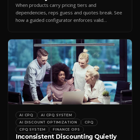
When products carry pricing tiers and
dependencies, reps guess and quotes break. See
how a guided configurator enforces valid
combinations.
AI CPQ
AI CPQ SYSTEM
AI DISCOUNT OPTIMIZATION
CPQ
CPQ SYSTEM
FINANCE OPS
Inconsistent Discounting Quietly