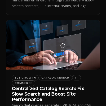
selects contacts, CCs internal teams, and logs
every send.
B2B GROWTH
CATALOG SEARCH
IT
COMMERCE
Centralized Catalog Search: Fix
Slow Search and Boost Site
Performance
Search that queries separate ERP, PIM, and CMS