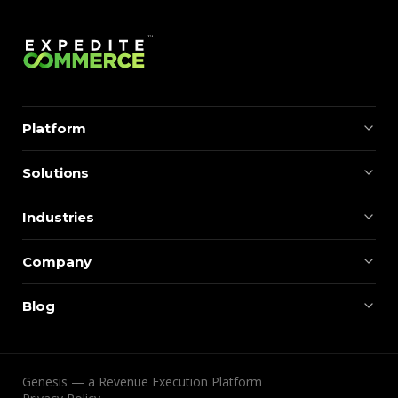
Platform
Solutions
Industries
Company
Blog
Genesis — a Revenue Execution Platform