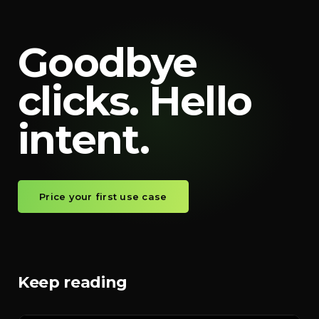
Goodbye
clicks. Hello
intent.
Price your first use case
Keep reading