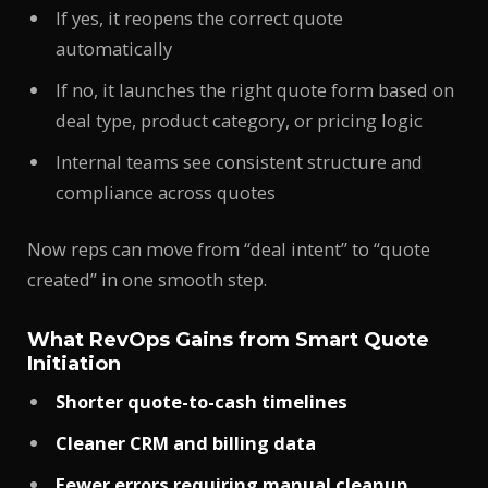
If yes, it reopens the correct quote
automatically
If no, it launches the right quote form based on
deal type, product category, or pricing logic
Internal teams see consistent structure and
compliance across quotes
Now reps can move from “deal intent” to “quote
created” in one smooth step.
What RevOps Gains from Smart Quote
Initiation
Shorter quote-to-cash timelines
Cleaner CRM and billing data
Fewer errors requiring manual cleanup