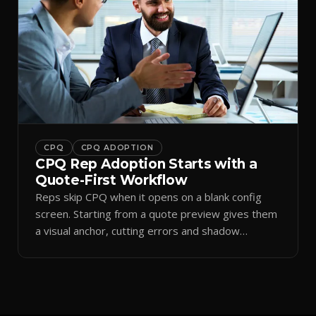
CPQ
CPQ ADOPTION
CPQ Rep Adoption Starts with a
Quote-First Workflow
Reps skip CPQ when it opens on a blank config
screen. Starting from a quote preview gives them
a visual anchor, cutting errors and shadow
spreadsheets.