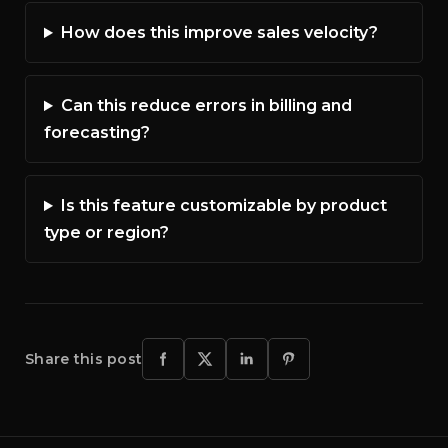
How does this improve sales velocity?
Can this reduce errors in billing and
forecasting?
Is this feature customizable by product
type or region?
Share this post