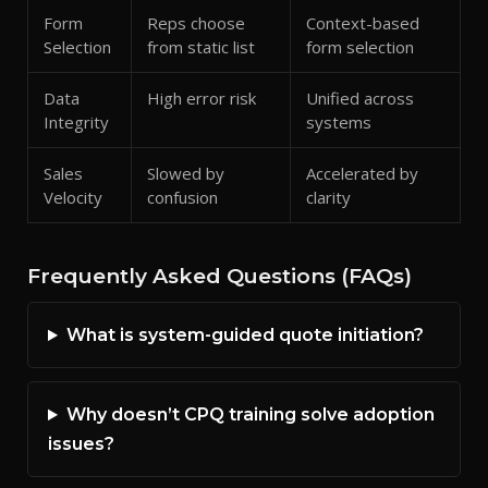
Form
Reps choose
Context-based
Selection
from static list
form selection
Data
High error risk
Unified across
Integrity
systems
Sales
Slowed by
Accelerated by
Velocity
confusion
clarity
Frequently Asked Questions (FAQs)
What is system-guided quote initiation?
Why doesn’t CPQ training solve adoption
issues?