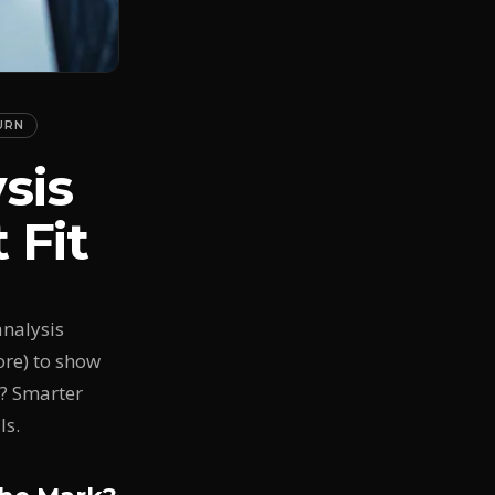
URN
sis
 Fit
analysis
ore) to show
t? Smarter
ls.