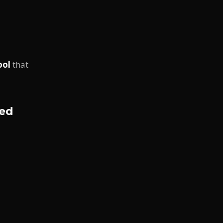
ool
that
red