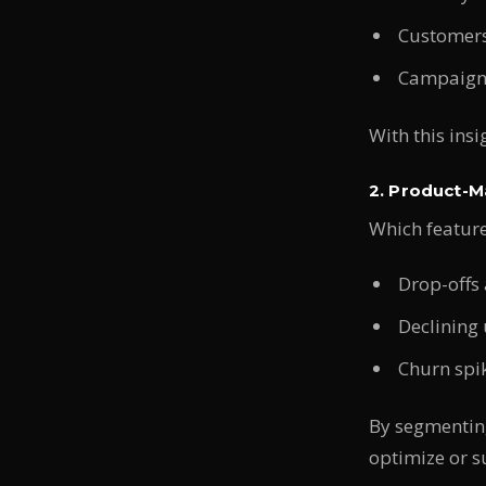
Customers
Campaign 
With this ins
2. Product-Ma
Which featur
Drop-offs 
Declining 
Churn spik
By segmenting
optimize or s