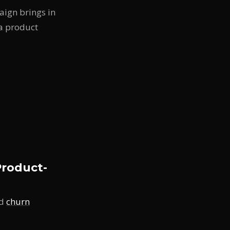
paign brings in
 a product
roduct-
ed
churn