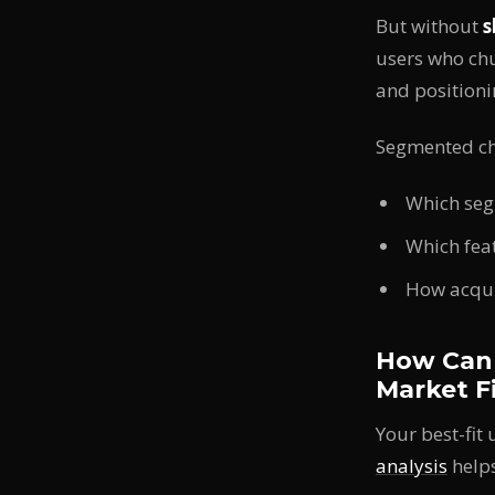
But without
s
users who chu
and positioni
Segmented ch
Which seg
Which feat
How acqui
How Can 
Market F
Your best-fit
analysis
helps