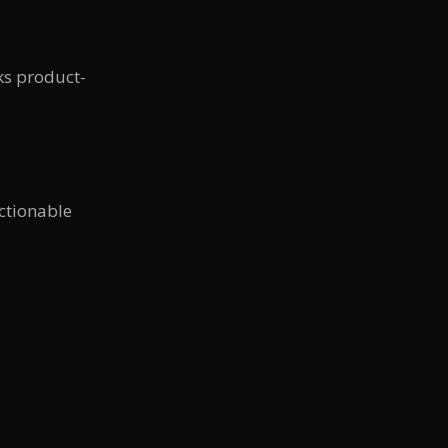
sks product-
ctionable