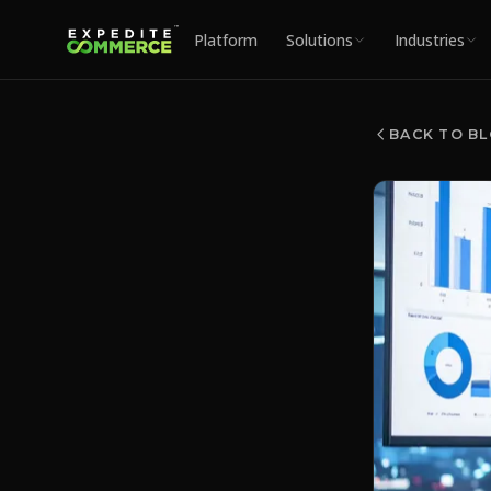
Platform
Solutions
Industries
BACK TO B