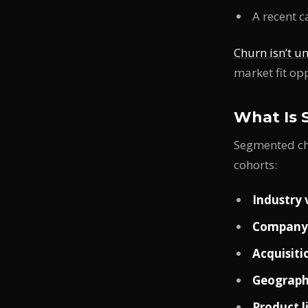
A recent 
Churn isn’t u
market fit op
What Is 
Segmented chu
cohorts:
Industry 
Company 
Acquisiti
Geograph
Product l