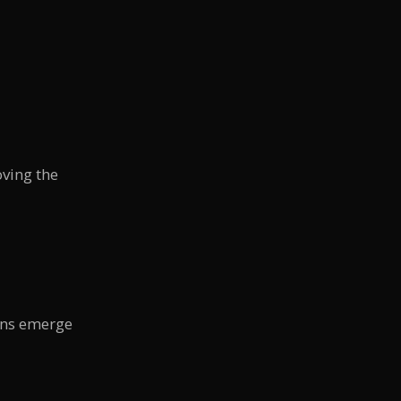
ving the
rns emerge