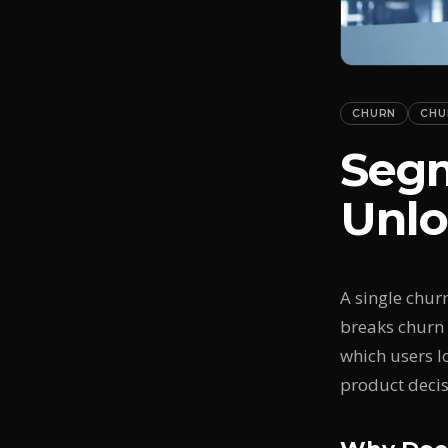
CHURN
CHU
Segm
Unlo
A single chur
breaks churn 
which users l
product decis