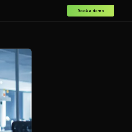
Book a demo