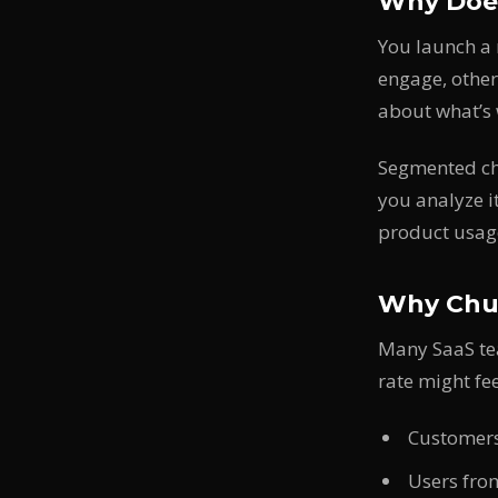
Why Does
You launch a 
engage, other
about what’s 
Segmented chu
you analyze i
product usag
Why Chur
Many SaaS te
rate might fe
Customers
Users from