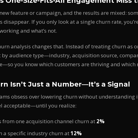
 One-Size-Fits-All Engagement Miss 
new feature or campaign, and the results are mixed: som
s disappear. If you only look at a single churn rate, you’
working and what’s not.
rn analysis changes that. Instead of treating churn as 
t by audience type—industry, acquisition source, compan
e—so you know which customers are thriving and which 
n Isn’t Just a Number—It’s a Signal
ams obsess over lowering churn without understanding i
el acceptable—until you realize:
 from one acquisition channel churn at
2%
 a specific industry churn at
12%