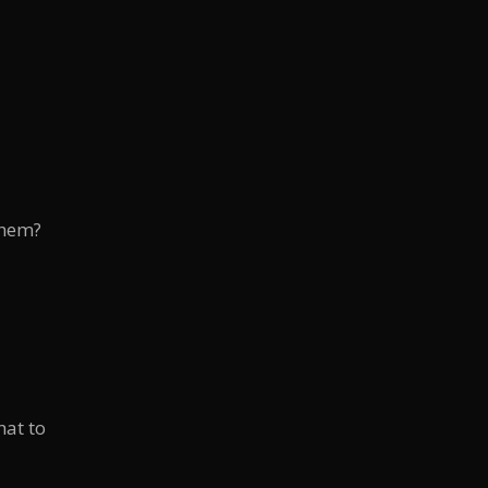
them?
hat to