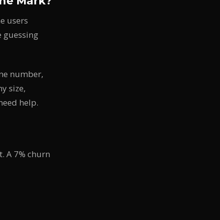
the Mark?
e users
re guessing
one number,
y size,
need help.
t. A 7% churn