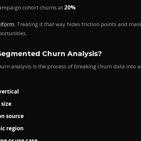
campaign cohort churns at
20%
niform
. Treating it that way hides friction points and ma
portunities.
Segmented Churn Analysis?
rn analysis is the process of breaking churn data into a
vertical
size
on source
ic region
ine or use case