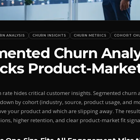
RN ANALYSIS
CHURN INSIGHTS
CHURN METRICS
COHORT CH
ented Churn Analy
cks Product-Market
n rate hides critical customer insights. Segmented churn 
down by cohort (industry, source, product usage, and m
ove your product and which are slipping away. The resul
ions, higher retention, and clear product-market fit signa