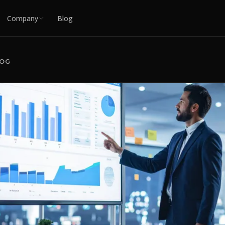
Company
Blog
LOG