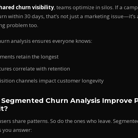
hared churn visibility
, teams optimize in silos. If a cam
rn within 30 days, that’s not just a marketing issue—it’s
ng problem too.
urn analysis ensures everyone knows:
ments retain the longest
ures correlate with retention
sition channels impact customer longevity
Segmented Churn Analysis Improve P
it?
 users share patterns. So do the ones who leave. Segment
 you answer: