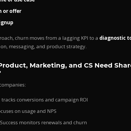
 or offer
ignup
roach, churn moves from a lagging KPI to a
diagnostic t
ion, messaging, and product strategy.
roduct, Marketing, and CS Need Sha
?
 companies:
 tracks conversions and campaign ROI
ocuses on usage and NPS
Success monitors renewals and churn