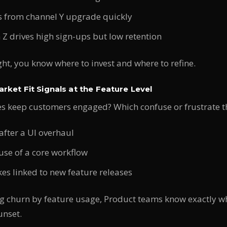
 from channel Y upgrade quickly
Z drives high sign-ups but low retention
ight, you know where to invest and where to refine.
rket Fit Signals at the Feature Level
es keep customers engaged? Which confuse or frustrate 
after a UI overhaul
use of a core workflow
es linked to new feature releases
 churn by feature usage, Product teams know exactly w
unset.