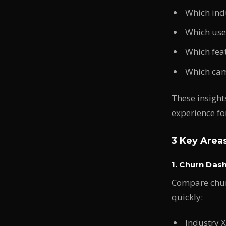
Which indu
Which use 
Which fea
Which camp
These insight
experience for
3 Key Area
1. Churn Das
Compare churn
quickly:
Industry 