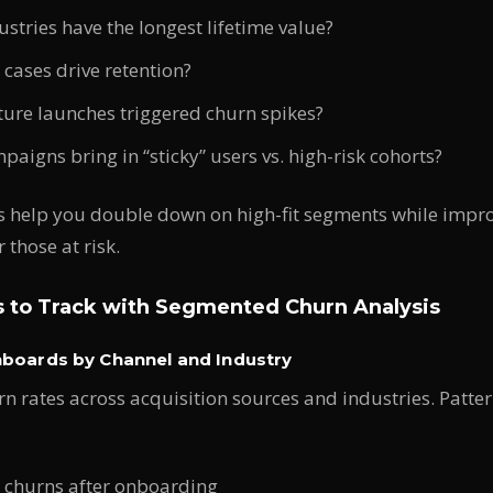
stries have the longest lifetime value?
cases drive retention?
ture launches triggered churn spikes?
aigns bring in “sticky” users vs. high-risk cohorts?
s help you double down on high-fit segments while impro
 those at risk.
s to Track with Segmented Churn Analysis
hboards by Channel and Industry
 rates across acquisition sources and industries. Patte
X churns after onboarding