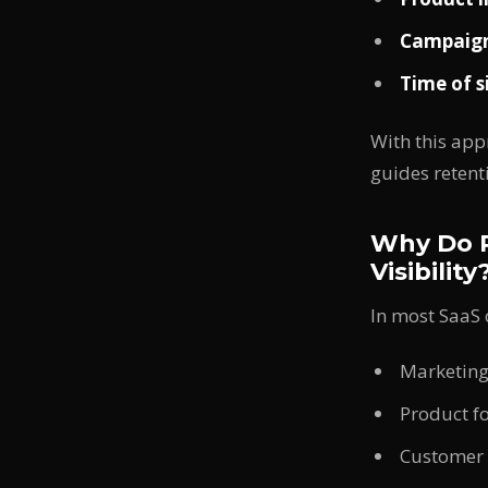
Campaign
Time of s
With this app
guides retent
Why Do P
Visibility
In most SaaS
Marketing
Product f
Customer 