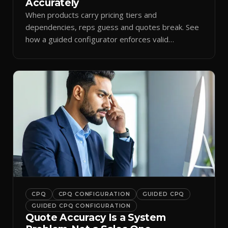
Accurately
When products carry pricing tiers and
dependencies, reps guess and quotes break. See
how a guided configurator enforces valid
combinations.
CPQ
CPQ CONFIGURATION
GUIDED CPQ
GUIDED CPQ CONFIGURATION
Quote Accuracy Is a System