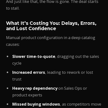
And just like that, the flow is gone. The deal starts
to stall.
What It’s Costing You: Delays, Errors,
and Lost Confidence
Manual product configuration in a deep catalog
causes:
Slower time-to-quote
, dragging out the sales
cycle
Increased errors
, leading to rework or lost
trust
Heavy rep dependency
on Sales Ops or
product experts
Missed buying windows
, as competitors move