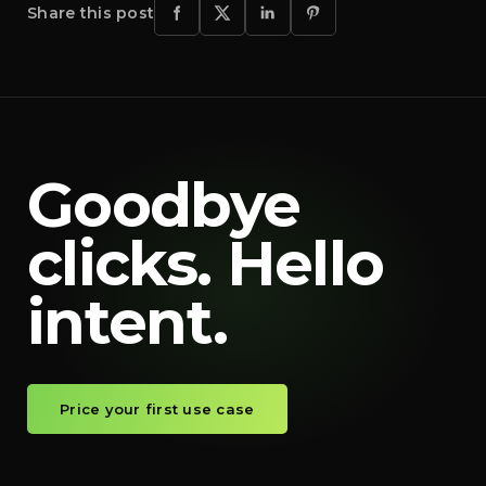
Share this post
Goodbye
clicks. Hello
intent.
Price your first use case