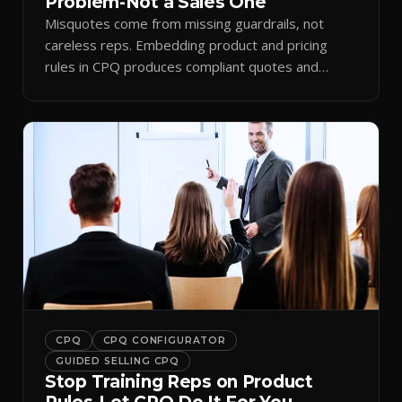
Problem-Not a Sales One
Misquotes come from missing guardrails, not
careless reps. Embedding product and pricing
rules in CPQ produces compliant quotes and
trustworthy forecasts.
CPQ
CPQ CONFIGURATOR
GUIDED SELLING CPQ
Stop Training Reps on Product