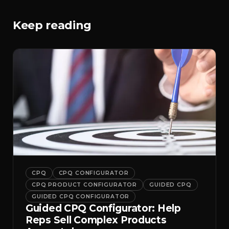
Keep reading
CPQ
CPQ CONFIGURATOR
CPQ PRODUCT CONFIGURATOR
GUIDED CPQ
GUIDED CPQ CONFIGURATOR
Guided CPQ Configurator: Help
Reps Sell Complex Products