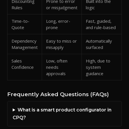
Discounting
Prone to error
Built into the
Rules
or misjudgment
logic
Time-to-
Long, error-
Fast, guided,
Quote
prone
and rule-based
Dependency
Easy to miss or
Automatically
Management
misapply
surfaced
Sales
Low, often
High, due to
Confidence
needs
system
approvals
guidance
Frequently Asked Questions (FAQs)
What is a smart product configurator in
CPQ?