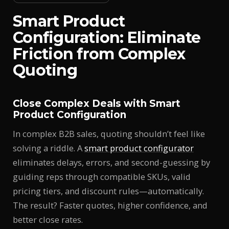
Smart Product
Configuration: Eliminate
Friction from Complex
Quoting
Close Complex Deals with Smart
Product Configuration
In complex B2B sales, quoting shouldn’t feel like
solving a riddle. A
smart product configurator
eliminates delays, errors, and second-guessing by
guiding reps through compatible SKUs, valid
pricing tiers, and discount rules—automatically.
The result? Faster quotes, higher confidence, and
better close rates.