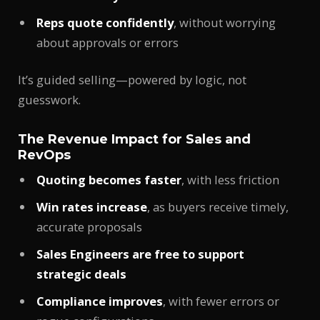
Reps quote confidently
, without worrying
about approvals or errors
It’s guided selling—powered by logic, not
guesswork.
The Revenue Impact for Sales and
RevOps
Quoting becomes faster
, with less friction
Win rates increase
, as buyers receive timely,
accurate proposals
Sales Engineers are free to support
strategic deals
Compliance improves
, with fewer errors or