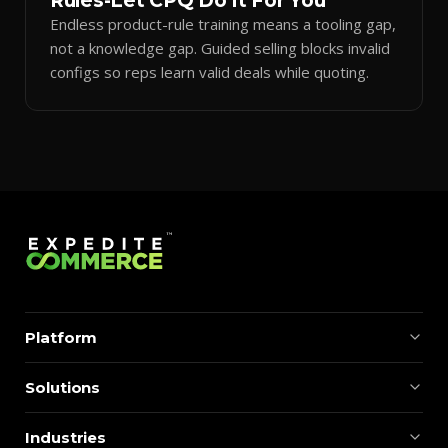
Rules-Let CPQ Do It For You
Endless product-rule training means a tooling gap,
not a knowledge gap. Guided selling blocks invalid
configs so reps learn valid deals while quoting.
Platform
Solutions
Industries