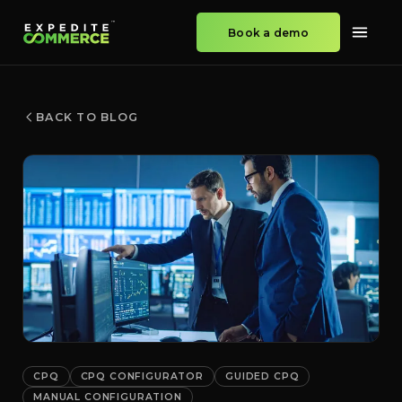
Book a demo
BACK TO BLOG
CPQ
CPQ CONFIGURATOR
GUIDED CPQ
MANUAL CONFIGURATION