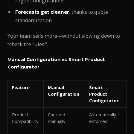
rogue configurations
Forecasts get cleaner
, thanks to quote
standardization
Your team sells more—without slowing down to
“check the rules.”
Manual Configuration vs Smart Product
Configurator
Feature
Manual
Smart
Configuration
Product
Configurator
Product
Checked
Automatically
Compatibility
manually
enforced