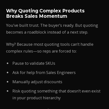
Why Quoting Complex Products
Breaks Sales Momentum
You’ve built trust. The buyer’s ready. But quoting
becomes a roadblock instead of a next step.
Why? Because most quoting tools can’t handle
complex rules—so reps are forced to:
Pause to validate SKUs
Ask for help from Sales Engineers
Manually adjust discounts
Risk quoting something that doesn’t even exist
in your product hierarchy