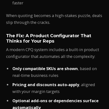
faster
When quoting becomes a high-stakes puzzle, deals
slip through the cracks.
The Fix: A Product Configurator That
Thinks for Your Reps
A modern CPQ system includes a built-in product
configurator that automates all the complexity:
Only compatible SKUs are shown
, based on
real-time business rules
Pricing and discounts auto-apply
, aligned
with your margin targets
Optional add-ons or dependencies surface
automatically