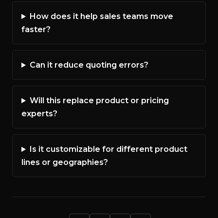
How does it help sales teams move
faster?
Can it reduce quoting errors?
Will this replace product or pricing
experts?
Is it customizable for different product
lines or geographies?