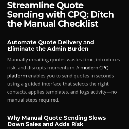
Streamline Quote
Sending with CPQ: Ditch
the Manual Checklist
Automate Quote Delivery and
Eliminate the Admin Burden
Manually emailing quotes wastes time, introduces
risk, and disrupts momentum. A
modern CPQ
platform
enables you to send quotes in seconds
using a guided interface that selects the right
contacts, applies templates, and logs activity—no
manual steps required.
Why Manual Quote Sending Slows
Down Sales and Adds Risk