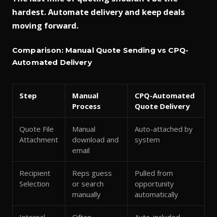
hardest.
Automate delivery and keep deals
moving forward.
Comparison: Manual Quote Sending vs CPQ-
Automated Delivery
Step
Manual
CPQ-Automated
Process
Quote Delivery
Quote File
Manual
Auto-attached by
Attachment
download and
system
email
Recipient
Reps guess
Pulled from
Selection
or search
opportunity
manually
automatically