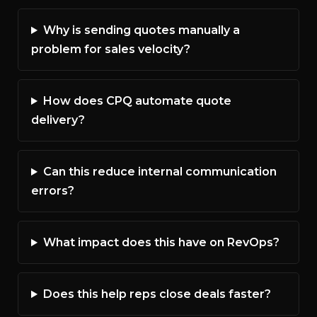
Why is sending quotes manually a
problem for sales velocity?
How does CPQ automate quote
delivery?
Can this reduce internal communication
errors?
What impact does this have on RevOps?
Does this help reps close deals faster?