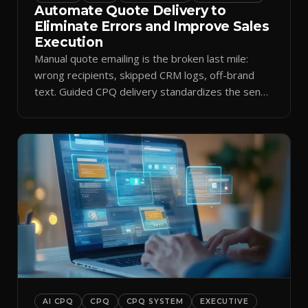
Automate Quote Delivery to
Eliminate Errors and Improve Sales
Execution
Manual quote emailing is the broken last mile:
wrong recipients, skipped CRM logs, off-brand
text. Guided CPQ delivery standardizes the send
and logs it.
AI CPQ
CPQ
CPQ SYSTEM
EXECUTIVE