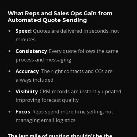
What Reps and Sales Ops Gain from
Automated Quote Sending
Speed
: Quotes are delivered in seconds, not
minutes
Consistency
: Every quote follows the same
process and messaging
Accuracy
: The right contacts and CCs are
always included
Visibility
: CRM records are instantly updated,
improving forecast quality
Focus
: Reps spend more time selling, not
managing email logistics
The last mile of quoting shouldn’t be the