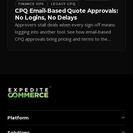
FINANCE OPS
LEGACY CPQ
CPQ Email-Based Quote Approvals:
No Logins, No Delays
Approvers stall deals when every sign-off means
logging into another tool. See how email-based
CPQ approvals bring pricing and terms to the
inbox.
Platform
Solutions