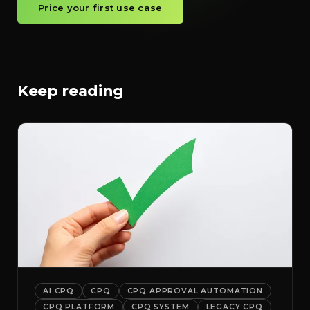
Price your first use case
Keep reading
AI CPQ
CPQ
CPQ APPROVAL AUTOMATION
CPQ PLATFORM
CPQ SYSTEM
LEGACY CPQ