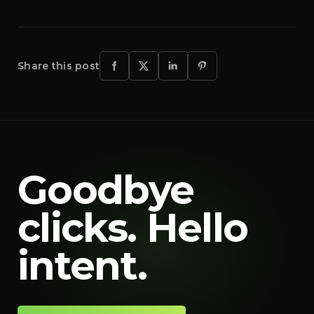
Share this post
Goodbye
clicks. Hello
intent.