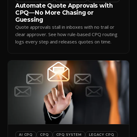
Automate Quote Approvals with
CPQ—No More Chasing or
Guessing
Quote approvals stall in inboxes with no trail or
clear approver. See how rule-based CPQ routing
logs every step and releases quotes on time.
AI CPQ
CPQ
CPQ SYSTEM
LEGACY CPQ