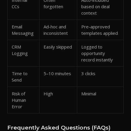
Internal
Often
Auto-included
CCs
forgotten
based on deal
context
Email
Ad-hoc and
Pre-approved
Messaging
inconsistent
templates applied
CRM
Easily skipped
Logged to
Logging
opportunity
record instantly
Time to
5–10 minutes
3 clicks
Send
Risk of
High
Minimal
Human
Error
Frequently Asked Questions (FAQs)