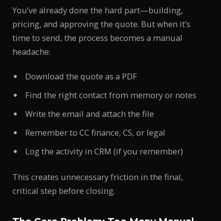
You’ve already done the hard part—building,
pricing, and approving the quote. But when it’s
time to send, the process becomes a manual
headache:
Download the quote as a PDF
Find the right contact from memory or notes
Write the email and attach the file
Remember to CC finance, CS, or legal
Log the activity in CRM (if you remember)
This creates unnecessary friction in the final,
critical step before closing.