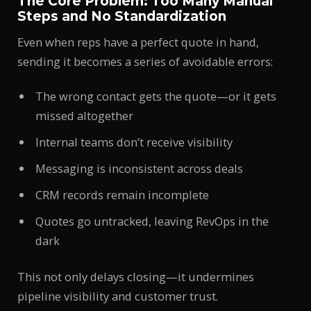
The Core Problem: Too Many Manual
Steps and No Standardization
Even when reps have a perfect quote in hand,
sending it becomes a series of avoidable errors:
The wrong contact gets the quote—or it gets
missed altogether
Internal teams don’t receive visibility
Messaging is inconsistent across deals
CRM records remain incomplete
Quotes go untracked, leaving RevOps in the
dark
This not only delays closing—it undermines
pipeline visibility and customer trust.