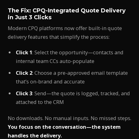
The Fix: CPQ-Integrated Quote Delivery
in Just 3 Clicks
Modern CPQ platforms now offer built-in quote
delivery features that simplify the process:
Click 1
: Select the opportunity—contacts and
internal team CCs auto-populate
Click 2
: Choose a pre-approved email template
that’s on-brand and accurate
Click 3
: Send—the quote is logged, tracked, and
attached to the CRM
No downloads. No manual inputs. No missed steps.
You focus on the conversation—the system
handles the delivery.