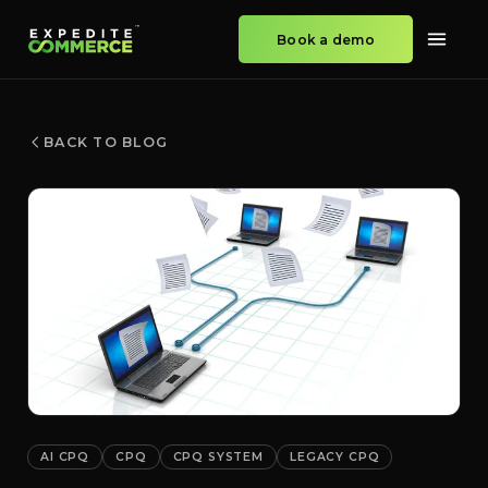
Book a demo
BACK TO BLOG
AI CPQ
CPQ
CPQ SYSTEM
LEGACY CPQ