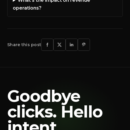
What’s the impact on revenue
operations?
Share this post
Goodbye
clicks. Hello
intent.