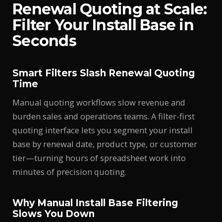
Renewal Quoting at Scale:
Filter Your Install Base in
Seconds
Smart Filters Slash Renewal Quoting
Time
Manual quoting workflows slow revenue and
burden sales and operations teams. A filter-first
quoting interface lets you segment your install
base by renewal date, product type, or customer
tier—turning hours of spreadsheet work into
minutes of precision quoting.
Why Manual Install Base Filtering
Slows You Down