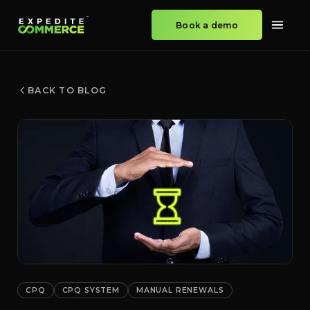
Book a demo
BACK TO BLOG
CPQ
CPQ SYSTEM
MANUAL RENEWALS