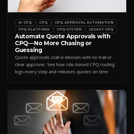
AI CPQ
CPQ
CPQ APPROVAL AUTOMATION
CPQ PLATFORM
CPQ SYSTEM
LEGACY CPQ
Automate Quote Approvals with
CPQ—No More Chasing or
Guessing
Quote approvals stall in inboxes with no trail or
clear approver. See how rule-based CPQ routing
logs every step and releases quotes on time.