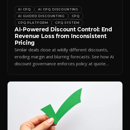
AI CPQ
AI CPQ DISCOUNTING
AI GUIDED DISCOUNTING
CPQ
CPQ PLATFORM
CPQ SYSTEM
AI-Powered Discount Control: End
Revenue Loss from Inconsistent
Pricing
Similar deals close at wildly different discounts,
eroding margin and blurring forecasts. See how AI
discount governance enforces policy at quote
time.