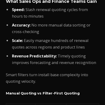
What Sales Ops and Finance Teams Gain
Speed:
Slash renewal quoting cycles from
hours to minutes
Accuracy:
No more manual data sorting or
cross-checking
Scale:
Easily manage hundreds of renewal
quotes across regions and product lines
Revenue Predictability:
Timely quoting
improves forecasting and revenue recognition
Smart filters turn install base complexity into
quoting velocity.
Manual Quoting vs Filter-First Quoting