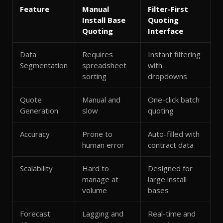
Feature
Manual
Filter-First
Install Base
Quoting
Quoting
Interface
Data
Requires
Instant filtering
Segmentation
spreadsheet
with
sorting
dropdowns
Quote
Manual and
One-click batch
Generation
slow
quoting
Accuracy
Prone to
Auto-filled with
human error
contract data
Scalability
Hard to
Designed for
manage at
large install
volume
bases
Forecast
Lagging and
Real-time and