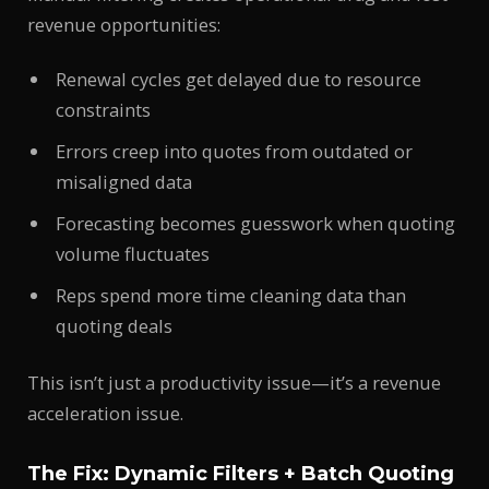
revenue opportunities:
Renewal cycles get delayed due to resource
constraints
Errors creep into quotes from outdated or
misaligned data
Forecasting becomes guesswork when quoting
volume fluctuates
Reps spend more time cleaning data than
quoting deals
This isn’t just a productivity issue—it’s a revenue
acceleration issue.
The Fix: Dynamic Filters + Batch Quoting