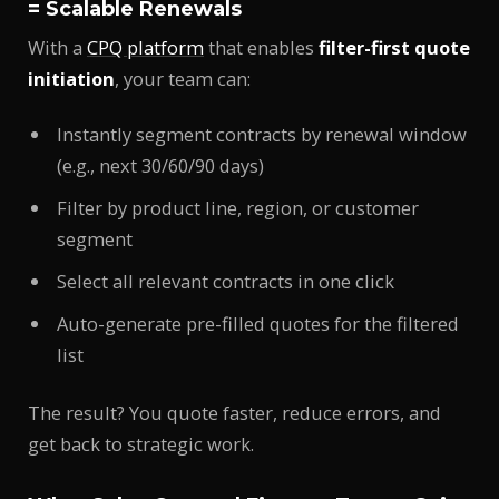
= Scalable Renewals
With a
CPQ platform
that enables
filter-first quote
initiation
, your team can:
Instantly segment contracts by renewal window
(e.g., next 30/60/90 days)
Filter by product line, region, or customer
segment
Select all relevant contracts in one click
Auto-generate pre-filled quotes for the filtered
list
The result? You quote faster, reduce errors, and
get back to strategic work.