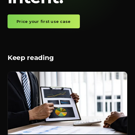
Price your first use case
Keep reading