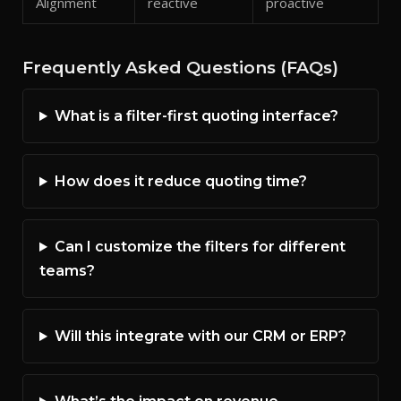
Alignment
reactive
proactive
Frequently Asked Questions (FAQs)
What is a filter-first quoting interface?
How does it reduce quoting time?
Can I customize the filters for different
teams?
Will this integrate with our CRM or ERP?