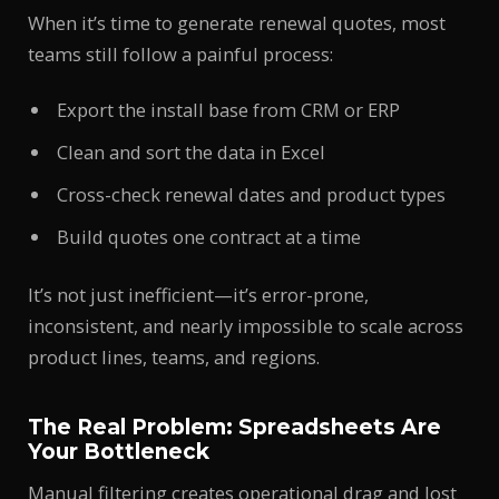
When it’s time to generate renewal quotes, most
teams still follow a painful process:
Export the install base from CRM or ERP
Clean and sort the data in Excel
Cross-check renewal dates and product types
Build quotes one contract at a time
It’s not just inefficient—it’s error-prone,
inconsistent, and nearly impossible to scale across
product lines, teams, and regions.
The Real Problem: Spreadsheets Are
Your Bottleneck
Manual filtering creates operational drag and lost