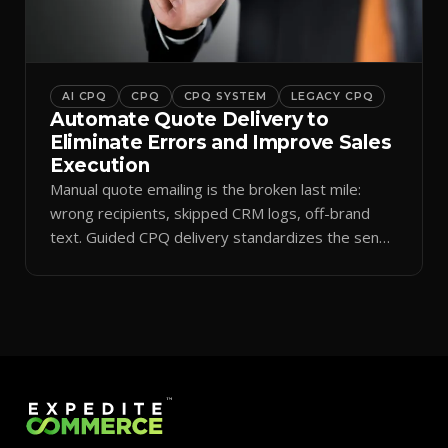
AI CPQ
CPQ
CPQ SYSTEM
LEGACY CPQ
Automate Quote Delivery to
Eliminate Errors and Improve Sales
Execution
Manual quote emailing is the broken last mile:
wrong recipients, skipped CRM logs, off-brand
text. Guided CPQ delivery standardizes the send
and logs it.