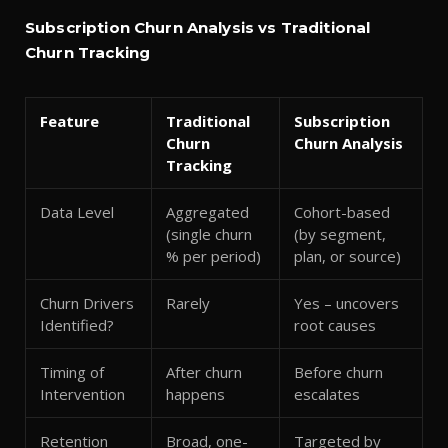
Subscription Churn Analysis vs Traditional
Churn Tracking
Feature
Traditional
Subscription
Churn
Churn Analysis
Tracking
Data Level
Aggregated
Cohort-based
(single churn
(by segment,
% per period)
plan, or source)
Churn Drivers
Rarely
Yes – uncovers
Identified?
root causes
Timing of
After churn
Before churn
Intervention
happens
escalates
Retention
Broad, one-
Targeted by