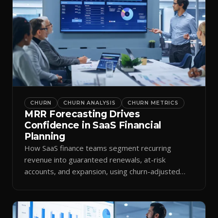
CHURN
CHURN ANALYSIS
CHURN METRICS
MRR Forecasting Drives
Confidence in SaaS Financial
Planning
How SaaS finance teams segment recurring
revenue into guaranteed renewals, at-risk
accounts, and expansion, using churn-adjusted
models to plan cash flow.