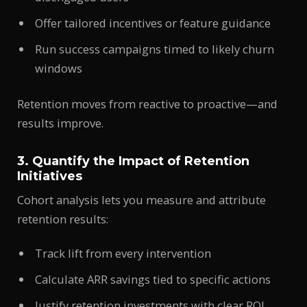
Offer tailored incentives or feature guidance
Run success campaigns timed to likely churn
windows
Retention moves from reactive to proactive—and
results improve.
3. Quantify the Impact of Retention
Initiatives
Cohort analysis lets you measure and attribute
retention results:
Track lift from every intervention
Calculate ARR savings tied to specific actions
Justify retention investments with clear ROI