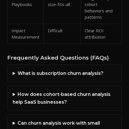
Playbooks
size-fits-all
cohort
behaviors and
patterns
Impact
Difficult
Clear ROI
Measurement
attribution
Frequently Asked Questions (FAQs)
What is subscription churn analysis?
How does cohort-based churn analysis
help SaaS businesses?
Can churn analysis work with small