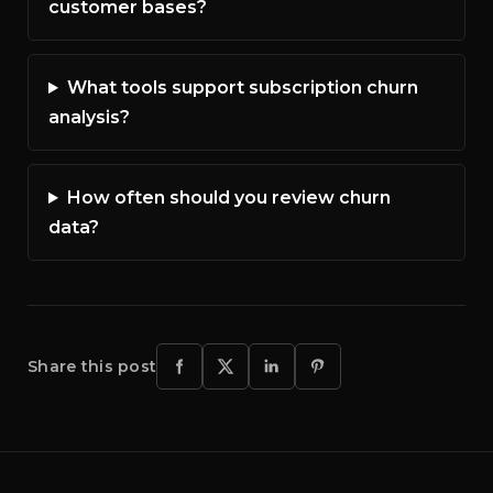
customer bases?
What tools support subscription churn
analysis?
How often should you review churn
data?
Share this post