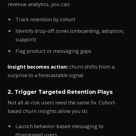
revenue analytics, you can:
Track retention by cohort
Identify drop-off zones (onboarding, adoption,
support)
Flag product or messaging gaps
Insight becomes action:
churn shifts from a
surprise to a forecastable signal.
2. Trigger Targeted Retention Plays
Not all at-risk users need the same fix. Cohort-
based churn insights allow you to:
Launch behavior-based messaging to
disengaged users