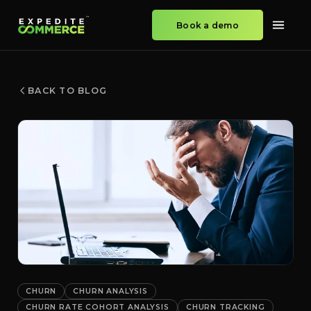
Book a demo
BACK TO BLOG
CHURN
CHURN ANALYSIS
CHURN RATE COHORT ANALYSIS
CHURN TRACKING