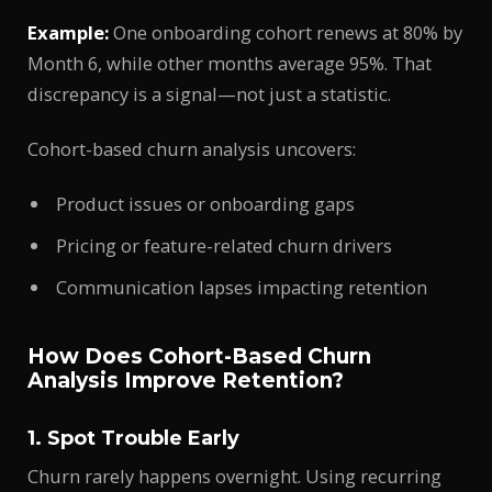
Example:
One onboarding cohort renews at 80% by
Month 6, while other months average 95%. That
discrepancy is a signal—not just a statistic.
Cohort-based churn analysis uncovers:
Product issues or onboarding gaps
Pricing or feature-related churn drivers
Communication lapses impacting retention
How Does Cohort-Based Churn
Analysis Improve Retention?
1. Spot Trouble Early
Churn rarely happens overnight. Using recurring