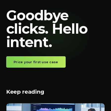
Goodbye
clicks. Hello
intent.
Price your first use case
Keep reading