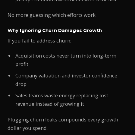
No more guessing which efforts work.
Why Ignoring Churn Damages Growth
If you fail to address churn:
Acquisition costs never turn into long-term
profit
Company valuation and investor confidence
drop
Sales teams waste energy replacing lost
revenue instead of growing it
Plugging churn leaks compounds every growth
dollar you spend.