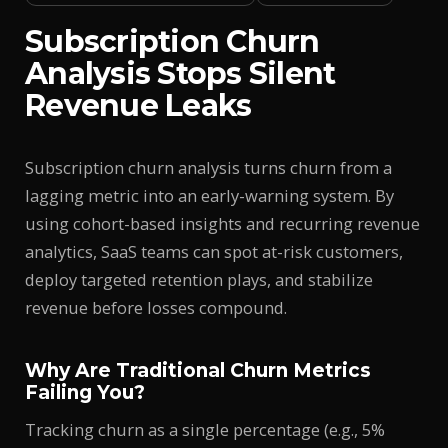
Subscription Churn
Analysis Stops Silent
Revenue Leaks
Subscription churn analysis turns churn from a
lagging metric into an early-warning system. By
using cohort-based insights and recurring revenue
analytics, SaaS teams can spot at-risk customers,
deploy targeted retention plays, and stabilize
revenue before losses compound.
Why Are Traditional Churn Metrics
Failing You?
Tracking churn as a single percentage (e.g., 5%