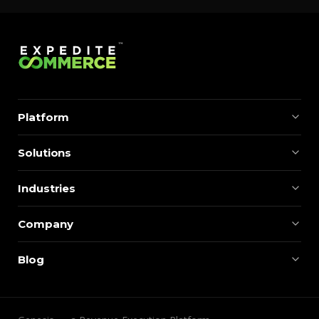
Platform
Solutions
Industries
Company
Blog