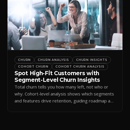
CHURN
CHURN ANALYSIS
CHURN INSIGHTS
COHORT CHURN
COHORT CHURN ANALYSIS
Spot High-Fit Customers with
Segment-Level Churn Insights
Total churn tells you how many left, not who or
why. Cohort-level analysis shows which segments
and features drive retention, guiding roadmap and
GTM.