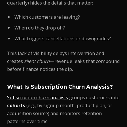
quarterly) hides the details that matter:
Which customers are leaving?
When do they drop off?
What triggers cancellations or downgrades?
This lack of visibility delays intervention and
creates
silent churn
—revenue leaks that compound
before finance notices the dip.
What Is Subscription Churn Analysis?
Subscription churn analysis
groups customers into
cohorts
(e.g., by signup month, product plan, or
acquisition source) and monitors retention
patterns over time.