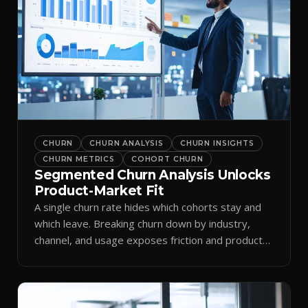
CHURN
CHURN ANALYSIS
CHURN INSIGHTS
CHURN METRICS
COHORT CHURN
Segmented Churn Analysis Unlocks
Product-Market Fit
A single churn rate hides which cohorts stay and
which leave. Breaking churn down by industry,
channel, and usage exposes friction and product-
market fit.