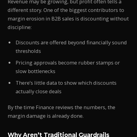
Revenue may be growing, but profit often tells a
different story. One of the biggest contributors to
margin erosion in B2B sales is discounting without
discipline:
Discounts are offered beyond financially sound
thresholds
Pricing approvals become rubber stamps or
slow bottlenecks
There’s little data to show which discounts
actually close deals
By the time Finance reviews the numbers, the
margin damage is already done.
Why Aren’t Traditional Guardrails