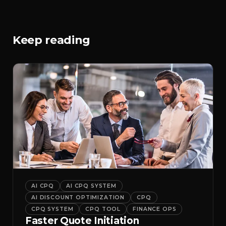
Keep reading
AI CPQ
AI CPQ SYSTEM
AI DISCOUNT OPTIMIZATION
CPQ
CPQ SYSTEM
CPQ TOOL
FINANCE OPS
Faster Quote Initiation