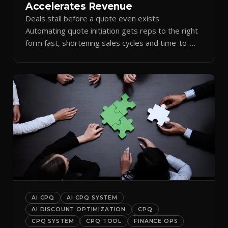
Accelerates Revenue
Deals stall before a quote even exists.
Automating quote initiation gets reps to the right
form fast, shortening sales cycles and time-to-
cash.
AI CPQ
AI CPQ SYSTEM
AI DISCOUNT OPTIMIZATION
CPQ
CPQ SYSTEM
CPQ TOOL
FINANCE OPS