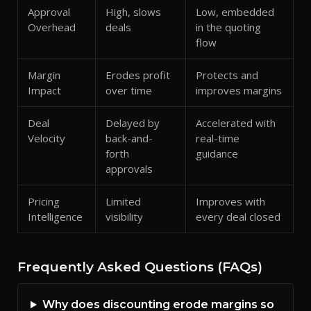
Approval
High, slows
Low, embedded
Overhead
deals
in the quoting
flow
Margin
Erodes profit
Protects and
Impact
over time
improves margins
Deal
Delayed by
Accelerated with
Velocity
back-and-
real-time
forth
guidance
approvals
Pricing
Limited
Improves with
Intelligence
visibility
every deal closed
Frequently Asked Questions (FAQs)
Why does discounting erode margins so