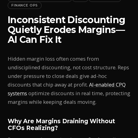
FINANCE OPS
Inconsistent Discounting
Quietly Erodes Margins—
AI Can Fix It
Hidden margin loss often comes from
undisciplined discounting, not cost structure. Reps
under pressure to close deals give ad-hoc
discounts that chip away at profit.
AI-enabled CPQ
systems
optimize discounts in real time, protecting
margins while keeping deals moving.
Why Are Margins Draining Without
CFOs Realizing?