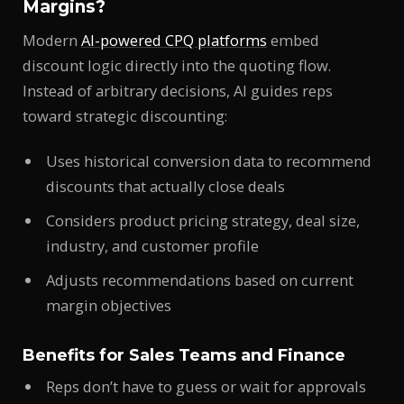
Margins?
Modern
AI-powered CPQ platforms
embed
discount logic directly into the quoting flow.
Instead of arbitrary decisions, AI guides reps
toward strategic discounting:
Uses historical conversion data to recommend
discounts that actually close deals
Considers product pricing strategy, deal size,
industry, and customer profile
Adjusts recommendations based on current
margin objectives
Benefits for Sales Teams and Finance
Reps don’t have to guess or wait for approvals