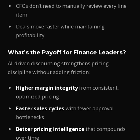
CFOs don’t need to manually review every line
item
Deals move faster while maintaining
profitability
What’s the Payoff for Finance Leaders?
AI-driven discounting strengthens pricing
discipline without adding friction:
Higher margin integrity
from consistent,
optimized pricing
Faster sales cycles
with fewer approval
bottlenecks
Better pricing intelligence
that compounds
over time