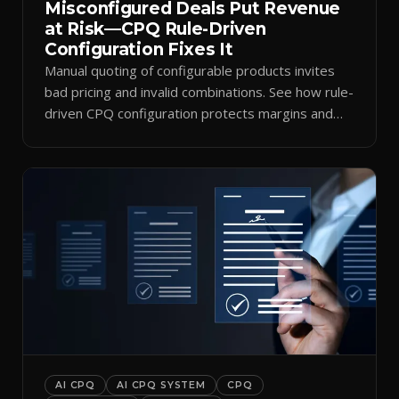
Misconfigured Deals Put Revenue
at Risk—CPQ Rule-Driven
Configuration Fixes It
Manual quoting of configurable products invites
bad pricing and invalid combinations. See how rule-
driven CPQ configuration protects margins and
billing.
AI CPQ
AI CPQ SYSTEM
CPQ