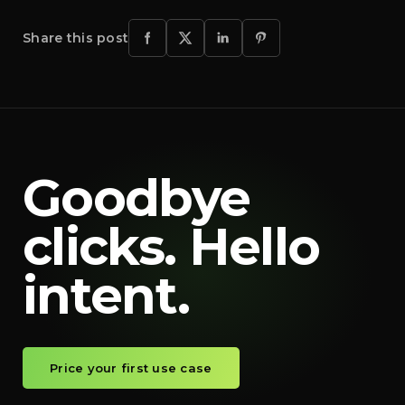
Share this post
Goodbye
clicks. Hello
intent.
Price your first use case