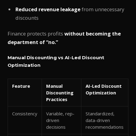
Reduced revenue leakage
from unnecessary
discounts
Finance protects profits
without becoming the
department of “no.”
Manual Discounting vs AI-Led Discount
Optimization
Feature
Manual
AI-Led Discount
Discounting
Optimization
Practices
Consistency
Variable, rep-
Standardized,
driven
data-driven
decisions
recommendations