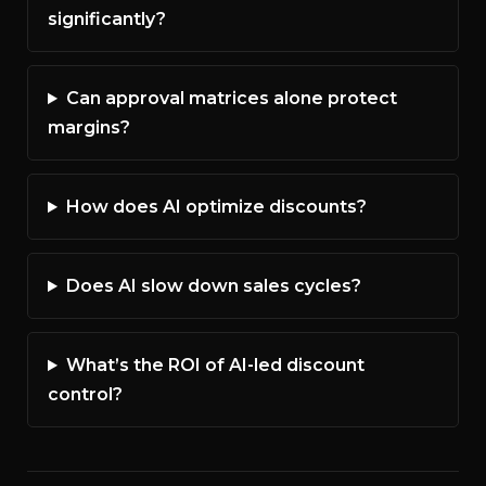
significantly?
Can approval matrices alone protect
margins?
How does AI optimize discounts?
Does AI slow down sales cycles?
What’s the ROI of AI-led discount
control?