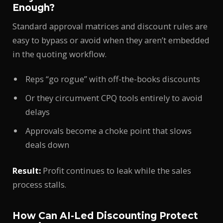
Enough?
Standard approval matrices and discount rules are
easy to bypass or avoid when they aren’t embedded
in the quoting workflow.
Reps “go rogue” with off-the-books discounts
Or they circumvent CPQ tools entirely to avoid
delays
Approvals become a choke point that slows
deals down
Result:
Profit continues to leak while the sales
process stalls.
How Can AI-Led Discounting Protect