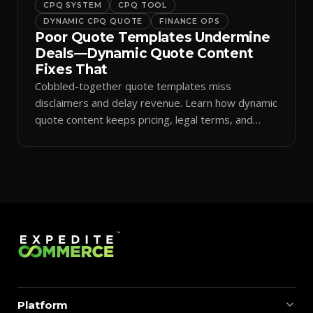
CPQ SYSTEM
CPQ TOOL
DYNAMIC CPQ QUOTE
FINANCE OPS
Poor Quote Templates Undermine
Deals—Dynamic Quote Content
Fixes That
Cobbled-together quote templates miss
disclaimers and delay revenue. Learn how dynamic
quote content keeps pricing, legal terms, and
branding accurate.
Platform