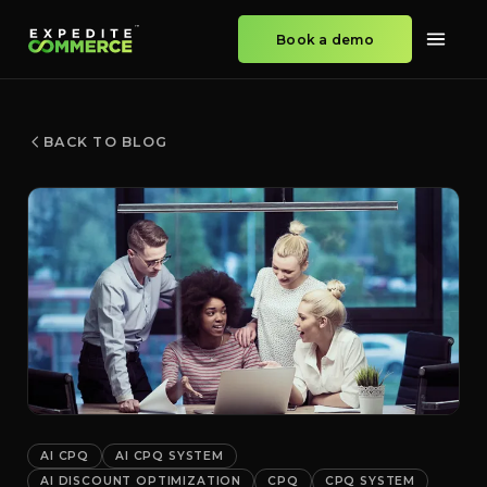
Book a demo
BACK TO BLOG
AI CPQ
AI CPQ SYSTEM
AI DISCOUNT OPTIMIZATION
CPQ
CPQ SYSTEM