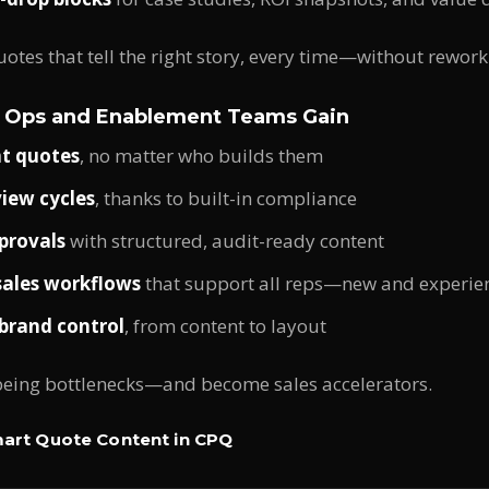
uotes that tell the right story, every time—without rework
 Ops and Enablement Teams Gain
nt quotes
, no matter who builds them
iew cycles
, thanks to built-in compliance
provals
with structured, audit-ready content
sales workflows
that support all reps—new and experie
brand control
, from content to layout
being bottlenecks—and become sales accelerators.
art Quote Content in CPQ