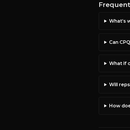
Frequent
What’s w
Can CPQ 
What if 
Will reps
How does