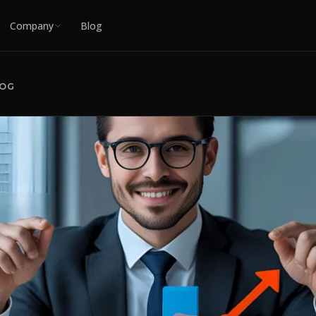
Company
Blog
LOG