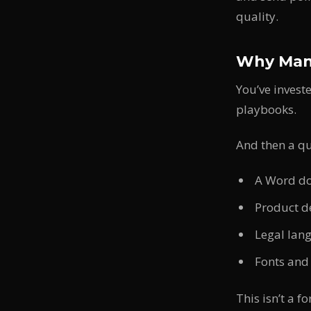
quality.
Why Manu
You’ve invest
playbooks.
And then a qu
A Word do
Product d
Legal lan
Fonts and
This isn’t a f