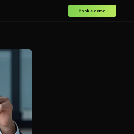
Book a demo