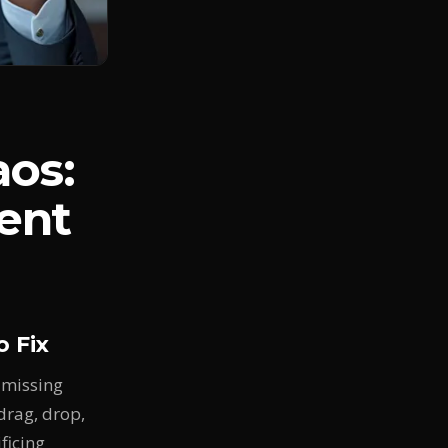
aos:
ent
 Fix
 missing
drag, drop,
ficing