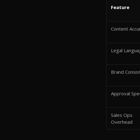
Feature
Content Accu
Legal Langua
Brand Consis
Approval Sp
Sales Ops
Overhead