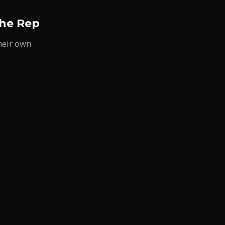
the Rep
heir own