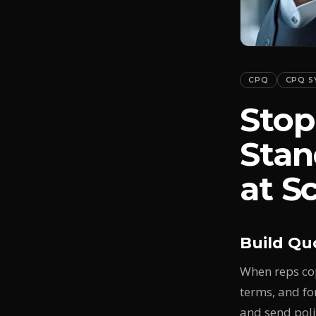
CPQ
CPQ S
Stop
Stan
at S
Build Qu
When reps cop
terms, and fo
and send poli