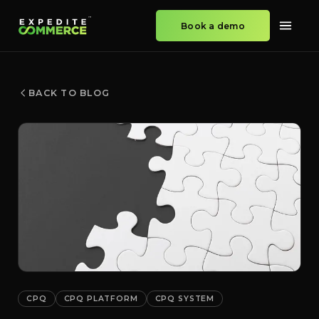
Book a demo
BACK TO BLOG
CPQ
CPQ PLATFORM
CPQ SYSTEM