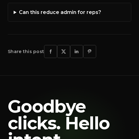
Can this reduce admin for reps?
Share this post
Goodbye
clicks. Hello