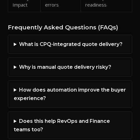
Impact
errors
readiness
Frequently Asked Questions (FAQs)
What is CPQ-integrated quote delivery?
Why is manual quote delivery risky?
How does automation improve the buyer
experience?
Does this help RevOps and Finance
teams too?