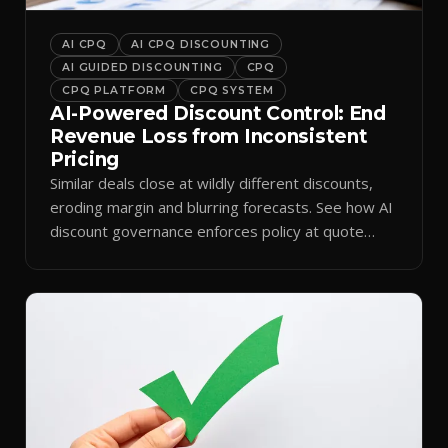
AI CPQ
AI CPQ DISCOUNTING
AI GUIDED DISCOUNTING
CPQ
CPQ PLATFORM
CPQ SYSTEM
AI-Powered Discount Control: End
Revenue Loss from Inconsistent
Pricing
Similar deals close at wildly different discounts,
eroding margin and blurring forecasts. See how AI
discount governance enforces policy at quote
time.