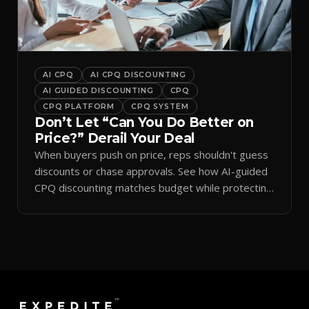
AI CPQ
AI CPQ DISCOUNTING
AI GUIDED DISCOUNTING
CPQ
CPQ PLATFORM
CPQ SYSTEM
Don’t Let “Can You Do Better on
Price?” Derail Your Deal
When buyers push on price, reps shouldn't guess
discounts or chase approvals. See how AI-guided
CPQ discounting matches budget while protecting
margin.