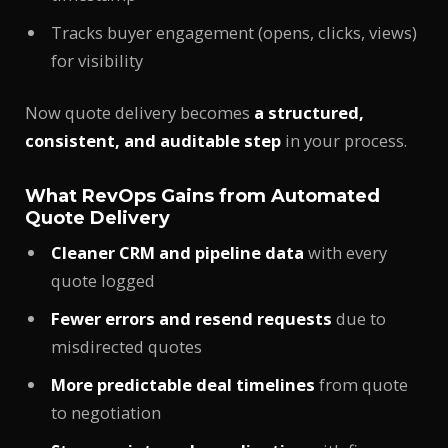
Tracks buyer engagement (opens, clicks, views)
for visibility
Now quote delivery becomes
a structured,
consistent, and auditable step
in your process.
What RevOps Gains from Automated
Quote Delivery
Cleaner CRM and pipeline data
with every
quote logged
Fewer errors and resend requests
due to
misdirected quotes
More predictable deal timelines
from quote
to negotiation