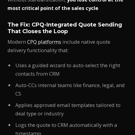
most critical point of the sales cycle
.
The Fix: CPQ-Integrated Quote Sending
That Closes the Loop
Modern
CPQ platforms
include native quote
delivery functionality that:
Uses a guided wizard to auto-select the right
contacts from CRM
Auto-CCs internal teams like finance, legal, and
CS
Applies approved email templates tailored to
deal type or industry
Logs the quote to CRM automatically with a
timestamp