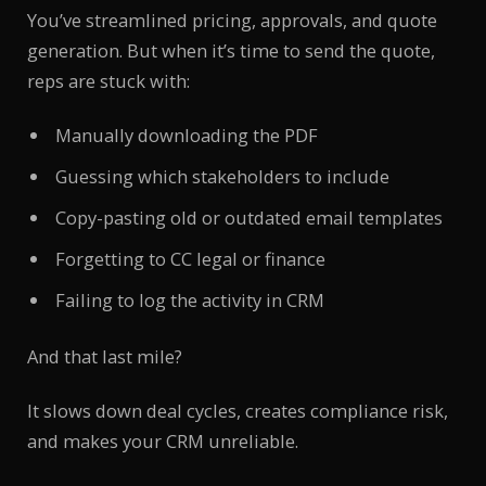
You’ve streamlined pricing, approvals, and quote
generation. But when it’s time to send the quote,
reps are stuck with:
Manually downloading the PDF
Guessing which stakeholders to include
Copy-pasting old or outdated email templates
Forgetting to CC legal or finance
Failing to log the activity in CRM
And that last mile?
It slows down deal cycles, creates compliance risk,
and makes your CRM unreliable.