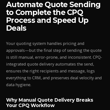
Automate Quote Sending
to Complete the CPQ
Process and Speed Up
Deals
Your quoting system handles pricing and
approvals—but the final step of sending the quote
is still manual, error-prone, and inconsistent. CPQ-
integrated quote delivery automates the send,
ensures the right recipients and message, logs
everything to CRM, and preserves deal velocity and
data hygiene.
Why Manual Quote Delivery Breaks
Your CPQ Workflow