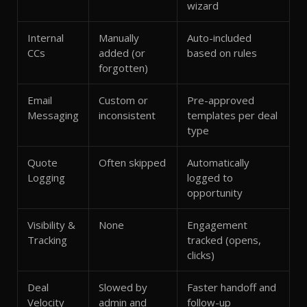
wizard
Internal
Manually
Auto-included
CCs
added (or
based on rules
forgotten)
Email
Custom or
Pre-approved
Messaging
inconsistent
templates per deal
type
Quote
Often skipped
Automatically
Logging
logged to
opportunity
Visibility &
None
Engagement
Tracking
tracked (opens,
clicks)
Deal
Slowed by
Faster handoff and
Velocity
admin and
follow-up