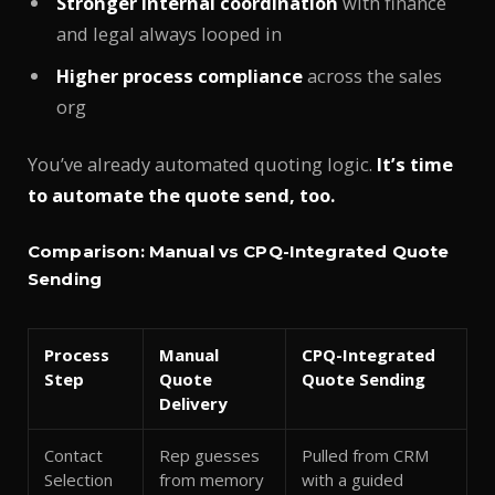
Stronger internal coordination
with finance
and legal always looped in
Higher process compliance
across the sales
org
You’ve already automated quoting logic.
It’s time
to automate the quote send, too.
Comparison: Manual vs CPQ-Integrated Quote
Sending
Process
Manual
CPQ-Integrated
Step
Quote
Quote Sending
Delivery
Contact
Rep guesses
Pulled from CRM
Selection
from memory
with a guided