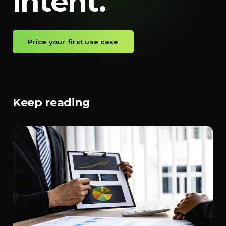
intent.
Price your first use case
Keep reading