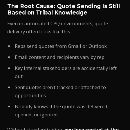
The Root Cause: Quote Sending Is Still
Based on Tribal Knowledge
Even in automated CPQ environments, quote
delivery often looks like this:
Reps send quotes from Gmail or Outlook
Email content and recipients vary by rep
Key internal stakeholders are accidentally left
out
Sent quotes aren’t tracked or attached to
opportunities
Nobody knows if the quote was delivered,
opened, or ignored
Without standardization,
you lose control at the