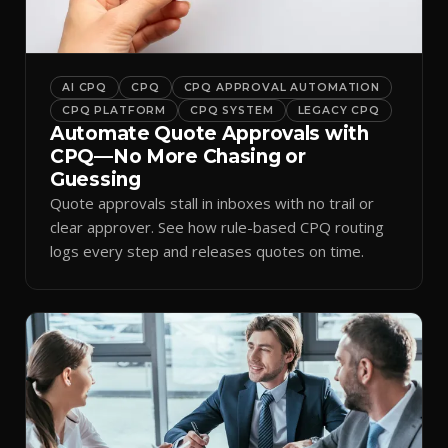
AI CPQ
CPQ
CPQ APPROVAL AUTOMATION
CPQ PLATFORM
CPQ SYSTEM
LEGACY CPQ
Automate Quote Approvals with
CPQ—No More Chasing or
Guessing
Quote approvals stall in inboxes with no trail or
clear approver. See how rule-based CPQ routing
logs every step and releases quotes on time.