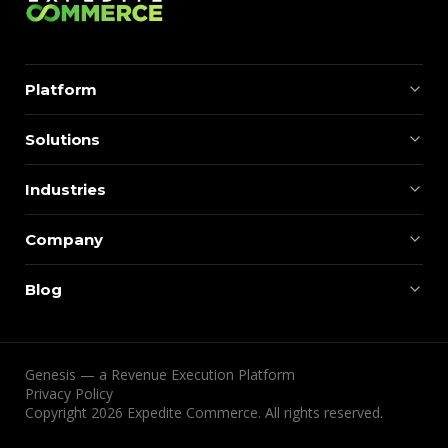
Platform
Solutions
Industries
Company
Blog
Genesis — a Revenue Execution Platform
Privacy Policy
Copyright 2026 Expedite Commerce. All rights reserved.