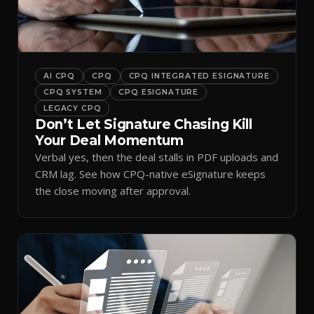
AI CPQ
CPQ
CPQ INTEGRATED ESIGNATURE
CPQ SYSTEM
CPQ ESIGNATURE
LEGACY CPQ
Don’t Let Signature Chasing Kill
Your Deal Momentum
Verbal yes, then the deal stalls in PDF uploads and
CRM lag. See how CPQ-native eSignature keeps
the close moving after approval.