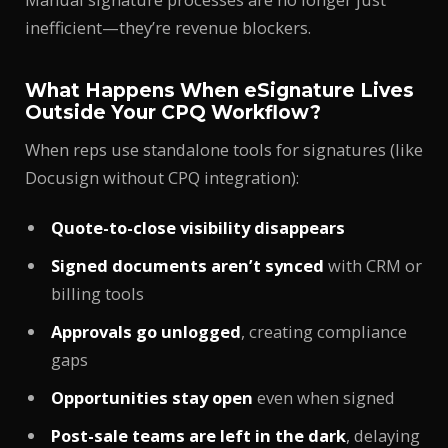
inefficient—they’re revenue blockers.
What Happens When eSignature Lives
Outside Your CPQ Workflow?
When reps use standalone tools for signatures (like
Docusign without CPQ integration):
Quote-to-close visibility disappears
Signed documents aren’t synced
with CRM or
billing tools
Approvals go unlogged
, creating compliance
gaps
Opportunities stay open
even when signed
Post-sale teams are left in the dark
, delaying