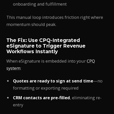
onboarding and fulfillment
This manual loop introduces friction right where
momentum should peak.
The Fix: Use CPQ-Integrated
eSignature to Trigger Revenue
Workflows Instantly
When eSignature is embedded into your
CPQ
system
:
Quotes are ready to sign at send time
—no
formatting or exporting required
CRM contacts are pre-filled
, eliminating re-
entry