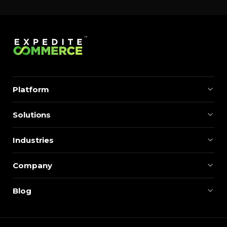
Platform
Solutions
Industries
Company
Blog