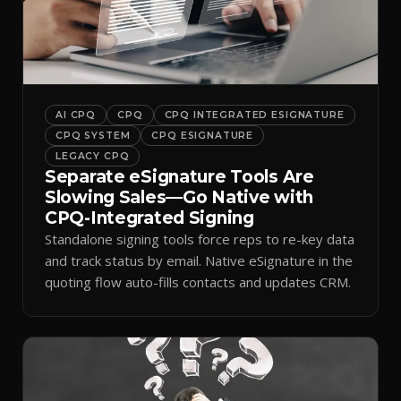
AI CPQ
CPQ
CPQ INTEGRATED ESIGNATURE
CPQ SYSTEM
CPQ ESIGNATURE
LEGACY CPQ
Separate eSignature Tools Are
Slowing Sales—Go Native with
CPQ-Integrated Signing
Standalone signing tools force reps to re-key data
and track status by email. Native eSignature in the
quoting flow auto-fills contacts and updates CRM.