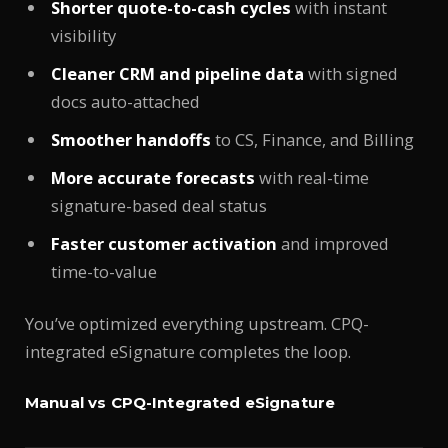
Shorter quote-to-cash cycles
with instant
visibility
Cleaner CRM and pipeline data
with signed
docs auto-attached
Smoother handoffs
to CS, Finance, and Billing
More accurate forecasts
with real-time
signature-based deal status
Faster customer activation
and improved
time-to-value
You’ve optimized everything upstream. CPQ-
integrated eSignature completes the loop.
Manual vs CPQ-Integrated eSignature