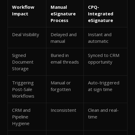
Workflow
Manual
CPQ-
Impact
eSignature
Integrated
Process
eSignature
Deal Visibility
Delayed and
Instant and
manual
automatic
Signed
Buried in
Synced to CRM
Document
email threads
opportunity
Storage
Triggering
Manual or
Auto-triggered
Post-Sale
forgotten
at sign time
Workflows
CRM and
Inconsistent
Clean and real-
Pipeline
time
Hygiene