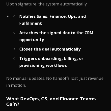
Upon signature, the system automatically:
Notifies Sales, Finance, Ops, and
Fulfillment
Attaches the signed doc to the CRM
opportunity
Closes the deal automatically
Triggers onboarding, billing, or
provisioning workflows
No manual updates. No handoffs lost. Just revenue
in motion.
What RevOps, CS, and Finance Teams
Gain?