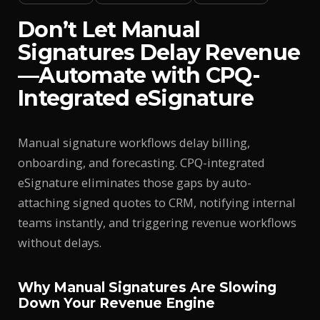
Don’t Let Manual
Signatures Delay Revenue
—Automate with CPQ-
Integrated eSignature
Manual signature workflows delay billing,
onboarding, and forecasting. CPQ-integrated
eSignature eliminates those gaps by auto-
attaching signed quotes to CRM, notifying internal
teams instantly, and triggering revenue workflows
without delays.
Why Manual Signatures Are Slowing
Down Your Revenue Engine