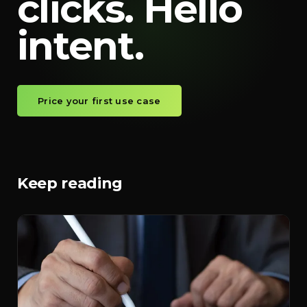
clicks. Hello
intent.
Price your first use case
Keep reading