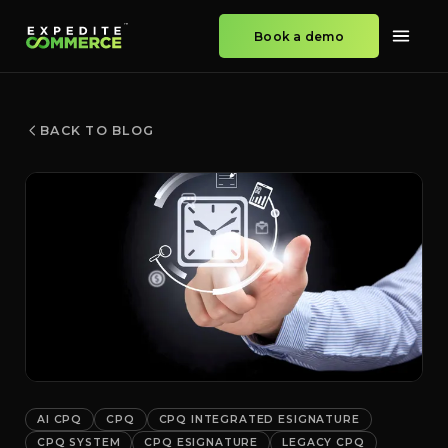
Book a demo
BACK TO BLOG
AI CPQ
CPQ
CPQ INTEGRATED ESIGNATURE
CPQ SYSTEM
CPQ ESIGNATURE
LEGACY CPQ