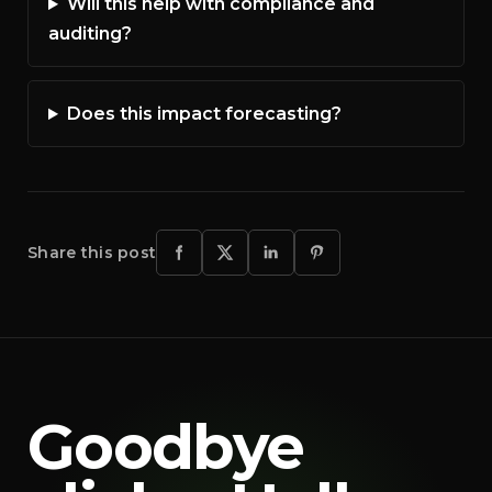
Will this help with compliance and
auditing?
Does this impact forecasting?
Share this post
Goodbye