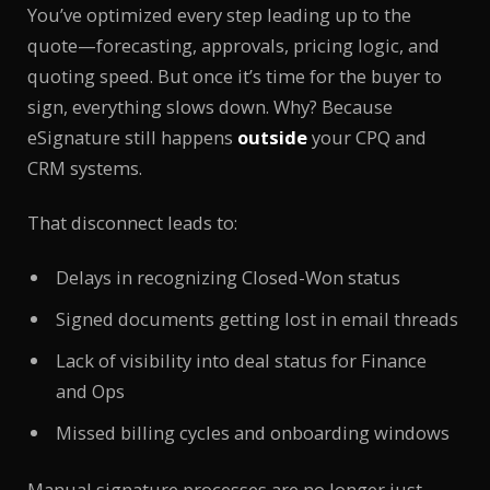
You’ve optimized every step leading up to the
quote—forecasting, approvals, pricing logic, and
quoting speed. But once it’s time for the buyer to
sign, everything slows down. Why? Because
eSignature still happens
outside
your CPQ and
CRM systems.
That disconnect leads to:
Delays in recognizing Closed-Won status
Signed documents getting lost in email threads
Lack of visibility into deal status for Finance
and Ops
Missed billing cycles and onboarding windows
Manual signature processes are no longer just