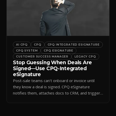
AI CPQ
CPQ
CPQ INTEGRATED ESIGNATURE
CPQ SYSTEM
CPQ ESIGNATURE
CUSTOMER SUCCESS MANAGER
LEGACY CPQ
Stop Guessing When Deals Are
Signed—Use CPQ-Integrated
eSignature
Post-sale teams can't onboard or invoice until
they know a deal is signed. CPQ eSignature
notifies them, attaches docs to CRM, and triggers
workflows.