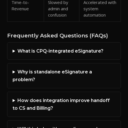
Time-to-
Slowed by
Accelerated with
Revenue
admin and
system
confusion
automation
Frequently Asked Questions (FAQs)
What is CPQ-integrated eSignature?
Why is standalone eSignature a
problem?
How does integration improve handoff
to CS and Billing?