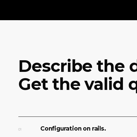
Describe the d
Get the valid 
Configuration on rails.
01