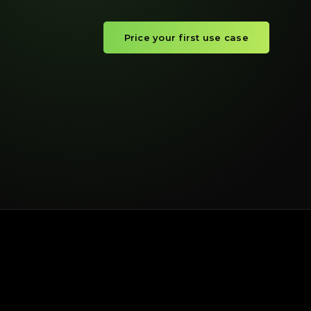
Price your first use case