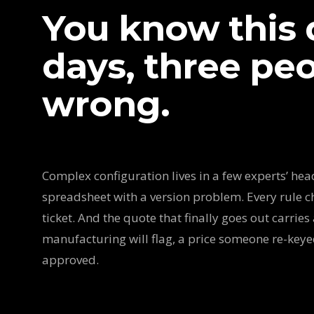
You know this q
days, three peop
wrong.
Complex configuration lives in a few experts’ heads
spreadsheet with a version problem. Every rule c
ticket. And the quote that finally goes out carries 
manufacturing will flag, a price someone re-key
approved.