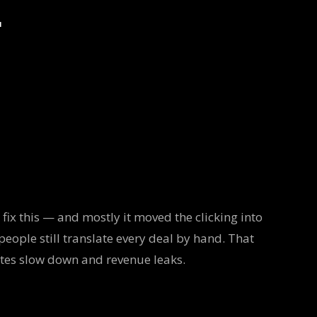
r
fix this — and mostly it moved the clicking into
people still translate every deal by hand. That
otes slow down and revenue leaks.