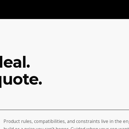
eal.
quote.
Product rules, compatibilities, and constraints live in the e