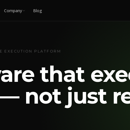
Company
Blog
UE EXECUTION PLATFORM
are that exe
— not just r