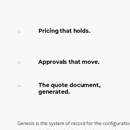
Pricing that holds.
02
Approvals that move.
03
The quote document,
04
generated.
Genesis is the system of record for the configurati