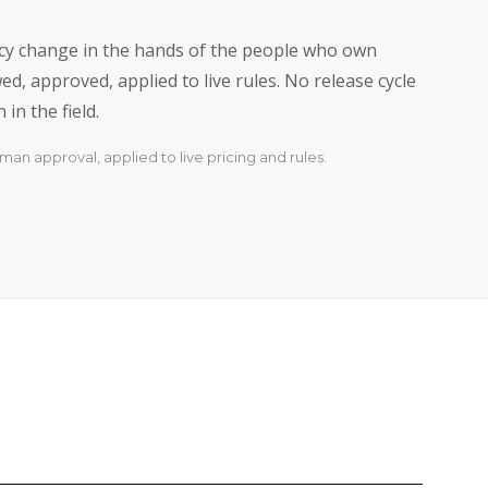
licy change in the hands of the people who own
d, approved, applied to live rules. No release cycle
in the field.
man approval, applied to live pricing and rules.