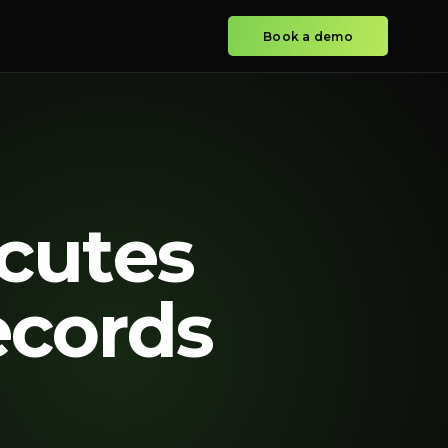
Book a demo
cutes
ecords