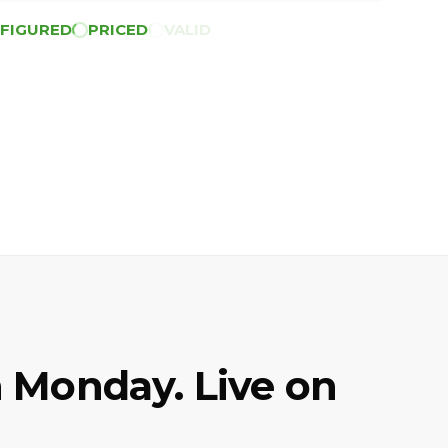
FIGURED
PRICED
VALID
 Monday. Live on