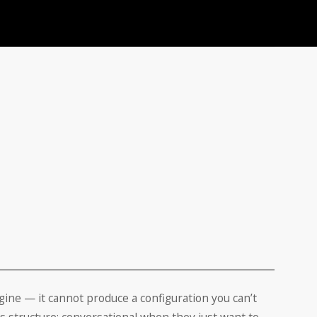
ngine — it cannot produce a configuration you can’t