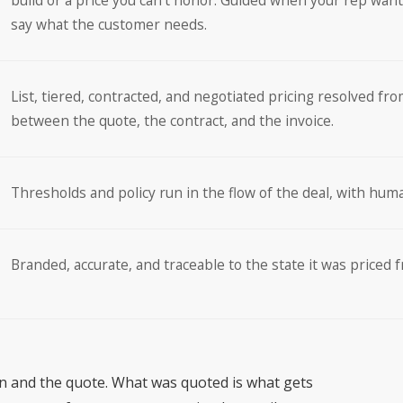
build or a price you can’t honor. Guided when your rep want
say what the customer needs.
List, tiered, contracted, and negotiated pricing resolved fro
between the quote, the contract, and the invoice.
Thresholds and policy run in the flow of the deal, with hum
Branded, accurate, and traceable to the state it was priced 
on and the quote. What was quoted is what gets