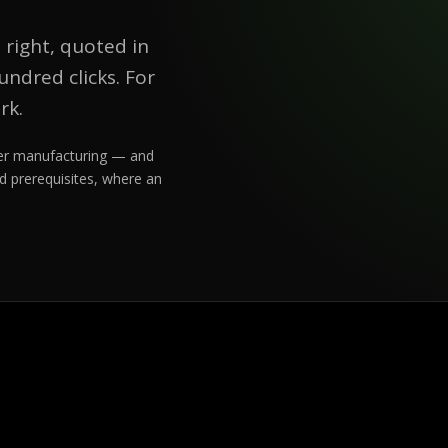
 right, quoted in
ndred clicks. For
rk.
rder manufacturing — and
d prerequisites, where an