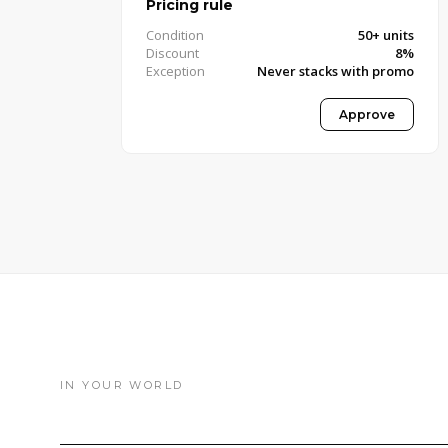
Pricing rule
Condition
50+ units
Discount
8%
Exception
Never stacks with promo
Approved · Pricing Manager
Approve
IN YOUR WORLD