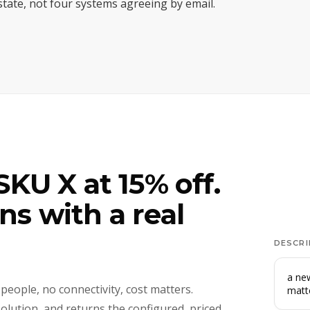
 state, not four systems agreeing by email.
KU X at 15% off.
s with a real
DESCRI
a new
 people, no connectivity, cost matters.
matt
solution, and returns the configured, priced,