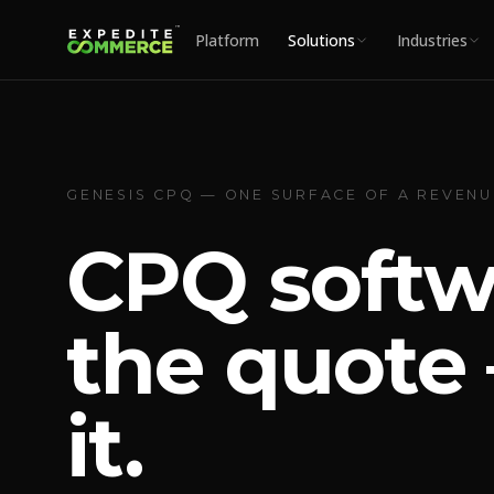
Platform
Solutions
Industries
GENESIS CPQ — ONE SURFACE OF A REVEN
CPQ softw
the quote 
it.