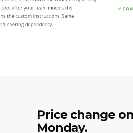
e too, after your team models the
CON
ains the custom instructions. Same
d engineering dependency.
Price change on
Monday.