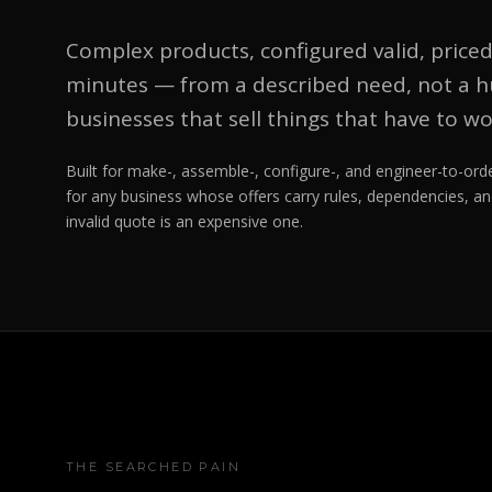
Complex products, configured valid, priced
minutes — from a described need, not a hu
businesses that sell things that have to wo
Built for make-, assemble-, configure-, and engineer-to-o
for any business whose offers carry rules, dependencies, an
invalid quote is an expensive one.
THE SEARCHED PAIN