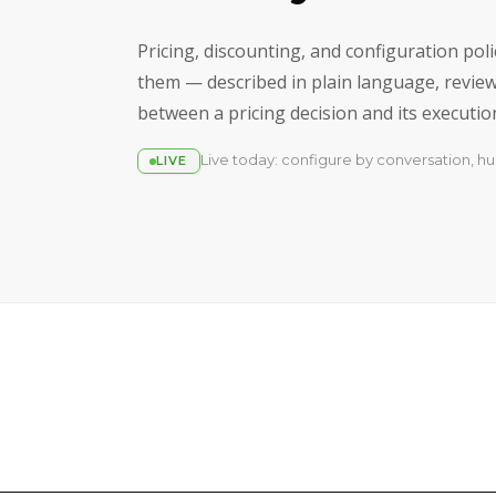
Pricing, discounting, and configuration po
them — described in plain language, reviewe
between a pricing decision and its execution 
Live today: configure by conversation, hu
LIVE