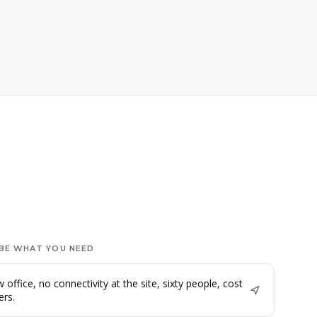
BE WHAT YOU NEED
 office, no connectivity at the site, sixty people, cost
ers.