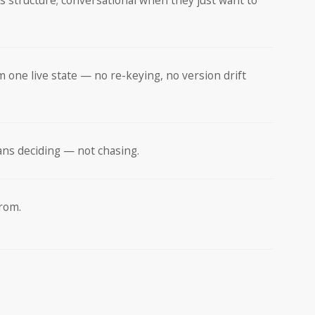
s structure; conversational when they just want to
m one live state — no re-keying, no version drift
ans deciding — not chasing.
from.