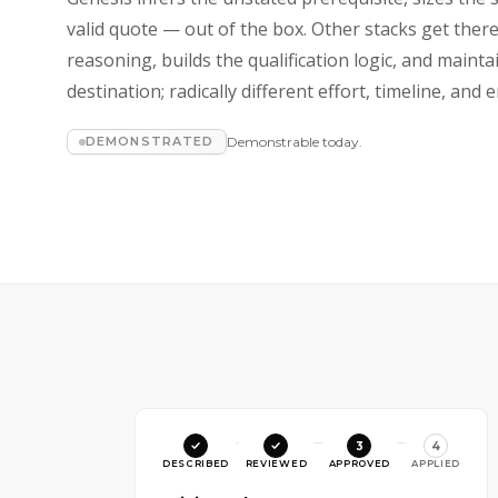
valid quote — out of the box. Other stacks get ther
reasoning, builds the qualification logic, and maint
destination; radically different effort, timeline, an
DEMONSTRATED
Demonstrable today.
3
4
DESCRIBED
REVIEWED
APPROVED
APPLIED