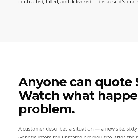
contracted, billed, and delivered — because it’s one
Anyone can quote S
Watch what happen
problem.
A customer describes a situation — a new site, sixty
Genesis infers the unstated prerequisite, sizes the 