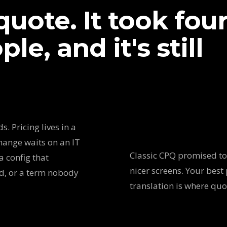
uote. It took fou
le, and it's still
. Pricing lives in a
hange waits on an IT
Classic CPQ promised to 
a config that
nicer screens. Your best 
ed, or a term nobody
translation is where qu