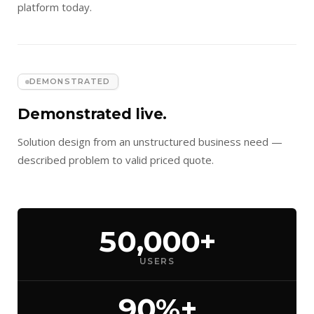
platform today.
DEMONSTRATED
Demonstrated live.
Solution design from an unstructured business need —
described problem to valid priced quote.
50,000+
USERS
90%+