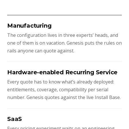
Manufacturing
The configuration lives in three experts’ heads, and
one of them is on vacation. Genesis puts the rules on
rails anyone can quote against.
Hardware-enabled Recurring Service
Every quote has to know what’s already deployed:
entitlements, coverage, compatibility per serial
number. Genesis quotes against the live Install Base.
SaaS
Every pricing experiment waits on an engineering