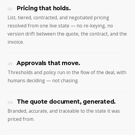
Pricing that holds.
02
List, tiered, contracted, and negotiated pricing
resolved from one live state — no re-keying, no
version drift between the quote, the contract, and the
invoice.
Approvals that move.
03
Thresholds and policy run in the flow of the deal, with
humans deciding — not chasing.
The quote document, generated.
04
Branded, accurate, and traceable to the state it was
priced from.