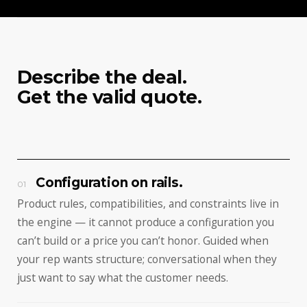
Describe the deal.
Get the valid quote.
Configuration on rails.
01
Product rules, compatibilities, and constraints live in
the engine — it cannot produce a configuration you
can’t build or a price you can’t honor. Guided when
your rep wants structure; conversational when they
just want to say what the customer needs.