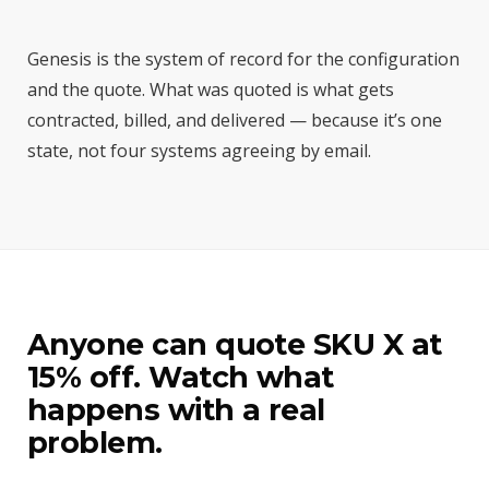
Genesis is the system of record for the configuration
and the quote. What was quoted is what gets
contracted, billed, and delivered — because it’s one
state, not four systems agreeing by email.
Anyone can quote SKU X at
15% off. Watch what
happens with a real
problem.