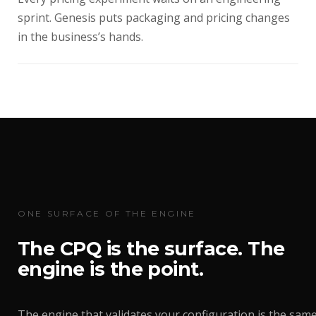
sprint. Genesis puts packaging and pricing changes
in the business’s hands.
ONE SURFACE OF THE ENGINE
The CPQ is the surface. The
engine is the point.
The engine that validates your configuration is the sam