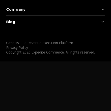
Company
Blog
Genesis — a Revenue Execution Platform
Privacy Policy
Copyright 2026 Expedite Commerce. All rights reserved.