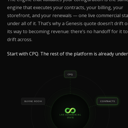
engine that executes your contracts, your billing, your
storefront, and your renewals — one live commercial st
under all of it. That’s why a Genesis quote doesn’t drift 
its way to becoming revenue: there’s no handoff for it to
drift across.
Start with CPQ. The rest of the platform is already under 
CPQ
BUYING ROOM
CONTRACTS
LIVE COMMERCIAL
STATE