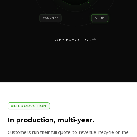
COMMERCE
BILLING
WHY EXECUTION
IN PRODUCTION
In production, multi-year.
Customers run their full quote-to-revenue lifecycle on the