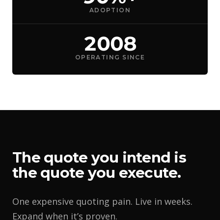
ADOPTION
2008
OPERATING SINCE
The quote you intend is
the quote you execute.
One expensive quoting pain. Live in weeks.
Expand when it’s proven.