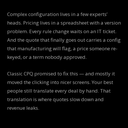
Complex configuration lives in a few experts’
heads. Pricing lives in a spreadsheet with a version
problem. Every rule change waits on an IT ticket.
And the quote that finally goes out carries a config
that manufacturing will flag, a price someone re-
keyed, or a term nobody approved.
Classic CPQ promised to fix this — and mostly it
moved the clicking into nicer screens. Your best
people still translate every deal by hand. That
translation is where quotes slow down and
revenue leaks.