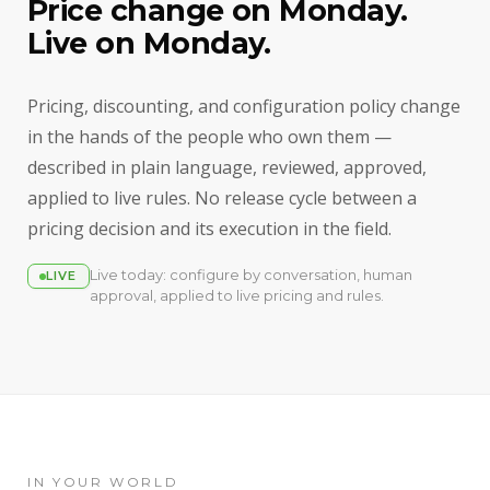
Price change on Monday.
Live on Monday.
Pricing, discounting, and configuration policy change
in the hands of the people who own them —
described in plain language, reviewed, approved,
applied to live rules. No release cycle between a
pricing decision and its execution in the field.
Live today: configure by conversation, human
LIVE
approval, applied to live pricing and rules.
IN YOUR WORLD