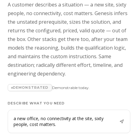
A customer describes a situation — a new site, sixty
people, no connectivity, cost matters. Genesis infers
the unstated prerequisite, sizes the solution, and
returns the configured, priced, valid quote — out of
the box. Other stacks get there too, after your team
models the reasoning, builds the qualification logic,
and maintains the custom instructions. Same
destination; radically different effort, timeline, and
engineering dependency.
DEMONSTRATED
Demonstrable today.
DESCRIBE WHAT YOU NEED
a new office, no connectivity at the site, sixty
people, cost matters.