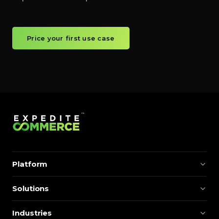
Price your first use case
Platform
Solutions
Industries