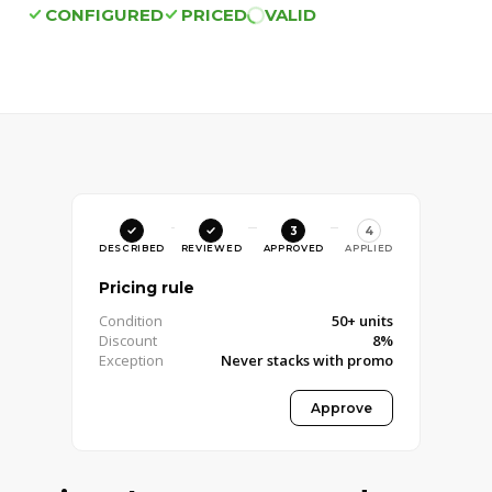
CONFIGURED
PRICED
VALID
3
4
DESCRIBED
REVIEWED
APPROVED
APPLIED
Pricing rule
Condition
50+ units
Discount
8%
Exception
Never stacks with promo
Approved · Pricing Manager
Approve