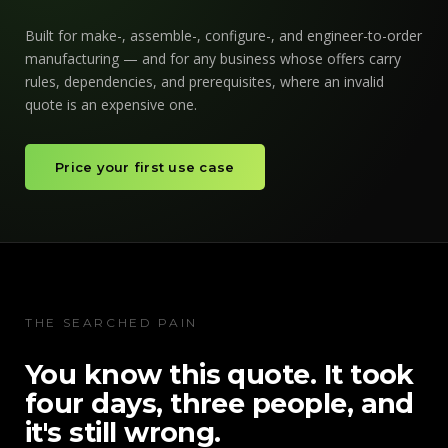
Built for make-, assemble-, configure-, and engineer-to-order
manufacturing — and for any business whose offers carry
rules, dependencies, and prerequisites, where an invalid
quote is an expensive one.
Price your first use case
THE SEARCHED PAIN
You know this quote. It took
four days, three people, and
it's still wrong.