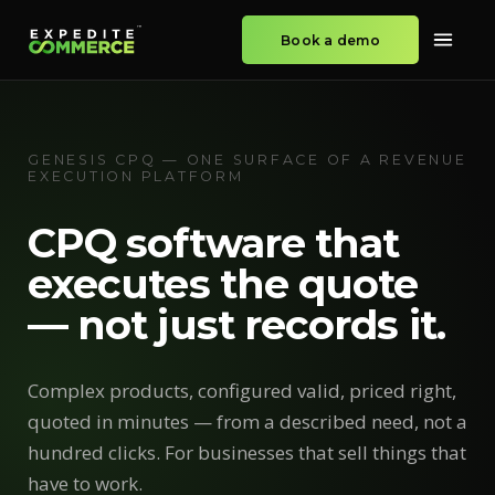
Book a demo
GENESIS CPQ — ONE SURFACE OF A REVENUE
EXECUTION PLATFORM
CPQ software that
executes the quote
— not just records it.
Complex products, configured valid, priced right,
quoted in minutes — from a described need, not a
hundred clicks. For businesses that sell things that
have to work.