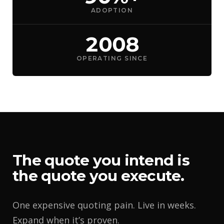
ADOPTION
2008
OPERATING SINCE
The quote you intend is
the quote you execute.
One expensive quoting pain. Live in weeks.
Expand when it’s proven.