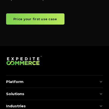
Price your first use case
Platform
Solutions
Industries