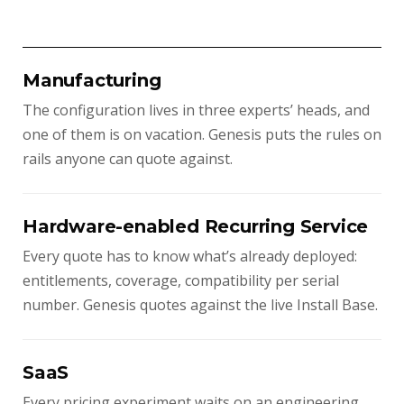
Manufacturing
The configuration lives in three experts’ heads, and
one of them is on vacation. Genesis puts the rules on
rails anyone can quote against.
Hardware-enabled Recurring Service
Every quote has to know what’s already deployed:
entitlements, coverage, compatibility per serial
number. Genesis quotes against the live Install Base.
SaaS
Every pricing experiment waits on an engineering