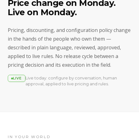
Price change on Monday.
Live on Monday.
Pricing, discounting, and configuration policy change
in the hands of the people who own them —
described in plain language, reviewed, approved,
applied to live rules. No release cycle between a
pricing decision and its execution in the field.
Live today: configure by conversation, human
LIVE
approval, applied to live pricing and rules.
IN YOUR WORLD