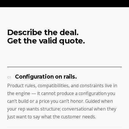
Describe the deal.
Get the valid quote.
Configuration on rails.
01
Product rules, compatibilities, and constraints live in
the engine — it cannot produce a configuration you
can’t build or a price you can’t honor. Guided when
your rep wants structure; conversational when they
just want to say what the customer needs.