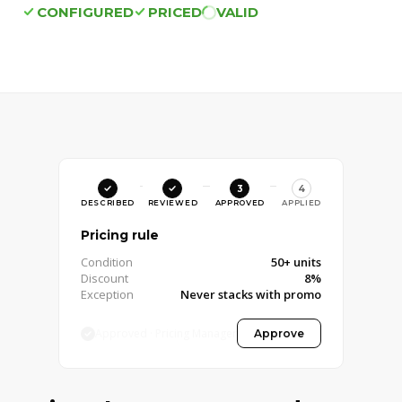
CONFIGURED
PRICED
VALID
3
4
DESCRIBED
REVIEWED
APPROVED
APPLIED
Pricing rule
Condition
50+ units
Discount
8%
Exception
Never stacks with promo
Approved · Pricing Manager
Approve