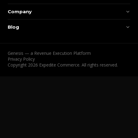
Company
Blog
Genesis — a Revenue Execution Platform
Privacy Policy
Copyright 2026 Expedite Commerce. All rights reserved.