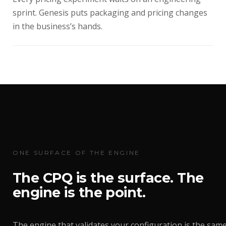
sprint. Genesis puts packaging and pricing changes
in the business’s hands.
ONE SURFACE OF THE ENGINE
The CPQ is the surface. The
engine is the point.
The engine that validates your configuration is the sam