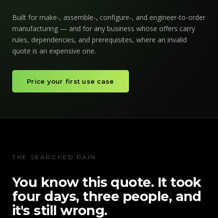
Built for make-, assemble-, configure-, and engineer-to-order
manufacturing — and for any business whose offers carry
rules, dependencies, and prerequisites, where an invalid
quote is an expensive one.
Price your first use case
THE SEARCHED PAIN
You know this quote. It took
four days, three people, and
it's still wrong.