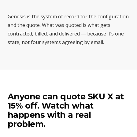
Genesis is the system of record for the configuration
and the quote. What was quoted is what gets
contracted, billed, and delivered — because it’s one
state, not four systems agreeing by email.
Anyone can quote SKU X at
15% off. Watch what
happens with a real
problem.