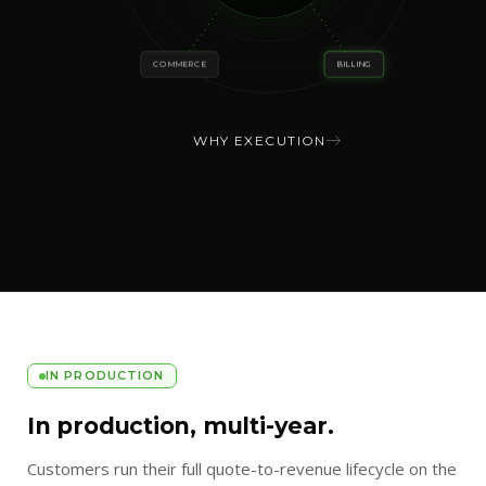
COMMERCE
BILLING
WHY EXECUTION
IN PRODUCTION
In production, multi-year.
Customers run their full quote-to-revenue lifecycle on the