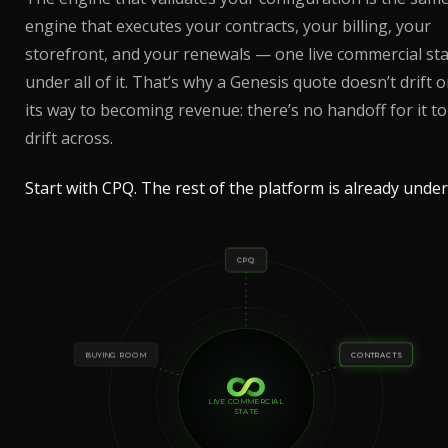
engine that executes your contracts, your billing, your
storefront, and your renewals — one live commercial st
under all of it. That’s why a Genesis quote doesn’t drift 
its way to becoming revenue: there’s no handoff for it to
drift across.
Start with CPQ. The rest of the platform is already under 
CPQ
BUYING ROOM
CONTRACTS
LIVE COMMERCIAL
STATE