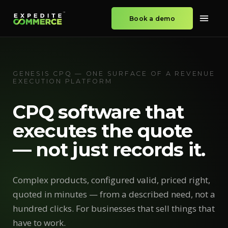
Book a demo
GENESIS CPQ — ONE SURFACE OF A REVENUE
EXECUTION PLATFORM
CPQ software that
executes the quote
— not just records it.
Complex products, configured valid, priced right,
quoted in minutes — from a described need, not a
hundred clicks. For businesses that sell things that
have to work.