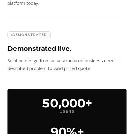
platform today.
DEMONSTRATED
Demonstrated live.
Solution design from an unstructured business need —
described problem to valid priced quote.
50,000+
USERS
90%+