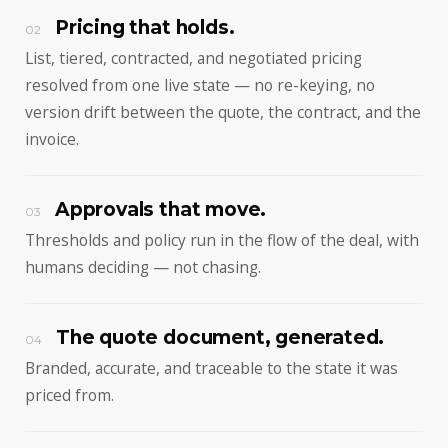
Pricing that holds.
02
List, tiered, contracted, and negotiated pricing
resolved from one live state — no re-keying, no
version drift between the quote, the contract, and the
invoice.
Approvals that move.
03
Thresholds and policy run in the flow of the deal, with
humans deciding — not chasing.
The quote document, generated.
04
Branded, accurate, and traceable to the state it was
priced from.