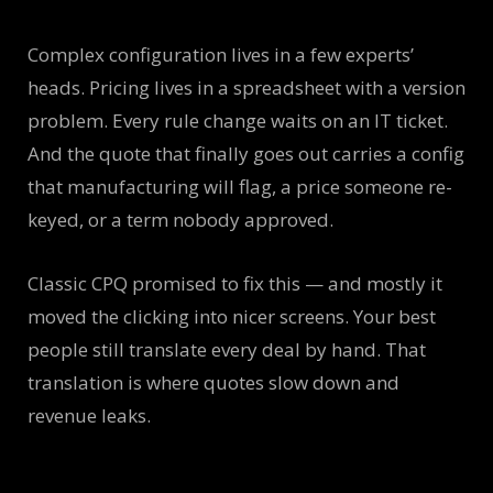
Complex configuration lives in a few experts’
heads. Pricing lives in a spreadsheet with a version
problem. Every rule change waits on an IT ticket.
And the quote that finally goes out carries a config
that manufacturing will flag, a price someone re-
keyed, or a term nobody approved.
Classic CPQ promised to fix this — and mostly it
moved the clicking into nicer screens. Your best
people still translate every deal by hand. That
translation is where quotes slow down and
revenue leaks.