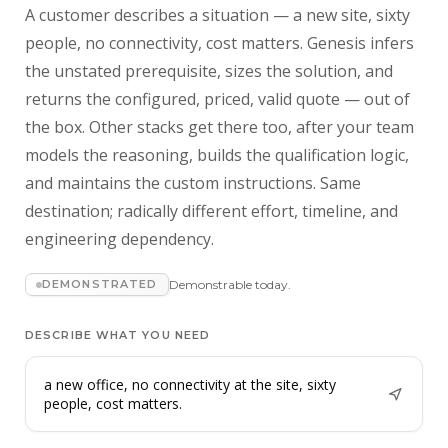
A customer describes a situation — a new site, sixty
people, no connectivity, cost matters. Genesis infers
the unstated prerequisite, sizes the solution, and
returns the configured, priced, valid quote — out of
the box. Other stacks get there too, after your team
models the reasoning, builds the qualification logic,
and maintains the custom instructions. Same
destination; radically different effort, timeline, and
engineering dependency.
DEMONSTRATED
Demonstrable today.
DESCRIBE WHAT YOU NEED
a new office, no connectivity at the site, sixty
people, cost matters.