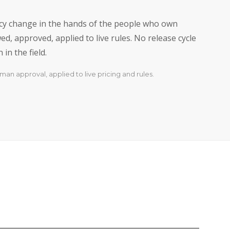
licy change in the hands of the people who own
d, approved, applied to live rules. No release cycle
in the field.
man approval, applied to live pricing and rules.