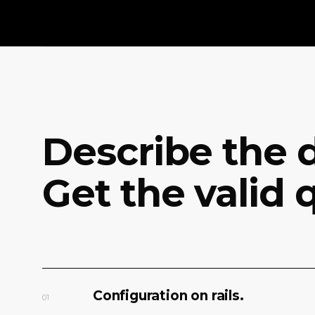
Describe the d
Get the valid 
Configuration on rails.
01