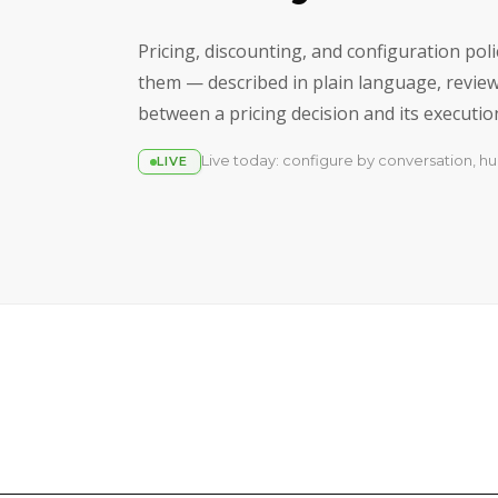
Pricing, discounting, and configuration po
them — described in plain language, reviewe
between a pricing decision and its execution 
Live today: configure by conversation, hu
LIVE