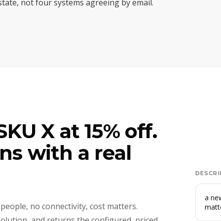
 state, not four systems agreeing by email.
KU X at 15% off.
s with a real
DESCRI
a new
 people, no connectivity, cost matters.
matt
solution, and returns the configured, priced,