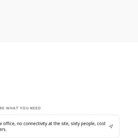
BE WHAT YOU NEED
 office, no connectivity at the site, sixty people, cost
ers.