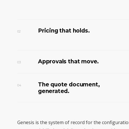
Pricing that holds.
02
Approvals that move.
03
The quote document,
04
generated.
Genesis is the system of record for the configurati