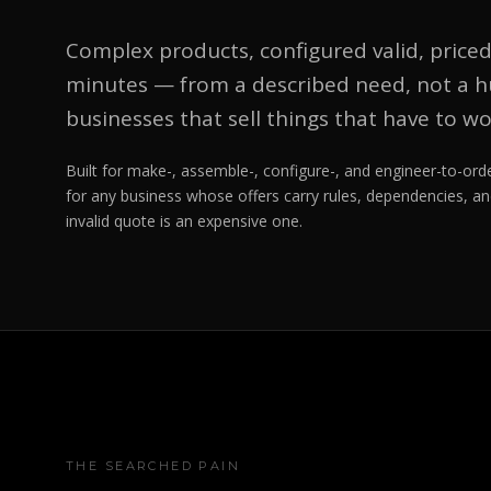
Complex products, configured valid, priced
minutes — from a described need, not a hu
businesses that sell things that have to wo
Built for make-, assemble-, configure-, and engineer-to-o
for any business whose offers carry rules, dependencies, an
invalid quote is an expensive one.
THE SEARCHED PAIN