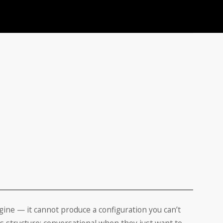
ngine — it cannot produce a configuration you can’t