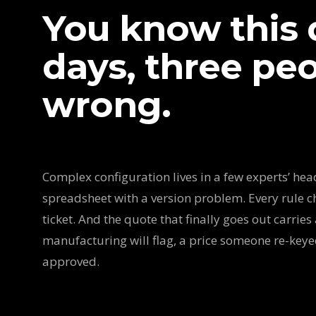
You know this q
days, three peop
wrong.
Complex configuration lives in a few experts’ heads
spreadsheet with a version problem. Every rule c
ticket. And the quote that finally goes out carries 
manufacturing will flag, a price someone re-key
approved.