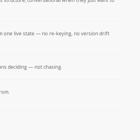
s structure; conversational when they just want to
m one live state — no re-keying, no version drift
ans deciding — not chasing.
from.