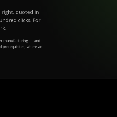
 right, quoted in
ndred clicks. For
rk.
rder manufacturing — and
d prerequisites, where an