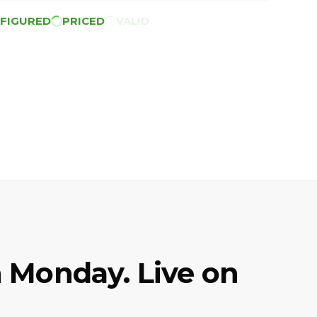
FIGURED
PRICED
VALID
 Monday. Live on