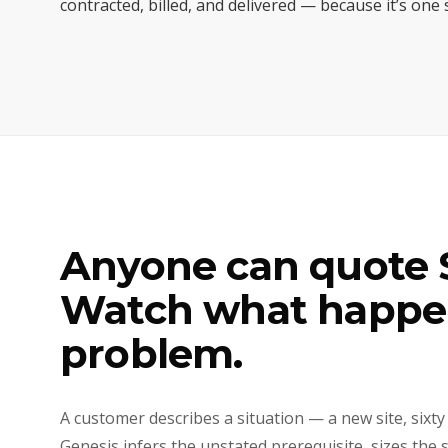
contracted, billed, and delivered — because it’s one
Anyone can quote S
Watch what happen
problem.
A customer describes a situation — a new site, sixty
Genesis infers the unstated prerequisite, sizes the 