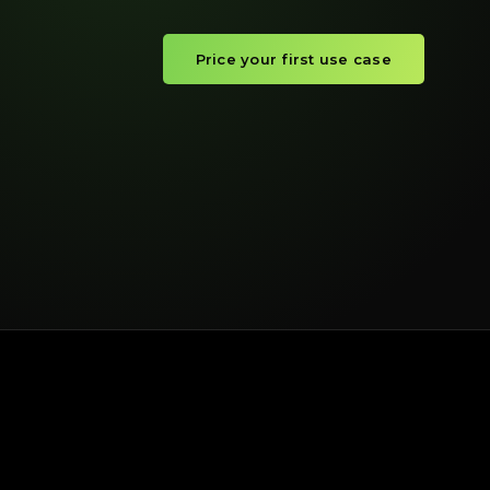
Price your first use case