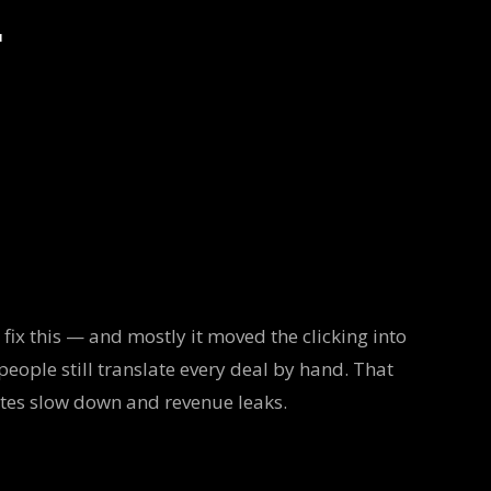
r
fix this — and mostly it moved the clicking into
people still translate every deal by hand. That
otes slow down and revenue leaks.