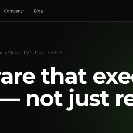
Company
Blog
UE EXECUTION PLATFORM
are that exe
— not just r