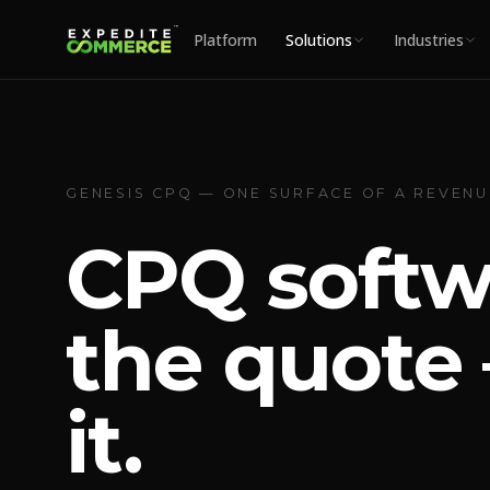
Platform
Solutions
Industries
GENESIS CPQ — ONE SURFACE OF A REVEN
CPQ softw
the quote 
it.