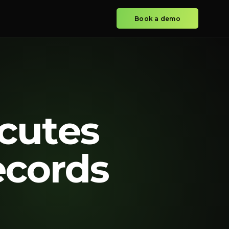
Book a demo
cutes
ecords