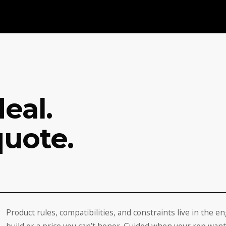
eal.
quote.
Product rules, compatibilities, and constraints live in the e