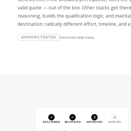
valid quote — out of the box. Other stacks get ther
reasoning, builds the qualification logic, and maint
destination; radically different effort, timeline, an
DEMONSTRATED
Demonstrable today.
3
4
DESCRIBED
REVIEWED
APPROVED
APPLIED