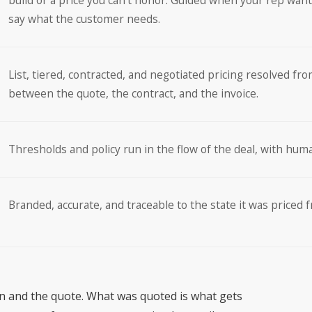
build or a price you can’t honor. Guided when your rep want
say what the customer needs.
List, tiered, contracted, and negotiated pricing resolved fro
between the quote, the contract, and the invoice.
Thresholds and policy run in the flow of the deal, with hum
Branded, accurate, and traceable to the state it was priced 
on and the quote. What was quoted is what gets