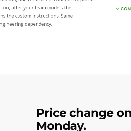
e too, after your team models the
CON
ains the custom instructions. Same
d engineering dependency.
Price change on
Monday.