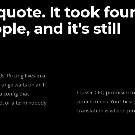
uote. It took fou
le, and it's still
. Pricing lives in a
hange waits on an IT
Classic CPQ promised to 
a config that
nicer screens. Your best 
ed, or a term nobody
translation is where qu