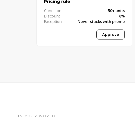
Pricing rule
Condition
50+ units
Discount
8%
Exception
Never stacks with promo
Approved · Pricing Manager
Approve
IN YOUR WORLD