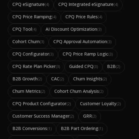
CPQ eSignature
CPQ Integrated eSignature
(
4
)
(
4
)
CPQ Price Ramping
CPQ Price Rules
(
4
)
(
4
)
CPQ Tool
AI Discount Optimization
(
4
)
(
3
)
Cohort Churn
CPQ Approval Automation
(
3
)
(
3
)
CPQ Configurator
CPQ Price Ramp Logic
(
3
)
(
3
)
CPQ Rate Plan Picker
Guided CPQ
B2B
(
3
)
(
3
)
(
2
)
B2B Growth
CAC
Churn Insights
(
2
)
(
2
)
(
2
)
Churn Metrics
Cohort Churn Analysis
(
2
)
(
2
)
CPQ Product Configurator
Customer Loyalty
(
2
)
(
2
)
Customer Success Manager
GRR
(
2
)
(
2
)
B2B Conversions
B2B Part Ordering
(
1
)
(
1
)