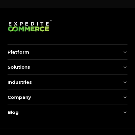
Platform
Solutions
Industries
Company
Blog