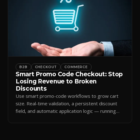
B2B
CHECKOUT
COMMERCE
Smart Promo Code Checkout: Stop
Losing Revenue to Broken
Discounts
Use smart promo-code workflows to grow cart
size. Real-time validation, a persistent discount
field, and automatic application logic — running
against your live commercial state — turn every
code into a conversion catalyst instead of a lost
sale.