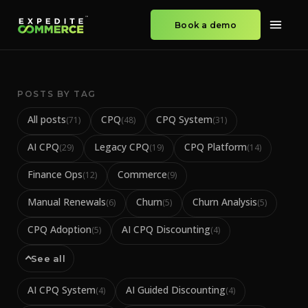
Book a demo
POSTS BY TAG
All posts
CPQ
CPQ System
(
71
)
(
48
)
(
31
)
AI CPQ
Legacy CPQ
CPQ Platform
(
29
)
(
19
)
(
14
)
Finance Ops
Commerce
(
12
)
(
9
)
Manual Renewals
Churn
Churn Analysis
(
6
)
(
5
)
(
5
)
CPQ Adoption
AI CPQ Discounting
(
5
)
(
4
)
See all
AI CPQ System
AI Guided Discounting
(
4
)
(
4
)