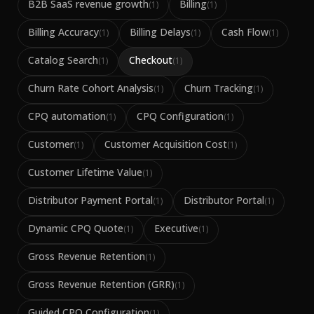
B2B SaaS revenue growth
Billing
(
1
)
(
1
)
Billing Accuracy
Billing Delays
Cash Flow
(
1
)
(
1
)
(
1
)
Catalog Search
Checkout
(
1
)
(
1
)
Churn Rate Cohort Analysis
Churn Tracking
(
1
)
(
1
)
CPQ automation
CPQ Configuration
(
1
)
(
1
)
Customer
Customer Acquisition Cost
(
1
)
(
1
)
Customer Lifetime Value
(
1
)
Distributor Payment Portal
Distributor Portal
(
1
)
(
1
)
Dynamic CPQ Quote
Executive
(
1
)
(
1
)
Gross Revenue Retention
(
1
)
Gross Revenue Retention (GRR)
(
1
)
Guided CPQ Configuration
(
1
)