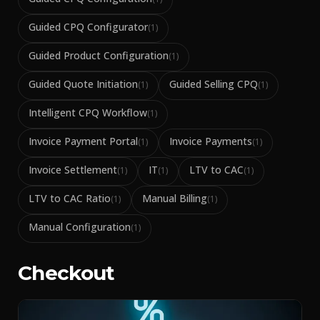
Guided CPQ Configurator
(
1
)
Guided Product Configuration
(
1
)
Guided Quote Initiation
Guided Selling CPQ
(
1
)
(
1
)
Intelligent CPQ Workflow
(
1
)
Invoice Payment Portal
Invoice Payments
(
1
)
(
1
)
Invoice Settlement
IT
LTV to CAC
(
1
)
(
1
)
(
1
)
LTV to CAC Ratio
Manual Billing
(
1
)
(
1
)
Manual Configuration
(
1
)
Checkout