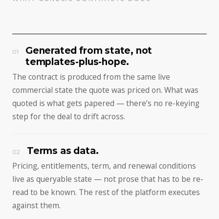
Generated from state, not
01
templates-plus-hope.
The contract is produced from the same live
commercial state the quote was priced on. What was
quoted is what gets papered — there’s no re-keying
step for the deal to drift across.
Terms as data.
02
Pricing, entitlements, term, and renewal conditions
live as queryable state — not prose that has to be re-
read to be known. The rest of the platform executes
against them.