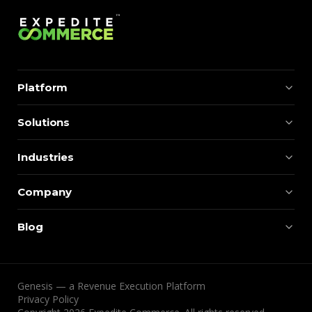
Platform
Solutions
Industries
Company
Blog
Genesis — a Revenue Execution Platform
Privacy Policy