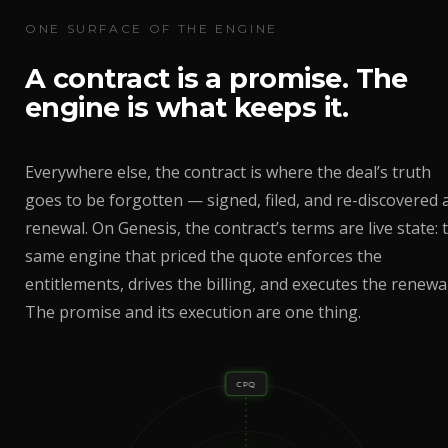
ONE SURFACE OF THE ENGINE
A contract is a promise. The
engine is what keeps it.
Everywhere else, the contract is where the deal’s truth
goes to be forgotten — signed, filed, and re-discovered 
renewal. On Genesis, the contract’s terms are live state: 
same engine that priced the quote enforces the
entitlements, drives the billing, and executes the renewal
The promise and its execution are one thing.
CPQ