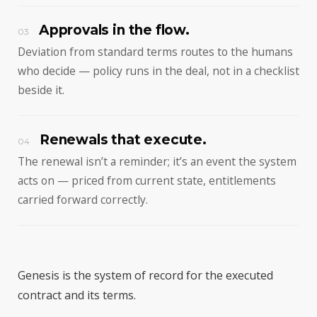
Approvals in the flow.
03
Deviation from standard terms routes to the humans
who decide — policy runs in the deal, not in a checklist
beside it.
Renewals that execute.
04
The renewal isn’t a reminder; it’s an event the system
acts on — priced from current state, entitlements
carried forward correctly.
Genesis is the system of record for the executed
contract and its terms.