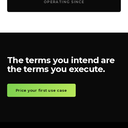
OPERATING SINCE
The terms you intend are
the terms you execute.
Price your first use case