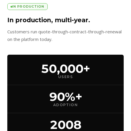
IN PRODUCTION
In production, multi-year.
Customers run quote-through-contract-through-renewal
on the platform today.
50,000+
USERS
90%+
ADOPTION
2008