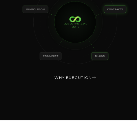
BUYING ROOM
CONTRACTS
LIVE COMMERCIAL
STATE
COMMERCE
BILLING
WHY EXECUTION