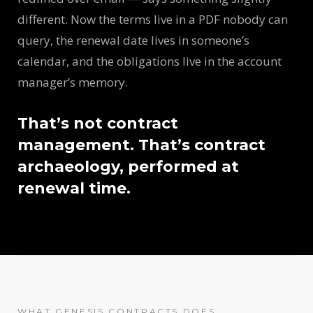
different. Now the terms live in a PDF nobody can
query, the renewal date lives in someone’s
calendar, and the obligations live in the account
manager’s memory.
That’s not contract
management. That’s contract
archaeology, performed at
renewal time.
WHAT GENESIS CONTRACTS DOES