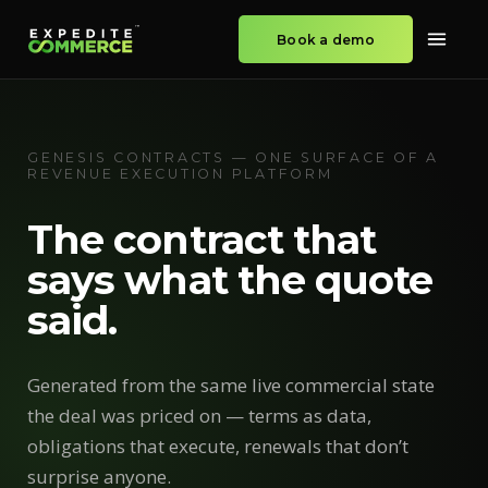
Book a demo
GENESIS CONTRACTS — ONE SURFACE OF A
REVENUE EXECUTION PLATFORM
The contract that
says what the quote
said.
Generated from the same live commercial state
the deal was priced on — terms as data,
obligations that execute, renewals that don’t
surprise anyone.