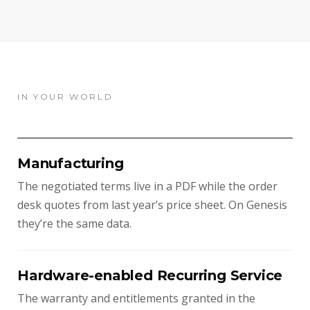
IN YOUR WORLD
Manufacturing
The negotiated terms live in a PDF while the order
desk quotes from last year’s price sheet. On Genesis
they’re the same data.
Hardware-enabled Recurring Service
The warranty and entitlements granted in the