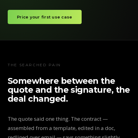
Price your first use case
THE SEARCHED PAIN
Somewhere between the
quote and the signature, the
deal changed.
The quote said one thing. The contract —
assembled from a template, edited in a doc,
redlined over email — says something slightly