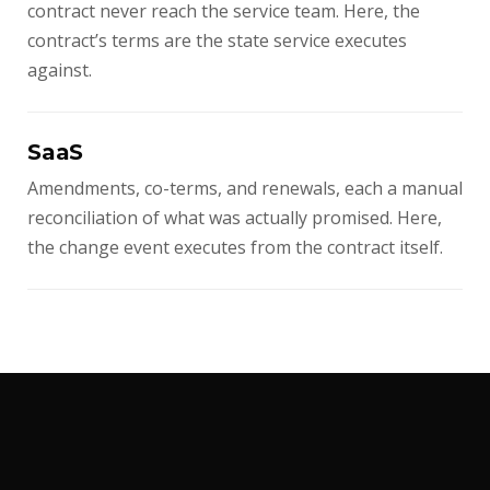
contract never reach the service team. Here, the
contract’s terms are the state service executes
against.
SaaS
Amendments, co-terms, and renewals, each a manual
reconciliation of what was actually promised. Here,
the change event executes from the contract itself.