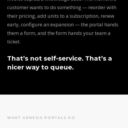
customer wants to do something — reorder with
their pricing, add units to a subscription, renew
early, configure an expansion — the portal hands
them a form, and the form hands your team a
ticket.
That’s not self-service. That’s a
nicer way to queue.
WHAT GENESIS PORTALS DO