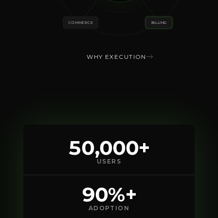
COMMERCE
BILLING
WHY EXECUTION
50,000+
USERS
90%+
ADOPTION