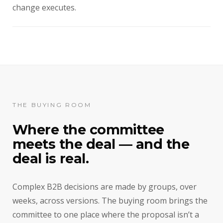
change executes.
THE BUYING ROOM
Where the committee
meets the deal — and the
deal is real.
Complex B2B decisions are made by groups, over
weeks, across versions. The buying room brings the
committee to one place where the proposal isn’t a