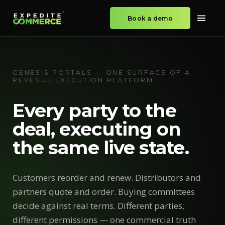
Book a demo
GENESIS PORTALS — ONE SURFACE OF A
REVENUE EXECUTION PLATFORM
Every party to the
deal, executing on
the same live state.
Customers reorder and renew. Distributors and
partners quote and order. Buying committees
decide against real terms. Different parties,
different permissions — one commercial truth