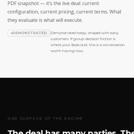
PDF snapshot — it’s the live deal: current
configuration, current pricing, current terms. What
they evaluate is what will execute.
Demonstrated today; shaped with early
DEMONSTRATED
customers. If group-decision friction is
where your deals stall, this is a conversation
worth having now.
ONE SURFACE OF THE ENGINE
The deal has many parties. Th