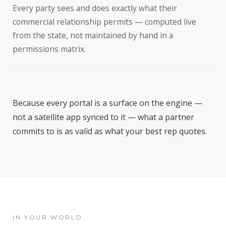
Every party sees and does exactly what their
commercial relationship permits — computed live
from the state, not maintained by hand in a
permissions matrix.
Because every portal is a surface on the engine —
not a satellite app synced to it — what a partner
commits to is as valid as what your best rep quotes.
IN YOUR WORLD