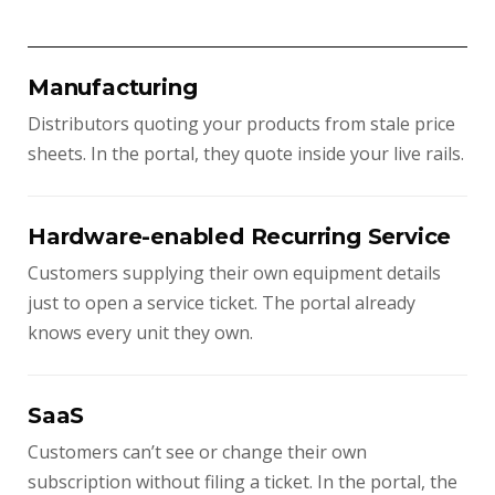
Manufacturing
Distributors quoting your products from stale price
sheets. In the portal, they quote inside your live rails.
Hardware-enabled Recurring Service
Customers supplying their own equipment details
just to open a service ticket. The portal already
knows every unit they own.
SaaS
Customers can’t see or change their own
subscription without filing a ticket. In the portal, the