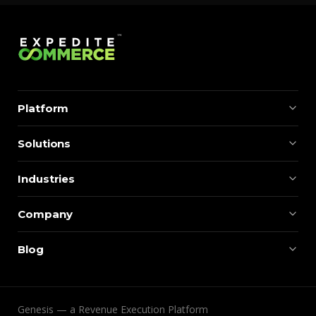
Platform
Solutions
Industries
Company
Blog
Genesis — a Revenue Execution Platform