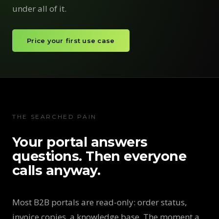
under all of it.
Price your first use case
THE SEARCHED PAIN
Your portal answers
questions. Then everyone
calls anyway.
Most B2B portals are read-only: order status,
invoice copies, a knowledge base. The moment a