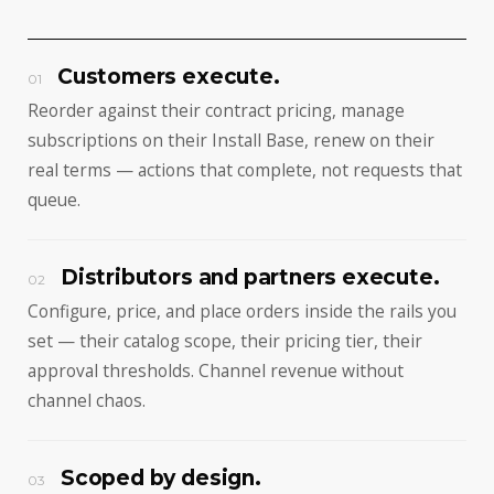
Customers execute.
01
Reorder against their contract pricing, manage
subscriptions on their Install Base, renew on their
real terms — actions that complete, not requests that
queue.
Distributors and partners execute.
02
Configure, price, and place orders inside the rails you
set — their catalog scope, their pricing tier, their
approval thresholds. Channel revenue without
channel chaos.
Scoped by design.
03