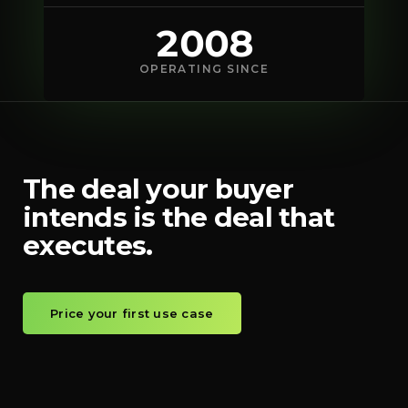
2008
OPERATING SINCE
The deal your buyer
intends is the deal that
executes.
Price your first use case