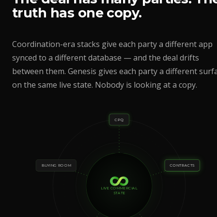
truth has one copy.
Coordination-era stacks give each party a different app
synced to a different database — and the deal drifts
between them. Genesis gives each party a different surf
on the same live state. Nobody is looking at a copy.
CPQ
BUYING ROOM
CONTRACTS
LIVE COMMERCIAL
STATE