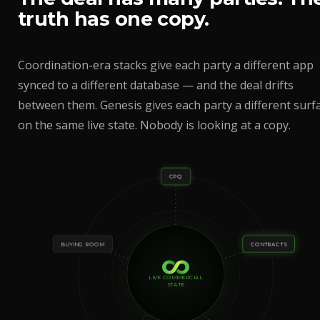
truth has one copy.
Coordination-era stacks give each party a different app
synced to a different database — and the deal drifts
between them. Genesis gives each party a different surf
on the same live state. Nobody is looking at a copy.
CPQ
BUYING ROOM
CONTRACTS
LIVE COMMERCIAL
STATE