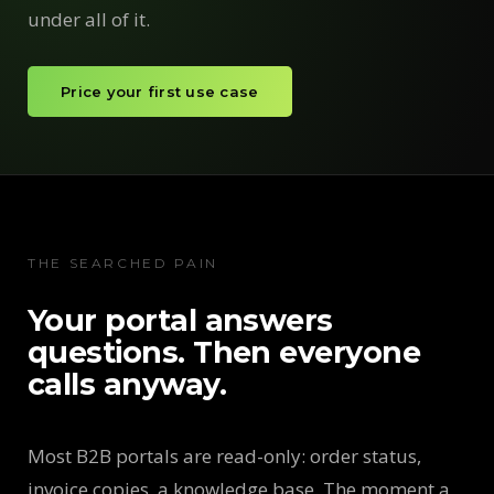
under all of it.
Price your first use case
THE SEARCHED PAIN
Your portal answers
questions. Then everyone
calls anyway.
Most B2B portals are read-only: order status,
invoice copies, a knowledge base. The moment a