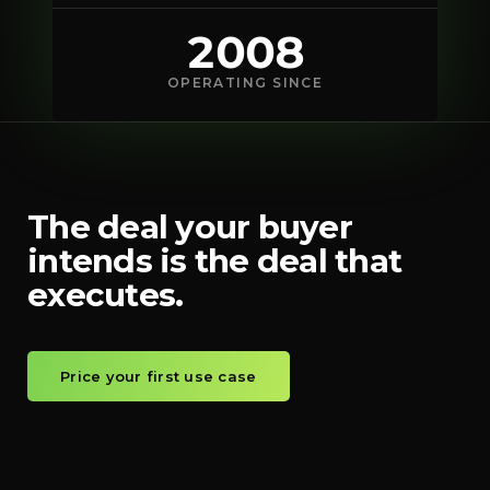
2008
OPERATING SINCE
The deal your buyer
intends is the deal that
executes.
Price your first use case