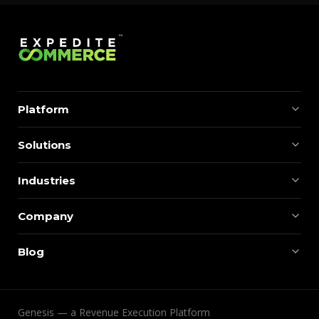
Platform
Solutions
Industries
Company
Blog
Genesis — a Revenue Execution Platform