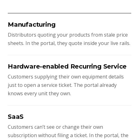
Manufacturing
Distributors quoting your products from stale price
sheets. In the portal, they quote inside your live rails.
Hardware-enabled Recurring Service
Customers supplying their own equipment details
just to open a service ticket. The portal already
knows every unit they own.
SaaS
Customers can’t see or change their own
subscription without filing a ticket. In the portal, the