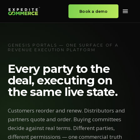
Book a demo
GENESIS PORTALS — ONE SURFACE OF A
REVENUE EXECUTION PLATFORM
Every party to the
deal, executing on
the same live state.
Customers reorder and renew. Distributors and
partners quote and order. Buying committees
decide against real terms. Different parties,
different permissions — one commercial truth