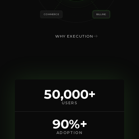
COMMERCE
BILLING
WHY EXECUTION
50,000+
USERS
90%+
ADOPTION