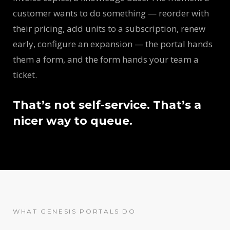
customer wants to do something — reorder with
their pricing, add units to a subscription, renew
early, configure an expansion — the portal hands
them a form, and the form hands your team a
ticket.
That’s not self-service. That’s a
nicer way to queue.
WHAT GENESIS PORTALS DO