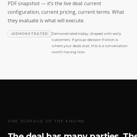
PDF snapshot — it’s the live deal: current
configuration, current pricing, current terms. What
they evaluate is what will execute.
Demonstrated today; shaped with early
DEMONSTRATED
customers. If group-decision friction is
where your deals stall, this is a conversation
worth having now.
ONE SURFACE OF THE ENGINE
The deal has many parties. Th