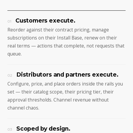
Customers execute.
01
Reorder against their contract pricing, manage
subscriptions on their Install Base, renew on their
real terms — actions that complete, not requests that
queue.
Distributors and partners execute.
02
Configure, price, and place orders inside the rails you
set — their catalog scope, their pricing tier, their
approval thresholds. Channel revenue without
channel chaos.
Scoped by design.
03