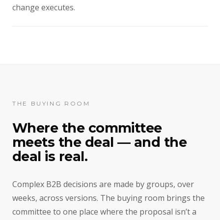
change executes.
THE BUYING ROOM
Where the committee
meets the deal — and the
deal is real.
Complex B2B decisions are made by groups, over
weeks, across versions. The buying room brings the
committee to one place where the proposal isn’t a