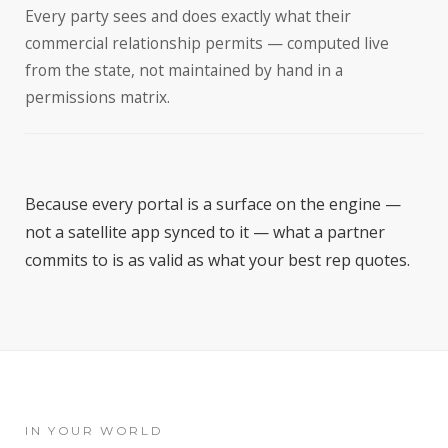
Every party sees and does exactly what their
commercial relationship permits — computed live
from the state, not maintained by hand in a
permissions matrix.
Because every portal is a surface on the engine —
not a satellite app synced to it — what a partner
commits to is as valid as what your best rep quotes.
IN YOUR WORLD