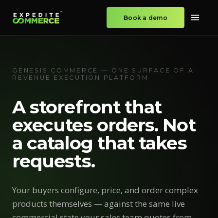
Book a demo
GENESIS COMMERCE — ONE SURFACE OF A
REVENUE EXECUTION PLATFORM
A storefront that
executes orders. Not
a catalog that takes
requests.
Your buyers configure, price, and order complex
products themselves — against the same live
commercial state your sales team quotes from.