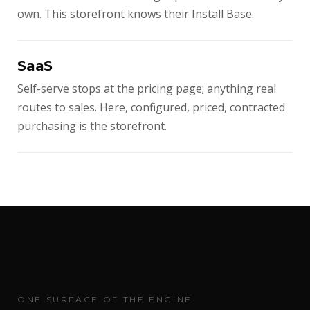
own. This storefront knows their Install Base.
SaaS
Self-serve stops at the pricing page; anything real
routes to sales. Here, configured, priced, contracted
purchasing is the storefront.
ONE SURFACE OF THE ENGINE