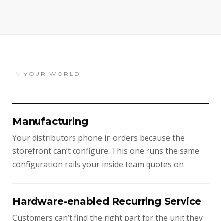
IN YOUR WORLD
Manufacturing
Your distributors phone in orders because the
storefront can’t configure. This one runs the same
configuration rails your inside team quotes on.
Hardware-enabled Recurring Service
Customers can’t find the right part for the unit they