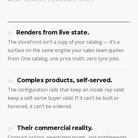
Renders from live state.
01
The storefront isn’t a copy of your catalog — it’s a
surface on the same engine your sales team quotes
from. One catalog, one price truth, zero sync jobs.
Complex products, self-served.
02
The configuration rails that keep an inside rep valid
keep a self-serve buyer valid. If it can’t be built or
honored, it can’t be ordered.
Their commercial reality.
03
Contract pricing, negotiated terms, and entitlements