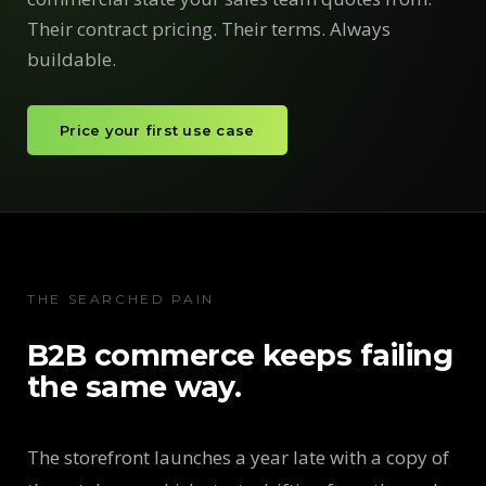
Their contract pricing. Their terms. Always
buildable.
Price your first use case
THE SEARCHED PAIN
B2B commerce keeps failing
the same way.
The storefront launches a year late with a copy of