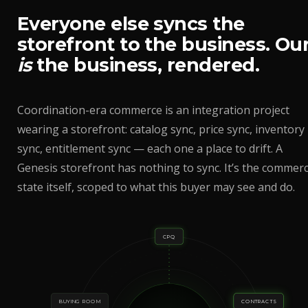
Everyone else syncs the
storefront to the business. Ou
is
the business, rendered.
Coordination-era commerce is an integration project
wearing a storefront: catalog sync, price sync, inventory
sync, entitlement sync — each one a place to drift. A
Genesis storefront has nothing to sync. It’s the commerc
state itself, scoped to what this buyer may see and do.
CPQ
BUYING ROOM
CONTRACTS