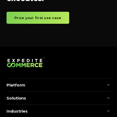
Price your first use case
Platform
Solutions
Industries