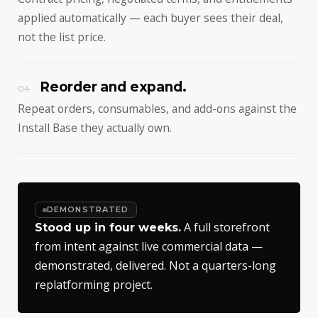
applied automatically — each buyer sees their deal,
not the list price.
Reorder and expand.
04
Repeat orders, consumables, and add-ons against the
Install Base they actually own.
DEMONSTRATED
A full storefront
Stood up in four weeks.
from intent against live commercial data —
demonstrated, delivered. Not a quarters-long
replatforming project.