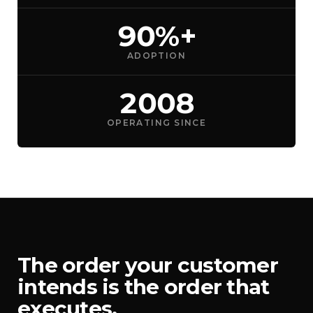
90%+
ADOPTION
2008
OPERATING SINCE
The order your customer
intends is the order that
executes.