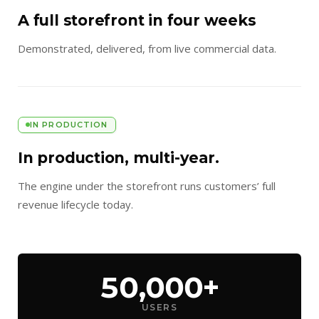
A full storefront in four weeks
Demonstrated, delivered, from live commercial data.
IN PRODUCTION
In production, multi-year.
The engine under the storefront runs customers’ full
revenue lifecycle today.
50,000+
USERS