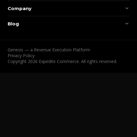
Company
Blog
Genesis — a Revenue Execution Platform
Privacy Policy
Copyright 2026 Expedite Commerce. All rights reserved.