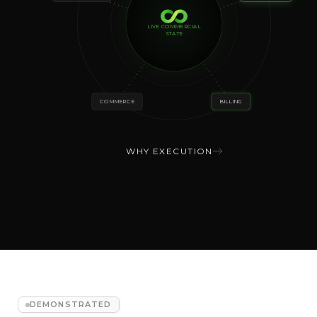
LIVE COMMERCIAL
STATE
COMMERCE
BILLING
WHY EXECUTION
DEMONSTRATED