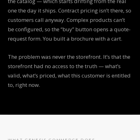
the catalog — which starts drifting from the real
one the day it ships. Contract pricing isn’t there, so
customers call anyway. Complex products can’t
be configured, so the “buy” button opens a quote-
request form. You built a brochure with a cart.
The problem was never the storefront. It’s that the
storefront had no access to the truth — what’s
valid, what’s priced, what this customer is entitled
to, right now.
WHAT GENESIS COMMERCE DOES