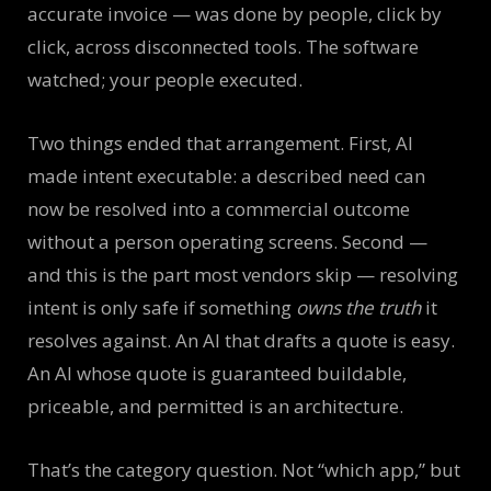
accurate invoice — was done by people, click by
click, across disconnected tools. The software
watched; your people executed.
Two things ended that arrangement. First, AI
made intent executable: a described need can
now be resolved into a commercial outcome
without a person operating screens. Second —
and this is the part most vendors skip — resolving
intent is only safe if something
owns the truth
it
resolves against. An AI that drafts a quote is easy.
An AI whose quote is guaranteed buildable,
priceable, and permitted is an architecture.
That’s the category question. Not “which app,” but