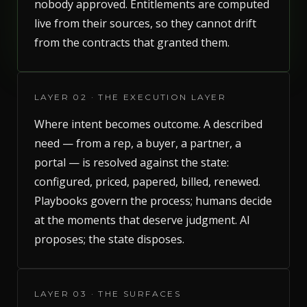
nobody approved. Entitlements are computed
live from their sources, so they cannot drift
from the contracts that granted them.
LAYER 02 · THE EXECUTION LAYER
Where intent becomes outcome. A described
need — from a rep, a buyer, a partner, a
portal — is resolved against the state:
configured, priced, papered, billed, renewed.
Playbooks govern the process; humans decide
at the moments that deserve judgment. AI
proposes; the state disposes.
LAYER 03 · THE SURFACES