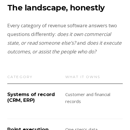
The landscape, honestly
Every category of revenue software answers two
questions differently:
does it own commercial
state, or read someone else’s?
and
does it execute
outcomes, or assist the people who do?
CATEGORY
WHAT IT OWNS
WH
Systems of record
Customer and financial
Rem
(CRM, ERP)
records
— a
thei
Point execution
One step’s data
Exe