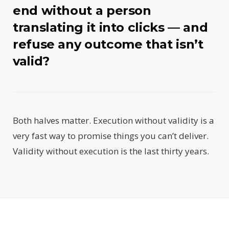
end without a person
translating it into clicks — and
refuse any outcome that isn’t
valid?
Both halves matter. Execution without validity is a
very fast way to promise things you can’t deliver.
Validity without execution is the last thirty years.