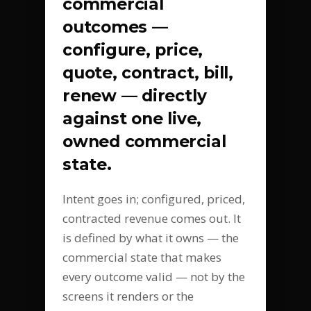
commercial
outcomes —
configure, price,
quote, contract, bill,
renew — directly
against one live,
owned commercial
state.
Intent goes in; configured, priced,
contracted revenue comes out. It
is defined by what it owns — the
commercial state that makes
every outcome valid — not by the
screens it renders or the