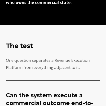
who owns the commercial state.
The test
One question separates a Revenue Execution
Platform from everything adjacent to it:
Can the system execute a
commercial outcome end-to-