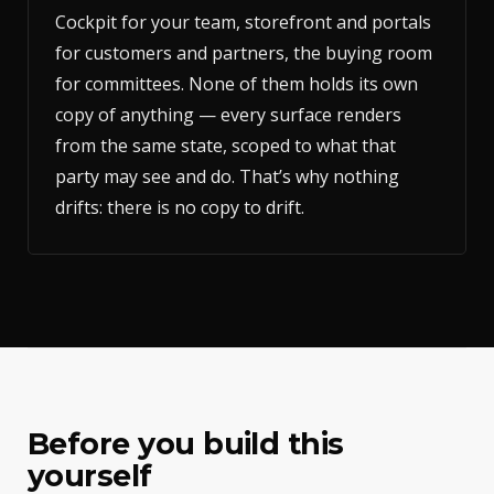
Cockpit for your team, storefront and portals
for customers and partners, the buying room
for committees. None of them holds its own
copy of anything — every surface renders
from the same state, scoped to what that
party may see and do. That’s why nothing
drifts: there is no copy to drift.
Before you build this
yourself