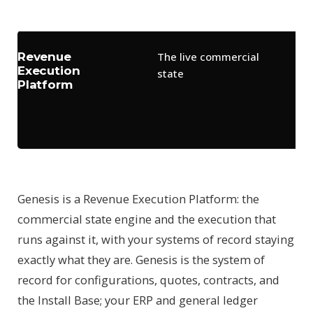
whe
Revenue
The live commercial
Ex
Execution
state
ag
Platform
ca
ou
ca
Genesis is a Revenue Execution Platform: the
commercial state engine and the execution that
runs against it, with your systems of record staying
exactly what they are. Genesis is the system of
record for configurations, quotes, contracts, and
the Install Base; your ERP and general ledger