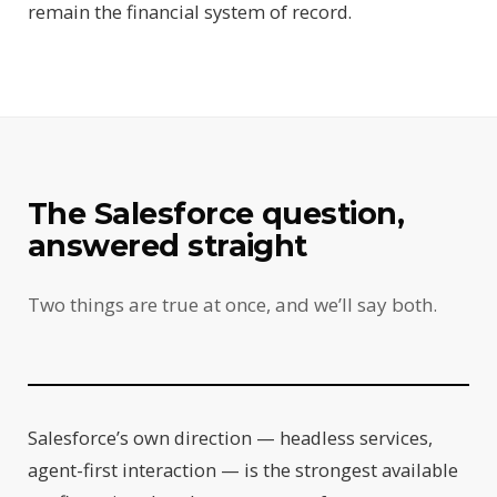
remain the financial system of record.
The Salesforce question,
answered straight
Two things are true at once, and we’ll say both.
Salesforce’s own direction — headless services,
agent-first interaction — is the strongest available