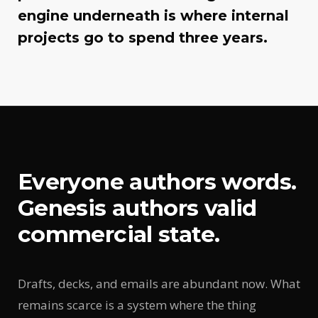
engine underneath is where internal
projects go to spend three years.
Everyone authors words.
Genesis authors valid
commercial state.
Drafts, decks, and emails are abundant now. What
remains scarce is a system where the thing