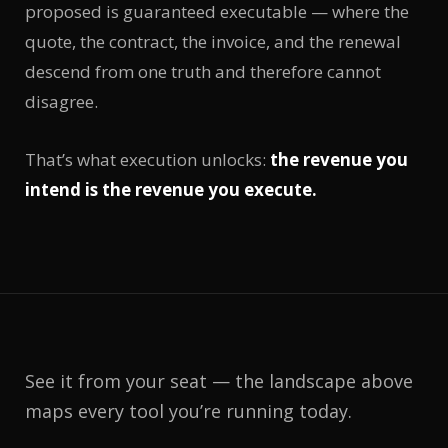
proposed is guaranteed executable — where the
quote, the contract, the invoice, and the renewal
descend from one truth and therefore cannot
disagree.
That’s what execution unlocks:
the revenue you
intend is the revenue you execute.
See it from your seat — the landscape above
maps every tool you’re running today.