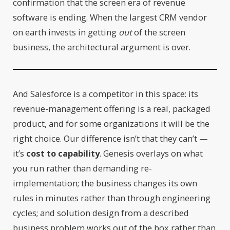
confirmation that the screen era of revenue
software is ending. When the largest CRM vendor
on earth invests in getting
out
of the screen
business, the architectural argument is over.
And Salesforce is a competitor in this space: its
revenue-management offering is a real, packaged
product, and for some organizations it will be the
right choice. Our difference isn’t that they can’t —
it’s
cost to capability
. Genesis overlays on what
you run rather than demanding re-
implementation; the business changes its own
rules in minutes rather than through engineering
cycles; and solution design from a described
business problem works out of the box rather than