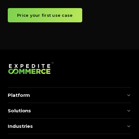
Price your first use case
Platform
Solutions
Industries