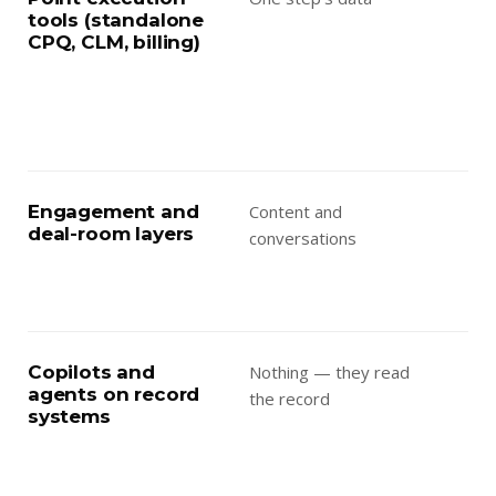
tools (standalone
aga
CPQ, CLM, billing)
fra
oth
in 
the
Engagement and
Content and
Ass
deal-room layers
conversations
the
the
dep
Copilots and
Nothing — they read
Aut
agents on record
the record
dra
systems
que
bui
— r