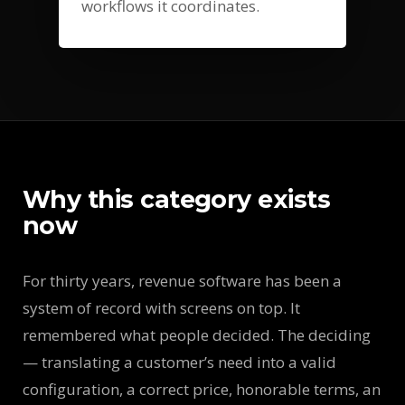
workflows it coordinates.
Why this category exists
now
For thirty years, revenue software has been a
system of record with screens on top. It
remembered what people decided. The deciding
— translating a customer’s need into a valid
configuration, a correct price, honorable terms, an