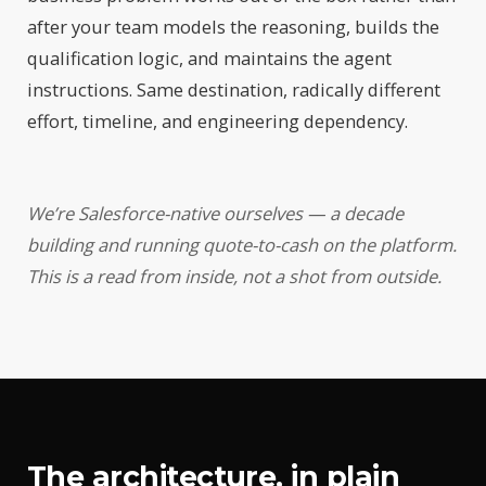
after your team models the reasoning, builds the
qualification logic, and maintains the agent
instructions. Same destination, radically different
effort, timeline, and engineering dependency.
We’re Salesforce-native ourselves — a decade
building and running quote-to-cash on the platform.
This is a read from inside, not a shot from outside.
The architecture, in plain