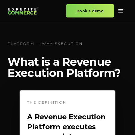
Book a demo
PLATFORM — WHY EXECUTION
What is a Revenue
Execution Platform?
THE DEFINITION
A Revenue Execution
Platform executes