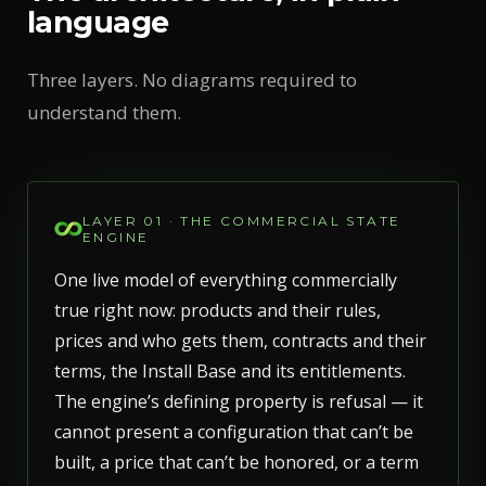
language
Three layers. No diagrams required to
understand them.
LAYER 01 · THE COMMERCIAL STATE
ENGINE
One live model of everything commercially
true right now: products and their rules,
prices and who gets them, contracts and their
terms, the Install Base and its entitlements.
The engine’s defining property is refusal — it
cannot present a configuration that can’t be
built, a price that can’t be honored, or a term