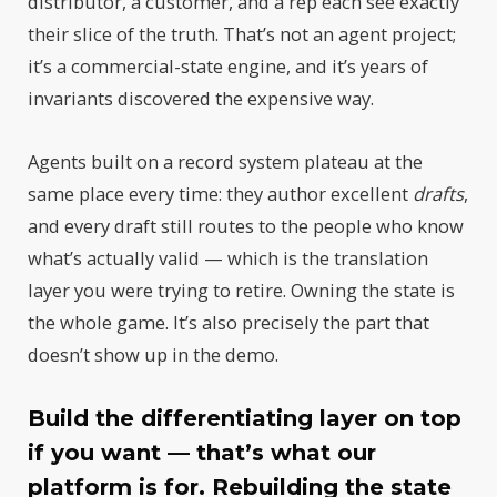
distributor, a customer, and a rep each see exactly
their slice of the truth. That’s not an agent project;
it’s a commercial-state engine, and it’s years of
invariants discovered the expensive way.
Agents built on a record system plateau at the
same place every time: they author excellent
drafts
,
and every draft still routes to the people who know
what’s actually valid — which is the translation
layer you were trying to retire. Owning the state is
the whole game. It’s also precisely the part that
doesn’t show up in the demo.
Build the differentiating layer on top
if you want — that’s what our
platform is for. Rebuilding the state