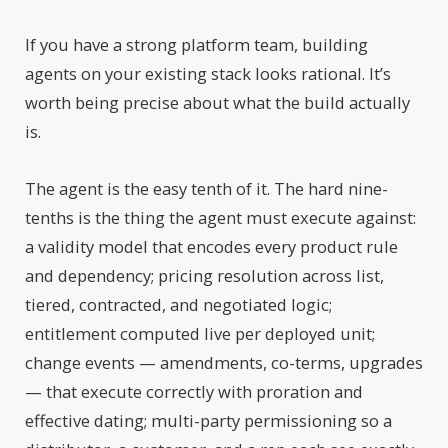
If you have a strong platform team, building
agents on your existing stack looks rational. It’s
worth being precise about what the build actually
is.
The agent is the easy tenth of it. The hard nine-
tenths is the thing the agent must execute against:
a validity model that encodes every product rule
and dependency; pricing resolution across list,
tiered, contracted, and negotiated logic;
entitlement computed live per deployed unit;
change events — amendments, co-terms, upgrades
— that execute correctly with proration and
effective dating; multi-party permissioning so a