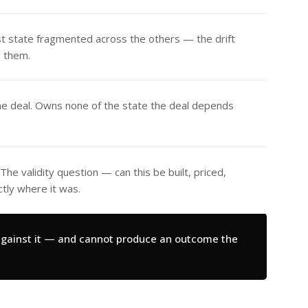
t state fragmented across the others — the drift
n them.
he deal. Owns none of the state the deal depends
he validity question — can this be built, priced,
ly where it was.
 against it — and cannot produce an outcome the