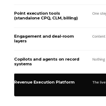
Point execution tools
One ste
(standalone CPQ, CLM, billing)
Engagement and deal-room
Content
layers
Copilots and agents on record
Nothing
systems
Revenue Execution Platform
The liv