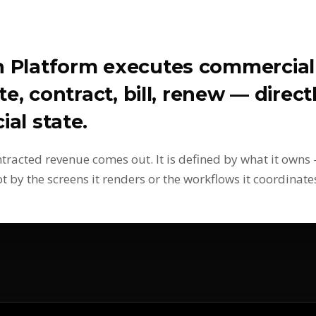
n Platform executes commercia
te, contract, bill, renew — direc
al state.
ontracted revenue comes out. It is defined by what it own
by the screens it renders or the workflows it coordinate