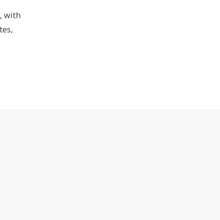
, with
tes,