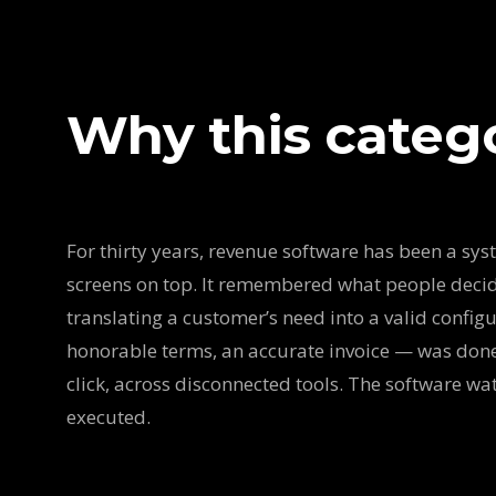
Why this categ
For thirty years, revenue software has been a sys
screens on top. It remembered what people deci
translating a customer’s need into a valid configur
honorable terms, an accurate invoice — was done
click, across disconnected tools. The software w
executed.