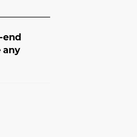
o-end
e any