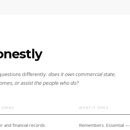
onestly
uestions differently:
does it own commercial state,
omes, or assist the people who do?
T OWNS
WHAT IT DOES
 and financial records
Remembers. Essential — a