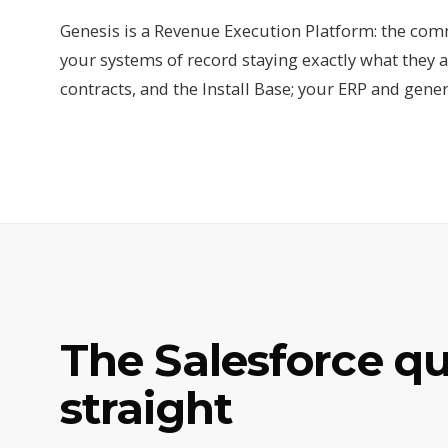
Genesis is a Revenue Execution Platform: the comm
your systems of record staying exactly what they a
contracts, and the Install Base; your ERP and gener
The Salesforce q
straight