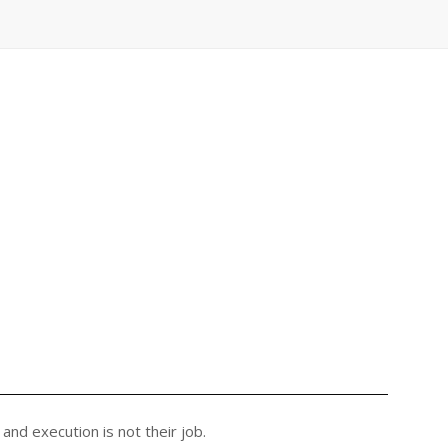
nd execution is not their job.