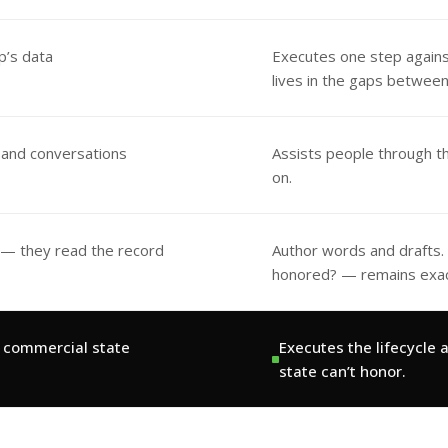
p’s data
Executes one step agains
lives in the gaps betwee
 and conversations
Assists people through t
on.
 — they read the record
Author words and drafts. T
honored? — remains exact
e commercial state
Executes the lifecycle
state can’t honor.