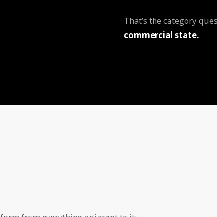
That’s the category ques
commercial state.
orm from everything adjacent to it: