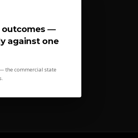
l outcomes —
tly against one
s — the commercial state
s.