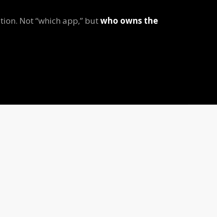
tion. Not “which app,” but
who owns the