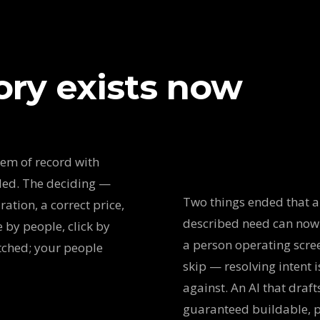
ory exists now
tem of record with
ded. The deciding —
Two things ended that a
ation, a correct price,
described need can now
 by people, click by
a person operating scre
atched; your people
skip — resolving intent 
against. An AI that draft
guaranteed buildable, pr