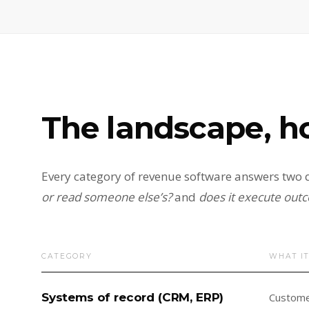
The landscape, h
Every category of revenue software answers two q
or read someone else’s?
and
does it execute outc
CATEGORY
WHAT I
Systems of record (CRM, ERP)
Customer