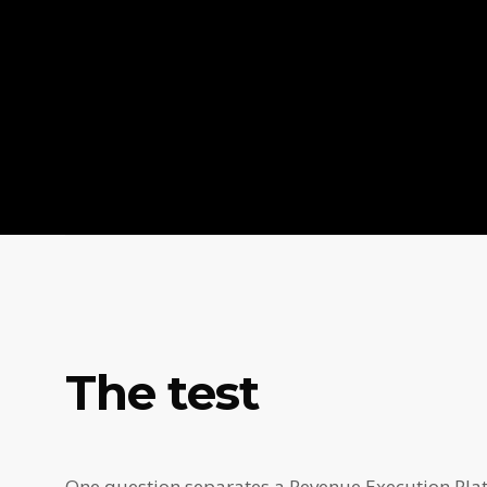
The test
One question separates a Revenue Execution Platf