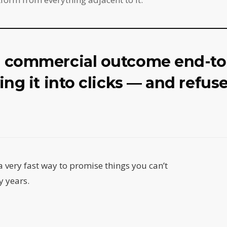
a commercial outcome end-t
ing it into clicks — and refus
a very fast way to promise things you can’t
y years.