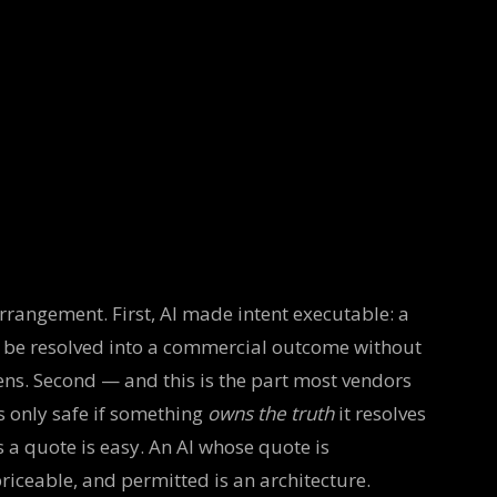
rrangement. First, AI made intent executable: a
 be resolved into a commercial outcome without
ens. Second — and this is the part most vendors
is only safe if something
owns the truth
it resolves
s a quote is easy. An AI whose quote is
iceable, and permitted is an architecture.