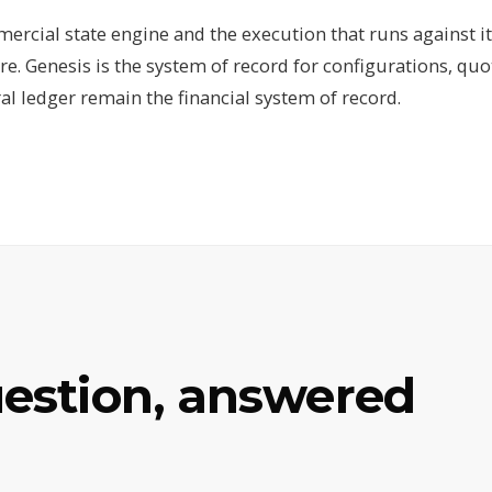
ercial state engine and the execution that runs against it
re. Genesis is the system of record for configurations, quo
al ledger remain the financial system of record.
uestion, answered