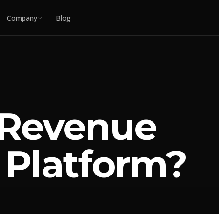
Company
Blog
 Revenue
 Platform?