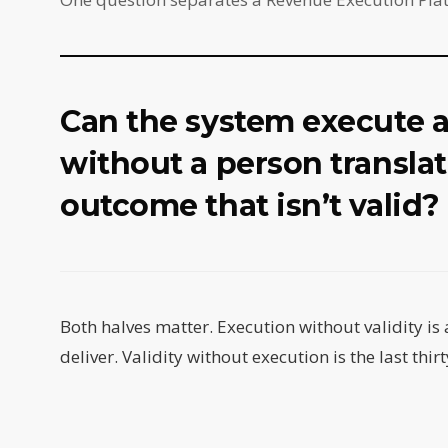
Can the system execute 
without a person translat
outcome that isn’t valid?
Both halves matter. Execution without validity is 
deliver. Validity without execution is the last thirt