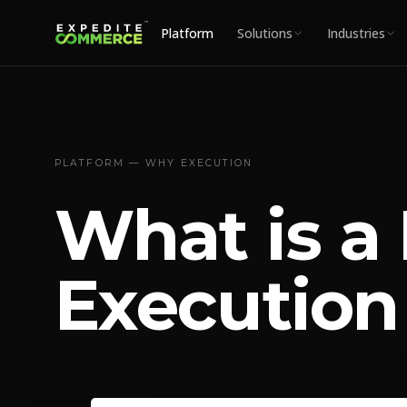
Platform
Solutions
Industries
PLATFORM — WHY EXECUTION
What is a
Execution