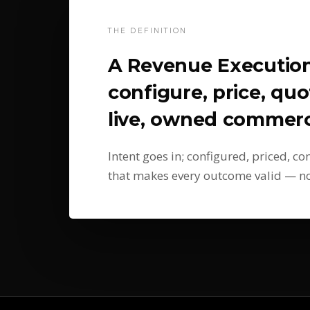
THE DEFINITION
A Revenue Executio
configure, price, quo
live, owned commerci
Intent goes in; configured, priced, c
that makes every outcome valid — not 