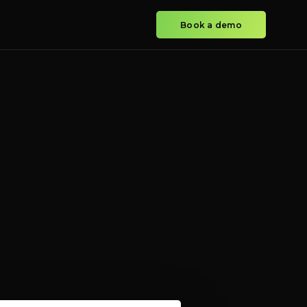
Book a demo