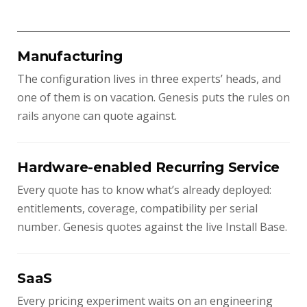
Manufacturing
The configuration lives in three experts’ heads, and
one of them is on vacation. Genesis puts the rules on
rails anyone can quote against.
Hardware-enabled Recurring Service
Every quote has to know what’s already deployed:
entitlements, coverage, compatibility per serial
number. Genesis quotes against the live Install Base.
SaaS
Every pricing experiment waits on an engineering