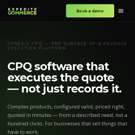
Book a demo
GENESIS CPQ — ONE SURFACE OF A REVENUE
EXECUTION PLATFORM
CPQ software that
executes the quote
— not just records it.
Complex products, configured valid, priced right,
quoted in minutes — from a described need, not a
hundred clicks. For businesses that sell things that
have to work.