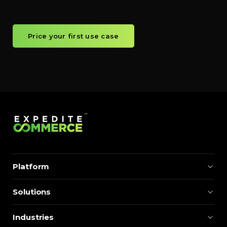
Price your first use case
Platform
Solutions
Industries