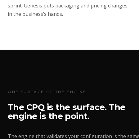
sprint. Genesis puts packaging and pricing changes
in the business’s hands.
ONE SURFACE OF THE ENGINE
The CPQ is the surface. The
engine is the point.
The engine that validates your configuration is the sam