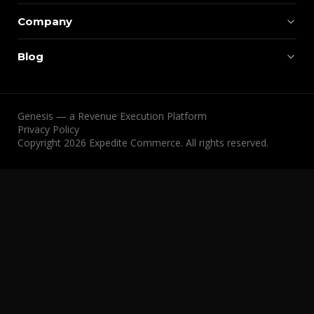
Company
Blog
Genesis — a Revenue Execution Platform
Privacy Policy
Copyright 2026 Expedite Commerce. All rights reserved.