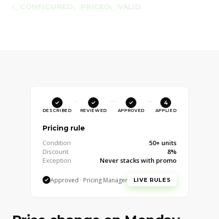
CONFIGURED
PRICED
VALID
1
2
3
4
DESCRIBED
REVIEWED
APPROVED
APPLIED
Pricing rule
Condition
50+ units
Discount
8%
Exception
Never stacks with promo
Approved · Pricing Manager
Approve