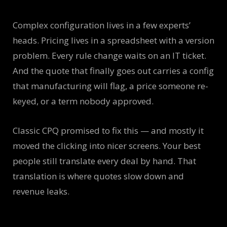
Complex configuration lives in a few experts’
heads. Pricing lives in a spreadsheet with a version
problem. Every rule change waits on an IT ticket.
And the quote that finally goes out carries a config
that manufacturing will flag, a price someone re-
keyed, or a term nobody approved.
Classic CPQ promised to fix this — and mostly it
moved the clicking into nicer screens. Your best
people still translate every deal by hand. That
translation is where quotes slow down and
revenue leaks.