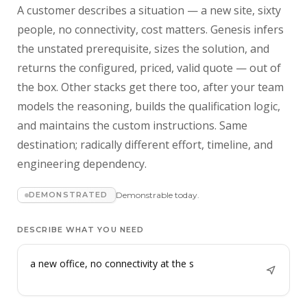
A customer describes a situation — a new site, sixty
people, no connectivity, cost matters. Genesis infers
the unstated prerequisite, sizes the solution, and
returns the configured, priced, valid quote — out of
the box. Other stacks get there too, after your team
models the reasoning, builds the qualification logic,
and maintains the custom instructions. Same
destination; radically different effort, timeline, and
engineering dependency.
DEMONSTRATED
Demonstrable today.
DESCRIBE WHAT YOU NEED
a new office, no connectivity at the site, sixty
people, cos