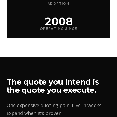
ADOPTION
2008
OPERATING SINCE
The quote you intend is
the quote you execute.
One expensive quoting pain. Live in weeks.
Expand when it’s proven.