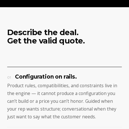
Describe the deal.
Get the valid quote.
Configuration on rails.
01
Product rules, compatibilities, and constraints live in
the engine — it cannot produce a configuration you
can’t build or a price you can’t honor. Guided when
your rep wants structure; conversational when they
just want to say what the customer needs.