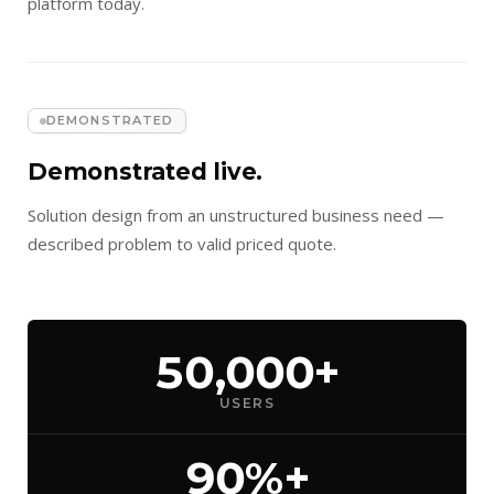
platform today.
DEMONSTRATED
Demonstrated live.
Solution design from an unstructured business need —
described problem to valid priced quote.
50,000+
USERS
90%+