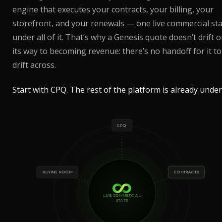
engine that executes your contracts, your billing, your
storefront, and your renewals — one live commercial st
under all of it. That’s why a Genesis quote doesn’t drift 
its way to becoming revenue: there’s no handoff for it to
drift across.
Start with CPQ. The rest of the platform is already under 
CPQ
BUYING ROOM
CONTRACTS
LIVE COMMERCIAL
STATE