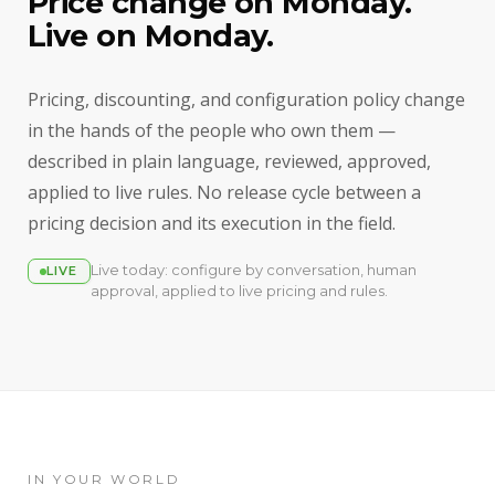
Price change on Monday.
Live on Monday.
Pricing, discounting, and configuration policy change
in the hands of the people who own them —
described in plain language, reviewed, approved,
applied to live rules. No release cycle between a
pricing decision and its execution in the field.
Live today: configure by conversation, human
LIVE
approval, applied to live pricing and rules.
IN YOUR WORLD