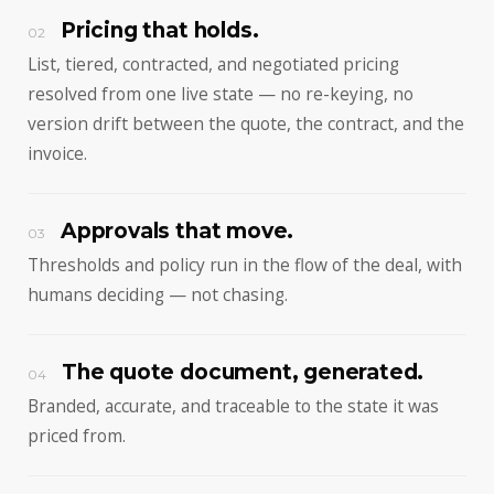
Pricing that holds.
02
List, tiered, contracted, and negotiated pricing
resolved from one live state — no re-keying, no
version drift between the quote, the contract, and the
invoice.
Approvals that move.
03
Thresholds and policy run in the flow of the deal, with
humans deciding — not chasing.
The quote document, generated.
04
Branded, accurate, and traceable to the state it was
priced from.