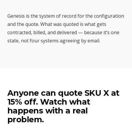
Genesis is the system of record for the configuration
and the quote. What was quoted is what gets
contracted, billed, and delivered — because it’s one
state, not four systems agreeing by email.
Anyone can quote SKU X at
15% off. Watch what
happens with a real
problem.