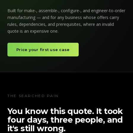
Built for make-, assemble-, configure-, and engineer-to-order
manufacturing — and for any business whose offers carry
rules, dependencies, and prerequisites, where an invalid
quote is an expensive one.
Price your first use case
THE SEARCHED PAIN
You know this quote. It took
four days, three people, and
it's still wrong.