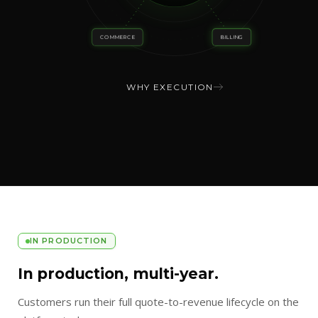
COMMERCE
BILLING
WHY EXECUTION
IN PRODUCTION
In production, multi-year.
Customers run their full quote-to-revenue lifecycle on the