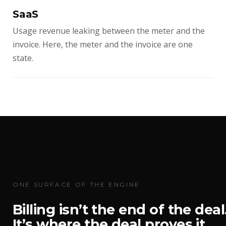
SaaS
Usage revenue leaking between the meter and the
invoice. Here, the meter and the invoice are one
state.
ONE SURFACE OF THE ENGINE
Billing isn’t the end of the deal
It’s where the deal proves it