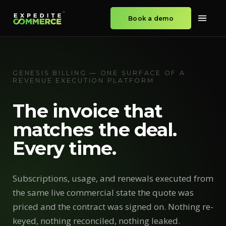
Book a demo
GENESIS BILLING — ONE SURFACE OF A
REVENUE EXECUTION PLATFORM
The invoice that
matches the deal.
Every time.
Subscriptions, usage, and renewals executed from
the same live commercial state the quote was
priced and the contract was signed on. Nothing re-
keyed, nothing reconciled, nothing leaked.