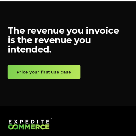
The revenue you invoice
is the revenue you
intended.
Price your first use case