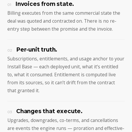
Invoices from state.
01
Billing executes from the same commercial state the
deal was quoted and contracted on. There is no re-
entry step between the promise and the invoice.
Per-unit truth.
02
Subscriptions, entitlements, and usage anchor to your
Install Base — each deployed unit, what it’s entitled
to, what it consumed. Entitlement is computed live
from its sources, so it can’t drift from the contract
that granted it.
Changes that execute.
03
Upgrades, downgrades, co-terms, and cancellations
are events the engine runs — proration and effective-