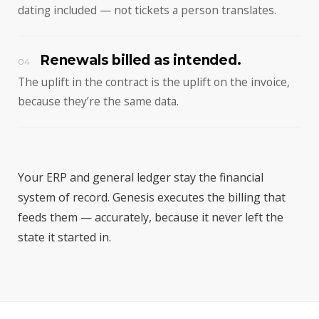
dating included — not tickets a person translates.
Renewals billed as intended.
04
The uplift in the contract is the uplift on the invoice,
because they’re the same data.
Your ERP and general ledger stay the financial
system of record. Genesis executes the billing that
feeds them — accurately, because it never left the
state it started in.