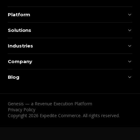
Platform
Solutions
Industries
Company
Blog
Genesis — a Revenue Execution Platform
Privacy Policy
Copyright 2026 Expedite Commerce. All rights reserved.