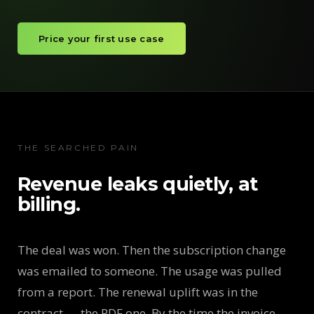
Price your first use case
THE SEARCHED PAIN
Revenue leaks quietly, at
billing.
The deal was won. Then the subscription change
was emailed to someone. The usage was pulled
from a report. The renewal uplift was in the
contract — the PDF one. By the time the invoice