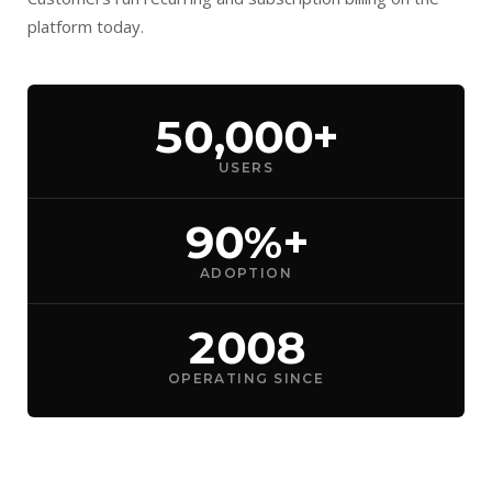
platform today.
50,000+
USERS
90%+
ADOPTION
2008
OPERATING SINCE