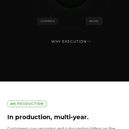
COMMERCE
BILLING
WHY EXECUTION
IN PRODUCTION
In production, multi-year.
Customers run recurring and subscription billing on the