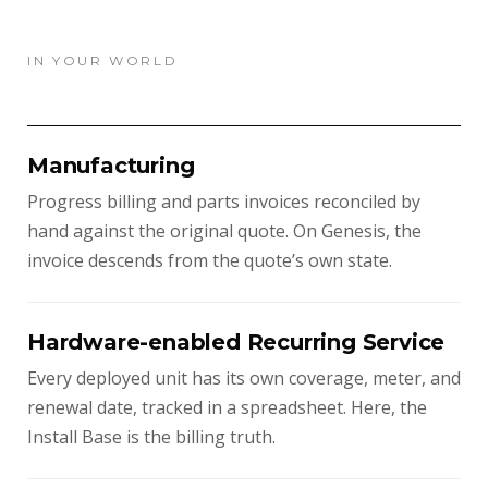
IN YOUR WORLD
Manufacturing
Progress billing and parts invoices reconciled by
hand against the original quote. On Genesis, the
invoice descends from the quote’s own state.
Hardware-enabled Recurring Service
Every deployed unit has its own coverage, meter, and
renewal date, tracked in a spreadsheet. Here, the
Install Base is the billing truth.