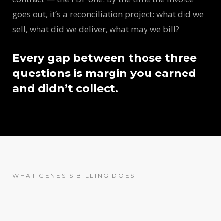
goes out, it’s a reconciliation project: what did we
sell, what did we deliver, what may we bill?
Every gap between those three
questions is margin you earned
and didn’t collect.
WHAT GENESIS BILLING DOES