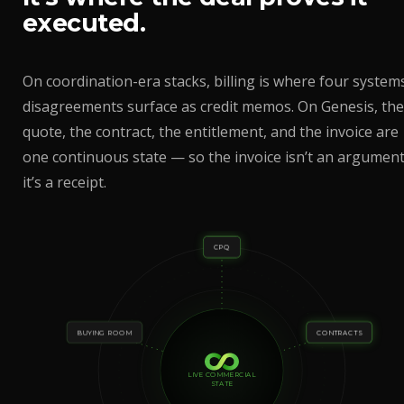
executed.
On coordination-era stacks, billing is where four systems
disagreements surface as credit memos. On Genesis, the
quote, the contract, the entitlement, and the invoice are
one continuous state — so the invoice isn’t an argument
it’s a receipt.
CPQ
BUYING ROOM
CONTRACTS
LIVE COMMERCIAL
STATE