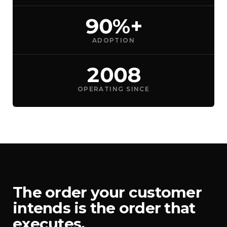
90%+
ADOPTION
2008
OPERATING SINCE
The order your customer
intends is the order that
executes.