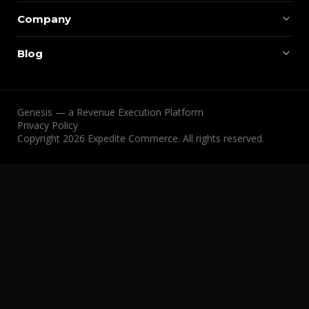
Company
Blog
Genesis — a Revenue Execution Platform
Privacy Policy
Copyright 2026 Expedite Commerce. All rights reserved.