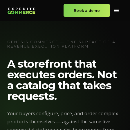
Book a demo
GENESIS COMMERCE — ONE SURFACE OF A
REVENUE EXECUTION PLATFORM
A storefront that
executes orders. Not
a catalog that takes
requests.
Your buyers configure, price, and order complex
products themselves — against the same live
commercial state your sales team quotes from.