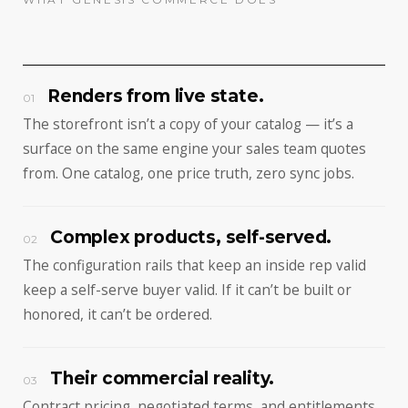
Renders from live state.
01
The storefront isn’t a copy of your catalog — it’s a
surface on the same engine your sales team quotes
from. One catalog, one price truth, zero sync jobs.
Complex products, self-served.
02
The configuration rails that keep an inside rep valid
keep a self-serve buyer valid. If it can’t be built or
honored, it can’t be ordered.
Their commercial reality.
03
Contract pricing, negotiated terms, and entitlements