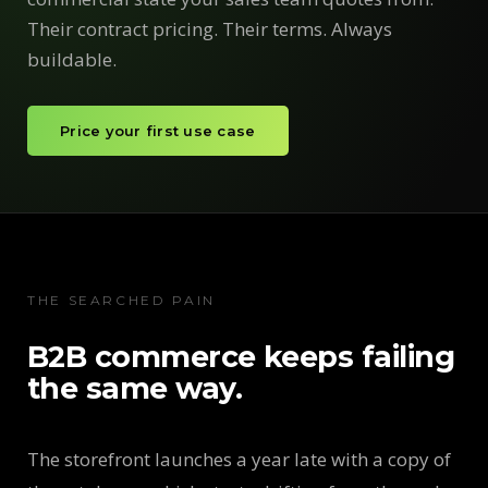
Their contract pricing. Their terms. Always
buildable.
Price your first use case
THE SEARCHED PAIN
B2B commerce keeps failing
the same way.
The storefront launches a year late with a copy of