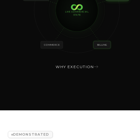
LIVE COMMERCIAL
STATE
COMMERCE
BILLING
WHY EXECUTION
DEMONSTRATED