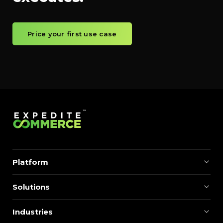
Price your first use case
Platform
Solutions
Industries