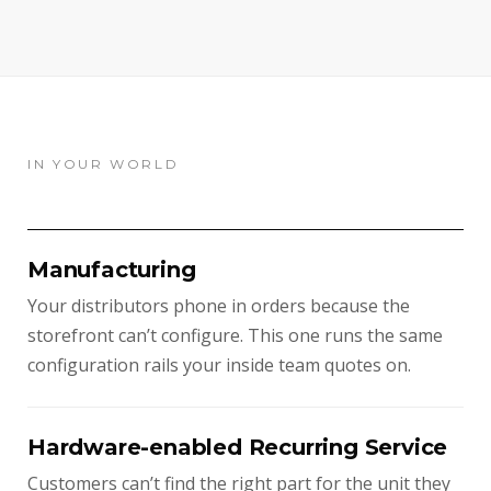
IN YOUR WORLD
Manufacturing
Your distributors phone in orders because the
storefront can’t configure. This one runs the same
configuration rails your inside team quotes on.
Hardware-enabled Recurring Service
Customers can’t find the right part for the unit they