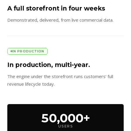
A full storefront in four weeks
Demonstrated, delivered, from live commercial data.
IN PRODUCTION
In production, multi-year.
The engine under the storefront runs customers’ full
revenue lifecycle today.
50,000+
USERS