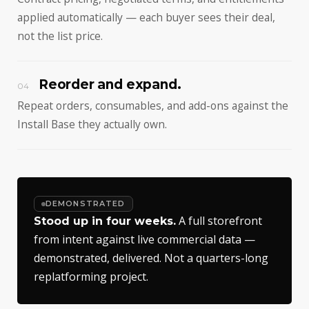
applied automatically — each buyer sees their deal,
not the list price.
Reorder and expand.
04
Repeat orders, consumables, and add-ons against the
Install Base they actually own.
DEMONSTRATED
A full storefront
Stood up in four weeks.
from intent against live commercial data —
demonstrated, delivered. Not a quarters-long
replatforming project.