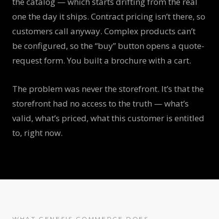
the catalog — which starts drifting from the real
one the day it ships. Contract pricing isn’t there, so
customers call anyway. Complex products can’t
be configured, so the “buy” button opens a quote-
request form. You built a brochure with a cart.
The problem was never the storefront. It’s that the
storefront had no access to the truth — what’s
valid, what’s priced, what this customer is entitled
to, right now.
WHAT GENESIS COMMERCE DOES