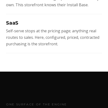
own. This storefront knows their Install Base.
SaaS
Self-serve stops at the pricing page; anything real
routes to sales. Here, configured, priced, contracted
purchasing is the storefront.
ONE SURFACE OF THE ENGINE