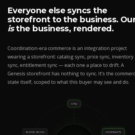
Everyone else syncs the
storefront to the business. Ou
is
the business, rendered.
Coordination-era commerce is an integration project
wearing a storefront: catalog sync, price sync, inventory
sync, entitlement sync — each one a place to drift. A
Genesis storefront has nothing to sync. It’s the commerc
state itself, scoped to what this buyer may see and do.
CPQ
BUYING ROOM
CONTRACTS