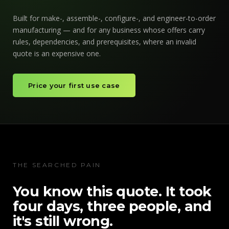
Built for make-, assemble-, configure-, and engineer-to-order
manufacturing — and for any business whose offers carry
rules, dependencies, and prerequisites, where an invalid
quote is an expensive one.
Price your first use case
THE SEARCHED PAIN
You know this quote. It took
four days, three people, and
it's still wrong.