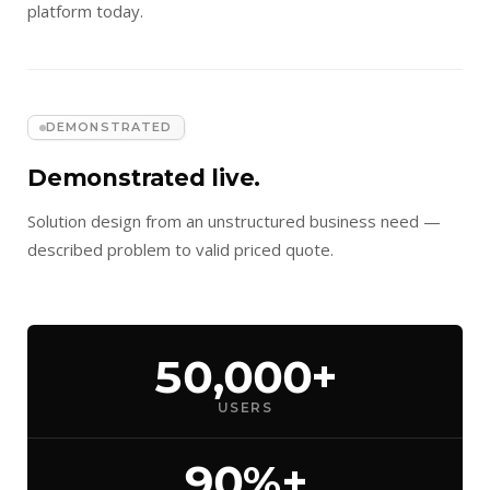
platform today.
DEMONSTRATED
Demonstrated live.
Solution design from an unstructured business need —
described problem to valid priced quote.
50,000+
USERS
90%+