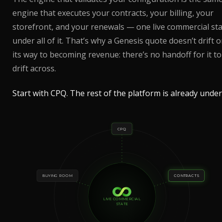
engine that executes your contracts, your billing, your
storefront, and your renewals — one live commercial st
under all of it. That’s why a Genesis quote doesn’t drift 
its way to becoming revenue: there’s no handoff for it to
drift across.
Start with CPQ. The rest of the platform is already under 
CPQ
BUYING ROOM
CONTRACTS
LIVE COMMERCIAL
STATE