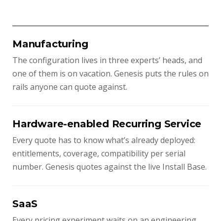
Manufacturing
The configuration lives in three experts’ heads, and
one of them is on vacation. Genesis puts the rules on
rails anyone can quote against.
Hardware-enabled Recurring Service
Every quote has to know what’s already deployed:
entitlements, coverage, compatibility per serial
number. Genesis quotes against the live Install Base.
SaaS
Every pricing experiment waits on an engineering