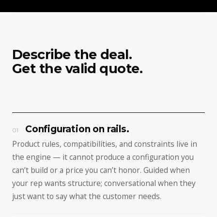
Describe the deal.
Get the valid quote.
Configuration on rails.
01
Product rules, compatibilities, and constraints live in
the engine — it cannot produce a configuration you
can’t build or a price you can’t honor. Guided when
your rep wants structure; conversational when they
just want to say what the customer needs.