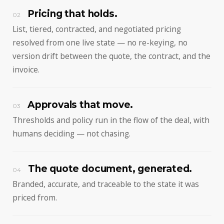
Pricing that holds.
02
List, tiered, contracted, and negotiated pricing
resolved from one live state — no re-keying, no
version drift between the quote, the contract, and the
invoice.
Approvals that move.
03
Thresholds and policy run in the flow of the deal, with
humans deciding — not chasing.
The quote document, generated.
04
Branded, accurate, and traceable to the state it was
priced from.