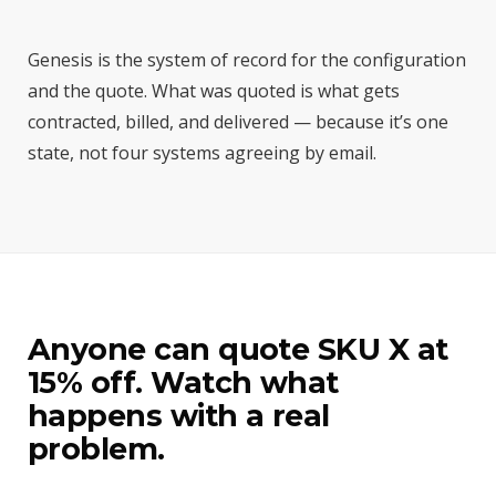
Genesis is the system of record for the configuration
and the quote. What was quoted is what gets
contracted, billed, and delivered — because it’s one
state, not four systems agreeing by email.
Anyone can quote SKU X at
15% off. Watch what
happens with a real
problem.