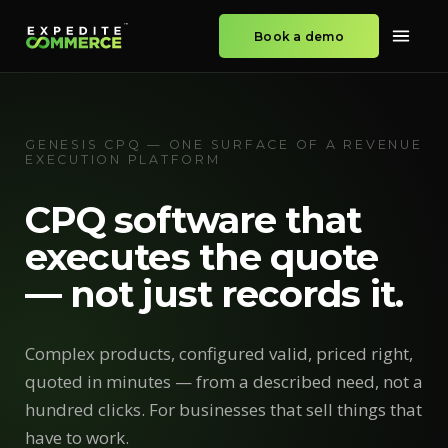
Book a demo
GENESIS CPQ — ONE SURFACE OF A REVENUE
EXECUTION PLATFORM
CPQ software that
executes the quote
— not just records it.
Complex products, configured valid, priced right,
quoted in minutes — from a described need, not a
hundred clicks. For businesses that sell things that
have to work.