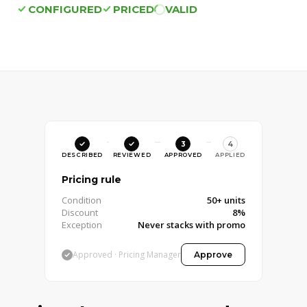
CONFIGURED
PRICED
VALID
4
DESCRIBED
REVIEWED
APPROVED
APPLIED
Pricing rule
Condition
50+ units
Discount
8%
Exception
Never stacks with promo
Approved · Pricing Manager
Approve