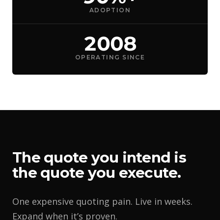
ADOPTION
2008
OPERATING SINCE
The quote you intend is
the quote you execute.
One expensive quoting pain. Live in weeks.
Expand when it’s proven.