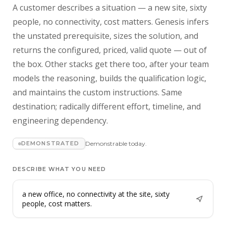
A customer describes a situation — a new site, sixty
people, no connectivity, cost matters. Genesis infers
the unstated prerequisite, sizes the solution, and
returns the configured, priced, valid quote — out of
the box. Other stacks get there too, after your team
models the reasoning, builds the qualification logic,
and maintains the custom instructions. Same
destination; radically different effort, timeline, and
engineering dependency.
DEMONSTRATED
Demonstrable today.
DESCRIBE WHAT YOU NEED
a new office, no connectivity at the site, sixty
people, cost matters.