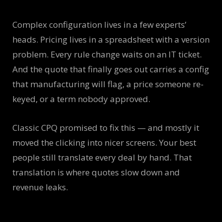
Complex configuration lives in a few experts’
heads. Pricing lives in a spreadsheet with a version
problem. Every rule change waits on an IT ticket.
And the quote that finally goes out carries a config
that manufacturing will flag, a price someone re-
keyed, or a term nobody approved.
Classic CPQ promised to fix this — and mostly it
moved the clicking into nicer screens. Your best
people still translate every deal by hand. That
translation is where quotes slow down and
revenue leaks.