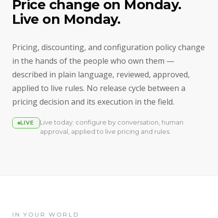
Price change on Monday.
Live on Monday.
Pricing, discounting, and configuration policy change
in the hands of the people who own them —
described in plain language, reviewed, approved,
applied to live rules. No release cycle between a
pricing decision and its execution in the field.
Live today: configure by conversation, human
LIVE
approval, applied to live pricing and rules.
IN YOUR WORLD