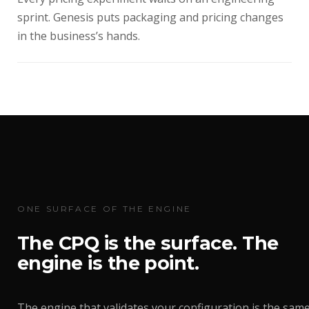
sprint. Genesis puts packaging and pricing changes
in the business’s hands.
ONE SURFACE OF THE ENGINE
The CPQ is the surface. The
engine is the point.
The engine that validates your configuration is the sam