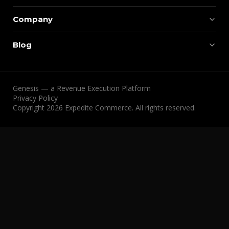
Company
Blog
Genesis — a Revenue Execution Platform
Privacy Policy
Copyright 2026 Expedite Commerce. All rights reserved.