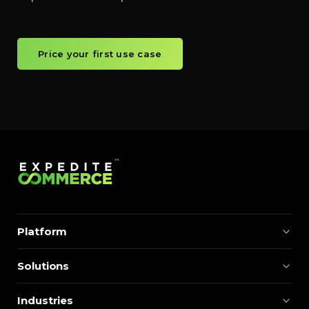
Price your first use case
Platform
Solutions
Industries