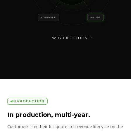
COMMERCE
BILLING
WHY EXECUTION
IN PRODUCTION
In production, multi-year.
Customers run their full quote-to-revenue lifecycle on the