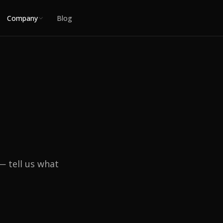
Company
Blog
— tell us what