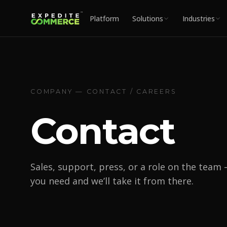
Platform
Solutions
Industries
COMPANY — CONTACT / CAREERS
Contact
Sales, support, press, or a role on the team 
you need and we’ll take it from there.