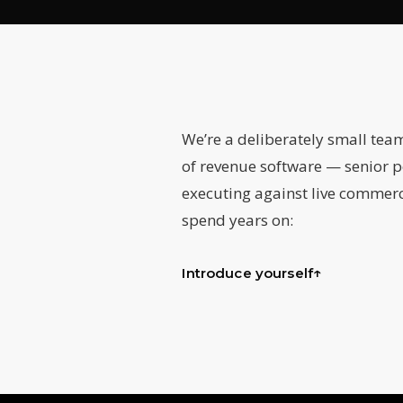
We’re a deliberately small tea
of revenue software — senior p
executing against live commerc
spend years on:
↑
Introduce yourself