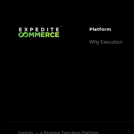
Platform
Why Execution
Genesis — a Revenue Execution Platform