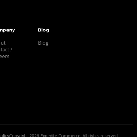
mpany
Blog
ut
Blog
tact /
eers
olicy
Copyright 2026 Expedite Commerce. All rights reserved.