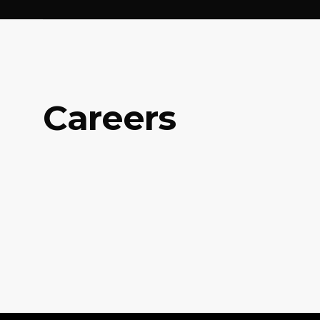
Careers