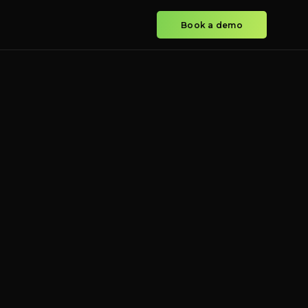
Book a demo