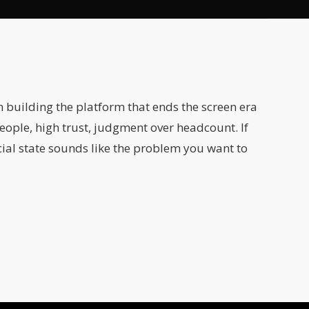
m building the platform that ends the screen era
eople, high trust, judgment over headcount. If
ial state sounds like the problem you want to