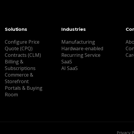
Solutions
Industries
Co
Configure Price
Manufacturing
Abo
Quote (CPQ)
Hardware-enabled
Con
Contracts (CLM)
Recurring Service
Car
Billing &
SaaS
Subscriptions
AI SaaS
Commerce &
Storefront
Portals & Buying
Room
Privacy P