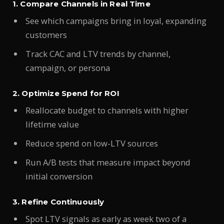
1. Compare Channels in Real Time
See which campaigns bring in loyal, expanding
customers
Track CAC and LTV trends by channel,
campaign, or persona
2. Optimize Spend for ROI
Reallocate budget to channels with higher
lifetime value
Reduce spend on low-LTV sources
Run A/B tests that measure impact beyond
initial conversion
3. Refine Continuously
Spot LTV signals as early as week two of a