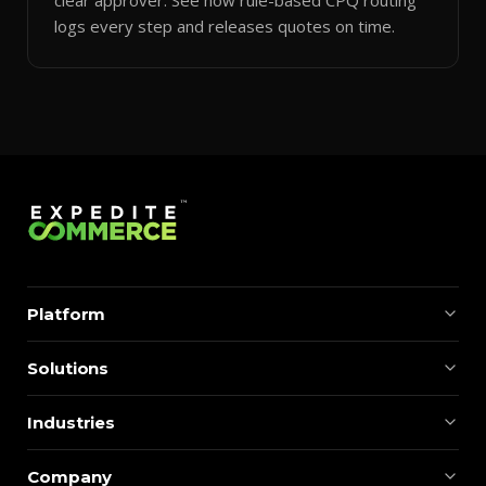
logs every step and releases quotes on time.
Platform
Solutions
Industries
Company