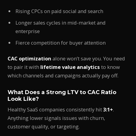
Rising CPCs on paid social and search
Longer sales cycles in mid-market and
enterprise
Fierce competition for buyer attention
CAC optimization
alone won’t save you. You need
to pair it with
lifetime value analytics
to know
which channels and campaigns actually pay off.
What Does a Strong LTV to CAC Ratio
Look Like?
Healthy SaaS companies consistently hit
3:1+
.
Anything lower signals issues with churn,
customer quality, or targeting.