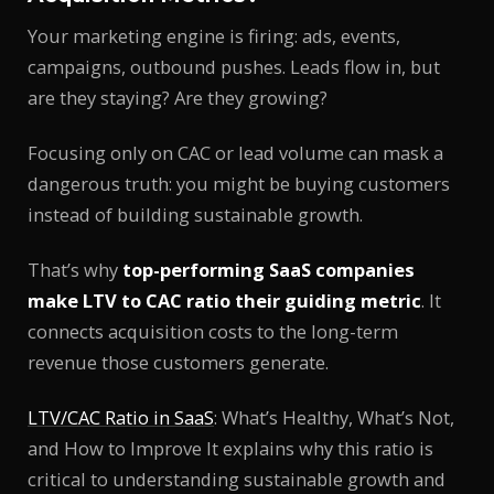
Your marketing engine is firing: ads, events,
campaigns, outbound pushes. Leads flow in, but
are they staying? Are they growing?
Focusing only on CAC or lead volume can mask a
dangerous truth: you might be buying customers
instead of building sustainable growth.
That’s why
top-performing SaaS companies
make LTV to CAC ratio their guiding metric
. It
connects acquisition costs to the long-term
revenue those customers generate.
LTV/CAC Ratio in SaaS
: What’s Healthy, What’s Not,
and How to Improve It explains why this ratio is
critical to understanding sustainable growth and