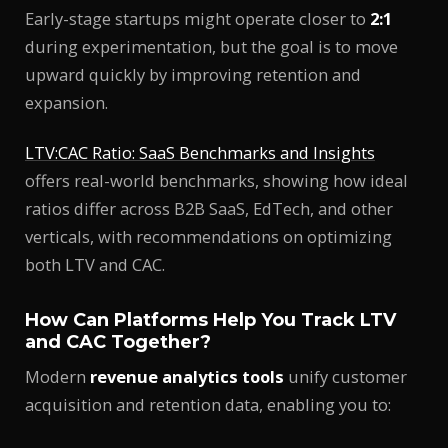
Early-stage startups might operate closer to
2:1
during experimentation, but the goal is to move
upward quickly by improving retention and
expansion.
LTV:CAC Ratio: SaaS Benchmarks and Insights
offers real-world benchmarks, showing how ideal
ratios differ across B2B SaaS, EdTech, and other
verticals, with recommendations on optimizing
both LTV and CAC.
How Can Platforms Help You Track LTV
and CAC Together?
Modern
revenue analytics tools
unify customer
acquisition and retention data, enabling you to: