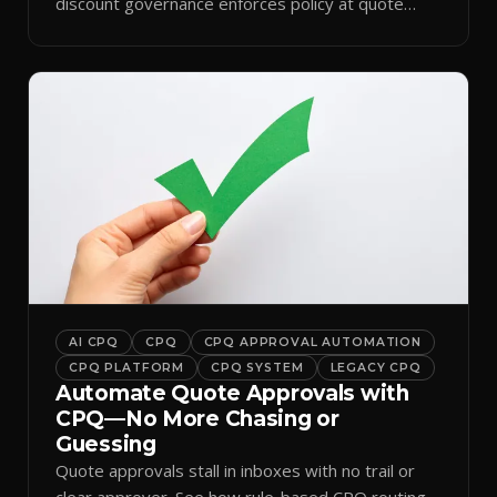
discount governance enforces policy at quote
time.
AI CPQ
CPQ
CPQ APPROVAL AUTOMATION
CPQ PLATFORM
CPQ SYSTEM
LEGACY CPQ
Automate Quote Approvals with
CPQ—No More Chasing or
Guessing
Quote approvals stall in inboxes with no trail or
clear approver. See how rule-based CPQ routing