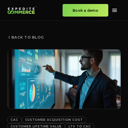
Book a demo
BACK TO BLOG
CAC
CUSTOMER ACQUISITION COST
CUSTOMER LIFETIME VALUE
LTV TO CAC