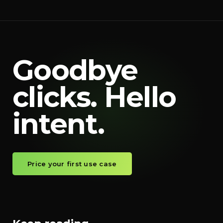
Goodbye
clicks. Hello
intent.
Price your first use case