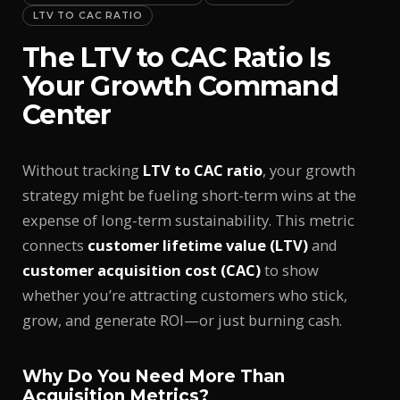
LTV TO CAC RATIO
The LTV to CAC Ratio Is
Your Growth Command
Center
Without tracking
LTV to CAC ratio
, your growth
strategy might be fueling short-term wins at the
expense of long-term sustainability. This metric
connects
customer lifetime value (LTV)
and
customer acquisition cost (CAC)
to show
whether you’re attracting customers who stick,
grow, and generate ROI—or just burning cash.
Why Do You Need More Than
Acquisition Metrics?