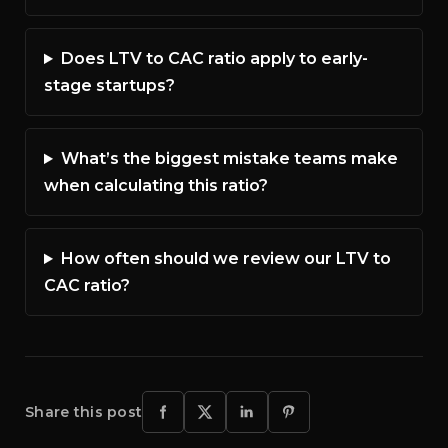
Does LTV to CAC ratio apply to early-
stage startups?
What’s the biggest mistake teams make
when calculating this ratio?
How often should we review our LTV to
CAC ratio?
Share this post