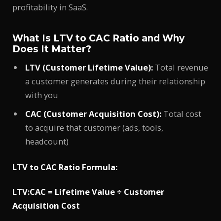
profitability in SaaS.
What Is LTV to CAC Ratio and Why
Does It Matter?
LTV (Customer Lifetime Value):
Total revenue
a customer generates during their relationship
with you
CAC (Customer Acquisition Cost):
Total cost
to acquire that customer (ads, tools,
headcount)
LTV to CAC Ratio Formula:
LTV:CAC = Lifetime Value ÷ Customer
Acquisition Cost