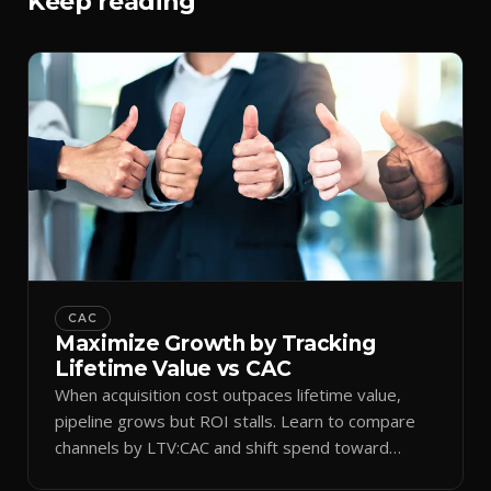
Keep reading
CAC
Maximize Growth by Tracking
Lifetime Value vs CAC
When acquisition cost outpaces lifetime value,
pipeline grows but ROI stalls. Learn to compare
channels by LTV:CAC and shift spend toward
retention.