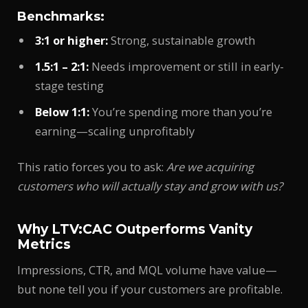
Benchmarks:
3:1 or higher:
Strong, sustainable growth
1.5:1 – 2:1:
Needs improvement or still in early-
stage testing
Below 1:1:
You’re spending more than you’re
earning—scaling unprofitably
This ratio forces you to ask:
Are we acquiring
customers who will actually stay and grow with us?
Why LTV:CAC Outperforms Vanity
Metrics
Impressions, CTR, and MQL volume have value—
but none tell you if your customers are profitable.