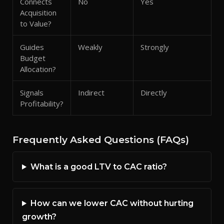
Connects
No
Yes
Acquisition
to Value?
Guides
Weakly
Strongly
Budget
Allocation?
Signals
Indirect
Directly
Profitability?
Frequently Asked Questions (FAQs)
What is a good LTV to CAC ratio?
How can we lower CAC without hurting
growth?