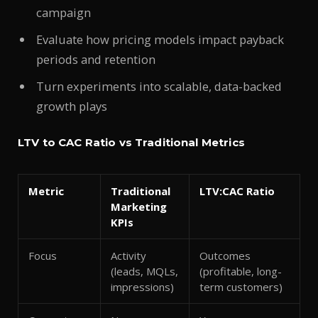
campaign
Evaluate how pricing models impact payback
periods and retention
Turn experiments into scalable, data-backed
growth plays
LTV to CAC Ratio vs Traditional Metrics
Metric
Traditional
LTV:CAC Ratio
Marketing
KPIs
Focus
Activity
Outcomes
(leads, MQLs,
(profitable, long-
impressions)
term customers)