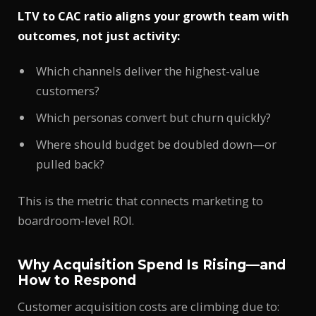
LTV to CAC ratio aligns your growth team with
outcomes, not just activity:
Which channels deliver the highest-value
customers?
Which personas convert but churn quickly?
Where should budget be doubled down—or
pulled back?
This is the metric that connects marketing to
boardroom-level ROI.
Why Acquisition Spend Is Rising—and
How to Respond
Customer acquisition costs are climbing due to: