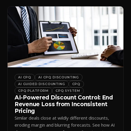
AI CPQ
AI CPQ DISCOUNTING
AI GUIDED DISCOUNTING
CPQ
CPQ PLATFORM
CPQ SYSTEM
AI-Powered Discount Control: End
Revenue Loss from Inconsistent
Pricing
Similar deals close at wildly different discounts,
eroding margin and blurring forecasts. See how AI