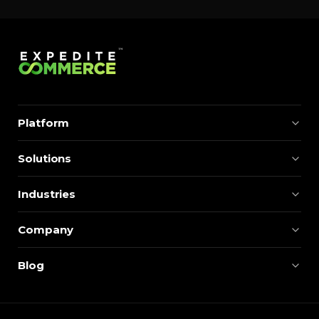
momentum. Centralizing search around a real-time
catalog turns your search bar into a conversion
engine, unlocking […]
Platform
Solutions
Industries
Company
Blog