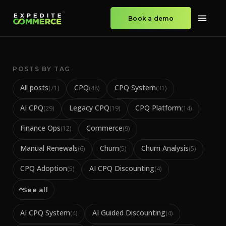
Book a demo
POSTS BY TAG
All posts
CPQ
CPQ System
(
71
)
(
48
)
(
31
)
AI CPQ
Legacy CPQ
CPQ Platform
(
29
)
(
19
)
(
14
)
Finance Ops
Commerce
(
12
)
(
9
)
Manual Renewals
Churn
Churn Analysis
(
6
)
(
5
)
(
5
)
CPQ Adoption
AI CPQ Discounting
(
5
)
(
4
)
See all
AI CPQ System
AI Guided Discounting
(
4
)
(
4
)