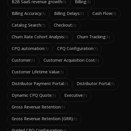
B2B SaaS revenue growth
Billing
(
1
)
(
1
)
Billing Accuracy
Billing Delays
Cash Flow
(
1
)
(
1
)
(
1
)
Catalog Search
Checkout
(
1
)
(
1
)
Churn Rate Cohort Analysis
Churn Tracking
(
1
)
(
1
)
CPQ automation
CPQ Configuration
(
1
)
(
1
)
Customer
Customer Acquisition Cost
(
1
)
(
1
)
Customer Lifetime Value
(
1
)
Distributor Payment Portal
Distributor Portal
(
1
)
(
1
)
Dynamic CPQ Quote
Executive
(
1
)
(
1
)
Gross Revenue Retention
(
1
)
Gross Revenue Retention (GRR)
(
1
)
Guided CPQ Configuration
(
1
)