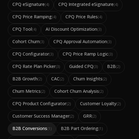
CPQ eSignature
CPQ Integrated eSignature
(
4
)
(
4
)
CPQ Price Ramping
CPQ Price Rules
(
4
)
(
4
)
CPQ Tool
AI Discount Optimization
(
4
)
(
3
)
Cohort Churn
CPQ Approval Automation
(
3
)
(
3
)
CPQ Configurator
CPQ Price Ramp Logic
(
3
)
(
3
)
CPQ Rate Plan Picker
Guided CPQ
B2B
(
3
)
(
3
)
(
2
)
B2B Growth
CAC
Churn Insights
(
2
)
(
2
)
(
2
)
Churn Metrics
Cohort Churn Analysis
(
2
)
(
2
)
CPQ Product Configurator
Customer Loyalty
(
2
)
(
2
)
Customer Success Manager
GRR
(
2
)
(
2
)
B2B Conversions
B2B Part Ordering
(
1
)
(
1
)