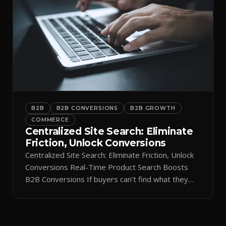
B2B
B2B CONVERSIONS
B2B GROWTH
COMMERCE
Centralized Site Search: Eliminate
Friction, Unlock Conversions
Centralized Site Search: Eliminate Friction, Unlock
Conversions Real-Time Product Search Boosts
B2B Conversions If buyers can’t find what they
need in seconds, they bounce—and you lose the
sale. Disconnected product tags, stale search
results, and confusing navigation kill pipeline