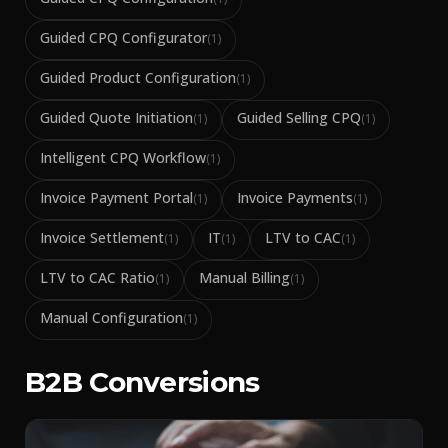
Guided CPQ Configurator
(
1
)
Guided Product Configuration
(
1
)
Guided Quote Initiation
Guided Selling CPQ
(
1
)
(
1
)
Intelligent CPQ Workflow
(
1
)
Invoice Payment Portal
Invoice Payments
(
1
)
(
1
)
Invoice Settlement
IT
LTV to CAC
(
1
)
(
1
)
(
1
)
LTV to CAC Ratio
Manual Billing
(
1
)
(
1
)
Manual Configuration
(
1
)
B2B Conversions