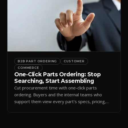
B2B PART ORDERING
CUSTOMER
COMMERCE
One-Click Parts Ordering: Stop
Searching, Start Assembling
Cut procurement time with one-click parts
ordering. Buyers and the internal teams who
support them view every part's specs, pricing,
and stock in one interface — ordering against your
live commercial state for fast, error-free
purchasing and fewer delays on the shop floor.