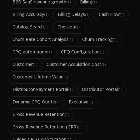
B2B SaaS revenue growth
Billing
(
1
)
(
1
)
Billing Accuracy
Billing Delays
Cash Flow
(
1
)
(
1
)
(
1
)
Catalog Search
Checkout
(
1
)
(
1
)
Churn Rate Cohort Analysis
Churn Tracking
(
1
)
(
1
)
CPQ automation
CPQ Configuration
(
1
)
(
1
)
Customer
Customer Acquisition Cost
(
1
)
(
1
)
Customer Lifetime Value
(
1
)
Distributor Payment Portal
Distributor Portal
(
1
)
(
1
)
Dynamic CPQ Quote
Executive
(
1
)
(
1
)
Gross Revenue Retention
(
1
)
Gross Revenue Retention (GRR)
(
1
)
Guided CPQ Configuration
(
1
)