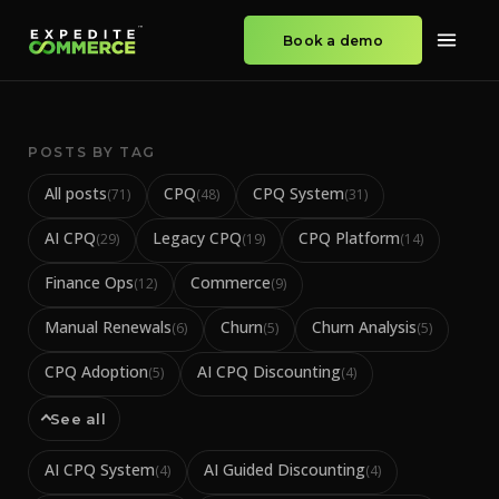
Book a demo
POSTS BY TAG
All posts
CPQ
CPQ System
(
71
)
(
48
)
(
31
)
AI CPQ
Legacy CPQ
CPQ Platform
(
29
)
(
19
)
(
14
)
Finance Ops
Commerce
(
12
)
(
9
)
Manual Renewals
Churn
Churn Analysis
(
6
)
(
5
)
(
5
)
CPQ Adoption
AI CPQ Discounting
(
5
)
(
4
)
See all
AI CPQ System
AI Guided Discounting
(
4
)
(
4
)