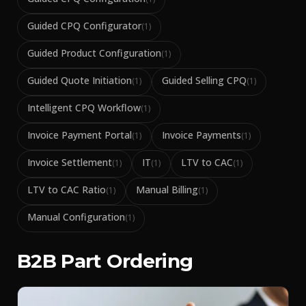
Guided CPQ Configurator
(
1
)
Guided Product Configuration
(
1
)
Guided Quote Initiation
Guided Selling CPQ
(
1
)
(
1
)
Intelligent CPQ Workflow
(
1
)
Invoice Payment Portal
Invoice Payments
(
1
)
(
1
)
Invoice Settlement
IT
LTV to CAC
(
1
)
(
1
)
(
1
)
LTV to CAC Ratio
Manual Billing
(
1
)
(
1
)
Manual Configuration
(
1
)
B2B Part Ordering