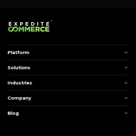
Platform
Solutions
Industries
Company
Blog