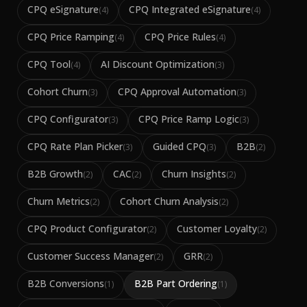
CPQ eSignature
CPQ Integrated eSignature
(
4
)
(
4
)
CPQ Price Ramping
CPQ Price Rules
(
4
)
(
4
)
CPQ Tool
AI Discount Optimization
(
4
)
(
3
)
Cohort Churn
CPQ Approval Automation
(
3
)
(
3
)
CPQ Configurator
CPQ Price Ramp Logic
(
3
)
(
3
)
CPQ Rate Plan Picker
Guided CPQ
B2B
(
3
)
(
3
)
(
2
)
B2B Growth
CAC
Churn Insights
(
2
)
(
2
)
(
2
)
Churn Metrics
Cohort Churn Analysis
(
2
)
(
2
)
CPQ Product Configurator
Customer Loyalty
(
2
)
(
2
)
Customer Success Manager
GRR
(
2
)
(
2
)
B2B Conversions
B2B Part Ordering
(
1
)
(
1
)