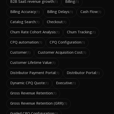
B2B SaaS revenue growth
Billing
(
1
)
(
1
)
Billing Accuracy
Billing Delays
Cash Flow
(
1
)
(
1
)
(
1
)
Catalog Search
Checkout
(
1
)
(
1
)
Churn Rate Cohort Analysis
Churn Tracking
(
1
)
(
1
)
CPQ automation
CPQ Configuration
(
1
)
(
1
)
Customer
Customer Acquisition Cost
(
1
)
(
1
)
Customer Lifetime Value
(
1
)
Distributor Payment Portal
Distributor Portal
(
1
)
(
1
)
Dynamic CPQ Quote
Executive
(
1
)
(
1
)
Gross Revenue Retention
(
1
)
Gross Revenue Retention (GRR)
(
1
)
Guided CPQ Configuration
(
1
)