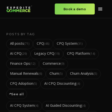
Book a demo
POSTS BY TAG
All posts
CPQ
CPQ System
(
71
)
(
48
)
(
31
)
AI CPQ
Legacy CPQ
CPQ Platform
(
29
)
(
19
)
(
14
)
Finance Ops
Commerce
(
12
)
(
9
)
Manual Renewals
Churn
Churn Analysis
(
6
)
(
5
)
(
5
)
CPQ Adoption
AI CPQ Discounting
(
5
)
(
4
)
See all
AI CPQ System
AI Guided Discounting
(
4
)
(
4
)