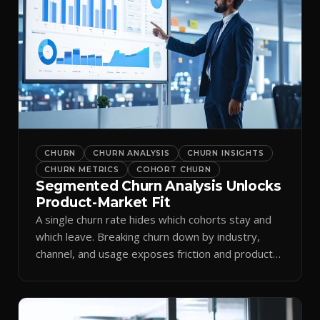
CHURN
CHURN ANALYSIS
CHURN INSIGHTS
CHURN METRICS
COHORT CHURN
Segmented Churn Analysis Unlocks
Product-Market Fit
A single churn rate hides which cohorts stay and
which leave. Breaking churn down by industry,
channel, and usage exposes friction and product-
market fit.