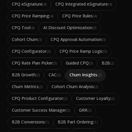
CPQ eSignature
CPQ Integrated eSignature
(
4
)
(
4
)
CPQ Price Ramping
CPQ Price Rules
(
4
)
(
4
)
CPQ Tool
AI Discount Optimization
(
4
)
(
3
)
Cohort Churn
CPQ Approval Automation
(
3
)
(
3
)
CPQ Configurator
CPQ Price Ramp Logic
(
3
)
(
3
)
CPQ Rate Plan Picker
Guided CPQ
B2B
(
3
)
(
3
)
(
2
)
B2B Growth
CAC
Churn Insights
(
2
)
(
2
)
(
2
)
Churn Metrics
Cohort Churn Analysis
(
2
)
(
2
)
CPQ Product Configurator
Customer Loyalty
(
2
)
(
2
)
Customer Success Manager
GRR
(
2
)
(
2
)
B2B Conversions
B2B Part Ordering
(
1
)
(
1
)