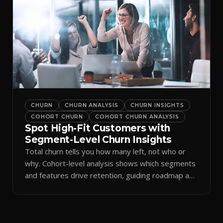
CHURN
CHURN ANALYSIS
CHURN INSIGHTS
COHORT CHURN
COHORT CHURN ANALYSIS
Spot High-Fit Customers with
Segment-Level Churn Insights
Total churn tells you how many left, not who or
why. Cohort-level analysis shows which segments
and features drive retention, guiding roadmap and
GTM.