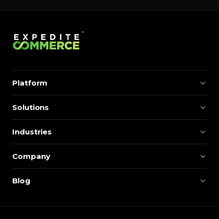
Platform
Solutions
Industries
Company
Blog