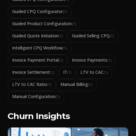
Guided CPQ Configurator
(
1
)
Guided Product Configuration
(
1
)
Guided Quote Initiation
Guided Selling CPQ
(
1
)
(
1
)
Intelligent CPQ Workflow
(
1
)
Invoice Payment Portal
Invoice Payments
(
1
)
(
1
)
Invoice Settlement
IT
LTV to CAC
(
1
)
(
1
)
(
1
)
LTV to CAC Ratio
Manual Billing
(
1
)
(
1
)
Manual Configuration
(
1
)
Churn Insights