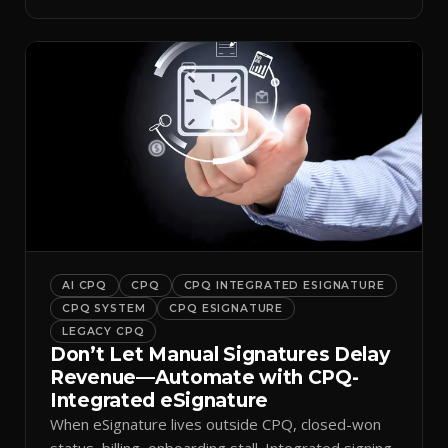
inbox.
AI CPQ
CPQ
CPQ INTEGRATED ESIGNATURE
CPQ SYSTEM
CPQ ESIGNATURE
LEGACY CPQ
Don’t Let Manual Signatures Delay
Revenue—Automate with CPQ-
Integrated eSignature
When eSignature lives outside CPQ, closed-won
status, billing, onboarding stall. Integrated signing