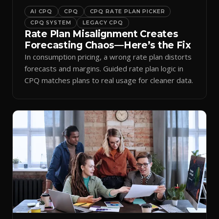
AI CPQ
CPQ
CPQ RATE PLAN PICKER
CPQ SYSTEM
LEGACY CPQ
Rate Plan Misalignment Creates
Forecasting Chaos—Here’s the Fix
In consumption pricing, a wrong rate plan distorts
forecasts and margins. Guided rate plan logic in
CPQ matches plans to real usage for cleaner data.