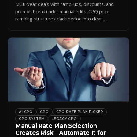
Multi-year deals with ramp-ups, discounts, and
promos break under manual edits. CPQ price
ramping structures each period into clean,
auditable quotes.
AI CPQ
CPQ
CPQ RATE PLAN PICKER
CPQ SYSTEM
LEGACY CPQ
Manual Rate Plan Selection
Creates Risk—Automate It for