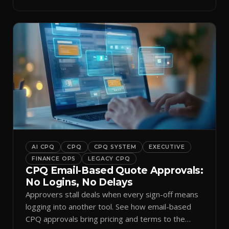
and logs it.
AI CPQ
CPQ
CPQ SYSTEM
EXECUTIVE
FINANCE OPS
LEGACY CPQ
CPQ Email-Based Quote Approvals:
No Logins, No Delays
Approvers stall deals when every sign-off means
logging into another tool. See how email-based
CPQ approvals bring pricing and terms to the