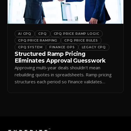
AI CPQ
CPQ
CPQ PRICE RAMP LOGIC
CPQ PRICE RAMPING
CPQ PRICE RULES
CPQ SYSTEM
FINANCE OPS
LEGACY CPQ
Structured Ramp Pricing
Eliminates Approval Guesswork
Approving multi-year deals shouldn't mean
rebuilding quotes in spreadsheets. Ramp pricing
structures each period so Finance validates
margins instantly.