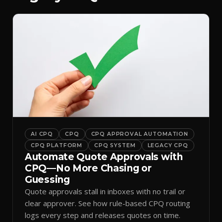
AI CPQ
CPQ
CPQ APPROVAL AUTOMATION
CPQ PLATFORM
CPQ SYSTEM
LEGACY CPQ
Automate Quote Approvals with
CPQ—No More Chasing or
Guessing
Quote approvals stall in inboxes with no trail or
clear approver. See how rule-based CPQ routing
logs every step and releases quotes on time.