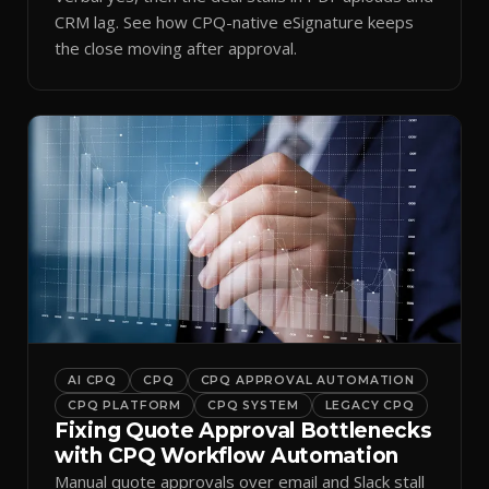
CRM lag. See how CPQ-native eSignature keeps
the close moving after approval.
AI CPQ
CPQ
CPQ APPROVAL AUTOMATION
CPQ PLATFORM
CPQ SYSTEM
LEGACY CPQ
Fixing Quote Approval Bottlenecks
with CPQ Workflow Automation
Manual quote approvals over email and Slack stall