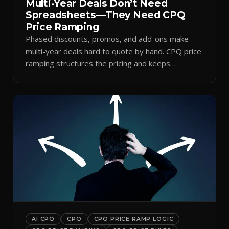
Multi-Year Deals Don’t Need
Spreadsheets—They Need CPQ
Price Ramping
Phased discounts, promos, and add-ons make
multi-year deals hard to quote by hand. CPQ price
ramping structures the pricing and keeps
approvals clean.
AI CPQ
CPQ
CPQ PRICE RAMP LOGIC