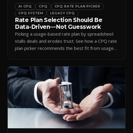
AI CPQ
CPQ
CPQ RATE PLAN PICKER
CPQ SYSTEM
LEGACY CPQ
Rate Plan Selection Should Be
Data-Driven—Not Guesswork
Picking a usage-based rate plan by spreadsheet
stalls deals and erodes trust. See how a CPQ rate
plan picker recommends the best fit from usage
data.