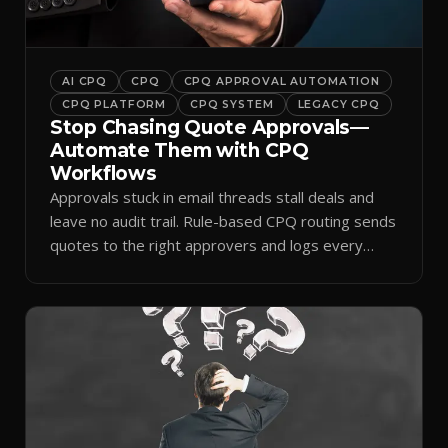
AI CPQ
CPQ
CPQ APPROVAL AUTOMATION
CPQ PLATFORM
CPQ SYSTEM
LEGACY CPQ
Stop Chasing Quote Approvals—
Automate Them with CPQ
Workflows
Approvals stuck in email threads stall deals and
leave no audit trail. Rule-based CPQ routing sends
quotes to the right approvers and logs every
decision.