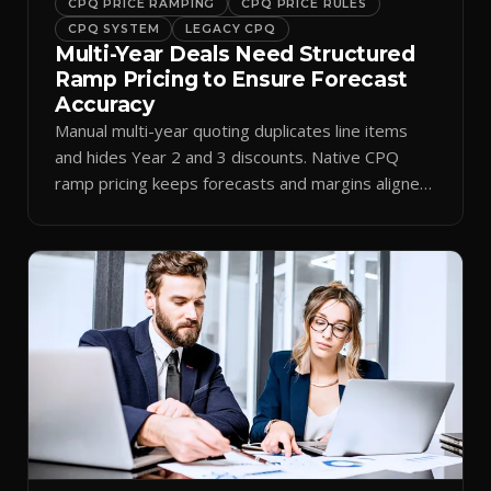
CPQ PRICE RAMPING
CPQ PRICE RULES
CPQ SYSTEM
LEGACY CPQ
Multi-Year Deals Need Structured
Ramp Pricing to Ensure Forecast
Accuracy
Manual multi-year quoting duplicates line items
and hides Year 2 and 3 discounts. Native CPQ
ramp pricing keeps forecasts and margins aligned
by period.