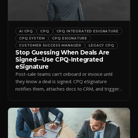
AI CPQ
CPQ
CPQ INTEGRATED ESIGNATURE
CPQ SYSTEM
CPQ ESIGNATURE
CUSTOMER SUCCESS MANAGER
LEGACY CPQ
Stop Guessing When Deals Are
Signed—Use CPQ-Integrated
eSignature
Post-sale teams can't onboard or invoice until
they know a deal is signed. CPQ eSignature
notifies them, attaches docs to CRM, and triggers
workflows.