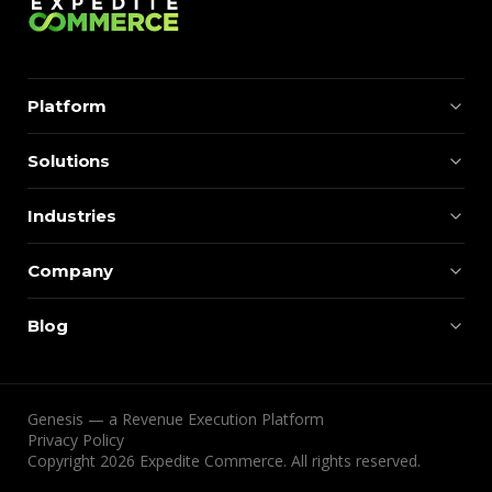
Platform
Solutions
Industries
Company
Blog
Genesis — a Revenue Execution Platform
Privacy Policy
Copyright 2026 Expedite Commerce. All rights reserved.