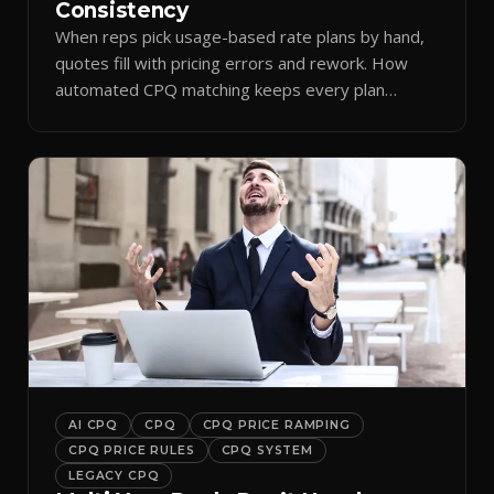
Consistency
When reps pick usage-based rate plans by hand,
quotes fill with pricing errors and rework. How
automated CPQ matching keeps every plan
consistent.
AI CPQ
CPQ
CPQ PRICE RAMPING
CPQ PRICE RULES
CPQ SYSTEM
LEGACY CPQ