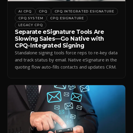
AI CPQ
CPQ
CPQ INTEGRATED ESIGNATURE
CPQ SYSTEM
CPQ ESIGNATURE
LEGACY CPQ
Separate eSignature Tools Are
Slowing Sales—Go Native with
CPQ-Integrated Signing
Standalone signing tools force reps to re-key data
and track status by email. Native eSignature in the
quoting flow auto-fills contacts and updates CRM.