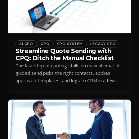
AI CPQ
CPQ
CPQ SYSTEM
LEGACY CPQ
Streamline Quote Sending with
CPQ: Ditch the Manual Checklist
The last step of quoting stalls on manual email. A
guided send picks the right contacts, applies
approved templates, and logs to CRM in a few
clicks.