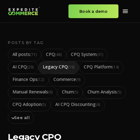
Book a demo
POSTS BY TAG
All posts
CPQ
CPQ System
(
71
)
(
48
)
(
31
)
AI CPQ
Legacy CPQ
CPQ Platform
(
29
)
(
19
)
(
14
)
Finance Ops
Commerce
(
12
)
(
9
)
Manual Renewals
Churn
Churn Analysis
(
6
)
(
5
)
(
5
)
CPQ Adoption
AI CPQ Discounting
(
5
)
(
4
)
See all
Legacy CPQ