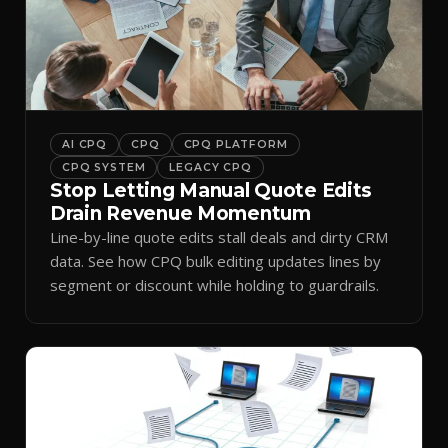
AI CPQ
CPQ
CPQ PLATFORM
CPQ SYSTEM
LEGACY CPQ
Stop Letting Manual Quote Edits
Drain Revenue Momentum
Line-by-line quote edits stall deals and dirty CRM
data. See how CPQ bulk editing updates lines by
segment or discount while holding to guardrails.