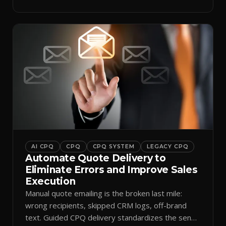
AI CPQ
CPQ
CPQ SYSTEM
LEGACY CPQ
Automate Quote Delivery to
Eliminate Errors and Improve Sales
Execution
Manual quote emailing is the broken last mile:
wrong recipients, skipped CRM logs, off-brand
text. Guided CPQ delivery standardizes the send