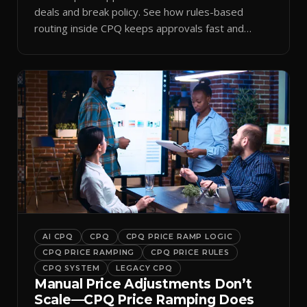
deals and break policy. See how rules-based
routing inside CPQ keeps approvals fast and
audit-ready.
AI CPQ
CPQ
CPQ PRICE RAMP LOGIC
CPQ PRICE RAMPING
CPQ PRICE RULES
CPQ SYSTEM
LEGACY CPQ
Manual Price Adjustments Don’t
Scale—CPQ Price Ramping Does