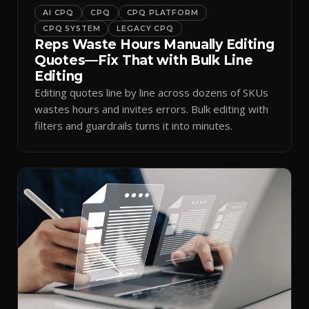
AI CPQ
CPQ
CPQ PLATFORM
CPQ SYSTEM
LEGACY CPQ
Reps Waste Hours Manually Editing
Quotes—Fix That with Bulk Line
Editing
Editing quotes line by line across dozens of SKUs
wastes hours and invites errors. Bulk editing with
filters and guardrails turns it into minutes.