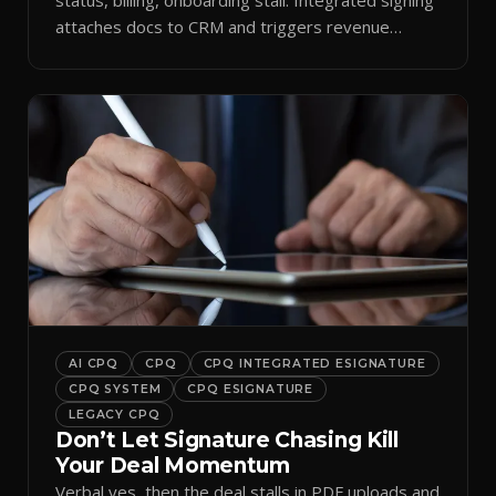
attaches docs to CRM and triggers revenue
workflows.
AI CPQ
CPQ
CPQ INTEGRATED ESIGNATURE
CPQ SYSTEM
CPQ ESIGNATURE
LEGACY CPQ
Don’t Let Signature Chasing Kill
Your Deal Momentum
Verbal yes, then the deal stalls in PDF uploads and