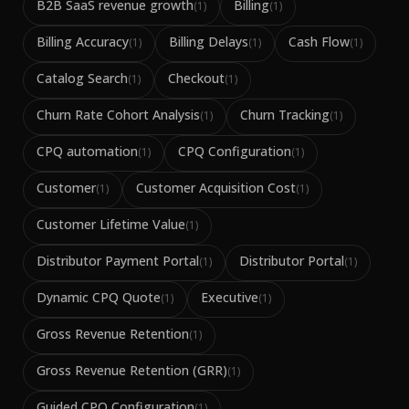
B2B SaaS revenue growth
Billing
(
1
)
(
1
)
Billing Accuracy
Billing Delays
Cash Flow
(
1
)
(
1
)
(
1
)
Catalog Search
Checkout
(
1
)
(
1
)
Churn Rate Cohort Analysis
Churn Tracking
(
1
)
(
1
)
CPQ automation
CPQ Configuration
(
1
)
(
1
)
Customer
Customer Acquisition Cost
(
1
)
(
1
)
Customer Lifetime Value
(
1
)
Distributor Payment Portal
Distributor Portal
(
1
)
(
1
)
Dynamic CPQ Quote
Executive
(
1
)
(
1
)
Gross Revenue Retention
(
1
)
Gross Revenue Retention (GRR)
(
1
)
Guided CPQ Configuration
(
1
)