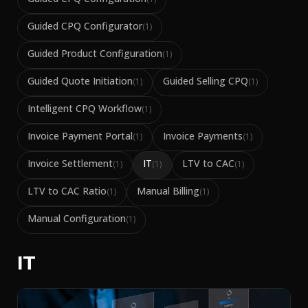
Guided CPQ Configurator
(
1
)
Guided Product Configuration
(
1
)
Guided Quote Initiation
Guided Selling CPQ
(
1
)
(
1
)
Intelligent CPQ Workflow
(
1
)
Invoice Payment Portal
Invoice Payments
(
1
)
(
1
)
Invoice Settlement
IT
LTV to CAC
(
1
)
(
1
)
(
1
)
LTV to CAC Ratio
Manual Billing
(
1
)
(
1
)
Manual Configuration
(
1
)
IT