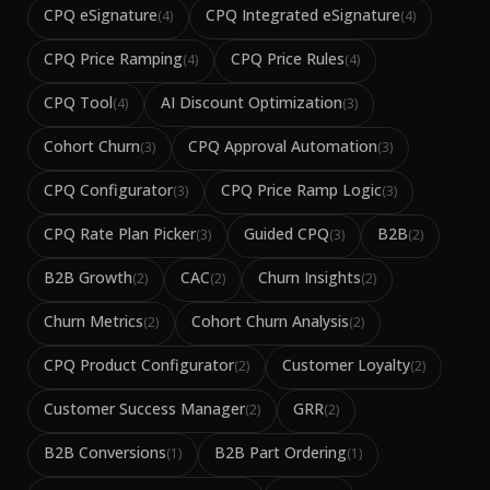
CPQ eSignature
CPQ Integrated eSignature
(
4
)
(
4
)
CPQ Price Ramping
CPQ Price Rules
(
4
)
(
4
)
CPQ Tool
AI Discount Optimization
(
4
)
(
3
)
Cohort Churn
CPQ Approval Automation
(
3
)
(
3
)
CPQ Configurator
CPQ Price Ramp Logic
(
3
)
(
3
)
CPQ Rate Plan Picker
Guided CPQ
B2B
(
3
)
(
3
)
(
2
)
B2B Growth
CAC
Churn Insights
(
2
)
(
2
)
(
2
)
Churn Metrics
Cohort Churn Analysis
(
2
)
(
2
)
CPQ Product Configurator
Customer Loyalty
(
2
)
(
2
)
Customer Success Manager
GRR
(
2
)
(
2
)
B2B Conversions
B2B Part Ordering
(
1
)
(
1
)