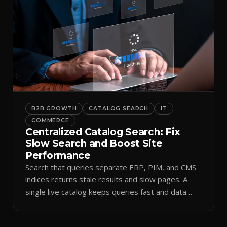
B2B GROWTH
CATALOG SEARCH
IT
COMMERCE
Centralized Catalog Search: Fix
Slow Search and Boost Site
Performance
Search that queries separate ERP, PIM, and CMS
indices returns stale results and slow pages. A
single live catalog keeps queries fast and data
current.