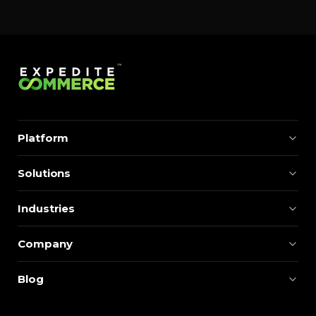
Platform
Solutions
Industries
Company
Blog