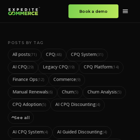
Book a demo
POSTS BY TAG
All posts
CPQ
CPQ System
(
71
)
(
48
)
(
31
)
AI CPQ
Legacy CPQ
CPQ Platform
(
29
)
(
19
)
(
14
)
Finance Ops
Commerce
(
12
)
(
9
)
Manual Renewals
Churn
Churn Analysis
(
6
)
(
5
)
(
5
)
CPQ Adoption
AI CPQ Discounting
(
5
)
(
4
)
See all
AI CPQ System
AI Guided Discounting
(
4
)
(
4
)