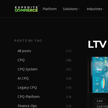
Platform
Solutions
Industries
LTV
POSTS BY TAG
All posts
(
71
)
CPQ
(
48
)
CPQ System
(
31
)
AI CPQ
(
29
)
Legacy CPQ
(
19
)
CPQ Platform
(
14
)
CAC
Finance Ops
(
12
)
CUSTO