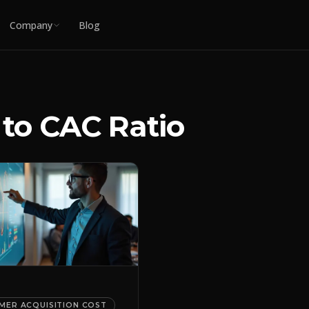
Company
Blog
 to CAC Ratio
MER ACQUISITION COST