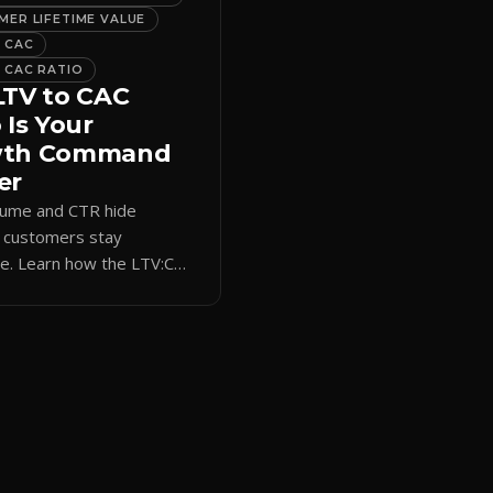
ER LIFETIME VALUE
 CAC
 CAC RATIO
LTV to CAC
 Is Your
wth Command
er
lume and CTR hide
 customers stay
le. Learn how the LTV:CAC
s acquisition spend to real
rm revenue and ROI.