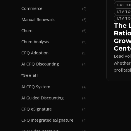
CUSTOM
Commerce
(
9
)
LTV TO
LTV TO
Manual Renewals
(
6
)
The 
Churn
(
5
)
Ratio
Gro
Churn Analysis
(
5
)
Cent
CPQ Adoption
(
5
)
Lead vo
whether
AI CPQ Discounting
(
4
)
profitab
See all
ratio tie
long-te
AI CPQ System
(
4
)
AI Guided Discounting
(
4
)
CPQ eSignature
(
4
)
CPQ Integrated eSignature
(
4
)