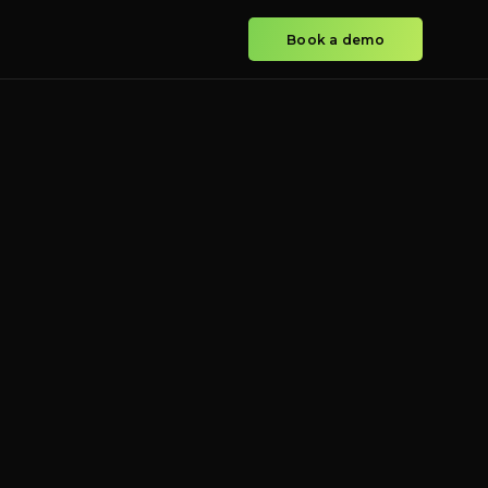
Book a demo