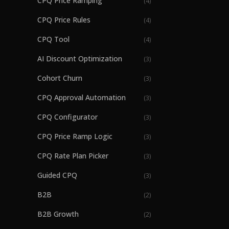
CPQ Price Ramping
(
4
)
CPQ Price Rules
(
4
)
CPQ Tool
(
4
)
AI Discount Optimization
(
3
)
Cohort Churn
(
3
)
CPQ Approval Automation
(
3
)
CPQ Configurator
(
3
)
CPQ Price Ramp Logic
(
3
)
CPQ Rate Plan Picker
(
3
)
Guided CPQ
(
3
)
B2B
(
2
)
B2B Growth
(
2
)