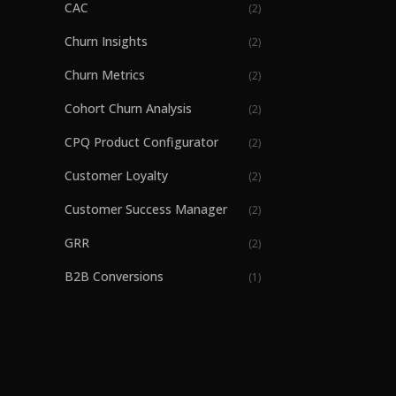
CAC
(
2
)
Churn Insights
(
2
)
Churn Metrics
(
2
)
Cohort Churn Analysis
(
2
)
CPQ Product Configurator
(
2
)
Customer Loyalty
(
2
)
Customer Success Manager
(
2
)
GRR
(
2
)
B2B Conversions
(
1
)
B2B Part Ordering
(
1
)
B2B SaaS revenue growth
(
1
)
Billing
(
1
)