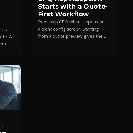
Starts with a Quote-
First Workflow
Reps skip CPQ when it opens on
a blank config screen. Starting
reps
from a quote preview gives them
uote. A
a visual anchor, cutting errors and
hem
shadow spreadsheets.
amp