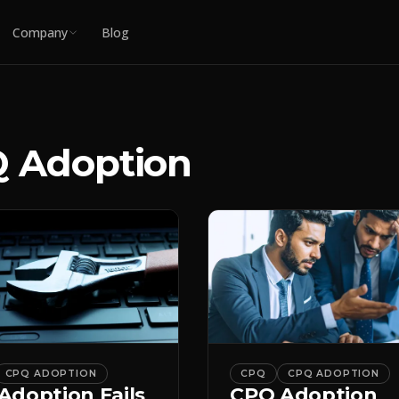
Company
Blog
 Adoption
CPQ ADOPTION
CPQ
CPQ ADOPTION
Adoption Fails
CPQ Adoption