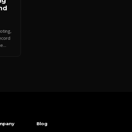
ng
And
uoting,
ecord
te
ath and
mpany
Blog