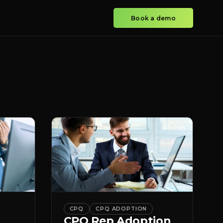
Book a demo
CPQ
CPQ ADOPTION
CPQ Rep Adoption