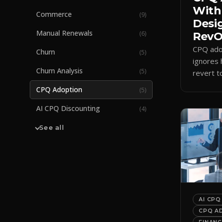
With
Commerce
(
9
)
Desi
Manual Renewals
(
6
)
RevOp
CPQ adop
Churn
(
5
)
ignores 
Churn Analysis
(
5
)
revert t
a quote-
CPQ Adoption
(
5
)
adoption
AI CPQ Discounting
(
4
)
See all
AI CPQ
CPQ A