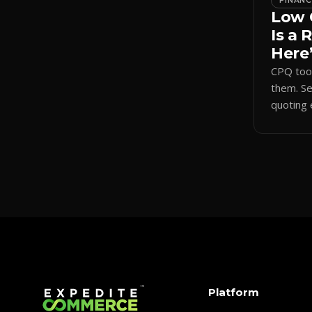
FINAN
Low 
Is a 
Here’
CPQ tool
them. S
quoting 
sharpens
shortens
Platform