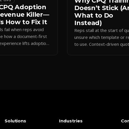
Why CPQ Traini
CE OPS
CPQ Adoption
Doesn’t Stick (
Revenue Killer—
What to Do
s How to Fix It
Instead)
s fail when reps avoid
Reps stall at the start of q
ee how a document-first
unsure which template or r
experience lifts adoption,
to use. Context-driven quo
 forecasting data, and
initiation opens the right p
 sales cycles.
keeps data clean.
Solutions
Industries
Co