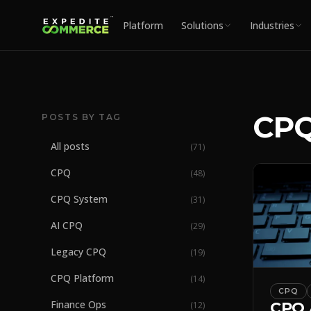
Platform
Solutions
Industries
CPQ
POSTS BY TAG
All posts
(
71
)
CPQ
(
48
)
CPQ System
(
31
)
AI CPQ
(
29
)
Legacy CPQ
(
19
)
CPQ Platform
(
14
)
CPQ
Finance Ops
CPQ 
(
12
)