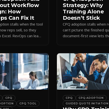
out Workflow
Strategy: Why
gn: How
Training Alone
s Can Fix It
Doesn’t Stick
tion stalls when the tool
CPQ adoption stalls when 
how reps sell, so they
can't picture the finished q
o Excel. RevOps can lead
document-first view lets t
first design that makes
learn by quoting, cutting r
 stick.
time and support tickets.
CPQ
CPQ
CPQ ADOPTION
DOPTION
CPQ TOOL
GUIDED QUOTE INITIATION