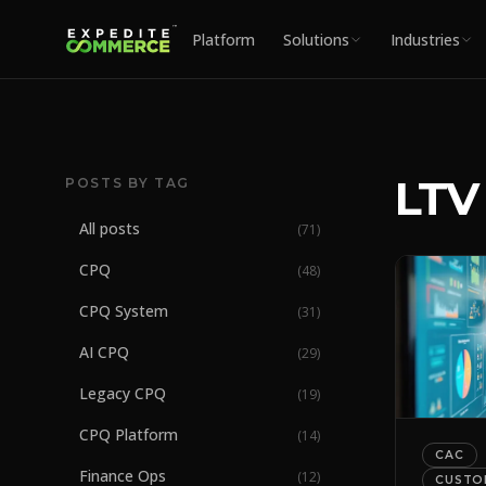
Platform
Solutions
Industries
LTV
POSTS BY TAG
All posts
(
71
)
CPQ
(
48
)
CPQ System
(
31
)
AI CPQ
(
29
)
Legacy CPQ
(
19
)
CPQ Platform
(
14
)
CAC
Finance Ops
(
12
)
CUSTO