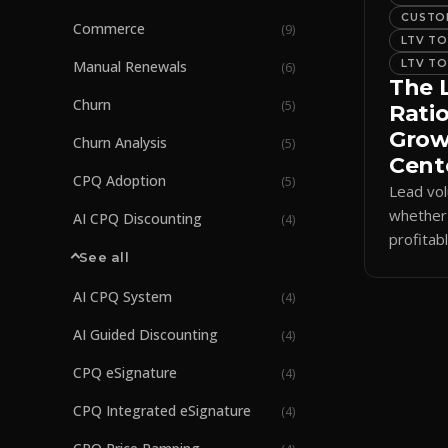
CUSTOM
Commerce
(
9
)
LTV TO
LTV TO
Manual Renewals
(
6
)
The 
Churn
(
5
)
Ratio
Gro
Churn Analysis
(
5
)
Cent
CPQ Adoption
(
5
)
Lead vo
whether
AI CPQ Discounting
(
4
)
profitab
See all
ratio tie
long-te
AI CPQ System
(
4
)
AI Guided Discounting
(
4
)
CPQ eSignature
(
4
)
CPQ Integrated eSignature
(
4
)