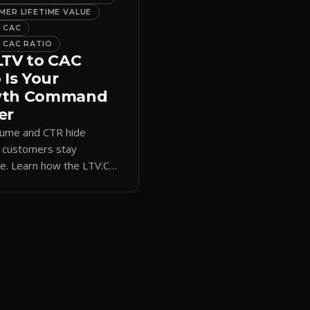
ER LIFETIME VALUE
 CAC
 CAC RATIO
LTV to CAC
 Is Your
wth Command
er
lume and CTR hide
 customers stay
le. Learn how the LTV:CAC
s acquisition spend to real
rm revenue and ROI.