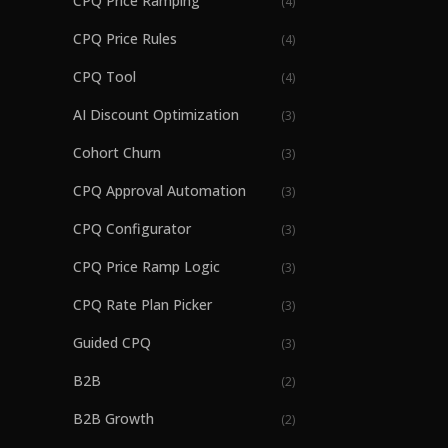
CPQ Price Ramping
(
4
)
CPQ Price Rules
(
4
)
CPQ Tool
(
4
)
AI Discount Optimization
(
3
)
Cohort Churn
(
3
)
CPQ Approval Automation
(
3
)
CPQ Configurator
(
3
)
CPQ Price Ramp Logic
(
3
)
CPQ Rate Plan Picker
(
3
)
Guided CPQ
(
3
)
B2B
(
2
)
B2B Growth
(
2
)