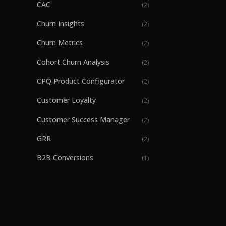
CAC
(
2
)
Churn Insights
(
2
)
Churn Metrics
(
2
)
Cohort Churn Analysis
(
2
)
CPQ Product Configurator
(
2
)
Customer Loyalty
(
2
)
Customer Success Manager
(
2
)
GRR
(
2
)
B2B Conversions
(
1
)
B2B Part Ordering
(
1
)
B2B SaaS revenue growth
(
1
)
Billing
(
1
)