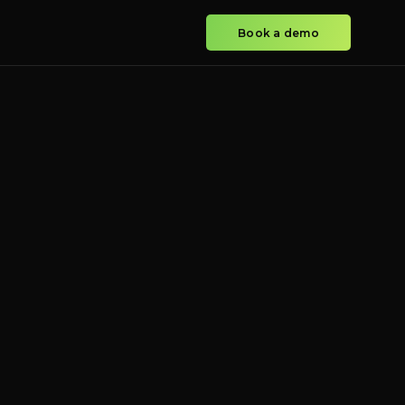
Book a demo