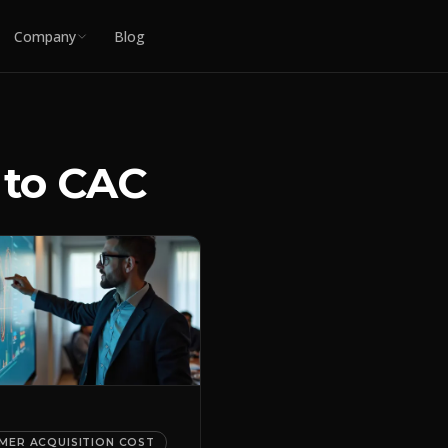
Company
Blog
 to CAC
MER ACQUISITION COST