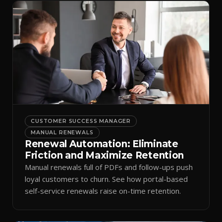
CUSTOMER SUCCESS MANAGER
MANUAL RENEWALS
Renewal Automation: Eliminate
Friction and Maximize Retention
Manual renewals full of PDFs and follow-ups push
loyal customers to churn. See how portal-based
self-service renewals raise on-time retention.