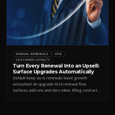
MANUAL RENEWALS
CPQ
CUSTOMER LOYALTY
Turn Every Renewal Into an Upsell:
Surface Upgrades Automatically
Default keep-as-is renewals leave growth
untouched. An upgrade-first renewal flow
surfaces add-ons and tiers inline, lifting contract
value.