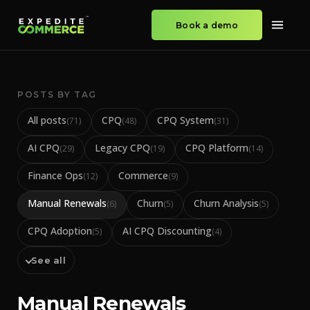
Book a demo
POSTS BY TAG
All posts
CPQ
CPQ System
(
71
)
(
48
)
(
31
)
AI CPQ
Legacy CPQ
CPQ Platform
(
29
)
(
19
)
(
14
)
Finance Ops
Commerce
(
12
)
(
9
)
Manual Renewals
Churn
Churn Analysis
(
6
)
(
5
)
(
5
)
CPQ Adoption
AI CPQ Discounting
(
5
)
(
4
)
See all
Manual Renewals