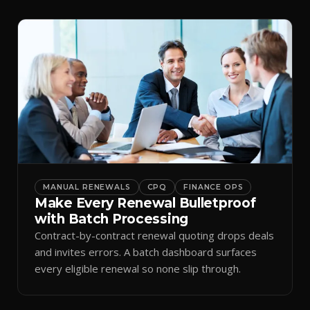
MANUAL RENEWALS
CPQ
FINANCE OPS
Make Every Renewal Bulletproof
with Batch Processing
Contract-by-contract renewal quoting drops deals
and invites errors. A batch dashboard surfaces
every eligible renewal so none slip through.