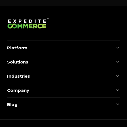
Platform
Solutions
Industries
Company
Blog