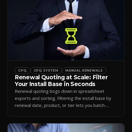
CPQ
CPQ SYSTEM
MANUAL RENEWALS
Renewal Quoting at Scale: Filter
Your Install Base in Seconds
Renewal quoting bogs down in spreadsheet
exports and sorting. Filtering the install base by
renewal date, product, or tier lets you batch-
generate quotes.