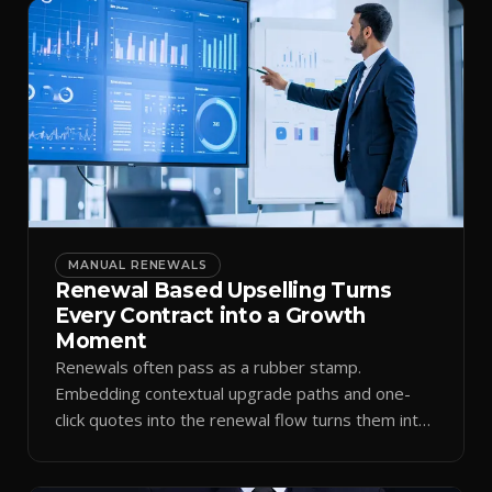
MANUAL RENEWALS
Renewal Based Upselling Turns
Every Contract into a Growth
Moment
Renewals often pass as a rubber stamp.
Embedding contextual upgrade paths and one-
click quotes into the renewal flow turns them into
expansion revenue.