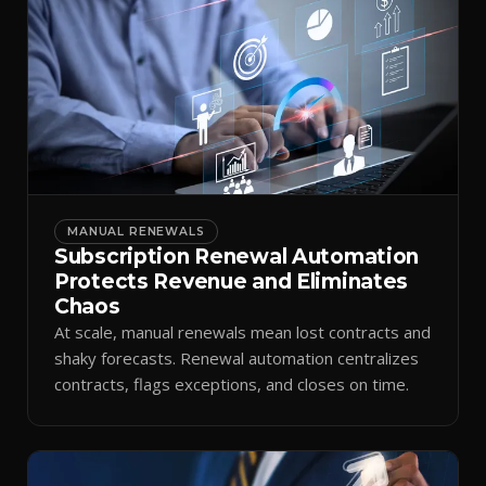
MANUAL RENEWALS
Subscription Renewal Automation
Protects Revenue and Eliminates
Chaos
At scale, manual renewals mean lost contracts and
shaky forecasts. Renewal automation centralizes
contracts, flags exceptions, and closes on time.