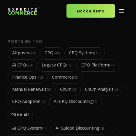
Book a demo
POSTS BY TAG
All posts
CPQ
CPQ System
(
71
)
(
48
)
(
31
)
AI CPQ
Legacy CPQ
CPQ Platform
(
29
)
(
19
)
(
14
)
Finance Ops
Commerce
(
12
)
(
9
)
Manual Renewals
Churn
Churn Analysis
(
6
)
(
5
)
(
5
)
CPQ Adoption
AI CPQ Discounting
(
5
)
(
4
)
See all
AI CPQ System
AI Guided Discounting
(
4
)
(
4
)