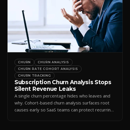
CHURN
CHURN ANALYSIS
CHURN RATE COHORT ANALYSIS
CHURN TRACKING
Subscription Churn Analysis Stops
Silent Revenue Leaks
A single churn percentage hides who leaves and
why. Cohort-based churn analysis surfaces root
causes early so SaaS teams can protect recurring
revenue.