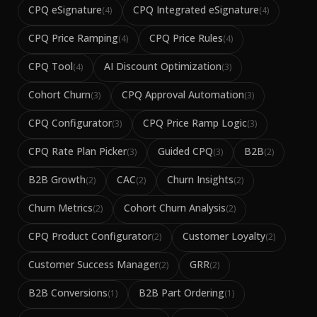
CPQ eSignature
CPQ Integrated eSignature
(
4
)
(
4
)
CPQ Price Ramping
CPQ Price Rules
(
4
)
(
4
)
CPQ Tool
AI Discount Optimization
(
4
)
(
3
)
Cohort Churn
CPQ Approval Automation
(
3
)
(
3
)
CPQ Configurator
CPQ Price Ramp Logic
(
3
)
(
3
)
CPQ Rate Plan Picker
Guided CPQ
B2B
(
3
)
(
3
)
(
2
)
B2B Growth
CAC
Churn Insights
(
2
)
(
2
)
(
2
)
Churn Metrics
Cohort Churn Analysis
(
2
)
(
2
)
CPQ Product Configurator
Customer Loyalty
(
2
)
(
2
)
Customer Success Manager
GRR
(
2
)
(
2
)
B2B Conversions
B2B Part Ordering
(
1
)
(
1
)