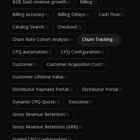
B2B SaaS revenue growth
Billing
(
1
)
(
1
)
Billing Accuracy
Billing Delays
Cash Flow
(
1
)
(
1
)
(
1
)
Catalog Search
Checkout
(
1
)
(
1
)
Churn Rate Cohort Analysis
Churn Tracking
(
1
)
(
1
)
CPQ automation
CPQ Configuration
(
1
)
(
1
)
Customer
Customer Acquisition Cost
(
1
)
(
1
)
Customer Lifetime Value
(
1
)
Distributor Payment Portal
Distributor Portal
(
1
)
(
1
)
Dynamic CPQ Quote
Executive
(
1
)
(
1
)
Gross Revenue Retention
(
1
)
Gross Revenue Retention (GRR)
(
1
)
Guided CPQ Configuration
(
1
)