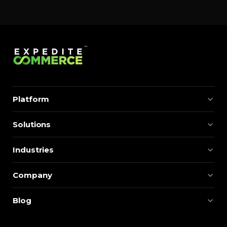
Platform
Solutions
Industries
Company
Blog