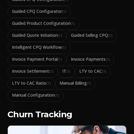
Guided CPQ Configurator
(
1
)
Guided Product Configuration
(
1
)
Guided Quote Initiation
Guided Selling CPQ
(
1
)
(
1
)
Intelligent CPQ Workflow
(
1
)
Invoice Payment Portal
Invoice Payments
(
1
)
(
1
)
Invoice Settlement
IT
LTV to CAC
(
1
)
(
1
)
(
1
)
LTV to CAC Ratio
Manual Billing
(
1
)
(
1
)
Manual Configuration
(
1
)
Churn Tracking