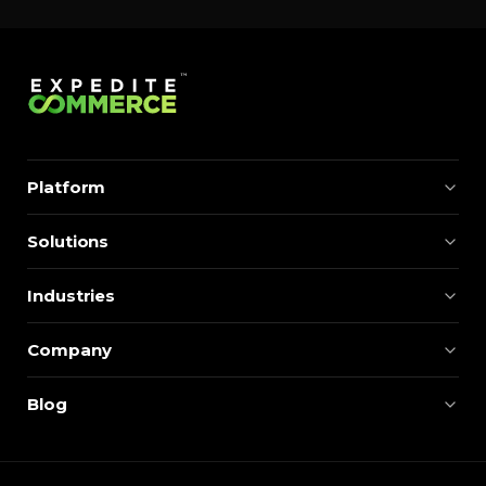
Platform
Solutions
Industries
Company
Blog