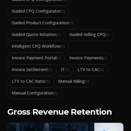
Guided CPQ Configurator
(
1
)
Guided Product Configuration
(
1
)
Guided Quote Initiation
Guided Selling CPQ
(
1
)
(
1
)
Intelligent CPQ Workflow
(
1
)
Invoice Payment Portal
Invoice Payments
(
1
)
(
1
)
Invoice Settlement
IT
LTV to CAC
(
1
)
(
1
)
(
1
)
LTV to CAC Ratio
Manual Billing
(
1
)
(
1
)
Manual Configuration
(
1
)
Gross Revenue Retention