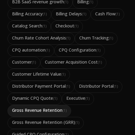
B2B SaaS revenue growth
Billing
(
1
)
(
1
)
Billing Accuracy
Billing Delays
Cash Flow
(
1
)
(
1
)
(
1
)
Catalog Search
Checkout
(
1
)
(
1
)
Churn Rate Cohort Analysis
Churn Tracking
(
1
)
(
1
)
CPQ automation
CPQ Configuration
(
1
)
(
1
)
Customer
Customer Acquisition Cost
(
1
)
(
1
)
Customer Lifetime Value
(
1
)
Distributor Payment Portal
Distributor Portal
(
1
)
(
1
)
Dynamic CPQ Quote
Executive
(
1
)
(
1
)
Gross Revenue Retention
(
1
)
Gross Revenue Retention (GRR)
(
1
)
Guided CPQ Configuration
(
1
)