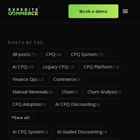
Book a demo
POSTS BY TAG
All posts
CPQ
CPQ System
(
71
)
(
48
)
(
31
)
AI CPQ
Legacy CPQ
CPQ Platform
(
29
)
(
19
)
(
14
)
Finance Ops
Commerce
(
12
)
(
9
)
Manual Renewals
Churn
Churn Analysis
(
6
)
(
5
)
(
5
)
CPQ Adoption
AI CPQ Discounting
(
5
)
(
4
)
See all
AI CPQ System
AI Guided Discounting
(
4
)
(
4
)