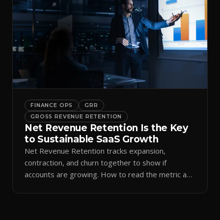
FINANCE OPS
GRR
GROSS REVENUE RETENTION
Net Revenue Retention Is the Key
to Sustainable SaaS Growth
Net Revenue Retention tracks expansion,
contraction, and churn together to show if
accounts are growing. How to read the metric and
improve it with CS.