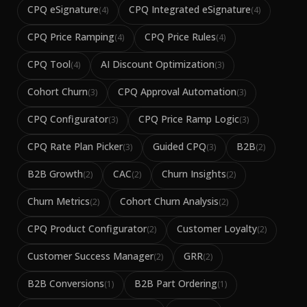
CPQ eSignature
CPQ Integrated eSignature
(
4
)
(
4
)
CPQ Price Ramping
CPQ Price Rules
(
4
)
(
4
)
CPQ Tool
AI Discount Optimization
(
4
)
(
3
)
Cohort Churn
CPQ Approval Automation
(
3
)
(
3
)
CPQ Configurator
CPQ Price Ramp Logic
(
3
)
(
3
)
CPQ Rate Plan Picker
Guided CPQ
B2B
(
3
)
(
3
)
(
2
)
B2B Growth
CAC
Churn Insights
(
2
)
(
2
)
(
2
)
Churn Metrics
Cohort Churn Analysis
(
2
)
(
2
)
CPQ Product Configurator
Customer Loyalty
(
2
)
(
2
)
Customer Success Manager
GRR
(
2
)
(
2
)
B2B Conversions
B2B Part Ordering
(
1
)
(
1
)