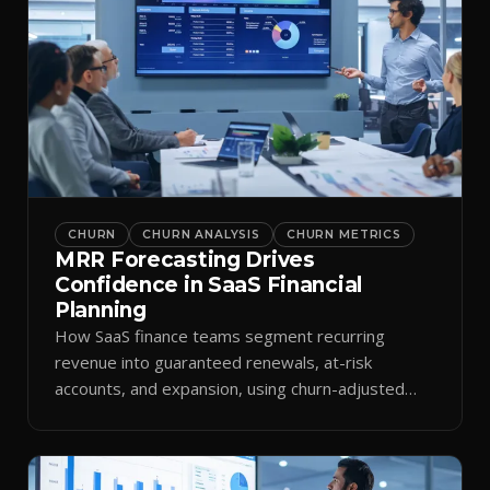
CHURN
CHURN ANALYSIS
CHURN METRICS
MRR Forecasting Drives
Confidence in SaaS Financial
Planning
How SaaS finance teams segment recurring
revenue into guaranteed renewals, at-risk
accounts, and expansion, using churn-adjusted
models to plan cash flow.