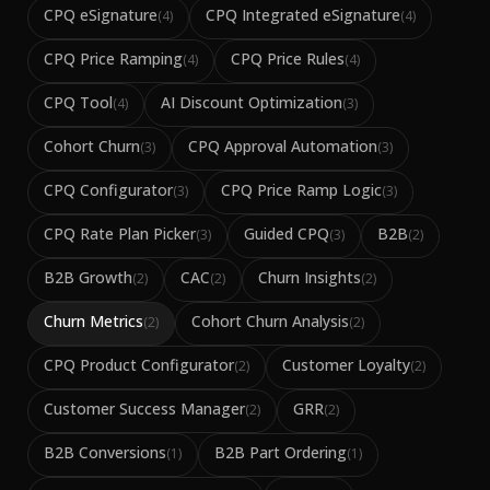
CPQ eSignature
CPQ Integrated eSignature
(
4
)
(
4
)
CPQ Price Ramping
CPQ Price Rules
(
4
)
(
4
)
CPQ Tool
AI Discount Optimization
(
4
)
(
3
)
Cohort Churn
CPQ Approval Automation
(
3
)
(
3
)
CPQ Configurator
CPQ Price Ramp Logic
(
3
)
(
3
)
CPQ Rate Plan Picker
Guided CPQ
B2B
(
3
)
(
3
)
(
2
)
B2B Growth
CAC
Churn Insights
(
2
)
(
2
)
(
2
)
Churn Metrics
Cohort Churn Analysis
(
2
)
(
2
)
CPQ Product Configurator
Customer Loyalty
(
2
)
(
2
)
Customer Success Manager
GRR
(
2
)
(
2
)
B2B Conversions
B2B Part Ordering
(
1
)
(
1
)