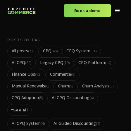
Book a demo
POSTS BY TAG
All posts
CPQ
CPQ System
(
71
)
(
48
)
(
31
)
AI CPQ
Legacy CPQ
CPQ Platform
(
29
)
(
19
)
(
14
)
Finance Ops
Commerce
(
12
)
(
9
)
Manual Renewals
Churn
Churn Analysis
(
6
)
(
5
)
(
5
)
CPQ Adoption
AI CPQ Discounting
(
5
)
(
4
)
See all
AI CPQ System
AI Guided Discounting
(
4
)
(
4
)