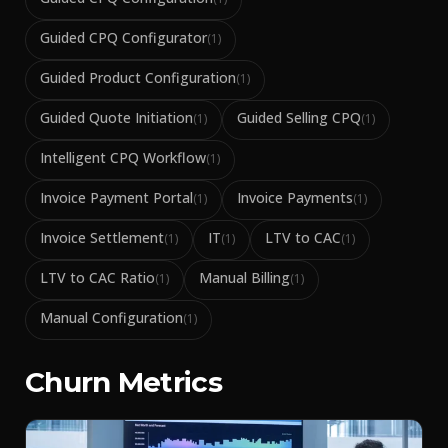
Guided CPQ Configurator
(
1
)
Guided Product Configuration
(
1
)
Guided Quote Initiation
Guided Selling CPQ
(
1
)
(
1
)
Intelligent CPQ Workflow
(
1
)
Invoice Payment Portal
Invoice Payments
(
1
)
(
1
)
Invoice Settlement
IT
LTV to CAC
(
1
)
(
1
)
(
1
)
LTV to CAC Ratio
Manual Billing
(
1
)
(
1
)
Manual Configuration
(
1
)
Churn Metrics