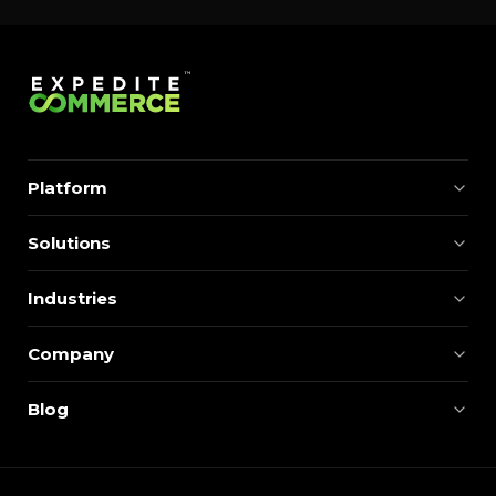
Platform
Solutions
Industries
Company
Blog