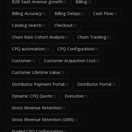
B2B SaaS revenue growth
Billing
(
1
)
(
1
)
Billing Accuracy
Billing Delays
Cash Flow
(
1
)
(
1
)
(
1
)
Catalog Search
Checkout
(
1
)
(
1
)
Churn Rate Cohort Analysis
Churn Tracking
(
1
)
(
1
)
CPQ automation
CPQ Configuration
(
1
)
(
1
)
Customer
Customer Acquisition Cost
(
1
)
(
1
)
Customer Lifetime Value
(
1
)
Distributor Payment Portal
Distributor Portal
(
1
)
(
1
)
Dynamic CPQ Quote
Executive
(
1
)
(
1
)
Gross Revenue Retention
(
1
)
Gross Revenue Retention (GRR)
(
1
)
Guided CPQ Configuration
(
1
)