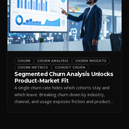
CHURN
CHURN ANALYSIS
CHURN INSIGHTS
CHURN METRICS
COHORT CHURN
Segmented Churn Analysis Unlocks
Product-Market Fit
A single churn rate hides which cohorts stay and
which leave. Breaking churn down by industry,
channel, and usage exposes friction and product-
market fit.