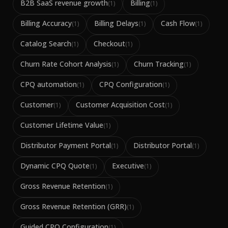
B2B SaaS revenue growth
Billing
(
1
)
(
1
)
Billing Accuracy
Billing Delays
Cash Flow
(
1
)
(
1
)
(
1
)
Catalog Search
Checkout
(
1
)
(
1
)
Churn Rate Cohort Analysis
Churn Tracking
(
1
)
(
1
)
CPQ automation
CPQ Configuration
(
1
)
(
1
)
Customer
Customer Acquisition Cost
(
1
)
(
1
)
Customer Lifetime Value
(
1
)
Distributor Payment Portal
Distributor Portal
(
1
)
(
1
)
Dynamic CPQ Quote
Executive
(
1
)
(
1
)
Gross Revenue Retention
(
1
)
Gross Revenue Retention (GRR)
(
1
)
Guided CPQ Configuration
(
1
)