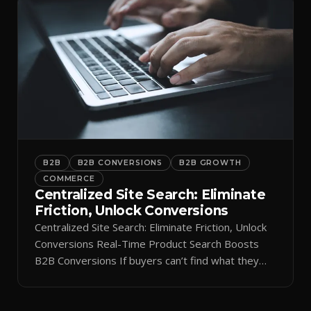
B2B
B2B CONVERSIONS
B2B GROWTH
COMMERCE
Centralized Site Search: Eliminate
Friction, Unlock Conversions
Centralized Site Search: Eliminate Friction, Unlock
Conversions Real-Time Product Search Boosts
B2B Conversions If buyers can’t find what they
need in seconds, they bounce—and you lose the
sale. Disconnected product tags, stale search
results, and confusing navigation kill pipeline