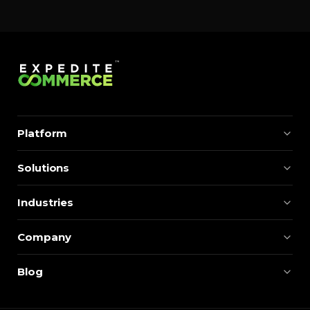
momentum. Centralizing search around a real-time
catalog turns your search bar into a conversion
engine, unlocking […]
Platform
Solutions
Industries
Company
Blog