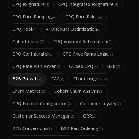
CPQ eSignature
CPQ Integrated eSignature
(
4
)
(
4
)
CPQ Price Ramping
CPQ Price Rules
(
4
)
(
4
)
CPQ Tool
AI Discount Optimization
(
4
)
(
3
)
Cohort Churn
CPQ Approval Automation
(
3
)
(
3
)
CPQ Configurator
CPQ Price Ramp Logic
(
3
)
(
3
)
CPQ Rate Plan Picker
Guided CPQ
B2B
(
3
)
(
3
)
(
2
)
B2B Growth
CAC
Churn Insights
(
2
)
(
2
)
(
2
)
Churn Metrics
Cohort Churn Analysis
(
2
)
(
2
)
CPQ Product Configurator
Customer Loyalty
(
2
)
(
2
)
Customer Success Manager
GRR
(
2
)
(
2
)
B2B Conversions
B2B Part Ordering
(
1
)
(
1
)