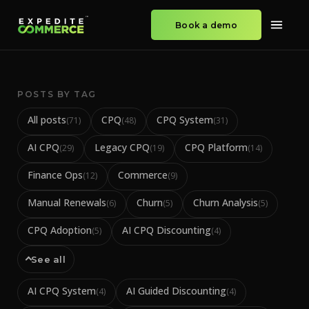
Book a demo
POSTS BY TAG
All posts
CPQ
CPQ System
(
71
)
(
48
)
(
31
)
AI CPQ
Legacy CPQ
CPQ Platform
(
29
)
(
19
)
(
14
)
Finance Ops
Commerce
(
12
)
(
9
)
Manual Renewals
Churn
Churn Analysis
(
6
)
(
5
)
(
5
)
CPQ Adoption
AI CPQ Discounting
(
5
)
(
4
)
See all
AI CPQ System
AI Guided Discounting
(
4
)
(
4
)