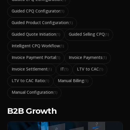
Guided CPQ Configurator
(
1
)
Guided Product Configuration
(
1
)
Guided Quote Initiation
Guided Selling CPQ
(
1
)
(
1
)
Intelligent CPQ Workflow
(
1
)
Invoice Payment Portal
Invoice Payments
(
1
)
(
1
)
Invoice Settlement
IT
LTV to CAC
(
1
)
(
1
)
(
1
)
LTV to CAC Ratio
Manual Billing
(
1
)
(
1
)
Manual Configuration
(
1
)
B2B Growth