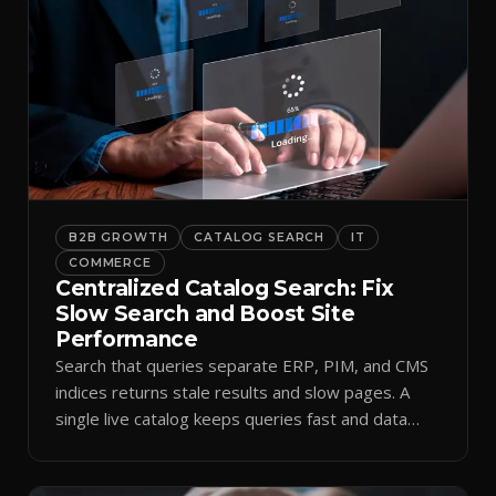
B2B GROWTH
CATALOG SEARCH
IT
COMMERCE
Centralized Catalog Search: Fix
Slow Search and Boost Site
Performance
Search that queries separate ERP, PIM, and CMS
indices returns stale results and slow pages. A
single live catalog keeps queries fast and data
current.