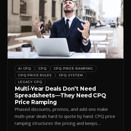
AI CPQ
CPQ
CPQ PRICE RAMPING
CPQ PRICE RULES
CPQ SYSTEM
LEGACY CPQ
Multi-Year Deals Don’t Need
Spreadsheets—They Need CPQ
Price Ramping
Phased discounts, promos, and add-ons make
multi-year deals hard to quote by hand. CPQ price
ramping structures the pricing and keeps
approvals clean.