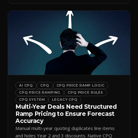
AI CPQ
CPQ
CPQ PRICE RAMP LOGIC
CPQ PRICE RAMPING
CPQ PRICE RULES
CPQ SYSTEM
LEGACY CPQ
Multi-Year Deals Need Structured
Ramp Pricing to Ensure Forecast
Accuracy
Manual multi-year quoting duplicates line items
and hides Year 2 and 3 discounts. Native CPQ