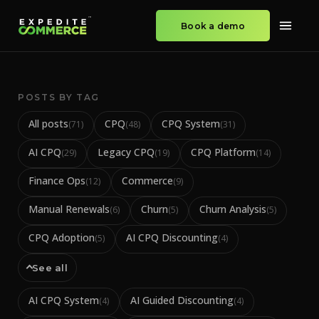
Book a demo
POSTS BY TAG
All posts
CPQ
CPQ System
(
71
)
(
48
)
(
31
)
AI CPQ
Legacy CPQ
CPQ Platform
(
29
)
(
19
)
(
14
)
Finance Ops
Commerce
(
12
)
(
9
)
Manual Renewals
Churn
Churn Analysis
(
6
)
(
5
)
(
5
)
CPQ Adoption
AI CPQ Discounting
(
5
)
(
4
)
See all
AI CPQ System
AI Guided Discounting
(
4
)
(
4
)