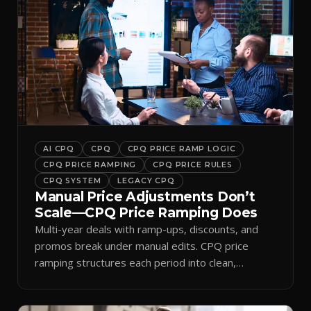
AI CPQ
CPQ
CPQ PRICE RAMP LOGIC
CPQ PRICE RAMPING
CPQ PRICE RULES
CPQ SYSTEM
LEGACY CPQ
Manual Price Adjustments Don’t
Scale—CPQ Price Ramping Does
Multi-year deals with ramp-ups, discounts, and
promos break under manual edits. CPQ price
ramping structures each period into clean,
auditable quotes.