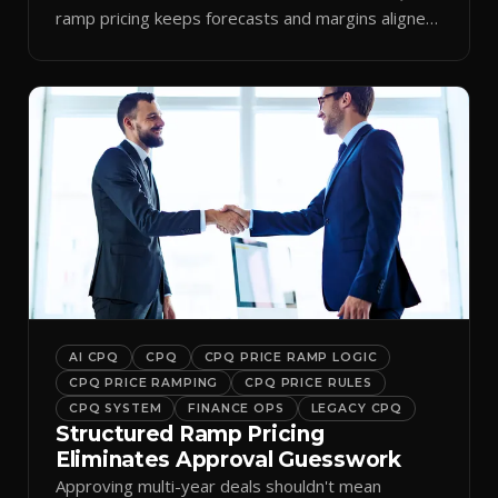
ramp pricing keeps forecasts and margins aligned
by period.
AI CPQ
CPQ
CPQ PRICE RAMP LOGIC
CPQ PRICE RAMPING
CPQ PRICE RULES
CPQ SYSTEM
FINANCE OPS
LEGACY CPQ
Structured Ramp Pricing
Eliminates Approval Guesswork
Approving multi-year deals shouldn't mean