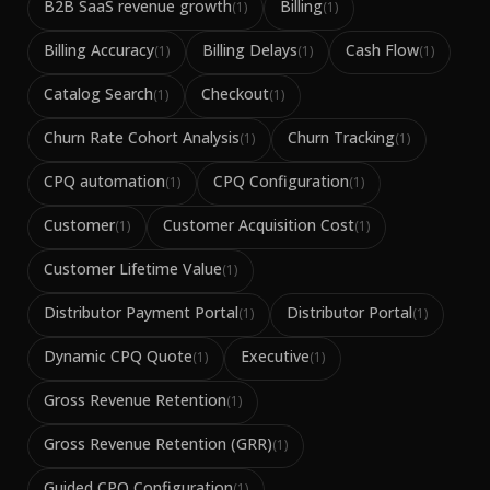
B2B SaaS revenue growth
Billing
(
1
)
(
1
)
Billing Accuracy
Billing Delays
Cash Flow
(
1
)
(
1
)
(
1
)
Catalog Search
Checkout
(
1
)
(
1
)
Churn Rate Cohort Analysis
Churn Tracking
(
1
)
(
1
)
CPQ automation
CPQ Configuration
(
1
)
(
1
)
Customer
Customer Acquisition Cost
(
1
)
(
1
)
Customer Lifetime Value
(
1
)
Distributor Payment Portal
Distributor Portal
(
1
)
(
1
)
Dynamic CPQ Quote
Executive
(
1
)
(
1
)
Gross Revenue Retention
(
1
)
Gross Revenue Retention (GRR)
(
1
)
Guided CPQ Configuration
(
1
)