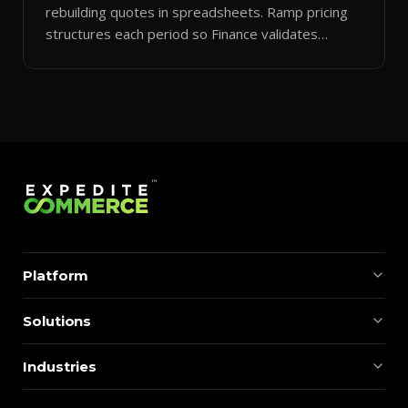
rebuilding quotes in spreadsheets. Ramp pricing
structures each period so Finance validates
margins instantly.
Platform
Solutions
Industries