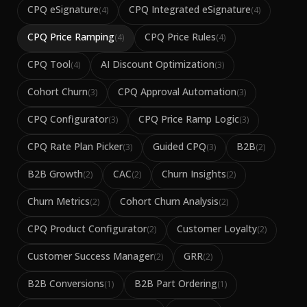
CPQ eSignature
CPQ Integrated eSignature
(
4
)
(
4
)
CPQ Price Ramping
CPQ Price Rules
(
4
)
(
4
)
CPQ Tool
AI Discount Optimization
(
4
)
(
3
)
Cohort Churn
CPQ Approval Automation
(
3
)
(
3
)
CPQ Configurator
CPQ Price Ramp Logic
(
3
)
(
3
)
CPQ Rate Plan Picker
Guided CPQ
B2B
(
3
)
(
3
)
(
2
)
B2B Growth
CAC
Churn Insights
(
2
)
(
2
)
(
2
)
Churn Metrics
Cohort Churn Analysis
(
2
)
(
2
)
CPQ Product Configurator
Customer Loyalty
(
2
)
(
2
)
Customer Success Manager
GRR
(
2
)
(
2
)
B2B Conversions
B2B Part Ordering
(
1
)
(
1
)