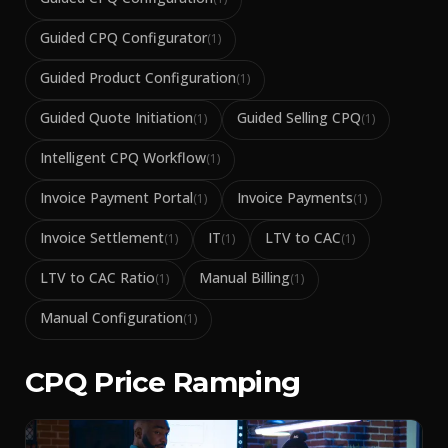
Guided CPQ Configurator
(
1
)
Guided Product Configuration
(
1
)
Guided Quote Initiation
Guided Selling CPQ
(
1
)
(
1
)
Intelligent CPQ Workflow
(
1
)
Invoice Payment Portal
Invoice Payments
(
1
)
(
1
)
Invoice Settlement
IT
LTV to CAC
(
1
)
(
1
)
(
1
)
LTV to CAC Ratio
Manual Billing
(
1
)
(
1
)
Manual Configuration
(
1
)
CPQ Price Ramping