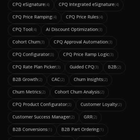
CPQ eSignature
CPQ Integrated eSignature
(
4
)
(
4
)
CPQ Price Ramping
CPQ Price Rules
(
4
)
(
4
)
CPQ Tool
AI Discount Optimization
(
4
)
(
3
)
Cohort Churn
CPQ Approval Automation
(
3
)
(
3
)
CPQ Configurator
CPQ Price Ramp Logic
(
3
)
(
3
)
CPQ Rate Plan Picker
Guided CPQ
B2B
(
3
)
(
3
)
(
2
)
B2B Growth
CAC
Churn Insights
(
2
)
(
2
)
(
2
)
Churn Metrics
Cohort Churn Analysis
(
2
)
(
2
)
CPQ Product Configurator
Customer Loyalty
(
2
)
(
2
)
Customer Success Manager
GRR
(
2
)
(
2
)
B2B Conversions
B2B Part Ordering
(
1
)
(
1
)