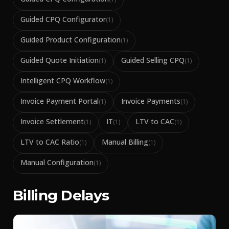
Guided CPQ Configurator
(
1
)
Guided Product Configuration
(
1
)
Guided Quote Initiation
Guided Selling CPQ
(
1
)
(
1
)
Intelligent CPQ Workflow
(
1
)
Invoice Payment Portal
Invoice Payments
(
1
)
(
1
)
Invoice Settlement
IT
LTV to CAC
(
1
)
(
1
)
(
1
)
LTV to CAC Ratio
Manual Billing
(
1
)
(
1
)
Manual Configuration
(
1
)
Billing Delays