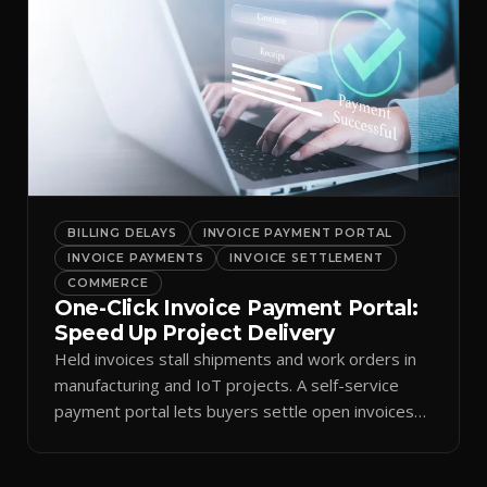
BILLING DELAYS
INVOICE PAYMENT PORTAL
INVOICE PAYMENTS
INVOICE SETTLEMENT
COMMERCE
One-Click Invoice Payment Portal:
Speed Up Project Delivery
Held invoices stall shipments and work orders in
manufacturing and IoT projects. A self-service
payment portal lets buyers settle open invoices
at once.