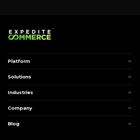
Platform
Solutions
Industries
Company
Blog