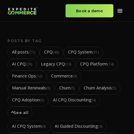
Book a demo
POSTS BY TAG
All posts
CPQ
CPQ System
(
71
)
(
48
)
(
31
)
AI CPQ
Legacy CPQ
CPQ Platform
(
29
)
(
19
)
(
14
)
Finance Ops
Commerce
(
12
)
(
9
)
Manual Renewals
Churn
Churn Analysis
(
6
)
(
5
)
(
5
)
CPQ Adoption
AI CPQ Discounting
(
5
)
(
4
)
See all
AI CPQ System
AI Guided Discounting
(
4
)
(
4
)