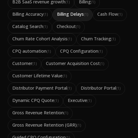
B2B SaaS revenue growth
Billing
(
1
)
(
1
)
Billing Accuracy
Billing Delays
Cash Flow
(
1
)
(
1
)
(
1
)
Catalog Search
Checkout
(
1
)
(
1
)
Churn Rate Cohort Analysis
Churn Tracking
(
1
)
(
1
)
CPQ automation
CPQ Configuration
(
1
)
(
1
)
Customer
Customer Acquisition Cost
(
1
)
(
1
)
Customer Lifetime Value
(
1
)
Distributor Payment Portal
Distributor Portal
(
1
)
(
1
)
Dynamic CPQ Quote
Executive
(
1
)
(
1
)
Gross Revenue Retention
(
1
)
Gross Revenue Retention (GRR)
(
1
)
Guided CPQ Configuration
(
1
)