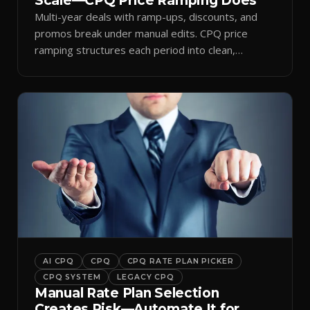
Scale—CPQ Price Ramping Does
Multi-year deals with ramp-ups, discounts, and
promos break under manual edits. CPQ price
ramping structures each period into clean,
auditable quotes.
AI CPQ
CPQ
CPQ RATE PLAN PICKER
CPQ SYSTEM
LEGACY CPQ
Manual Rate Plan Selection
Creates Risk—Automate It for