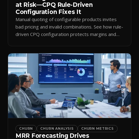
at Risk—CPQ Rule-Driven
Configuration Fixes It
Manual quoting of configurable products invites
bad pricing and invalid combinations. See how rule-
driven CPQ configuration protects margins and
billing.
CHURN
CHURN ANALYSIS
CHURN METRICS
MRR Forecasting Drives