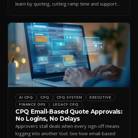
learn by quoting, cutting ramp time and support
tickets.
AI CPQ
CPQ
CPQ SYSTEM
EXECUTIVE
FINANCE OPS
LEGACY CPQ
CPQ Email-Based Quote Approvals:
No Logins, No Delays
Approvers stall deals when every sign-off means
logging into another tool. See how email-based