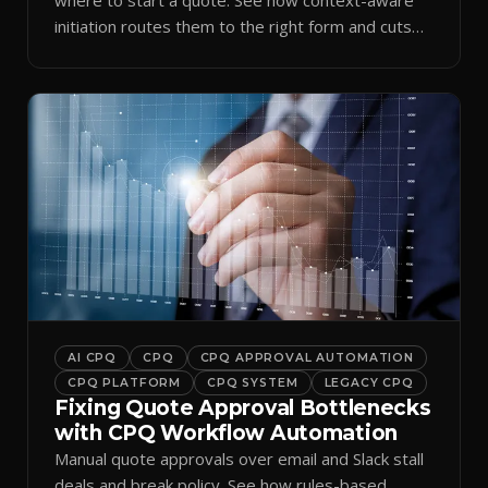
initiation routes them to the right form and cuts
ramp time.
AI CPQ
CPQ
CPQ APPROVAL AUTOMATION
CPQ PLATFORM
CPQ SYSTEM
LEGACY CPQ
Fixing Quote Approval Bottlenecks
with CPQ Workflow Automation
Manual quote approvals over email and Slack stall
deals and break policy. See how rules-based