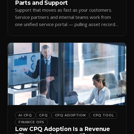
Parts and Support
Support that moves as fast as your customers.
Service partners and internal teams work from
one unified service portal — pulling asset records,
raising tickets, and ordering parts against the
same live commercial state — so response times
improve and customer trust grows.
AI CPQ
CPQ
CPQ ADOPTION
CPQ TOOL
FINANCE OPS
Low CPQ Adoption Is a Revenue