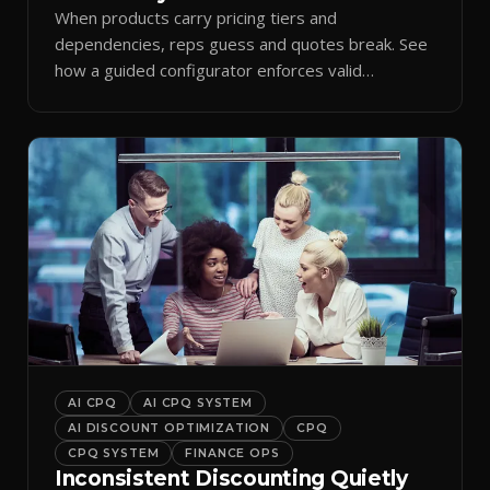
When products carry pricing tiers and
dependencies, reps guess and quotes break. See
how a guided configurator enforces valid
combinations.
AI CPQ
AI CPQ SYSTEM
AI DISCOUNT OPTIMIZATION
CPQ
CPQ SYSTEM
FINANCE OPS
Inconsistent Discounting Quietly