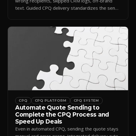
wrong recipients, skipped CRM logs, off-brand
text. Guided CPQ delivery standardizes the send
and logs it.
CPQ
CPQ PLATFORM
CPQ SYSTEM
Automate Quote Sending to
Complete the CPQ Process and
Speed Up Deals
Even in automated CPQ, sending the quote stays
manual and error-prone. Integrated delivery auto-