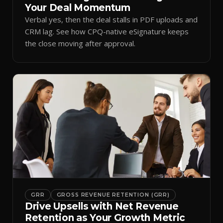
Your Deal Momentum
Verbal yes, then the deal stalls in PDF uploads and
CRM lag. See how CPQ-native eSignature keeps
the close moving after approval.
GRR
GROSS REVENUE RETENTION (GRR)
Drive Upsells with Net Revenue
Retention as Your Growth Metric