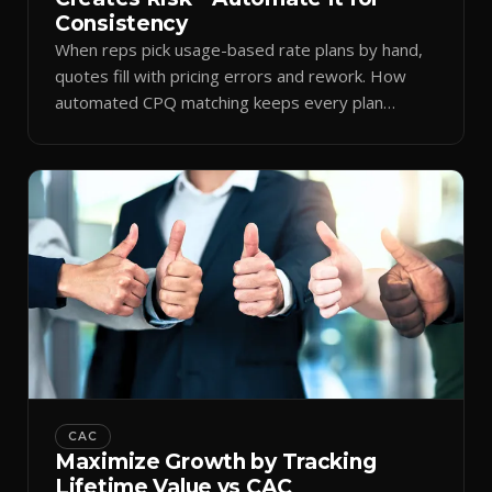
Consistency
When reps pick usage-based rate plans by hand,
quotes fill with pricing errors and rework. How
automated CPQ matching keeps every plan
consistent.
CAC
Maximize Growth by Tracking
Lifetime Value vs CAC