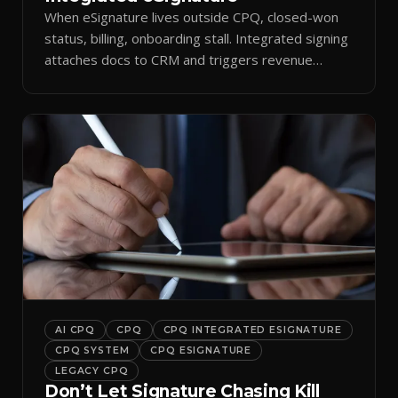
When eSignature lives outside CPQ, closed-won
status, billing, onboarding stall. Integrated signing
attaches docs to CRM and triggers revenue
workflows.
AI CPQ
CPQ
CPQ INTEGRATED ESIGNATURE
CPQ SYSTEM
CPQ ESIGNATURE
LEGACY CPQ
Don’t Let Signature Chasing Kill