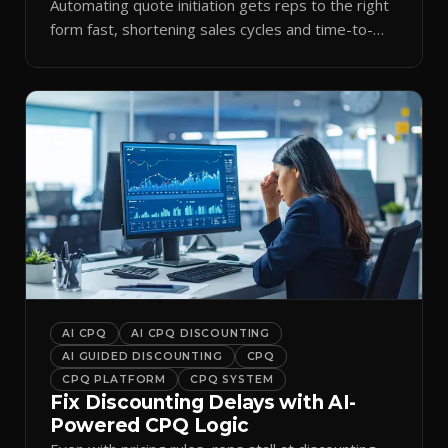
Automating quote initiation gets reps to the right
form fast, shortening sales cycles and time-to-
cash.
AI CPQ
AI CPQ DISCOUNTING
AI GUIDED DISCOUNTING
CPQ
CPQ PLATFORM
CPQ SYSTEM
Fix Discounting Delays with AI-
Powered CPQ Logic