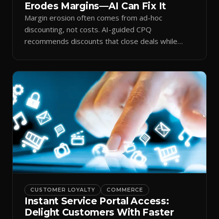
Erodes Margins—AI Can Fix It
Margin erosion often comes from ad-hoc
discounting, not costs. AI-guided CPQ
recommends discounts that close deals while
protecting profit.
CUSTOMER LOYALTY
COMMERCE
Instant Service Portal Access:
Delight Customers With Faster