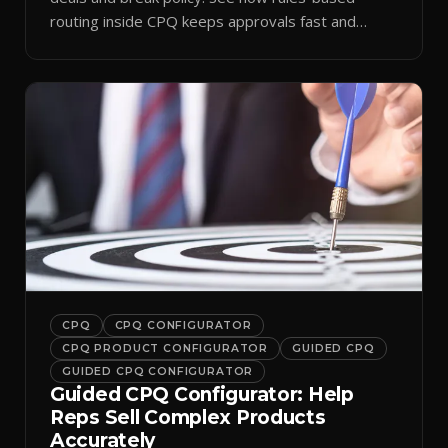
routing inside CPQ keeps approvals fast and
audit-ready.
CPQ
CPQ CONFIGURATOR
CPQ PRODUCT CONFIGURATOR
GUIDED CPQ
GUIDED CPQ CONFIGURATOR
Guided CPQ Configurator: Help
Reps Sell Complex Products
Accurately