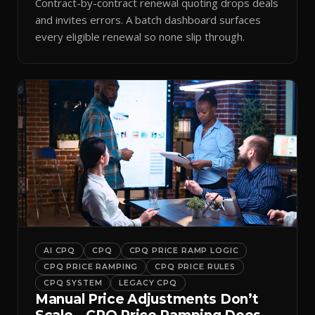
Contract-by-contract renewal quoting drops deals
and invites errors. A batch dashboard surfaces
every eligible renewal so none slip through.
AI CPQ
CPQ
CPQ PRICE RAMP LOGIC
CPQ PRICE RAMPING
CPQ PRICE RULES
CPQ SYSTEM
LEGACY CPQ
Manual Price Adjustments Don’t