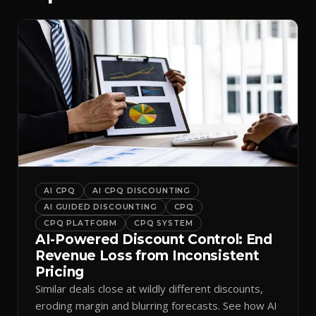
AI CPQ
AI CPQ DISCOUNTING
AI GUIDED DISCOUNTING
CPQ
CPQ PLATFORM
CPQ SYSTEM
AI-Powered Discount Control: End
Revenue Loss from Inconsistent
Pricing
Similar deals close at wildly different discounts,
eroding margin and blurring forecasts. See how AI