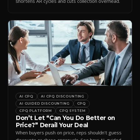
shortens AR cycles and cuts collection overhead.
AI CPQ
AI CPQ DISCOUNTING
AI GUIDED DISCOUNTING
CPQ
CPQ PLATFORM
CPQ SYSTEM
Don’t Let “Can You Do Better on
Price?” Derail Your Deal
When buyers push on price, reps shouldn't guess
discounts or chase approvals. See how AI-guided