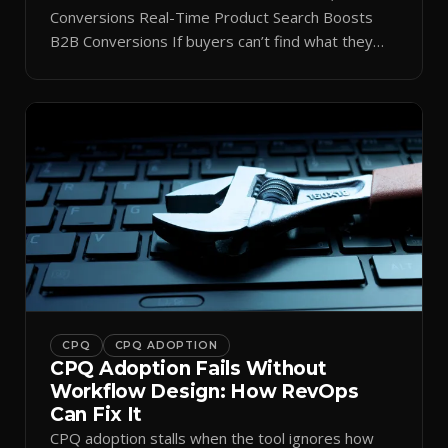
Conversions Real-Time Product Search Boosts
B2B Conversions If buyers can’t find what they
need in seconds, they bounce—and you lose the
sale. Disconnected product tags, stale search
results, and confusing navigation kill pipeline
momentum. Centralizing search around a real-time
catalog turns your search bar into a conversion
engine, unlocking […]
CPQ
CPQ ADOPTION
CPQ Adoption Fails Without
Workflow Design: How RevOps
Can Fix It
CPQ adoption stalls when the tool ignores how