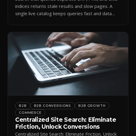
indices returns stale results and slow pages. A
single live catalog keeps queries fast and data
current.
B2B
B2B CONVERSIONS
B2B GROWTH
COMMERCE
Centralized Site Search: Eliminate
Friction, Unlock Conversions
Centralized Site Search: Eliminate Friction, Unlock