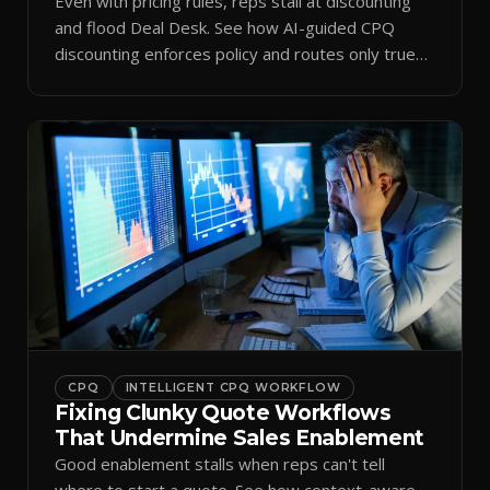
Even with pricing rules, reps stall at discounting
and flood Deal Desk. See how AI-guided CPQ
discounting enforces policy and routes only true
exceptions.
CPQ
INTELLIGENT CPQ WORKFLOW
Fixing Clunky Quote Workflows
That Undermine Sales Enablement
Good enablement stalls when reps can't tell
where to start a quote. See how context-aware