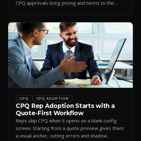
CPQ approvals bring pricing and terms to the
inbox.
CPQ
CPQ ADOPTION
CPQ Rep Adoption Starts with a
Quote-First Workflow
Reps skip CPQ when it opens on a blank config
screen. Starting from a quote preview gives them
a visual anchor, cutting errors and shadow