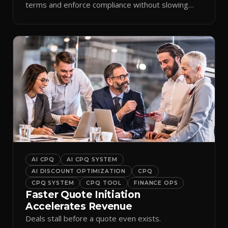
terms and enforce compliance without slowing
reps down.
AI CPQ
AI CPQ SYSTEM
AI DISCOUNT OPTIMIZATION
CPQ
CPQ SYSTEM
CPQ TOOL
FINANCE OPS
Faster Quote Initiation
Accelerates Revenue
Deals stall before a quote even exists.