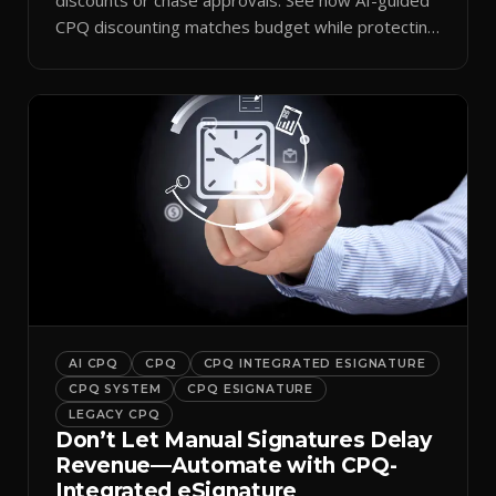
CPQ discounting matches budget while protecting
margin.
AI CPQ
CPQ
CPQ INTEGRATED ESIGNATURE
CPQ SYSTEM
CPQ ESIGNATURE
LEGACY CPQ
Don’t Let Manual Signatures Delay
Revenue—Automate with CPQ-
Integrated eSignature