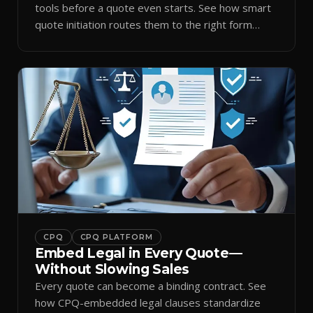
tools before a quote even starts. See how smart
quote initiation routes them to the right form
automatically.
CPQ
CPQ PLATFORM
Embed Legal in Every Quote—
Without Slowing Sales
Every quote can become a binding contract. See
how CPQ-embedded legal clauses standardize