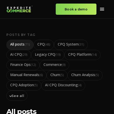
Book a demo
POSTS BY TAG
All posts
CPQ
CPQ System
(
71
)
(
48
)
(
31
)
AI CPQ
Legacy CPQ
CPQ Platform
(
29
)
(
19
)
(
14
)
Finance Ops
Commerce
(
12
)
(
9
)
Manual Renewals
Churn
Churn Analysis
(
6
)
(
5
)
(
5
)
CPQ Adoption
AI CPQ Discounting
(
5
)
(
4
)
See all
All posts