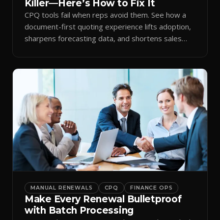
Killer—Here’s How to Fix It
CPQ tools fail when reps avoid them. See how a
document-first quoting experience lifts adoption,
sharpens forecasting data, and shortens sales
cycles.
MANUAL RENEWALS
CPQ
FINANCE OPS
Make Every Renewal Bulletproof
with Batch Processing