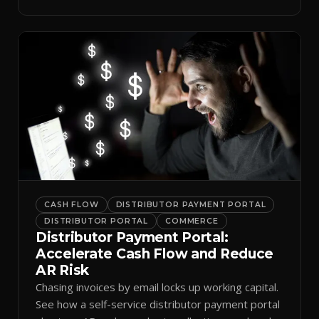
spreadsheets.
CASH FLOW
DISTRIBUTOR PAYMENT PORTAL
DISTRIBUTOR PORTAL
COMMERCE
Distributor Payment Portal:
Accelerate Cash Flow and Reduce
AR Risk
Chasing invoices by email locks up working capital.
See how a self-service distributor payment portal