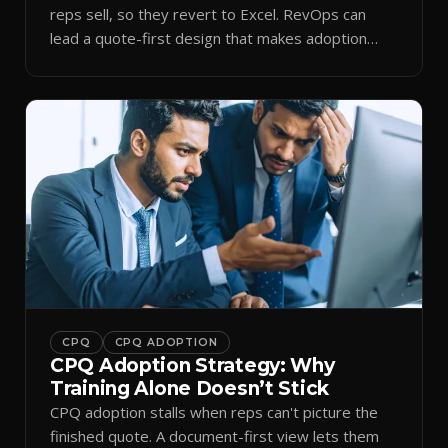
reps sell, so they revert to Excel. RevOps can
lead a quote-first design that makes adoption
stick.
CPQ
CPQ ADOPTION
CPQ Adoption Strategy: Why
Training Alone Doesn’t Stick
CPQ adoption stalls when reps can't picture the
finished quote. A document-first view lets them