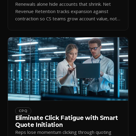
Renewals alone hide accounts that shrink. Net
Revenue Retention tracks expansion against
contraction so CS teams grow account value, not
just keep it.
CPQ
Eliminate Click Fatigue with Smart
Quote Initiation
Reps lose momentum clicking through quoting