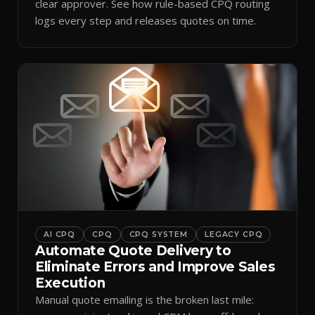
clear approver. See how rule-based CPQ routing
logs every step and releases quotes on time.
AI CPQ
CPQ
CPQ SYSTEM
LEGACY CPQ
Automate Quote Delivery to
Eliminate Errors and Improve Sales
Execution
Manual quote emailing is the broken last mile: