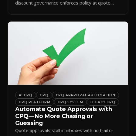
discount governance enforces policy at quote
time.
AI CPQ
CPQ
CPQ APPROVAL AUTOMATION
CPQ PLATFORM
CPQ SYSTEM
LEGACY CPQ
Automate Quote Approvals with
CPQ—No More Chasing or
Guessing
Quote approvals stall in inboxes with no trail or