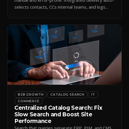
selects contacts, CCs internal teams, and logs
every send.
B2B GROWTH
CATALOG SEARCH
IT
COMMERCE
Centralized Catalog Search: Fix
Slow Search and Boost Site
Performance
Search that queries separate ERP, PIM, and CMS