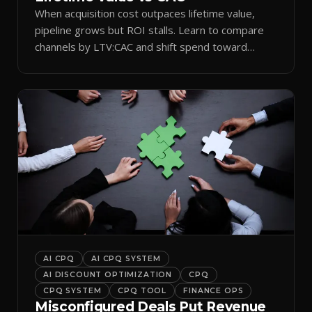
When acquisition cost outpaces lifetime value,
pipeline grows but ROI stalls. Learn to compare
channels by LTV:CAC and shift spend toward
retention.
AI CPQ
AI CPQ SYSTEM
AI DISCOUNT OPTIMIZATION
CPQ
CPQ SYSTEM
CPQ TOOL
FINANCE OPS
Misconfigured Deals Put Revenue