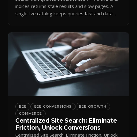
indices returns stale results and slow pages. A
single live catalog keeps queries fast and data
current.
B2B
B2B CONVERSIONS
B2B GROWTH
COMMERCE
Centralized Site Search: Eliminate
Friction, Unlock Conversions
Centralized Site Search: Eliminate Friction, Unlock