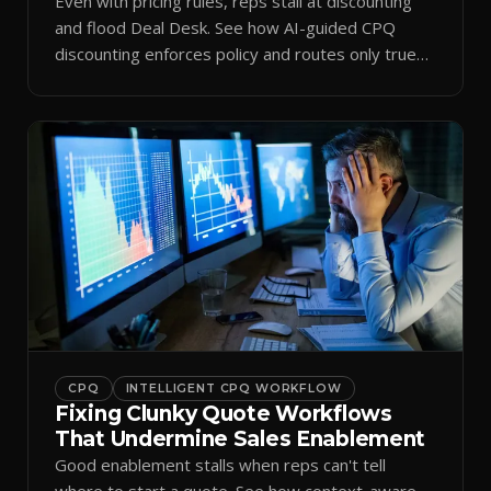
Even with pricing rules, reps stall at discounting
and flood Deal Desk. See how AI-guided CPQ
discounting enforces policy and routes only true
exceptions.
CPQ
INTELLIGENT CPQ WORKFLOW
Fixing Clunky Quote Workflows
That Undermine Sales Enablement
Good enablement stalls when reps can't tell
where to start a quote. See how context-aware