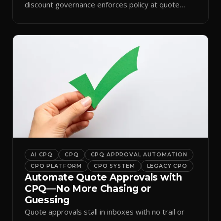
discount governance enforces policy at quote
time.
AI CPQ
CPQ
CPQ APPROVAL AUTOMATION
CPQ PLATFORM
CPQ SYSTEM
LEGACY CPQ
Automate Quote Approvals with
CPQ—No More Chasing or
Guessing
Quote approvals stall in inboxes with no trail or