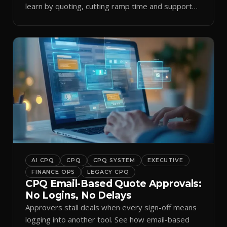
learn by quoting, cutting ramp time and support
tickets.
AI CPQ
CPQ
CPQ SYSTEM
EXECUTIVE
FINANCE OPS
LEGACY CPQ
CPQ Email-Based Quote Approvals:
No Logins, No Delays
Approvers stall deals when every sign-off means
logging into another tool. See how email-based