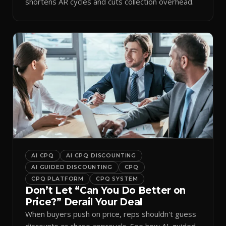
shortens AR cycles and cuts collection overhead.
AI CPQ
AI CPQ DISCOUNTING
AI GUIDED DISCOUNTING
CPQ
CPQ PLATFORM
CPQ SYSTEM
Don’t Let “Can You Do Better on
Price?” Derail Your Deal
When buyers push on price, reps shouldn't guess
discounts or chase approvals. See how AI-guided