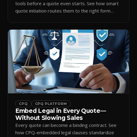
tools before a quote even starts. See how smart
quote initiation routes them to the right form
automatically.
CPQ
CPQ PLATFORM
Embed Legal in Every Quote—
Without Slowing Sales
Every quote can become a binding contract. See
how CPQ-embedded legal clauses standardize