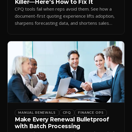
Killer—Here’s How to Fix It
CPQ tools fail when reps avoid them. See how a
document-first quoting experience lifts adoption,
sharpens forecasting data, and shortens sales
cycles.
MANUAL RENEWALS
CPQ
FINANCE OPS
Make Every Renewal Bulletproof
with Batch Processing