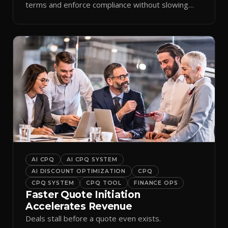
terms and enforce compliance without slowing
reps down.
AI CPQ
AI CPQ SYSTEM
AI DISCOUNT OPTIMIZATION
CPQ
CPQ SYSTEM
CPQ TOOL
FINANCE OPS
Faster Quote Initiation
Accelerates Revenue
Deals stall before a quote even exists.