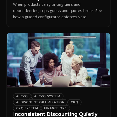
When products carry pricing tiers and
dependencies, reps guess and quotes break. See
how a guided configurator enforces valid
combinations.
AI CPQ
AI CPQ SYSTEM
AI DISCOUNT OPTIMIZATION
CPQ
CPQ SYSTEM
FINANCE OPS
Inconsistent Discounting Quietly