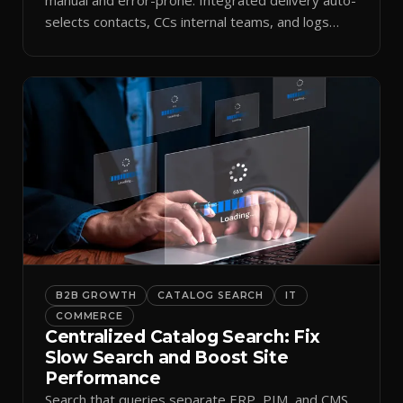
selects contacts, CCs internal teams, and logs
every send.
B2B GROWTH
CATALOG SEARCH
IT
COMMERCE
Centralized Catalog Search: Fix
Slow Search and Boost Site
Performance
Search that queries separate ERP, PIM, and CMS