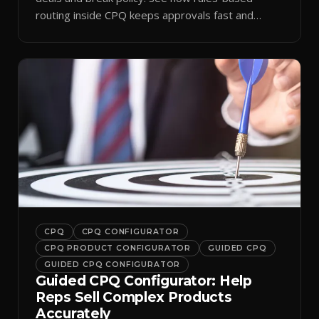
routing inside CPQ keeps approvals fast and
audit-ready.
CPQ
CPQ CONFIGURATOR
CPQ PRODUCT CONFIGURATOR
GUIDED CPQ
GUIDED CPQ CONFIGURATOR
Guided CPQ Configurator: Help
Reps Sell Complex Products
Accurately