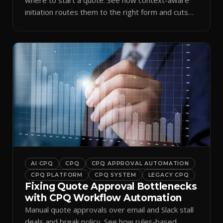
initiation routes them to the right form and cuts
ramp time.
AI CPQ
CPQ
CPQ APPROVAL AUTOMATION
CPQ PLATFORM
CPQ SYSTEM
LEGACY CPQ
Fixing Quote Approval Bottlenecks
with CPQ Workflow Automation
Manual quote approvals over email and Slack stall
deals and break policy. See how rules-based