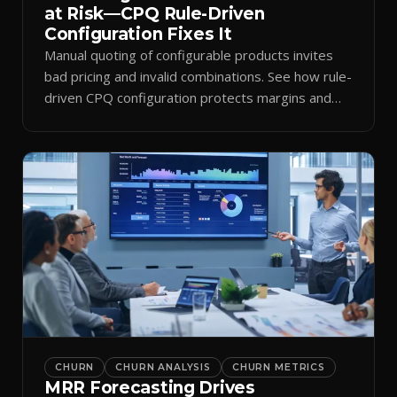
at Risk—CPQ Rule-Driven
Configuration Fixes It
Manual quoting of configurable products invites
bad pricing and invalid combinations. See how rule-
driven CPQ configuration protects margins and
billing.
CHURN
CHURN ANALYSIS
CHURN METRICS
MRR Forecasting Drives