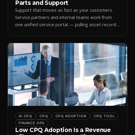
Parts and Support
Support that moves as fast as your customers.
Service partners and internal teams work from
one unified service portal — pulling asset records,
raising tickets, and ordering parts against the
same live commercial state — so response times
improve and customer trust grows.
AI CPQ
CPQ
CPQ ADOPTION
CPQ TOOL
FINANCE OPS
Low CPQ Adoption Is a Revenue