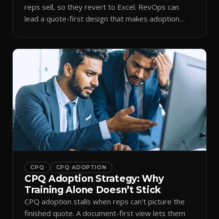
reps sell, so they revert to Excel. RevOps can
lead a quote-first design that makes adoption
stick.
CPQ
CPQ ADOPTION
CPQ Adoption Strategy: Why
Training Alone Doesn’t Stick
CPQ adoption stalls when reps can't picture the
finished quote. A document-first view lets them