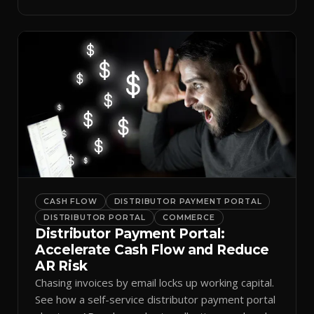
spreadsheets.
CASH FLOW
DISTRIBUTOR PAYMENT PORTAL
DISTRIBUTOR PORTAL
COMMERCE
Distributor Payment Portal:
Accelerate Cash Flow and Reduce
AR Risk
Chasing invoices by email locks up working capital.
See how a self-service distributor payment portal