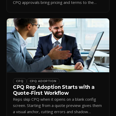
CPQ approvals bring pricing and terms to the
inbox.
CPQ
CPQ ADOPTION
CPQ Rep Adoption Starts with a
Quote-First Workflow
Reps skip CPQ when it opens on a blank config
screen. Starting from a quote preview gives them
a visual anchor, cutting errors and shadow