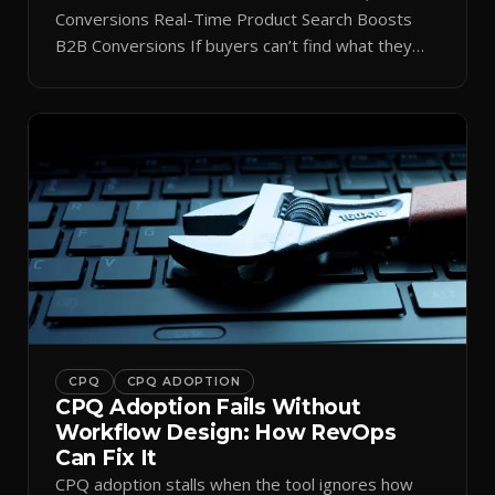
Conversions Real-Time Product Search Boosts
B2B Conversions If buyers can’t find what they
need in seconds, they bounce—and you lose the
sale. Disconnected product tags, stale search
results, and confusing navigation kill pipeline
momentum. Centralizing search around a real-time
catalog turns your search bar into a conversion
engine, unlocking […]
CPQ
CPQ ADOPTION
CPQ Adoption Fails Without
Workflow Design: How RevOps
Can Fix It
CPQ adoption stalls when the tool ignores how