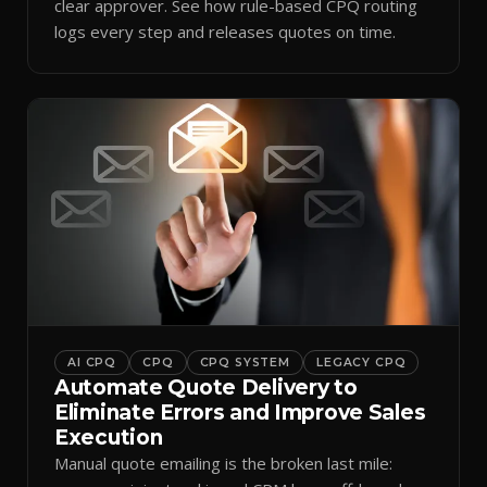
clear approver. See how rule-based CPQ routing
logs every step and releases quotes on time.
AI CPQ
CPQ
CPQ SYSTEM
LEGACY CPQ
Automate Quote Delivery to
Eliminate Errors and Improve Sales
Execution
Manual quote emailing is the broken last mile: