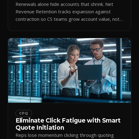
Renewals alone hide accounts that shrink. Net
Revenue Retention tracks expansion against
contraction so CS teams grow account value, not
just keep it.
CPQ
Eliminate Click Fatigue with Smart
Quote Initiation
Reps lose momentum clicking through quoting