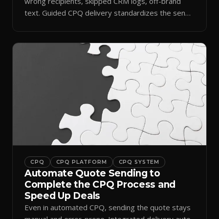
wrong recipients, skipped CRM logs, off-brand
text. Guided CPQ delivery standardizes the send
and logs it.
CPQ
CPQ PLATFORM
CPQ SYSTEM
Automate Quote Sending to
Complete the CPQ Process and
Speed Up Deals
Even in automated CPQ, sending the quote stays
manual and error-prone. Integrated delivery auto-