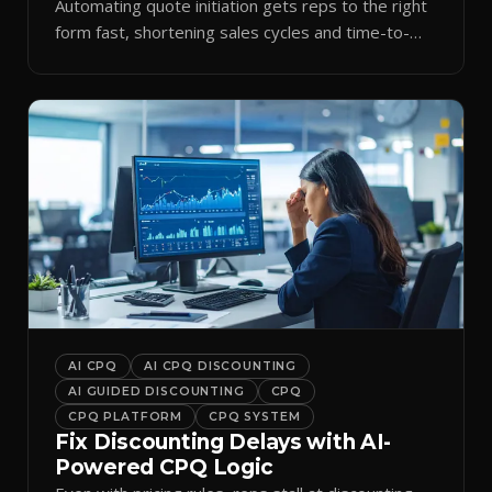
Automating quote initiation gets reps to the right
form fast, shortening sales cycles and time-to-
cash.
AI CPQ
AI CPQ DISCOUNTING
AI GUIDED DISCOUNTING
CPQ
CPQ PLATFORM
CPQ SYSTEM
Fix Discounting Delays with AI-
Powered CPQ Logic