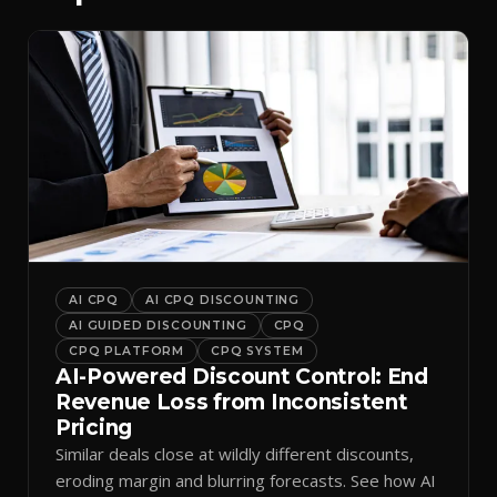
AI CPQ
AI CPQ DISCOUNTING
AI GUIDED DISCOUNTING
CPQ
CPQ PLATFORM
CPQ SYSTEM
AI-Powered Discount Control: End
Revenue Loss from Inconsistent
Pricing
Similar deals close at wildly different discounts,
eroding margin and blurring forecasts. See how AI