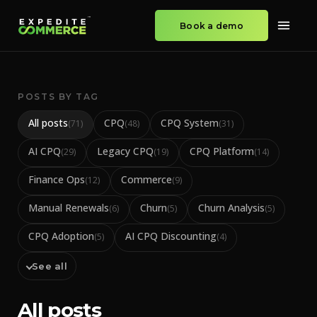
Book a demo
POSTS BY TAG
All posts
CPQ
CPQ System
(
71
)
(
48
)
(
31
)
AI CPQ
Legacy CPQ
CPQ Platform
(
29
)
(
19
)
(
14
)
Finance Ops
Commerce
(
12
)
(
9
)
Manual Renewals
Churn
Churn Analysis
(
6
)
(
5
)
(
5
)
CPQ Adoption
AI CPQ Discounting
(
5
)
(
4
)
See all
All posts