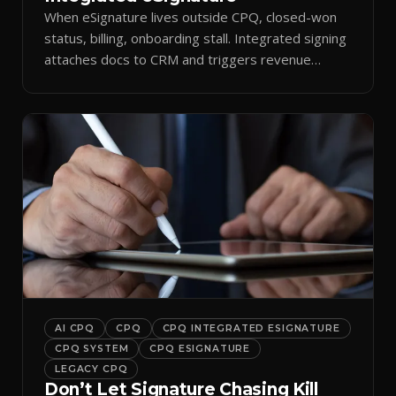
When eSignature lives outside CPQ, closed-won
status, billing, onboarding stall. Integrated signing
attaches docs to CRM and triggers revenue
workflows.
AI CPQ
CPQ
CPQ INTEGRATED ESIGNATURE
CPQ SYSTEM
CPQ ESIGNATURE
LEGACY CPQ
Don’t Let Signature Chasing Kill