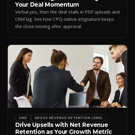
Your Deal Momentum
Verbal yes, then the deal stalls in PDF uploads and
CRM lag. See how CPQ-native eSignature keeps
the close moving after approval.
GRR
GROSS REVENUE RETENTION (GRR)
Drive Upsells with Net Revenue
Retention as Your Growth Metric