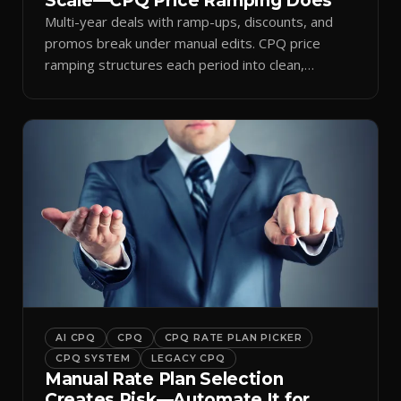
Scale—CPQ Price Ramping Does
Multi-year deals with ramp-ups, discounts, and
promos break under manual edits. CPQ price
ramping structures each period into clean,
auditable quotes.
AI CPQ
CPQ
CPQ RATE PLAN PICKER
CPQ SYSTEM
LEGACY CPQ
Manual Rate Plan Selection
Creates Risk—Automate It for