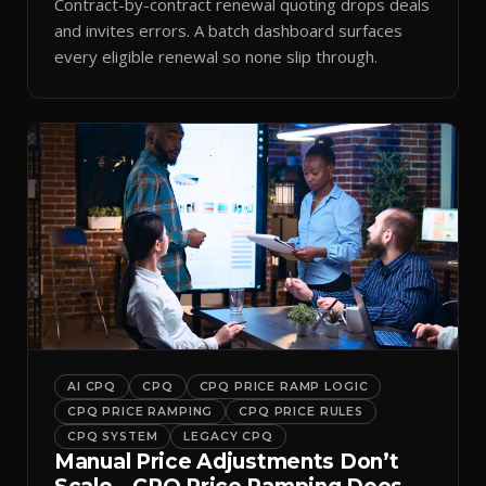
Contract-by-contract renewal quoting drops deals
and invites errors. A batch dashboard surfaces
every eligible renewal so none slip through.
AI CPQ
CPQ
CPQ PRICE RAMP LOGIC
CPQ PRICE RAMPING
CPQ PRICE RULES
CPQ SYSTEM
LEGACY CPQ
Manual Price Adjustments Don’t