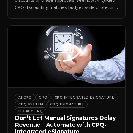
CPQ discounting matches budget while protecting
margin.
AI CPQ
CPQ
CPQ INTEGRATED ESIGNATURE
CPQ SYSTEM
CPQ ESIGNATURE
LEGACY CPQ
Don’t Let Manual Signatures Delay
Revenue—Automate with CPQ-
Integrated eSignature