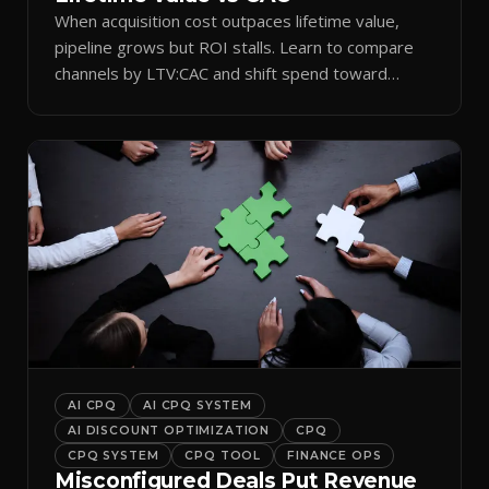
When acquisition cost outpaces lifetime value,
pipeline grows but ROI stalls. Learn to compare
channels by LTV:CAC and shift spend toward
retention.
AI CPQ
AI CPQ SYSTEM
AI DISCOUNT OPTIMIZATION
CPQ
CPQ SYSTEM
CPQ TOOL
FINANCE OPS
Misconfigured Deals Put Revenue