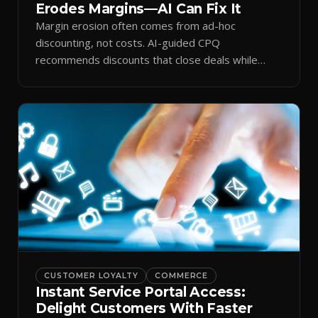
Erodes Margins—AI Can Fix It
Margin erosion often comes from ad-hoc
discounting, not costs. AI-guided CPQ
recommends discounts that close deals while
protecting profit.
CUSTOMER LOYALTY
COMMERCE
Instant Service Portal Access:
Delight Customers With Faster