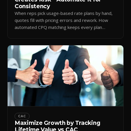
Consistency
When reps pick usage-based rate plans by hand,
quotes fill with pricing errors and rework. How
automated CPQ matching keeps every plan
consistent.
CAC
Maximize Growth by Tracking
Lifetime Value vs CAC